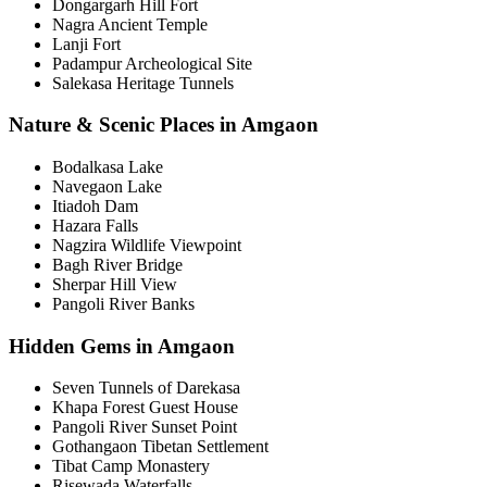
Dongargarh Hill Fort
Nagra Ancient Temple
Lanji Fort
Padampur Archeological Site
Salekasa Heritage Tunnels
Nature & Scenic Places in Amgaon
Bodalkasa Lake
Navegaon Lake
Itiadoh Dam
Hazara Falls
Nagzira Wildlife Viewpoint
Bagh River Bridge
Sherpar Hill View
Pangoli River Banks
Hidden Gems in Amgaon
Seven Tunnels of Darekasa
Khapa Forest Guest House
Pangoli River Sunset Point
Gothangaon Tibetan Settlement
Tibat Camp Monastery
Risewada Waterfalls