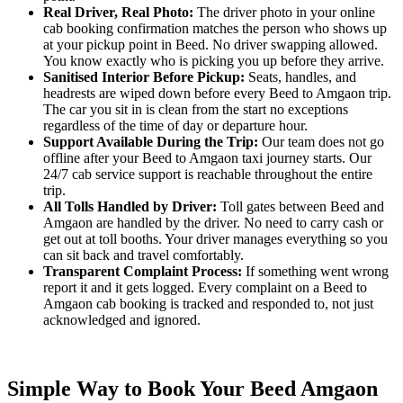
Real Driver, Real Photo:
The driver photo in your online
cab booking confirmation matches the person who shows up
at your pickup point in Beed. No driver swapping allowed.
You know exactly who is picking you up before they arrive.
Sanitised Interior Before Pickup:
Seats, handles, and
headrests are wiped down before every Beed to Amgaon trip.
The car you sit in is clean from the start no exceptions
regardless of the time of day or departure hour.
Support Available During the Trip:
Our team does not go
offline after your Beed to Amgaon taxi journey starts. Our
24/7 cab service support is reachable throughout the entire
trip.
All Tolls Handled by Driver:
Toll gates between Beed and
Amgaon are handled by the driver. No need to carry cash or
get out at toll booths. Your driver manages everything so you
can sit back and travel comfortably.
Transparent Complaint Process:
If something went wrong
report it and it gets logged. Every complaint on a Beed to
Amgaon cab booking is tracked and responded to, not just
acknowledged and ignored.
Simple Way to Book Your Beed Amgaon