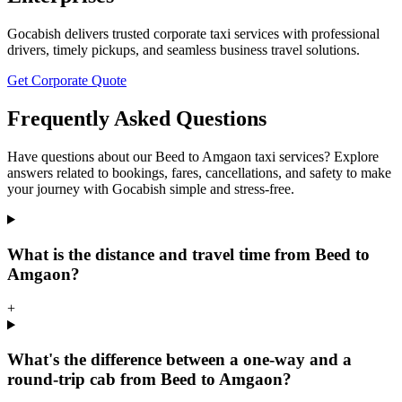
Gocabish delivers trusted corporate taxi services with professional
drivers, timely pickups, and seamless business travel solutions.
Get Corporate Quote
Frequently Asked Questions
Have questions about our Beed to Amgaon taxi services? Explore
answers related to bookings, fares, cancellations, and safety to make
your journey with Gocabish simple and stress-free.
What is the distance and travel time from Beed to
Amgaon?
+
What's the difference between a one-way and a
round-trip cab from Beed to Amgaon?