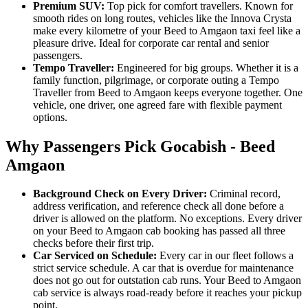
Premium SUV:
Top pick for comfort travellers. Known for
smooth rides on long routes, vehicles like the Innova Crysta
make every kilometre of your Beed to Amgaon taxi feel like a
pleasure drive. Ideal for corporate car rental and senior
passengers.
Tempo Traveller:
Engineered for big groups. Whether it is a
family function, pilgrimage, or corporate outing a Tempo
Traveller from Beed to Amgaon keeps everyone together. One
vehicle, one driver, one agreed fare with flexible payment
options.
Why Passengers Pick Gocabish - Beed
Amgaon
Background Check on Every Driver:
Criminal record,
address verification, and reference check all done before a
driver is allowed on the platform. No exceptions. Every driver
on your Beed to Amgaon cab booking has passed all three
checks before their first trip.
Car Serviced on Schedule:
Every car in our fleet follows a
strict service schedule. A car that is overdue for maintenance
does not go out for outstation cab runs. Your Beed to Amgaon
cab service is always road-ready before it reaches your pickup
point.