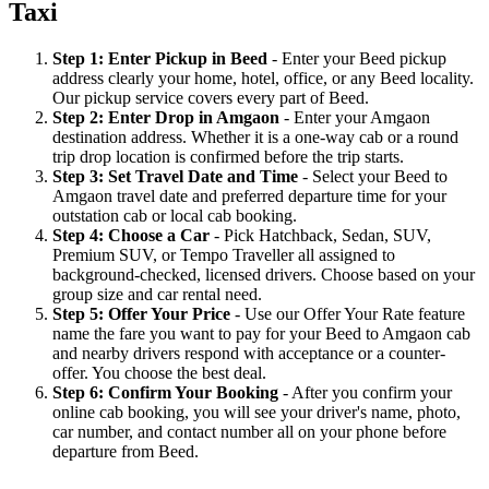
Taxi
Step 1: Enter Pickup in Beed
- Enter your Beed pickup
address clearly your home, hotel, office, or any Beed locality.
Our pickup service covers every part of Beed.
Step 2: Enter Drop in Amgaon
- Enter your Amgaon
destination address. Whether it is a one-way cab or a round
trip drop location is confirmed before the trip starts.
Step 3: Set Travel Date and Time
- Select your Beed to
Amgaon travel date and preferred departure time for your
outstation cab or local cab booking.
Step 4: Choose a Car
- Pick Hatchback, Sedan, SUV,
Premium SUV, or Tempo Traveller all assigned to
background-checked, licensed drivers. Choose based on your
group size and car rental need.
Step 5: Offer Your Price
- Use our Offer Your Rate feature
name the fare you want to pay for your Beed to Amgaon cab
and nearby drivers respond with acceptance or a counter-
offer. You choose the best deal.
Step 6: Confirm Your Booking
- After you confirm your
online cab booking, you will see your driver's name, photo,
car number, and contact number all on your phone before
departure from Beed.