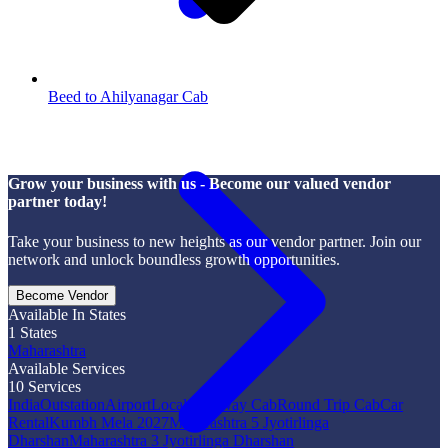
Beed to Ahilyanagar Cab
Grow your business with us - Become our valued vendor
partner today!
Take your business to new heights as our vendor partner. Join our
network and unlock boundless growth opportunities.
Become Vendor
Available In States
1
States
Maharashtra
Available Services
10
Services
India
Outstation
Airport
Local
One Way Cab
Round Trip Cab
Car
Rental
Kumbh Mela 2027
Maharashtra 5 Jyotirlinga
Dharshan
Maharashtra 3 Jyotirlinga Dharshan