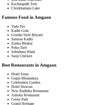
Kachargadh Trek
Chorkhamara Lake
Famous Food in Amgaon
Vada Pav
Kadhi Gola
Gondia Style Biryani
Samosa Kadhi
Zunka Bhakar
Poha-Tarri
Sabudana Wada
Saoji Chicken
Best Restaurants in Amgaon
Hotel Amar
Gupta Bhojnalaya
Celebration Garden
Hotel Shravan
New Radhika Restaurant
Ashoka Restaurant
Green Park
Grand Heritage