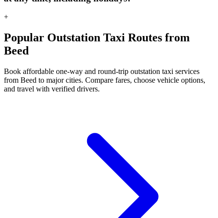
+
Popular Outstation Taxi Routes from
Beed
Book affordable one-way and round-trip outstation taxi services
from Beed to major cities. Compare fares, choose vehicle options,
and travel with verified drivers.