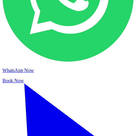
WhatsApp Now
Book Now