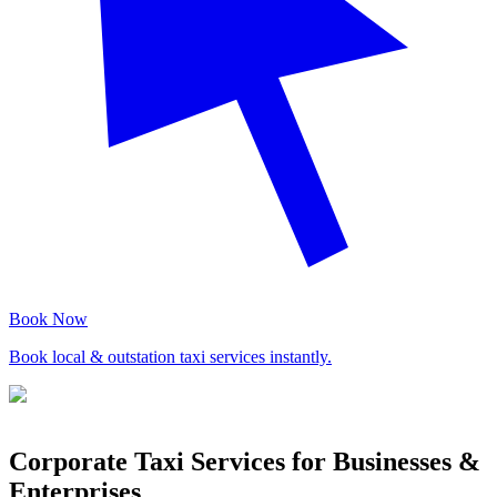
Book Now
Book local & outstation taxi services instantly.
Corporate Taxi Services for Businesses &
Enterprises