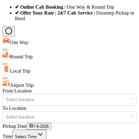
✔ Online Cab Booking
| One Way & Round Trip
✔ Offer Your Rate
|
24/7 Cab Service
| Doorstep Pickup in
Beed
One Way
Round Trip
Local Trip
Airport Trip
From Location
Select location
To Location
Select location
Pickup Date
7-8-2026
Time
Select Time