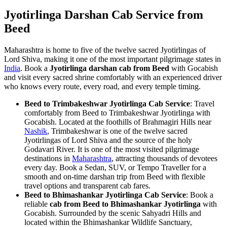
Jyotirlinga Darshan Cab Service from
Beed
Maharashtra is home to five of the twelve sacred Jyotirlingas of
Lord Shiva, making it one of the most important pilgrimage states in
India
. Book a
Jyotirlinga darshan cab from Beed
with Gocabish
and visit every sacred shrine comfortably with an experienced driver
who knows every route, every road, and every temple timing.
Beed to Trimbakeshwar Jyotirlinga Cab Service
: Travel
comfortably from Beed to Trimbakeshwar Jyotirlinga with
Gocabish. Located at the foothills of Brahmagiri Hills near
Nashik
, Trimbakeshwar is one of the twelve sacred
Jyotirlingas of Lord Shiva and the source of the holy
Godavari River. It is one of the most visited pilgrimage
destinations in
Maharashtra
, attracting thousands of devotees
every day. Book a Sedan, SUV, or Tempo Traveller for a
smooth and on-time darshan trip from Beed with flexible
travel options and transparent cab fares.
Beed to Bhimashankar Jyotirlinga Cab Service
: Book a
reliable
cab from Beed to Bhimashankar Jyotirlinga
with
Gocabish. Surrounded by the scenic Sahyadri Hills and
located within the Bhimashankar Wildlife Sanctuary,