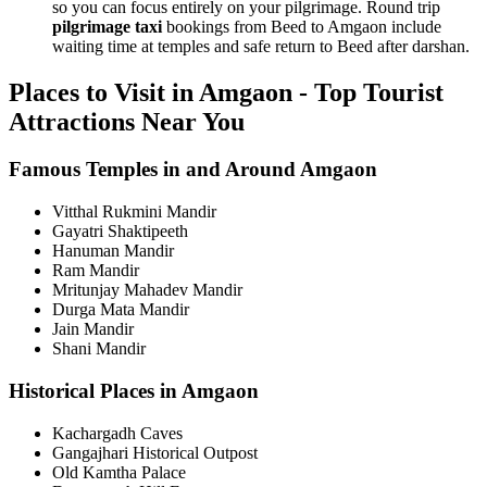
so you can focus entirely on your pilgrimage. Round trip
pilgrimage taxi
bookings from Beed to Amgaon include
waiting time at temples and safe return to Beed after darshan.
Places to Visit in Amgaon - Top Tourist
Attractions Near You
Famous Temples in and Around Amgaon
Vitthal Rukmini Mandir
Gayatri Shaktipeeth
Hanuman Mandir
Ram Mandir
Mritunjay Mahadev Mandir
Durga Mata Mandir
Jain Mandir
Shani Mandir
Historical Places in Amgaon
Kachargadh Caves
Gangajhari Historical Outpost
Old Kamtha Palace