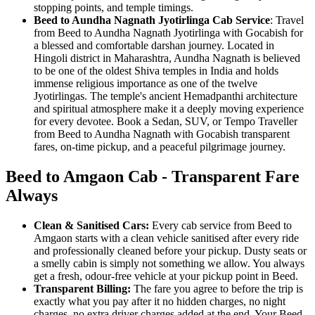
stopping points, and temple timings.
Beed to Aundha Nagnath Jyotirlinga Cab Service
: Travel
from Beed to Aundha Nagnath Jyotirlinga with Gocabish for
a blessed and comfortable darshan journey. Located in
Hingoli district in Maharashtra, Aundha Nagnath is believed
to be one of the oldest Shiva temples in India and holds
immense religious importance as one of the twelve
Jyotirlingas. The temple's ancient Hemadpanthi architecture
and spiritual atmosphere make it a deeply moving experience
for every devotee. Book a Sedan, SUV, or Tempo Traveller
from Beed to Aundha Nagnath with Gocabish transparent
fares, on-time pickup, and a peaceful pilgrimage journey.
Beed to Amgaon Cab - Transparent Fare
Always
Clean & Sanitised Cars:
Every cab service from Beed to
Amgaon starts with a clean vehicle sanitised after every ride
and professionally cleaned before your pickup. Dusty seats or
a smelly cabin is simply not something we allow. You always
get a fresh, odour-free vehicle at your pickup point in Beed.
Transparent Billing:
The fare you agree to before the trip is
exactly what you pay after it no hidden charges, no night
charges, no extra driver charges added at the end. Your Beed