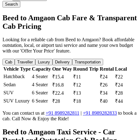
Search
Beed to Amgaon Cab Fare & Transparent
Cab Pricing
Looking for a reliable cab from Beed to Amgaon? Book affordable
outstation, local, or airport taxi service and name your own budget
with our 'Offer Your Price' feature.
Cab
Traveller
Luxury
Delivery
Transportation
Vehicle Type
Capacity
One Way
Round Trip
Rental
Local
Hatchback
4 Seater
₹15.4
₹11
₹24
₹22
Sedan
4 Seater
₹16.8
₹12
₹26
₹24
SUV
6 Seater
₹22.4
₹13
₹34
₹28
SUV Luxury
6 Seater
₹28
₹18
₹40
₹44
You can contact us at
+91 8989282811
|
+91 8989282833
to book a
cab. Call Now & Enjoy the Ride!
Beed to Amgaon Taxi Service - Car