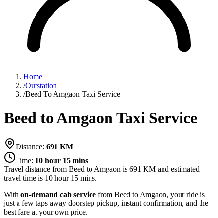
Home
/
Outstation
/
Beed To Amgaon Taxi Service
Beed to Amgaon Taxi Service
Distance:
691
KM
Time:
10 hour 15 mins
Travel distance from
Beed
to
Amgaon
is
691
KM and estimated
travel time is
10 hour 15 mins
.
With
on-demand cab service
from Beed to Amgaon, your ride is
just a few taps away doorstep pickup, instant confirmation, and the
best fare at your own price.