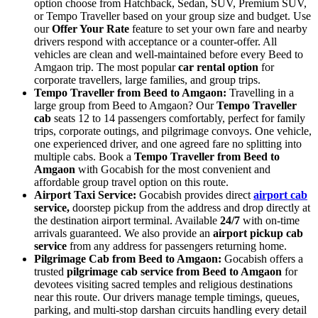
option choose from Hatchback, Sedan, SUV, Premium SUV,
or Tempo Traveller based on your group size and budget. Use
our
Offer Your Rate
feature to set your own fare and nearby
drivers respond with acceptance or a counter-offer. All
vehicles are clean and well-maintained before every Beed to
Amgaon trip. The most popular
car rental option
for
corporate travellers, large families, and group trips.
Tempo Traveller from Beed to Amgaon:
Travelling in a
large group from Beed to Amgaon? Our
Tempo Traveller
cab
seats 12 to 14 passengers comfortably, perfect for family
trips, corporate outings, and pilgrimage convoys. One vehicle,
one experienced driver, and one agreed fare no splitting into
multiple cabs. Book a
Tempo Traveller from Beed to
Amgaon
with Gocabish for the most convenient and
affordable group travel option on this route.
Airport Taxi Service:
Gocabish provides direct
airport cab
service,
doorstep pickup from the address and drop directly at
the destination airport terminal. Available
24/7
with on-time
arrivals guaranteed. We also provide an
airport pickup cab
service
from any address for passengers returning home.
Pilgrimage Cab from Beed to Amgaon:
Gocabish offers a
trusted
pilgrimage cab service from Beed to Amgaon
for
devotees visiting sacred temples and religious destinations
near this route. Our drivers manage temple timings, queues,
parking, and multi-stop darshan circuits handling every detail