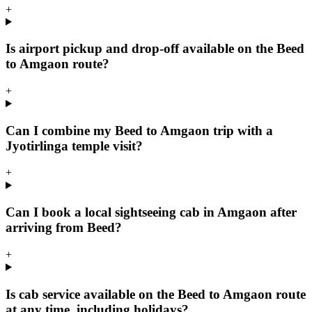
+
Is airport pickup and drop-off available on the Beed
to Amgaon route?
+
Can I combine my Beed to Amgaon trip with a
Jyotirlinga temple visit?
+
Can I book a local sightseeing cab in Amgaon after
arriving from Beed?
+
Is cab service available on the Beed to Amgaon route
at any time, including holidays?