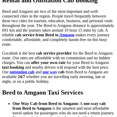
Rental and Outstation Cab Booking
Beed and Amgaon are two of the most important and well-
connected cities in the region. People travel frequently between
these two cities for tourism, education, business, and personal visits
throughout the year. The Beed to Amgaon distance is approximately
691 km and the journey takes around 10 hour 15 mins by cab. A
reliable
cab service from Beed to
Amgaon
makes every journey
comfortable, affordable, and completely hassle-free on this busy
route.
Gocabish is the best
cab service provider
for the Beed to Amgaon
route. Our rates are affordable with no commission and no hidden
charges. You can
offer your own rate
for your Beed to Amgaon
taxi booking
and nearby drivers will respond with the best price.
Our
outstation cab
and
one way
cab
from Beed to Amgaon are
available
24/7
whether you are travelling early morning, late at
night, or on a public holiday.
Beed to Amgaon Taxi Services
One Way Cab from Beed to Amgaon:
A
one-way cab
from Beed to Amgaon
is the smartest and most affordable
travel option for passengers who do not need a return journey.