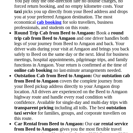
You pay only the one-direction fare no double charges, no
forced return booking, and no empty kilometre costs. Your
taxi
picks you up directly from your Beed address and drops
you at your preferred Amgaon destination. The most
economical
cab booking
for solo travellers, business
professionals, and students on this route.
Round Trip Cab from Beed to Amgaon:
Book a
round
trip cab from Beed to Amgaon
and one driver handles both
legs of your journey from Beed to Amgaon and back. Your
driver waits during your visit at Amgaon and brings you back
safely to Beed on the same day or the next. Ideal for business
meetings, hospital appointments, pilgrimage trips, and family
functions in Amgaon. Your return is confirmed at the time of
online cab booking
no last-minute arrangements needed.
Outstation Cab from Beed to Amgaon:
Our
outstation cab
from Beed to Amgaon
covers the complete journey from
your Beed pickup address directly to your Amgaon drop
location. All drivers are experienced on the Beed to Amgaon
highway route and handle every road condition with
confidence. Available for single-day and multi-day trips with
transparent pricing
including all tolls. The best
outstation
taxi service
for families, groups, and corporate travellers on
this route.
Car Rental from Beed to Amgaon:
Our
car rental service
from Beed to Amgaon
gives you the most flexible travel