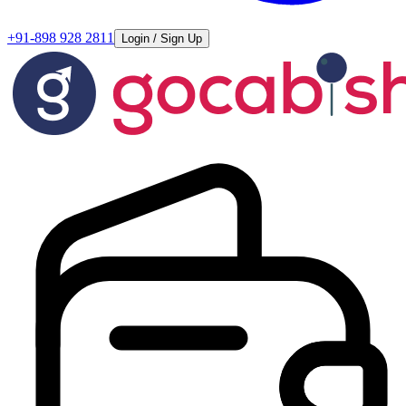
+91-898 928 2811
Login / Sign Up