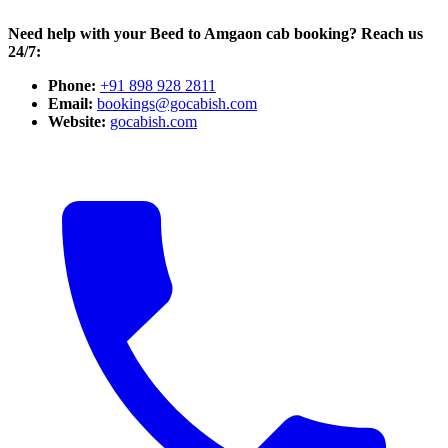
Need help with your Beed to Amgaon cab booking? Reach us
24/7:
Phone:
+91 898 928 2811
Email:
bookings@gocabish.com
Website:
gocabish.com