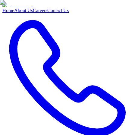
Home
About Us
Careers
Contact Us