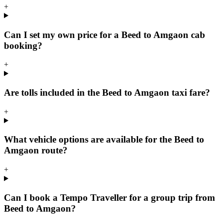
+
Can I set my own price for a Beed to Amgaon cab
booking?
+
Are tolls included in the Beed to Amgaon taxi fare?
+
What vehicle options are available for the Beed to
Amgaon route?
+
Can I book a Tempo Traveller for a group trip from
Beed to Amgaon?