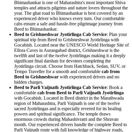
Bhimashankar is one of Maharashtra's most important Shiva
temples and attracts pilgrims and nature lovers throughout the
year. The ghat road to Bhimashankar is best covered by an
experienced driver who knows every turn. Our comfortable
cabs ensure a safe and hassle-free pilgrimage journey from
Beed to Bhimashankar.
Beed to Grishneshwar Jyotirlinga Cab Service
: Plan your
spiritual trip from Beed to Grishneshwar Jyotirlinga with
Gocabish. Located near the UNESCO World Heritage Site of
Ellora Caves in Aurangabad district, Grishneshwar is the
twelfth and last of the twelve Jyotirlingas making it a deeply
significant final darshan for devotees completing the
Jyotirlinga circuit. Choose from Hatchback, Sedan, SUV, or
Tempo Traveller for a smooth and comfortable
cab from
Beed to Grishneshwar
with experienced drivers and no
hidden charges.
Beed to Parli Vaijnath Jyotirlinga Cab Service
: Book a
comfortable
cab from Beed to Parli Vaijnath Jyotirlinga
with Gocabish. Located in Beed district in the Marathwada
region of Maharashtra, Parli Vaijnath is one of the twelve
sacred Jyotirlingas and is especially revered for its healing
powers and spiritual significance. The temple draws
enormous crowds during Mahashivratri and the Shravan
month. Our experienced drivers handle the complete Beed to
Parli Vaijnath route with full knowledge of highway roads,