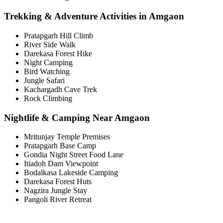
Trekking & Adventure Activities in Amgaon
Pratapgarh Hill Climb
River Side Walk
Darekasa Forest Hike
Night Camping
Bird Watching
Jungle Safari
Kachargadh Cave Trek
Rock Climbing
Nightlife & Camping Near Amgaon
Mritunjay Temple Premises
Pratapgarh Base Camp
Gondia Night Street Food Lane
Itiadoh Dam Viewpoint
Bodalkasa Lakeside Camping
Darekasa Forest Huts
Nagzira Jungle Stay
Pangoli River Retreat