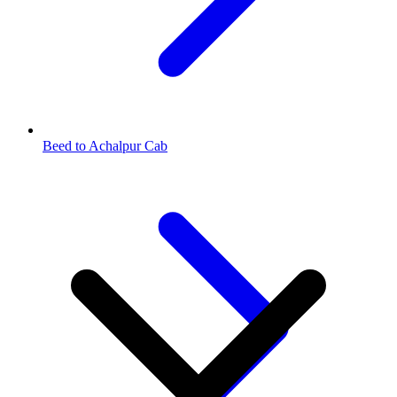
Beed to Achalpur Cab