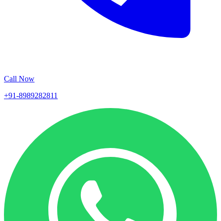
Call Now
+91-8989282811