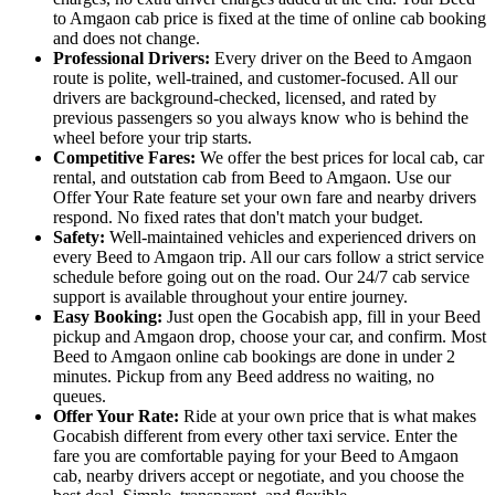
to Amgaon cab price is fixed at the time of online cab booking
and does not change.
Professional Drivers:
Every driver on the Beed to Amgaon
route is polite, well-trained, and customer-focused. All our
drivers are background-checked, licensed, and rated by
previous passengers so you always know who is behind the
wheel before your trip starts.
Competitive Fares:
We offer the best prices for local cab, car
rental, and outstation cab from Beed to Amgaon. Use our
Offer Your Rate feature set your own fare and nearby drivers
respond. No fixed rates that don't match your budget.
Safety:
Well-maintained vehicles and experienced drivers on
every Beed to Amgaon trip. All our cars follow a strict service
schedule before going out on the road. Our 24/7 cab service
support is available throughout your entire journey.
Easy Booking:
Just open the Gocabish app, fill in your Beed
pickup and Amgaon drop, choose your car, and confirm. Most
Beed to Amgaon online cab bookings are done in under 2
minutes. Pickup from any Beed address no waiting, no
queues.
Offer Your Rate:
Ride at your own price that is what makes
Gocabish different from every other taxi service. Enter the
fare you are comfortable paying for your Beed to Amgaon
cab, nearby drivers accept or negotiate, and you choose the