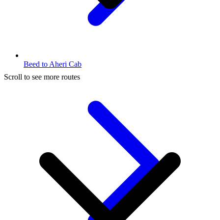
Beed to Aheri Cab
Scroll to see more routes