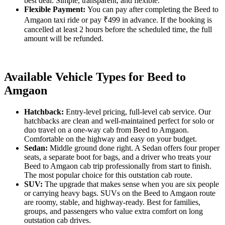
best deal. Simple, transparent, and flexible.
Flexible Payment:
You can pay after completing the Beed to
Amgaon taxi ride or pay ₹499 in advance. If the booking is
cancelled at least 2 hours before the scheduled time, the full
amount will be refunded.
Available Vehicle Types for Beed to
Amgaon
Hatchback:
Entry-level pricing, full-level cab service. Our
hatchbacks are clean and well-maintained perfect for solo or
duo travel on a one-way cab from Beed to Amgaon.
Comfortable on the highway and easy on your budget.
Sedan:
Middle ground done right. A Sedan offers four proper
seats, a separate boot for bags, and a driver who treats your
Beed to Amgaon cab trip professionally from start to finish.
The most popular choice for this outstation cab route.
SUV:
The upgrade that makes sense when you are six people
or carrying heavy bags. SUVs on the Beed to Amgaon route
are roomy, stable, and highway-ready. Best for families,
groups, and passengers who value extra comfort on long
outstation cab drives.