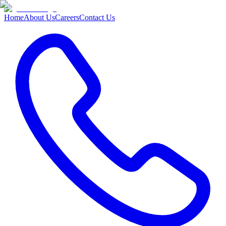
Home
About Us
Careers
Contact Us