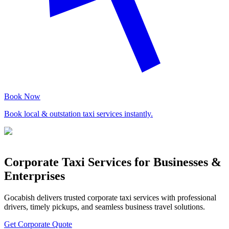
Book Now
Book local & outstation taxi services instantly.
Corporate Taxi Services for Businesses &
Enterprises
Gocabish delivers trusted corporate taxi services with professional
drivers, timely pickups, and seamless business travel solutions.
Get Corporate Quote