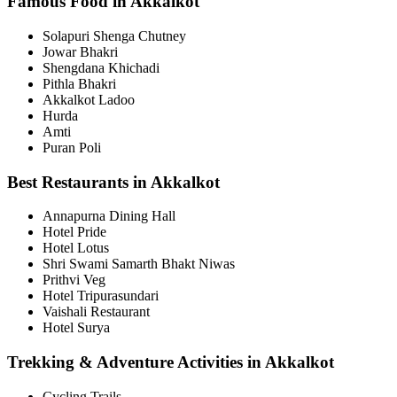
Famous Food in Akkalkot
Solapuri Shenga Chutney
Jowar Bhakri
Shengdana Khichadi
Pithla Bhakri
Akkalkot Ladoo
Hurda
Amti
Puran Poli
Best Restaurants in Akkalkot
Annapurna Dining Hall
Hotel Pride
Hotel Lotus
Shri Swami Samarth Bhakt Niwas
Prithvi Veg
Hotel Tripurasundari
Vaishali Restaurant
Hotel Surya
Trekking & Adventure Activities in Akkalkot
Cycling Trails