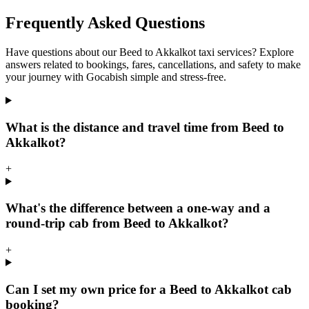
Frequently Asked Questions
Have questions about our Beed to Akkalkot taxi services? Explore
answers related to bookings, fares, cancellations, and safety to make
your journey with Gocabish simple and stress-free.
What is the distance and travel time from Beed to
Akkalkot?
+
What's the difference between a one-way and a
round-trip cab from Beed to Akkalkot?
+
Can I set my own price for a Beed to Akkalkot cab
booking?