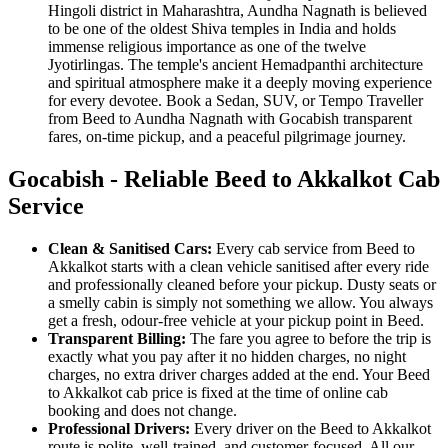
Hingoli district in Maharashtra, Aundha Nagnath is believed
to be one of the oldest Shiva temples in India and holds
immense religious importance as one of the twelve
Jyotirlingas. The temple's ancient Hemadpanthi architecture
and spiritual atmosphere make it a deeply moving experience
for every devotee. Book a Sedan, SUV, or Tempo Traveller
from Beed to Aundha Nagnath with Gocabish transparent
fares, on-time pickup, and a peaceful pilgrimage journey.
Gocabish - Reliable Beed to Akkalkot Cab
Service
Clean & Sanitised Cars:
Every cab service from Beed to
Akkalkot starts with a clean vehicle sanitised after every ride
and professionally cleaned before your pickup. Dusty seats or
a smelly cabin is simply not something we allow. You always
get a fresh, odour-free vehicle at your pickup point in Beed.
Transparent Billing:
The fare you agree to before the trip is
exactly what you pay after it no hidden charges, no night
charges, no extra driver charges added at the end. Your Beed
to Akkalkot cab price is fixed at the time of online cab
booking and does not change.
Professional Drivers:
Every driver on the Beed to Akkalkot
route is polite, well-trained, and customer-focused. All our