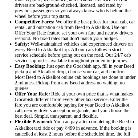
drivers are background-checked, licensed, and rated by
previous passengers so you always know who is behind the
wheel before your trip starts.
Competitive Fares:
We offer the best prices for local cab, car
rental, and outstation cab from Beed to Akkalkot. Use our
Offer Your Rate feature set your own fare and nearby drivers
respond. No fixed rates that don't match your budget.
Safety:
Well-maintained vehicles and experienced drivers on
every Beed to Akkalkot trip. All our cars follow a strict
service schedule before going out on the road. Our 24/7 cab
service support is available throughout your entire journey.
Easy Booking:
Just open the Gocabish app, fill in your Beed
pickup and Akkalkot drop, choose your car, and confirm.
Most Beed to Akkalkot online cab bookings are done in under
2 minutes. Pickup from any Beed address no waiting, no
queues.
Offer Your Rate:
Ride at your own price that is what makes
Gocabish different from every other taxi service. Enter the
fare you are comfortable paying for your Beed to Akkalkot
cab, nearby drivers accept or negotiate, and you choose the
best deal. Simple, transparent, and flexible.
Flexible Payment:
You can pay after completing the Beed to
Akkalkot taxi ride or pay ₹499 in advance. If the booking is
cancelled at least 2 hours before the scheduled time, the full