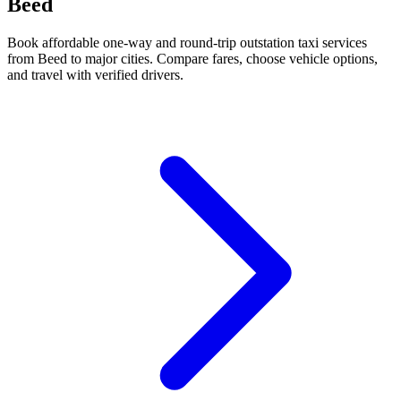
Beed
Book affordable one-way and round-trip outstation taxi services
from Beed to major cities. Compare fares, choose vehicle options,
and travel with verified drivers.