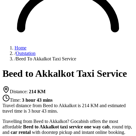
Home
/
Outstation
/
Beed To Akkalkot Taxi Service
Beed to Akkalkot Taxi Service
Distance:
214
KM
Time:
3 hour 43 mins
Travel distance from
Beed
to
Akkalkot
is
214
KM and estimated
travel time is
3 hour 43 mins
.
Travelling from Beed to Akkalkot? Gocabish offers the most
affordable
Beed to Akkalkot taxi service
one way cab
, round trip,
and
car rental
with doorstep pickup and instant online booking.