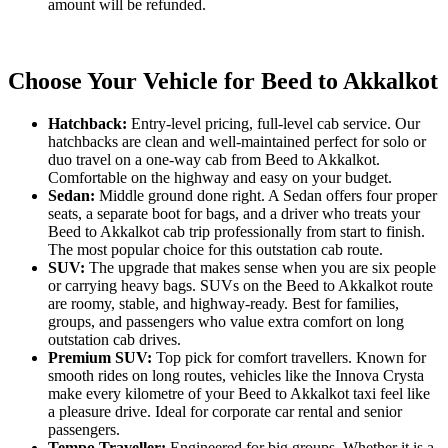
amount will be refunded.
Choose Your Vehicle for Beed to Akkalkot
Hatchback:
Entry-level pricing, full-level cab service. Our
hatchbacks are clean and well-maintained perfect for solo or
duo travel on a one-way cab from Beed to Akkalkot.
Comfortable on the highway and easy on your budget.
Sedan:
Middle ground done right. A Sedan offers four proper
seats, a separate boot for bags, and a driver who treats your
Beed to Akkalkot cab trip professionally from start to finish.
The most popular choice for this outstation cab route.
SUV:
The upgrade that makes sense when you are six people
or carrying heavy bags. SUVs on the Beed to Akkalkot route
are roomy, stable, and highway-ready. Best for families,
groups, and passengers who value extra comfort on long
outstation cab drives.
Premium SUV:
Top pick for comfort travellers. Known for
smooth rides on long routes, vehicles like the Innova Crysta
make every kilometre of your Beed to Akkalkot taxi feel like
a pleasure drive. Ideal for corporate car rental and senior
passengers.
Tempo Traveller:
Engineered for big groups. Whether it is a