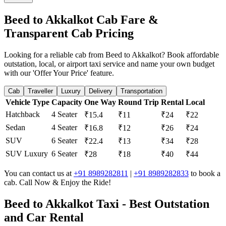
Beed to Akkalkot Cab Fare &
Transparent Cab Pricing
Looking for a reliable cab from Beed to Akkalkot? Book affordable
outstation, local, or airport taxi service and name your own budget
with our 'Offer Your Price' feature.
Cab
Traveller
Luxury
Delivery
Transportation
Vehicle Type
Capacity
One Way
Round Trip
Rental
Local
Hatchback
4 Seater
₹15.4
₹11
₹24
₹22
Sedan
4 Seater
₹16.8
₹12
₹26
₹24
SUV
6 Seater
₹22.4
₹13
₹34
₹28
SUV Luxury
6 Seater
₹28
₹18
₹40
₹44
You can contact us at
+91 8989282811
|
+91 8989282833
to book a
cab. Call Now & Enjoy the Ride!
Beed to Akkalkot Taxi - Best Outstation
and Car Rental