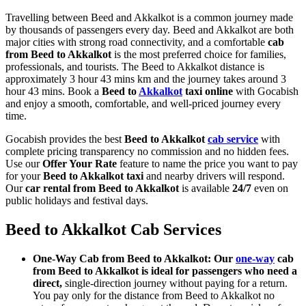
Travelling between Beed and Akkalkot is a common journey made
by thousands of passengers every day. Beed and Akkalkot are both
major cities with strong road connectivity, and a comfortable
cab
from Beed to Akkalkot
is the most preferred choice for families,
professionals, and tourists. The Beed to Akkalkot distance is
approximately 3 hour 43 mins km and the journey takes around 3
hour 43 mins. Book a
Beed to
Akkalkot
taxi online
with Gocabish
and enjoy a smooth, comfortable, and well-priced journey every
time.
Gocabish provides the best
Beed to Akkalkot
cab service
with
complete pricing transparency no commission and no hidden fees.
Use our
Offer Your Rate
feature to name the price you want to pay
for your
Beed to Akkalkot taxi
and nearby drivers will respond.
Our
car rental from Beed to Akkalkot
is available
24/7
even on
public holidays and festival days.
Beed to Akkalkot Cab Services
One-Way Cab from Beed to Akkalkot: Our
one-way
cab
from Beed to Akkalkot is ideal for passengers who need a
direct,
single-direction journey without paying for a return.
You pay only for the distance from Beed to Akkalkot no