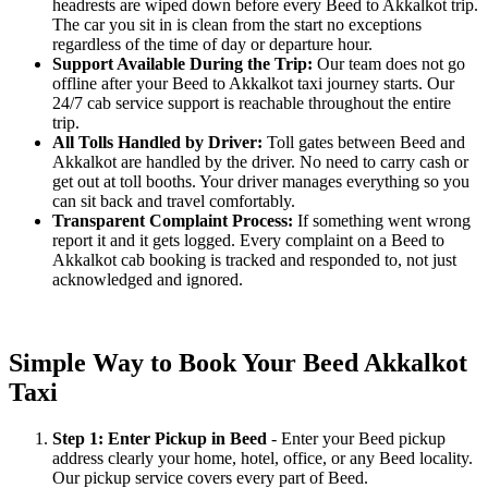
headrests are wiped down before every Beed to Akkalkot trip.
The car you sit in is clean from the start no exceptions
regardless of the time of day or departure hour.
Support Available During the Trip:
Our team does not go
offline after your Beed to Akkalkot taxi journey starts. Our
24/7 cab service support is reachable throughout the entire
trip.
All Tolls Handled by Driver:
Toll gates between Beed and
Akkalkot are handled by the driver. No need to carry cash or
get out at toll booths. Your driver manages everything so you
can sit back and travel comfortably.
Transparent Complaint Process:
If something went wrong
report it and it gets logged. Every complaint on a Beed to
Akkalkot cab booking is tracked and responded to, not just
acknowledged and ignored.
Simple Way to Book Your Beed Akkalkot
Taxi
Step 1: Enter Pickup in Beed
- Enter your Beed pickup
address clearly your home, hotel, office, or any Beed locality.
Our pickup service covers every part of Beed.