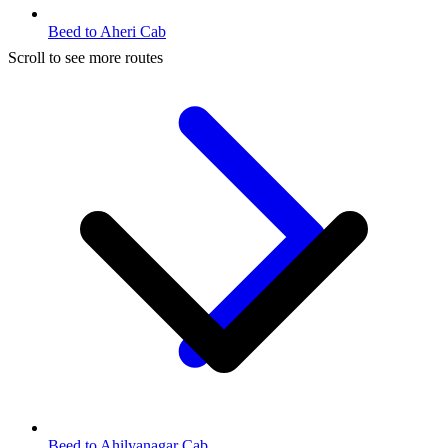
Beed to Aheri Cab
Scroll to see more routes
Beed to Ahilyanagar Cab