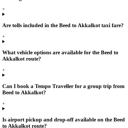
+
Are tolls included in the Beed to Akkalkot taxi fare?
+
What vehicle options are available for the Beed to
Akkalkot route?
+
Can I book a Tempo Traveller for a group trip from
Beed to Akkalkot?
+
Is airport pickup and drop-off available on the Beed
to Akkalkot route?