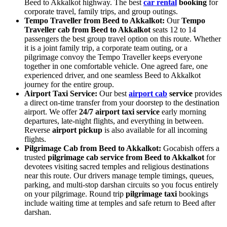
Beed to Akkalkot highway. The best
car rental
booking
for
corporate travel, family trips, and group outings.
Tempo Traveller from Beed to Akkalkot:
Our
Tempo
Traveller cab from Beed to Akkalkot
seats 12 to 14
passengers the best group travel option on this route. Whether
it is a joint family trip, a corporate team outing, or a
pilgrimage convoy the Tempo Traveller keeps everyone
together in one comfortable vehicle. One agreed fare, one
experienced driver, and one seamless Beed to Akkalkot
journey for the entire group.
Airport Taxi Service:
Our best
airport cab
service
provides
a direct on-time transfer from your doorstep to the destination
airport. We offer
24/7 airport taxi service
early morning
departures, late-night flights, and everything in between.
Reverse
airport pickup
is also available for all incoming
flights.
Pilgrimage Cab from Beed to Akkalkot:
Gocabish offers a
trusted
pilgrimage cab service from Beed to Akkalkot
for
devotees visiting sacred temples and religious destinations
near this route. Our drivers manage temple timings, queues,
parking, and multi-stop darshan circuits so you focus entirely
on your pilgrimage. Round trip
pilgrimage taxi
bookings
include waiting time at temples and safe return to Beed after
darshan.