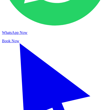
WhatsApp Now
Book Now