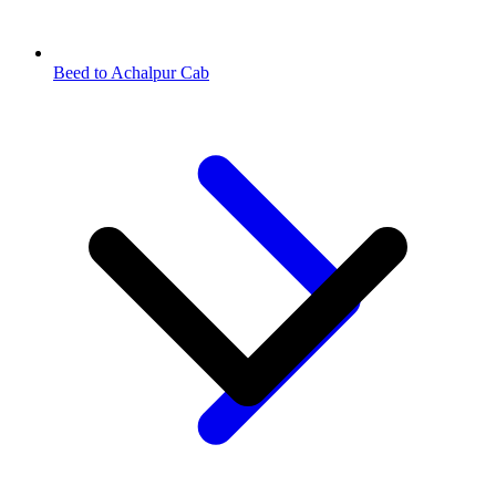
Beed to Achalpur Cab