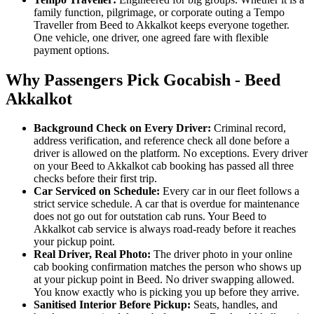
family function, pilgrimage, or corporate outing a Tempo
Traveller from Beed to Akkalkot keeps everyone together.
One vehicle, one driver, one agreed fare with flexible
payment options.
Why Passengers Pick Gocabish - Beed
Akkalkot
Background Check on Every Driver:
Criminal record,
address verification, and reference check all done before a
driver is allowed on the platform. No exceptions. Every driver
on your Beed to Akkalkot cab booking has passed all three
checks before their first trip.
Car Serviced on Schedule:
Every car in our fleet follows a
strict service schedule. A car that is overdue for maintenance
does not go out for outstation cab runs. Your Beed to
Akkalkot cab service is always road-ready before it reaches
your pickup point.
Real Driver, Real Photo:
The driver photo in your online
cab booking confirmation matches the person who shows up
at your pickup point in Beed. No driver swapping allowed.
You know exactly who is picking you up before they arrive.
Sanitised Interior Before Pickup:
Seats, handles, and