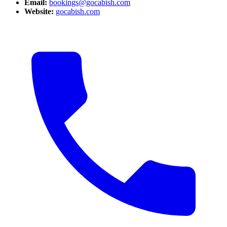
Email:
bookings@gocabish.com
Website:
gocabish.com