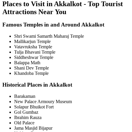
Places to Visit in Akkalkot - Top Tourist
Attractions Near You
Famous Temples in and Around Akkalkot
Shri Swami Samarth Maharaj Temple
Mallikarjun Temple
Vatavruksha Temple
Tulja Bhavani Temple
Siddheshwar Temple
Balappa Math
Shani Dev Temple
Khandoba Temple
Historical Places in Akkalkot
Barakaman
New Palace Armoury Museum
Solapur Bhuikot Fort
Gol Gumbaz
Ibrahim Rauza
Old Palace
Jama Masjid Bijapur