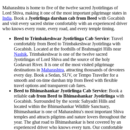
Maharashtra is home to five of the twelve sacred Jyotirlingas of
Lord Shiva, making it one of the most important pilgrimage states in
India
. Book a
Jyotirlinga darshan cab from Beed
with Gocabish
and visit every sacred shrine comfortably with an experienced driver
who knows every route, every road, and every temple timing.
Beed to Trimbakeshwar Jyotirlinga Cab Service
: Travel
comfortably from Beed to Trimbakeshwar Jyotirlinga with
Gocabish. Located at the foothills of Brahmagiri Hills near
Nashik
, Trimbakeshwar is one of the twelve sacred
Jyotirlingas of Lord Shiva and the source of the holy
Godavari River. It is one of the most visited pilgrimage
destinations in
Maharashtra
, attracting thousands of devotees
every day. Book a Sedan, SUV, or Tempo Traveller for a
smooth and on-time darshan trip from Beed with flexible
travel options and transparent cab fares.
Beed to Bhimashankar Jyotirlinga Cab Service
: Book a
reliable
cab from Beed to Bhimashankar Jyotirlinga
with
Gocabish. Surrounded by the scenic Sahyadri Hills and
located within the Bhimashankar Wildlife Sanctuary,
Bhimashankar is one of Maharashtra's most important Shiva
temples and attracts pilgrims and nature lovers throughout the
year. The ghat road to Bhimashankar is best covered by an
experienced driver who knows every turn. Our comfortable