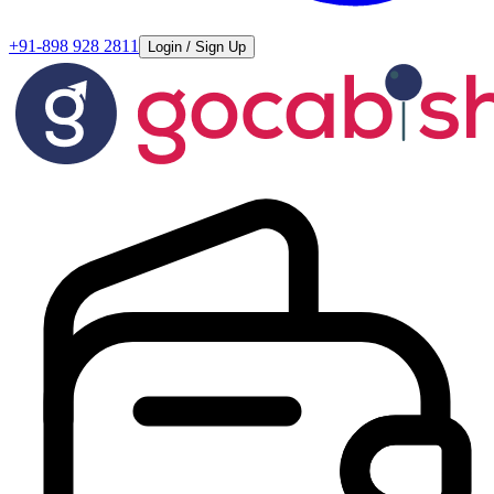
+91-898 928 2811
Login / Sign Up