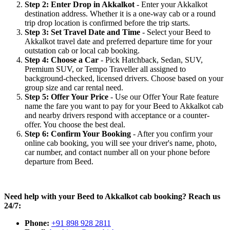
Step 2: Enter Drop in Akkalkot
- Enter your Akkalkot
destination address. Whether it is a one-way cab or a round
trip drop location is confirmed before the trip starts.
Step 3: Set Travel Date and Time
- Select your Beed to
Akkalkot travel date and preferred departure time for your
outstation cab or local cab booking.
Step 4: Choose a Car
- Pick Hatchback, Sedan, SUV,
Premium SUV, or Tempo Traveller all assigned to
background-checked, licensed drivers. Choose based on your
group size and car rental need.
Step 5: Offer Your Price
- Use our Offer Your Rate feature
name the fare you want to pay for your Beed to Akkalkot cab
and nearby drivers respond with acceptance or a counter-
offer. You choose the best deal.
Step 6: Confirm Your Booking
- After you confirm your
online cab booking, you will see your driver's name, photo,
car number, and contact number all on your phone before
departure from Beed.
Need help with your Beed to Akkalkot cab booking? Reach us
24/7:
Phone:
+91 898 928 2811