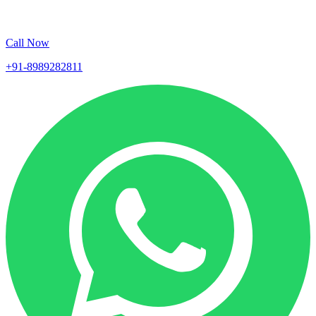
Call Now
+91-8989282811