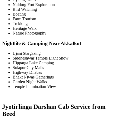
Naldurg Fort Exploration
Bird Watching
Boating
Farm Tourism
Trekking
Heritage Walk
Nature Photography
Nightlife & Camping Near Akkalkot
Ujani Stargazing
Siddheshwar Temple Light Show
Hipparga Lake Camping
Solapur City Malls
Highway Dhabas
Bhakt Niwas Gatherings
Garden Night Walks
Temple Illumination View
Jyotirlinga Darshan Cab Service from
Beed