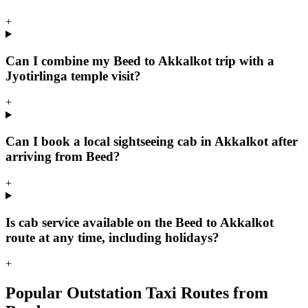
+
Can I combine my Beed to Akkalkot trip with a
Jyotirlinga temple visit?
+
Can I book a local sightseeing cab in Akkalkot after
arriving from Beed?
+
Is cab service available on the Beed to Akkalkot
route at any time, including holidays?
+
Popular Outstation Taxi Routes from