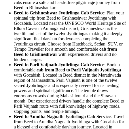
cabs ensure a safe and hassle-free pilgrimage journey from
Beed to Bhimashankar.
Beed to Grishneshwar Jyotirlinga Cab Service
: Plan your
spiritual trip from Beed to Grishneshwar Jyotirlinga with
Gocabish. Located near the UNESCO World Heritage Site of
Ellora Caves in Aurangabad district, Grishneshwar is the
twelfth and last of the twelve Jyotirlingas making it a deeply
significant final darshan for devotees completing the
Jyotirlinga circuit. Choose from Hatchback, Sedan, SUV, or
Tempo Traveller for a smooth and comfortable
cab from
Beed to Grishneshwar
with experienced drivers and no
hidden charges.
Beed to Parli Vaijnath Jyotirlinga Cab Service
: Book a
comfortable
cab from Beed to Parli Vaijnath Jyotirlinga
with Gocabish. Located in Beed district in the Marathwada
region of Maharashtra, Parli Vaijnath is one of the twelve
sacred Jyotirlingas and is especially revered for its healing
powers and spiritual significance. The temple draws
enormous crowds during Mahashivratri and the Shravan
month. Our experienced drivers handle the complete Beed to
Parli Vaijnath route with full knowledge of highway roads,
stopping points, and temple timings.
Beed to Aundha Nagnath Jyotirlinga Cab Service
: Travel
from Beed to Aundha Nagnath Jyotirlinga with Gocabish for
a blessed and comfortable darshan journey. Located in