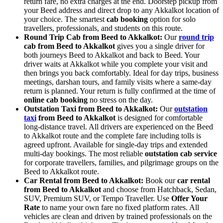
return fare, no extra charges at the end. Doorstep pickup from
your Beed address and direct drop to any Akkalkot location of
your choice. The smartest
cab booking
option for solo
travellers, professionals, and students on this route.
Round Trip Cab from Beed to Akkalkot:
Our
round trip
cab from Beed to Akkalkot
gives you a single driver for
both journeys Beed to Akkalkot and back to Beed. Your
driver waits at Akkalkot while you complete your visit and
then brings you back comfortably. Ideal for day trips, business
meetings, darshan tours, and family visits where a same-day
return is planned. Your return is fully confirmed at the time of
online cab booking
no stress on the day.
Outstation Taxi from Beed to Akkalkot:
Our
outstation
taxi
from Beed to Akkalkot
is designed for comfortable
long-distance travel. All drivers are experienced on the Beed
to Akkalkot route and the complete fare including tolls is
agreed upfront. Available for single-day trips and extended
multi-day bookings. The most reliable
outstation cab service
for corporate travellers, families, and pilgrimage groups on the
Beed to Akkalkot route.
Car Rental from Beed to Akkalkot:
Book our
car rental
from Beed to Akkalkot
and choose from Hatchback, Sedan,
SUV, Premium SUV, or Tempo Traveller. Use
Offer Your
Rate
to name your own fare no fixed platform rates. All
vehicles are clean and driven by trained professionals on the