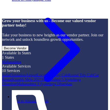
Grow your business with us - Become our valued vendor
partner today!
Take your business to new heights as our vendor partner. Join our
network and unlock boundless growth opportunities.
Become Vendor
Available In States
1
States
Maharashtra
Available Services
10
Services
India
Outstation
Airport
Local
One Way Cab
Round Trip Cab
Car
Rental
Kumbh Mela 2027
Maharashtra 5 Jyotirlinga
Dharshan
Maharashtra 3 Jyotirlinga Dharshan
Beed to Ahmadpur Cab