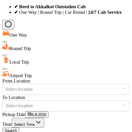
✔ Beed to Akkalkot Outstation Cab
✔
One Way | Round Trip | Car Rental |
24/7 Cab Service
One Way
Round Trip
Local Trip
Airport Trip
From Location
Select location
To Location
Select location
Pickup Date
6-8-2026
Time
Select Time
Search