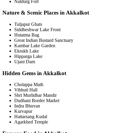
Naldurg Fort
Nature & Scenic Places in Akkalkot
Tuljapur Ghats
Siddheshwar Lake Front
Hutatma Bag
Great Indian Bustard Sanctuary
Kambar Lake Garden
Ekrukh Lake
Hipparga Lake
Ujani Dam
Hidden Gems in Akkalkot
Cholappa Math
Vibhuti Hall
Shri Murlidhar Mandir
Dudhani Border Market
Indra Bhuvan
Kurvapur
Hattarsang Kudal
Agarkhed Temple