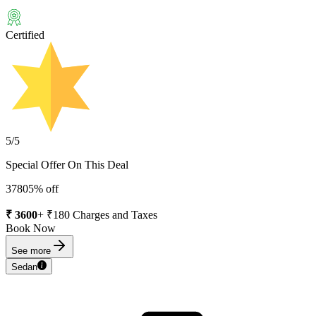
Certified
5
/5
Special Offer On This Deal
3780
5
% off
₹
3600
+ ₹
180
Charges and Taxes
Book Now
See more
Sedan