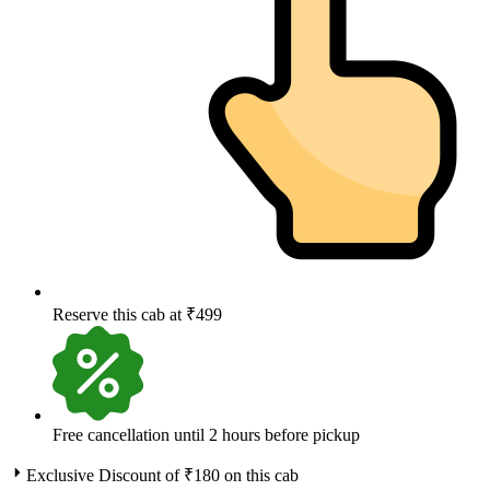
Reserve this cab at ₹499
Free cancellation until 2 hours before pickup
Exclusive Discount of ₹
180
on this cab