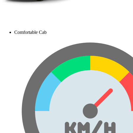
Comfortable Cab