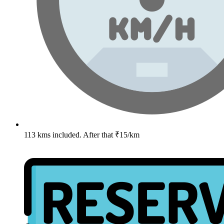
113 kms included. After that ₹15/km