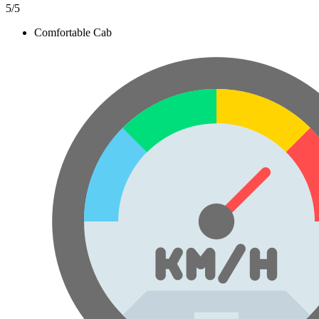
5
/5
Comfortable Cab