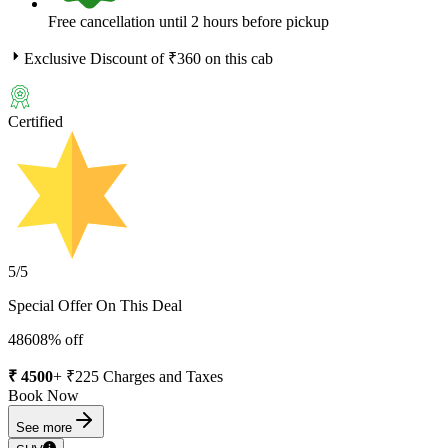
Free cancellation until 2 hours before pickup
Exclusive Discount of ₹
360
on this cab
Certified
5
/5
Special Offer On This Deal
4860
8
% off
₹
4500
+ ₹
225
Charges and Taxes
Book Now
See more