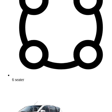
6
seater