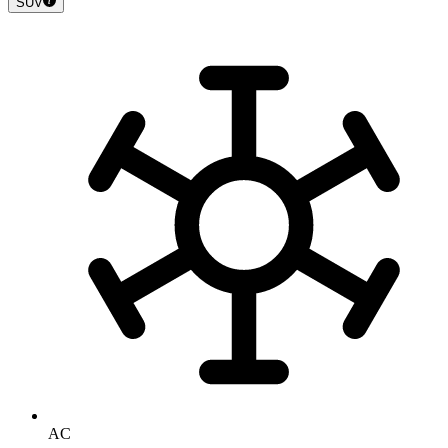
SUV
AC