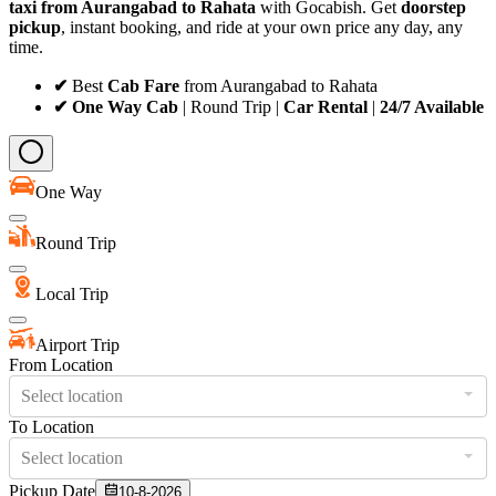
taxi from Aurangabad to Rahata
with Gocabish. Get
doorstep
pickup
, instant booking, and ride at your own price any day, any
time.
✔
Best
Cab Fare
from Aurangabad to Rahata
✔ One Way Cab
| Round Trip |
Car Rental
|
24/7 Available
One Way
Round Trip
Local Trip
Airport Trip
From Location
Select location
To Location
Select location
Pickup Date
10-8-2026