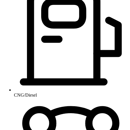
CNG/Diesel