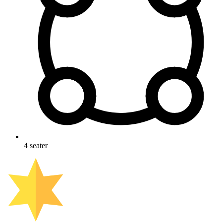
4
seater