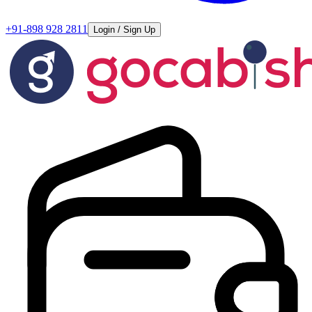
+91-898 928 2811
Login / Sign Up