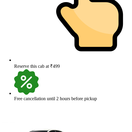
Reserve this cab at ₹499
Free cancellation until 2 hours before pickup