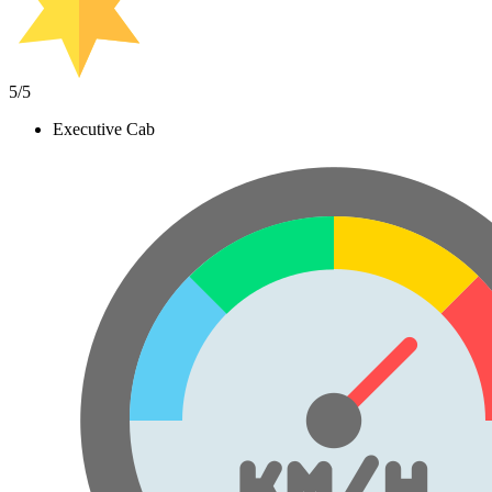
5
/5
Executive Cab