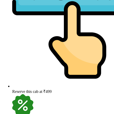
Reserve this cab at ₹499