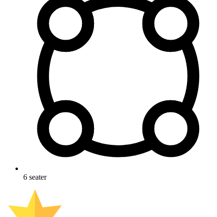
6
seater