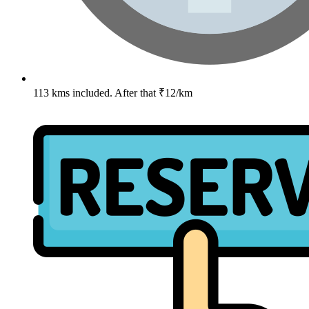
113 kms included. After that ₹12/km