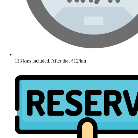
113 kms included. After that ₹12/km