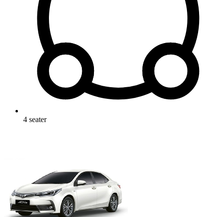
4
seater