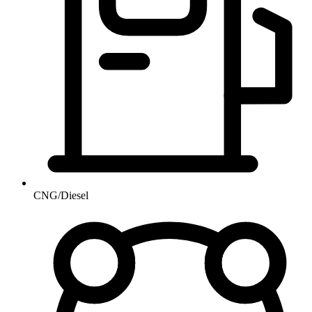
CNG/Diesel