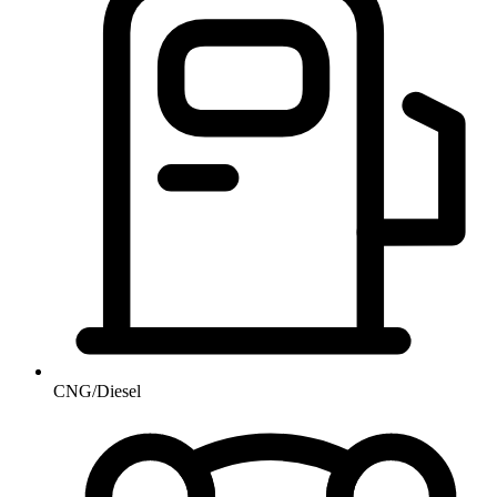
CNG/Diesel