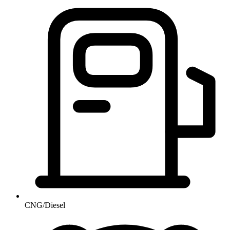
CNG/Diesel