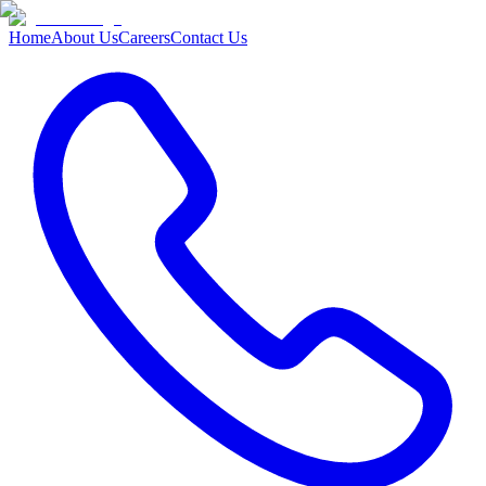
Home
About Us
Careers
Contact Us