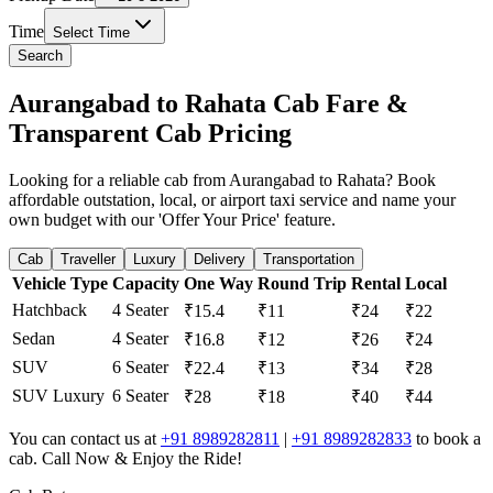
Time
Select Time
Search
Aurangabad to Rahata Cab Fare &
Transparent Cab Pricing
Looking for a reliable cab from Aurangabad to Rahata? Book
affordable outstation, local, or airport taxi service and name your
own budget with our 'Offer Your Price' feature.
Cab
Traveller
Luxury
Delivery
Transportation
Vehicle Type
Capacity
One Way
Round Trip
Rental
Local
Hatchback
4 Seater
₹15.4
₹11
₹24
₹22
Sedan
4 Seater
₹16.8
₹12
₹26
₹24
SUV
6 Seater
₹22.4
₹13
₹34
₹28
SUV Luxury
6 Seater
₹28
₹18
₹40
₹44
You can contact us at
+91 8989282811
|
+91 8989282833
to book a
cab. Call Now & Enjoy the Ride!