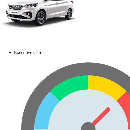
Executive Cab