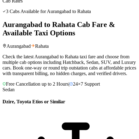
Cab Rates
3
Cabs Available for
Aurangabad
to
Rahata
Aurangabad
to
Rahata
Cab Fare &
Available Taxi Options
Aurangabad
Rahata
Check the latest
Aurangabad
to
Rahata
taxi fare and choose from
multiple cab options including Hatchback, Sedan, SUV, and Luxury
cars. Book one-way or round trip outstation cabs at affordable prices
with transparent billing, no hidden charges, and verified drivers.
Free Cancellation up to 2 Hours
|
24×7 Support
Sedan
Dzire, Toyota Etios or Similar