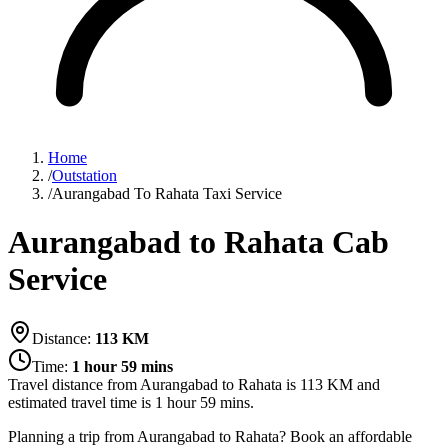
Home
/
Outstation
/
Aurangabad To Rahata Taxi Service
Aurangabad to Rahata Cab
Service
Distance:
113
KM
Time:
1 hour 59 mins
Travel distance from
Aurangabad
to
Rahata
is
113
KM and
estimated travel time is
1 hour 59 mins
.
Planning a trip from Aurangabad to Rahata? Book an affordable