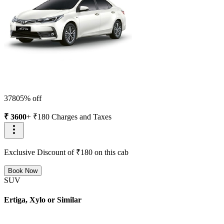
3780
5
% off
₹
3600
+ ₹
180
Charges and Taxes
Exclusive Discount of ₹
180
on this cab
Book Now
SUV
Ertiga, Xylo or Similar