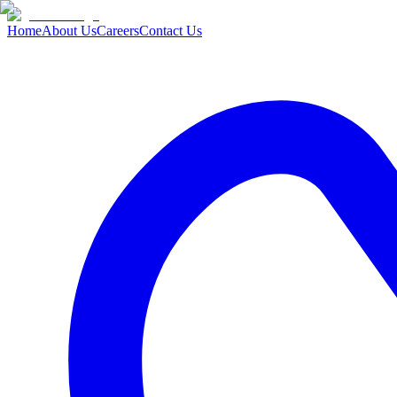
Home
About Us
Careers
Contact Us