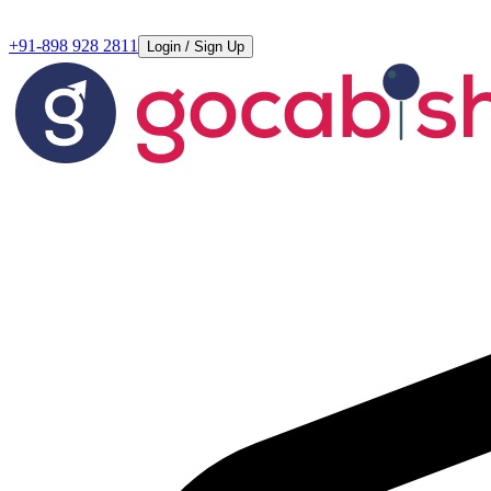
+91-898 928 2811
Login / Sign Up