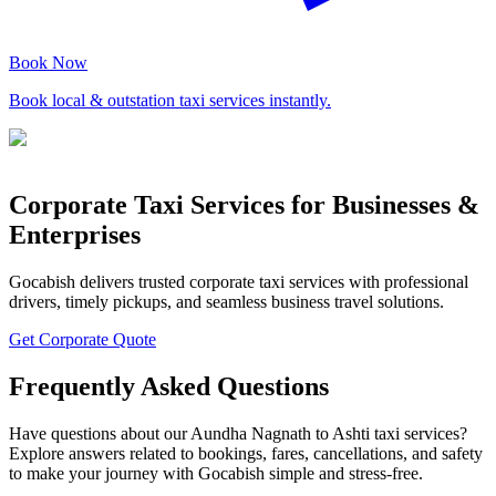
Book Now
Book local & outstation taxi services instantly.
Corporate Taxi Services for Businesses &
Enterprises
Gocabish delivers trusted corporate taxi services with professional
drivers, timely pickups, and seamless business travel solutions.
Get Corporate Quote
Frequently Asked Questions
Have questions about our Aundha Nagnath to Ashti taxi services?
Explore answers related to bookings, fares, cancellations, and safety
to make your journey with Gocabish simple and stress-free.