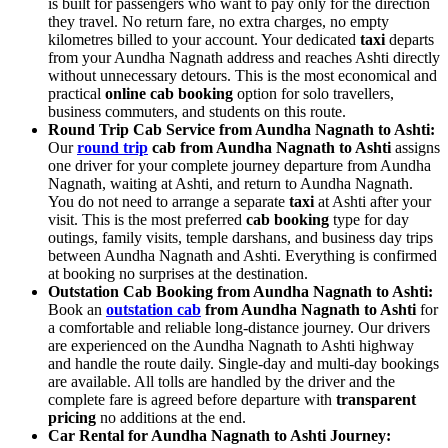
is built for passengers who want to pay only for the direction
they travel. No return fare, no extra charges, no empty
kilometres billed to your account. Your dedicated
taxi
departs
from your Aundha Nagnath address and reaches Ashti directly
without unnecessary detours. This is the most economical and
practical
online cab booking
option for solo travellers,
business commuters, and students on this route.
Round Trip Cab Service from Aundha Nagnath to Ashti:
Our
round trip
cab from Aundha Nagnath to Ashti
assigns
one driver for your complete journey departure from Aundha
Nagnath, waiting at Ashti, and return to Aundha Nagnath.
You do not need to arrange a separate
taxi
at Ashti after your
visit. This is the most preferred
cab booking
type for day
outings, family visits, temple darshans, and business day trips
between Aundha Nagnath and Ashti. Everything is confirmed
at booking no surprises at the destination.
Outstation Cab Booking from Aundha Nagnath to Ashti:
Book an
outstation cab
from Aundha Nagnath to Ashti
for
a comfortable and reliable long-distance journey. Our drivers
are experienced on the Aundha Nagnath to Ashti highway
and handle the route daily. Single-day and multi-day bookings
are available. All tolls are handled by the driver and the
complete fare is agreed before departure with
transparent
pricing
no additions at the end.
Car Rental for Aundha Nagnath to Ashti Journey: