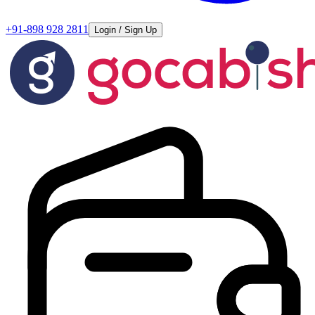
+91-898 928 2811
Login / Sign Up