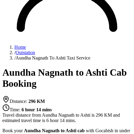
Home
/
Outstation
/
Aundha Nagnath To Ashti Taxi Service
Aundha Nagnath to Ashti Cab
Booking
Distance:
296
KM
Time:
6 hour 14 mins
Travel distance from
Aundha Nagnath
to
Ashti
is
296
KM and
estimated travel time is
6 hour 14 mins
.
Book your
Aundha Nagnath to Ashti cab
with Gocabish in under