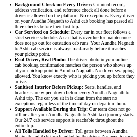
Background Check on Every Driver:
Criminal record,
address verification, and reference check all done before a
driver is allowed on the platform. No exceptions. Every driver
on your Aundha Nagnath to Ashti cab booking has passed all
three checks before their first trip.
Car Serviced on Schedule:
Every car in our fleet follows a
strict service schedule. A car that is overdue for maintenance
does not go out for outstation cab runs. Your Aundha Nagnath
to Ashti cab service is always road-ready before it reaches
your pickup point.
Real Driver, Real Photo:
The driver photo in your online
cab booking confirmation matches the person who shows up
at your pickup point in Aundha Nagnath. No driver swapping
allowed. You know exactly who is picking you up before they
arrive.
Sanitised Interior Before Pickup:
Seats, handles, and
headrests are wiped down before every Aundha Nagnath to
Ashti trip. The car you sit in is clean from the start no
exceptions regardless of the time of day or departure hour.
Support Available During the Trip:
Our team does not go
offline after your Aundha Nagnath to Ashti taxi journey starts.
Our 24/7 cab service support is reachable throughout the
entire trip.
All Tolls Handled by Driver:
Toll gates between Aundha
Nagnath and Ashti are handled by the driver. No need to carry