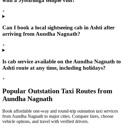
with a Jyotirlinga temple visit?
+
Can I book a local sightseeing cab in Ashti after
arriving from Aundha Nagnath?
+
Is cab service available on the Aundha Nagnath to
Ashti route at any time, including holidays?
+
Popular Outstation Taxi Routes from
Aundha Nagnath
Book affordable one-way and round-trip outstation taxi services
from Aundha Nagnath to major cities. Compare fares, choose
vehicle options, and travel with verified drivers.