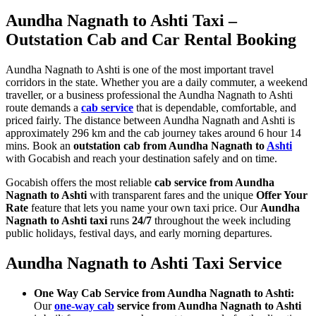
Aundha Nagnath to Ashti Taxi –
Outstation Cab and Car Rental Booking
Aundha Nagnath to Ashti is one of the most important travel
corridors in the state. Whether you are a daily commuter, a weekend
traveller, or a business professional the Aundha Nagnath to Ashti
route demands a
cab service
that is dependable, comfortable, and
priced fairly. The distance between Aundha Nagnath and Ashti is
approximately 296 km and the cab journey takes around 6 hour 14
mins. Book an
outstation cab from Aundha Nagnath to
Ashti
with Gocabish and reach your destination safely and on time.
Gocabish offers the most reliable
cab service from Aundha
Nagnath to Ashti
with transparent fares and the unique
Offer Your
Rate
feature that lets you name your own taxi price. Our
Aundha
Nagnath to Ashti taxi
runs
24/7
throughout the week including
public holidays, festival days, and early morning departures.
Aundha Nagnath to Ashti Taxi Service
One Way Cab Service from Aundha Nagnath to Ashti:
Our
one-way cab
service from Aundha Nagnath to Ashti