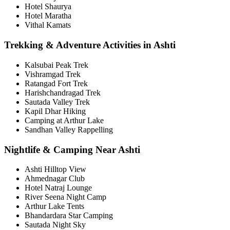
Hotel Shaurya
Hotel Maratha
Vithal Kamats
Trekking & Adventure Activities in Ashti
Kalsubai Peak Trek
Vishramgad Trek
Ratangad Fort Trek
Harishchandragad Trek
Sautada Valley Trek
Kapil Dhar Hiking
Camping at Arthur Lake
Sandhan Valley Rappelling
Nightlife & Camping Near Ashti
Ashti Hilltop View
Ahmednagar Club
Hotel Natraj Lounge
River Seena Night Camp
Arthur Lake Tents
Bhandardara Star Camping
Sautada Night Sky