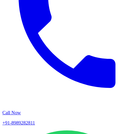
Call Now
+91-8989282811