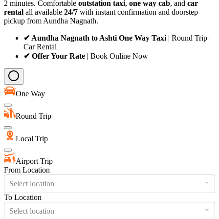
2 minutes. Comfortable
outstation taxi
,
one way cab
, and
car
rental
all available
24/7
with instant confirmation and doorstep
pickup from Aundha Nagnath.
✔ Aundha Nagnath to Ashti One Way Taxi
| Round Trip |
Car Rental
✔ Offer Your Rate
| Book Online Now
One Way
Round Trip
Local Trip
Airport Trip
From Location
Select location
To Location
Select location