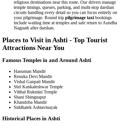
religious destinations near this route. Our drivers manage
temple timings, queues, parking, and multi-stop darshan
circuits handling every detail so you can focus entirely on
your pilgrimage. Round trip
pilgrimage taxi
bookings
include waiting time at temples and safe return to Aundha
Nagnath after darshan.
Places to Visit in Ashti - Top Tourist
Attractions Near You
Famous Temples in and Around Ashti
Hanuman Mandir
Renuka Devi Mandir
Vishal Ganpati Mandir
Shri Kankaleshwar Temple
Vitthal Rukmini Temple
Shani Shingnapur
Khandoba Mandir
Siddhatek Ashtavinayak
Historical Places in Ashti