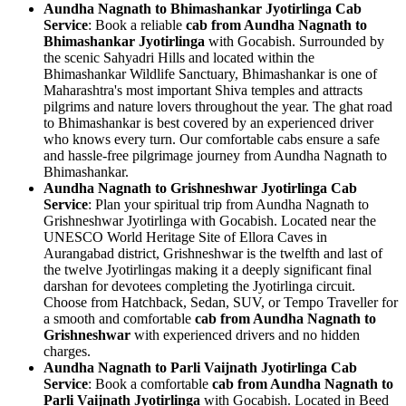
Aundha Nagnath to Bhimashankar Jyotirlinga Cab
Service
: Book a reliable
cab from Aundha Nagnath to
Bhimashankar Jyotirlinga
with Gocabish. Surrounded by
the scenic Sahyadri Hills and located within the
Bhimashankar Wildlife Sanctuary, Bhimashankar is one of
Maharashtra's most important Shiva temples and attracts
pilgrims and nature lovers throughout the year. The ghat road
to Bhimashankar is best covered by an experienced driver
who knows every turn. Our comfortable cabs ensure a safe
and hassle-free pilgrimage journey from Aundha Nagnath to
Bhimashankar.
Aundha Nagnath to Grishneshwar Jyotirlinga Cab
Service
: Plan your spiritual trip from Aundha Nagnath to
Grishneshwar Jyotirlinga with Gocabish. Located near the
UNESCO World Heritage Site of Ellora Caves in
Aurangabad district, Grishneshwar is the twelfth and last of
the twelve Jyotirlingas making it a deeply significant final
darshan for devotees completing the Jyotirlinga circuit.
Choose from Hatchback, Sedan, SUV, or Tempo Traveller for
a smooth and comfortable
cab from Aundha Nagnath to
Grishneshwar
with experienced drivers and no hidden
charges.
Aundha Nagnath to Parli Vaijnath Jyotirlinga Cab
Service
: Book a comfortable
cab from Aundha Nagnath to
Parli Vaijnath Jyotirlinga
with Gocabish. Located in Beed