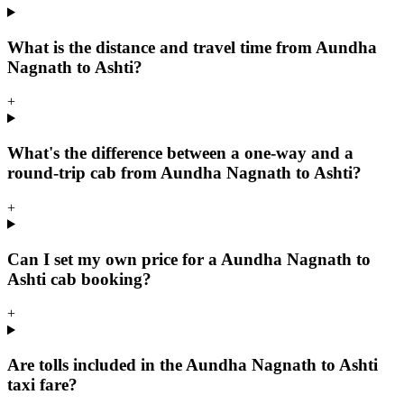
What is the distance and travel time from Aundha
Nagnath to Ashti?
+
What's the difference between a one-way and a
round-trip cab from Aundha Nagnath to Ashti?
+
Can I set my own price for a Aundha Nagnath to
Ashti cab booking?
+
Are tolls included in the Aundha Nagnath to Ashti
taxi fare?