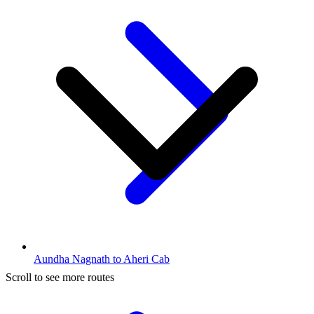
Aundha Nagnath to Aheri Cab
Scroll to see more routes