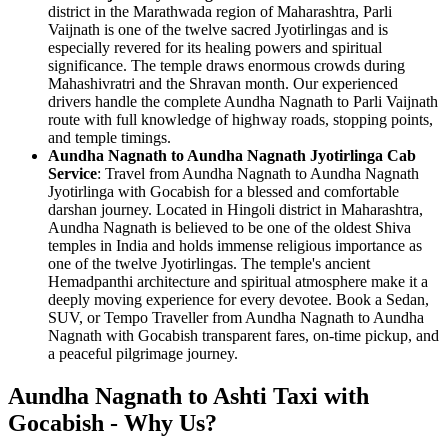
district in the Marathwada region of Maharashtra, Parli
Vaijnath is one of the twelve sacred Jyotirlingas and is
especially revered for its healing powers and spiritual
significance. The temple draws enormous crowds during
Mahashivratri and the Shravan month. Our experienced
drivers handle the complete Aundha Nagnath to Parli Vaijnath
route with full knowledge of highway roads, stopping points,
and temple timings.
Aundha Nagnath to Aundha Nagnath Jyotirlinga Cab
Service
: Travel from Aundha Nagnath to Aundha Nagnath
Jyotirlinga with Gocabish for a blessed and comfortable
darshan journey. Located in Hingoli district in Maharashtra,
Aundha Nagnath is believed to be one of the oldest Shiva
temples in India and holds immense religious importance as
one of the twelve Jyotirlingas. The temple's ancient
Hemadpanthi architecture and spiritual atmosphere make it a
deeply moving experience for every devotee. Book a Sedan,
SUV, or Tempo Traveller from Aundha Nagnath to Aundha
Nagnath with Gocabish transparent fares, on-time pickup, and
a peaceful pilgrimage journey.
Aundha Nagnath to Ashti Taxi with
Gocabish - Why Us?