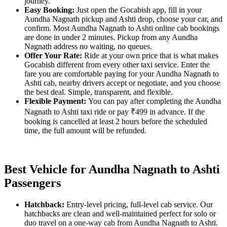
journey.
Easy Booking:
Just open the Gocabish app, fill in your
Aundha Nagnath pickup and Ashti drop, choose your car, and
confirm. Most Aundha Nagnath to Ashti online cab bookings
are done in under 2 minutes. Pickup from any Aundha
Nagnath address no waiting, no queues.
Offer Your Rate:
Ride at your own price that is what makes
Gocabish different from every other taxi service. Enter the
fare you are comfortable paying for your Aundha Nagnath to
Ashti cab, nearby drivers accept or negotiate, and you choose
the best deal. Simple, transparent, and flexible.
Flexible Payment:
You can pay after completing the Aundha
Nagnath to Ashti taxi ride or pay ₹499 in advance. If the
booking is cancelled at least 2 hours before the scheduled
time, the full amount will be refunded.
Best Vehicle for Aundha Nagnath to Ashti
Passengers
Hatchback:
Entry-level pricing, full-level cab service. Our
hatchbacks are clean and well-maintained perfect for solo or
duo travel on a one-way cab from Aundha Nagnath to Ashti.