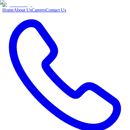
Home
About Us
Careers
Contact Us