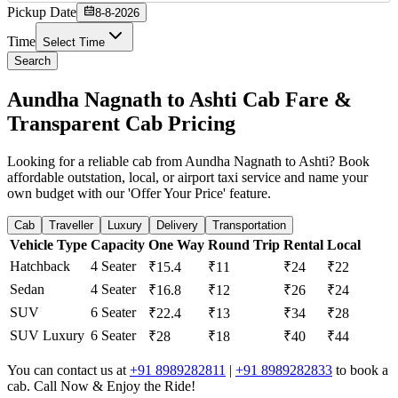
Pickup Date
8-8-2026
Time
Select Time
Search
Aundha Nagnath to Ashti Cab Fare &
Transparent Cab Pricing
Looking for a reliable cab from Aundha Nagnath to Ashti? Book
affordable outstation, local, or airport taxi service and name your
own budget with our 'Offer Your Price' feature.
Cab
Traveller
Luxury
Delivery
Transportation
Vehicle Type
Capacity
One Way
Round Trip
Rental
Local
Hatchback
4 Seater
₹15.4
₹11
₹24
₹22
Sedan
4 Seater
₹16.8
₹12
₹26
₹24
SUV
6 Seater
₹22.4
₹13
₹34
₹28
SUV Luxury
6 Seater
₹28
₹18
₹40
₹44
You can contact us at
+91 8989282811
|
+91 8989282833
to book a
cab. Call Now & Enjoy the Ride!