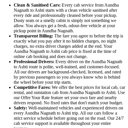
Clean & Sanitised Cars:
Every cab service from Aundha
Nagnath to Ashti starts with a clean vehicle sanitised after
every ride and professionally cleaned before your pickup.
Dusty seats or a smelly cabin is simply not something we
allow. You always get a fresh, odour-free vehicle at your
pickup point in Aundha Nagnath.
Transparent Billing:
The fare you agree to before the trip is
exactly what you pay after it no hidden charges, no night
charges, no extra driver charges added at the end. Your
Aundha Nagnath to Ashti cab price is fixed at the time of
online cab booking and does not change.
Professional Drivers:
Every driver on the Aundha Nagnath
to Ashti route is polite, well-trained, and customer-focused.
All our drivers are background-checked, licensed, and rated
by previous passengers so you always know who is behind
the wheel before your trip starts.
Competitive Fares:
We offer the best prices for local cab, car
rental, and outstation cab from Aundha Nagnath to Ashti. Use
our Offer Your Rate feature set your own fare and nearby
drivers respond. No fixed rates that don't match your budget.
Safety:
Well-maintained vehicles and experienced drivers on
every Aundha Nagnath to Ashti trip. All our cars follow a
strict service schedule before going out on the road. Our 24/7
cab service support is available throughout your entire