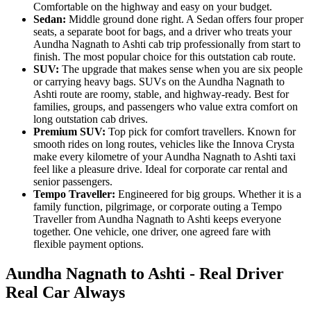
Comfortable on the highway and easy on your budget.
Sedan:
Middle ground done right. A Sedan offers four proper
seats, a separate boot for bags, and a driver who treats your
Aundha Nagnath to Ashti cab trip professionally from start to
finish. The most popular choice for this outstation cab route.
SUV:
The upgrade that makes sense when you are six people
or carrying heavy bags. SUVs on the Aundha Nagnath to
Ashti route are roomy, stable, and highway-ready. Best for
families, groups, and passengers who value extra comfort on
long outstation cab drives.
Premium SUV:
Top pick for comfort travellers. Known for
smooth rides on long routes, vehicles like the Innova Crysta
make every kilometre of your Aundha Nagnath to Ashti taxi
feel like a pleasure drive. Ideal for corporate car rental and
senior passengers.
Tempo Traveller:
Engineered for big groups. Whether it is a
family function, pilgrimage, or corporate outing a Tempo
Traveller from Aundha Nagnath to Ashti keeps everyone
together. One vehicle, one driver, one agreed fare with
flexible payment options.
Aundha Nagnath to Ashti - Real Driver
Real Car Always