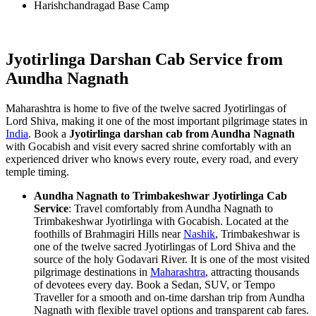
Harishchandragad Base Camp
Jyotirlinga Darshan Cab Service from
Aundha Nagnath
Maharashtra is home to five of the twelve sacred Jyotirlingas of
Lord Shiva, making it one of the most important pilgrimage states in
India
. Book a
Jyotirlinga darshan cab from Aundha Nagnath
with Gocabish and visit every sacred shrine comfortably with an
experienced driver who knows every route, every road, and every
temple timing.
Aundha Nagnath to Trimbakeshwar Jyotirlinga Cab
Service
: Travel comfortably from Aundha Nagnath to
Trimbakeshwar Jyotirlinga with Gocabish. Located at the
foothills of Brahmagiri Hills near
Nashik
, Trimbakeshwar is
one of the twelve sacred Jyotirlingas of Lord Shiva and the
source of the holy Godavari River. It is one of the most visited
pilgrimage destinations in
Maharashtra
, attracting thousands
of devotees every day. Book a Sedan, SUV, or Tempo
Traveller for a smooth and on-time darshan trip from Aundha
Nagnath with flexible travel options and transparent cab fares.