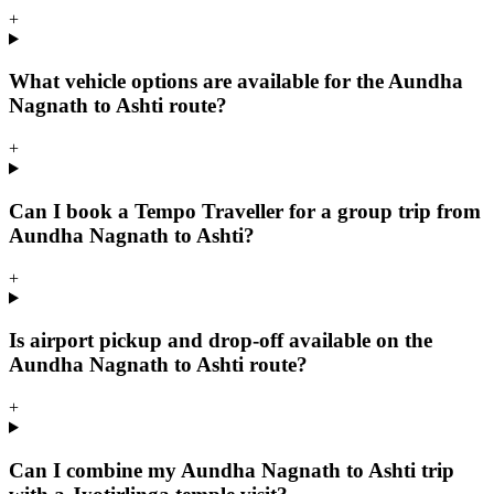
+
What vehicle options are available for the Aundha
Nagnath to Ashti route?
+
Can I book a Tempo Traveller for a group trip from
Aundha Nagnath to Ashti?
+
Is airport pickup and drop-off available on the
Aundha Nagnath to Ashti route?
+
Can I combine my Aundha Nagnath to Ashti trip