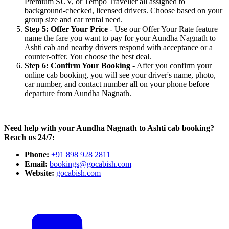
Premium SUV, or Tempo Traveller all assigned to
background-checked, licensed drivers. Choose based on your
group size and car rental need.
Step 5: Offer Your Price
- Use our Offer Your Rate feature
name the fare you want to pay for your Aundha Nagnath to
Ashti cab and nearby drivers respond with acceptance or a
counter-offer. You choose the best deal.
Step 6: Confirm Your Booking
- After you confirm your
online cab booking, you will see your driver's name, photo,
car number, and contact number all on your phone before
departure from Aundha Nagnath.
Need help with your Aundha Nagnath to Ashti cab booking?
Reach us 24/7:
Phone:
+91 898 928 2811
Email:
bookings@gocabish.com
Website:
gocabish.com