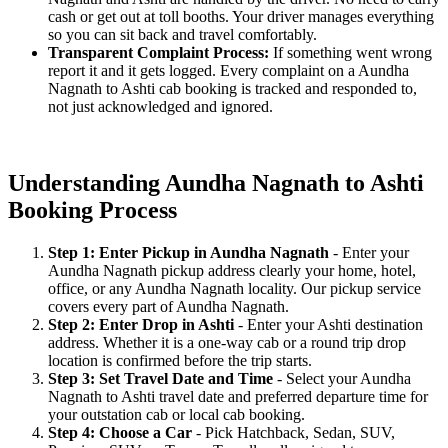
cash or get out at toll booths. Your driver manages everything
so you can sit back and travel comfortably.
Transparent Complaint Process:
If something went wrong
report it and it gets logged. Every complaint on a Aundha
Nagnath to Ashti cab booking is tracked and responded to,
not just acknowledged and ignored.
Understanding Aundha Nagnath to Ashti
Booking Process
Step 1: Enter Pickup in Aundha Nagnath
- Enter your
Aundha Nagnath pickup address clearly your home, hotel,
office, or any Aundha Nagnath locality. Our pickup service
covers every part of Aundha Nagnath.
Step 2: Enter Drop in Ashti
- Enter your Ashti destination
address. Whether it is a one-way cab or a round trip drop
location is confirmed before the trip starts.
Step 3: Set Travel Date and Time
- Select your Aundha
Nagnath to Ashti travel date and preferred departure time for
your outstation cab or local cab booking.
Step 4: Choose a Car
- Pick Hatchback, Sedan, SUV,