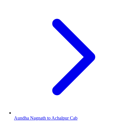
Aundha Nagnath to Achalpur Cab