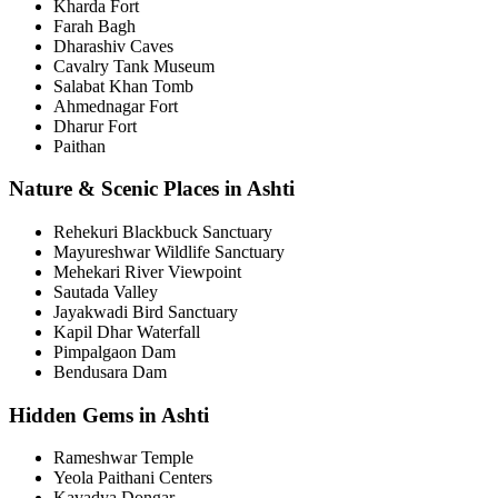
Kharda Fort
Farah Bagh
Dharashiv Caves
Cavalry Tank Museum
Salabat Khan Tomb
Ahmednagar Fort
Dharur Fort
Paithan
Nature & Scenic Places in Ashti
Rehekuri Blackbuck Sanctuary
Mayureshwar Wildlife Sanctuary
Mehekari River Viewpoint
Sautada Valley
Jayakwadi Bird Sanctuary
Kapil Dhar Waterfall
Pimpalgaon Dam
Bendusara Dam
Hidden Gems in Ashti
Rameshwar Temple
Yeola Paithani Centers
Kavadya Dongar