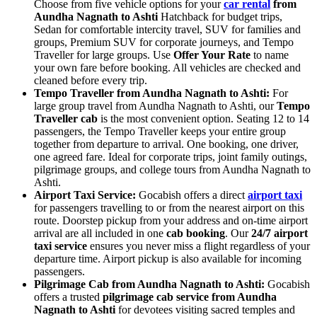
Choose from five vehicle options for your
car rental
from
Aundha Nagnath to Ashti
Hatchback for budget trips,
Sedan for comfortable intercity travel, SUV for families and
groups, Premium SUV for corporate journeys, and Tempo
Traveller for large groups. Use
Offer Your Rate
to name
your own fare before booking. All vehicles are checked and
cleaned before every trip.
Tempo Traveller from Aundha Nagnath to Ashti:
For
large group travel from Aundha Nagnath to Ashti, our
Tempo
Traveller cab
is the most convenient option. Seating 12 to 14
passengers, the Tempo Traveller keeps your entire group
together from departure to arrival. One booking, one driver,
one agreed fare. Ideal for corporate trips, joint family outings,
pilgrimage groups, and college tours from Aundha Nagnath to
Ashti.
Airport Taxi Service:
Gocabish offers a direct
airport taxi
for passengers travelling to or from the nearest airport on this
route. Doorstep pickup from your address and on-time airport
arrival are all included in one
cab booking
. Our
24/7 airport
taxi service
ensures you never miss a flight regardless of your
departure time. Airport pickup is also available for incoming
passengers.
Pilgrimage Cab from Aundha Nagnath to Ashti:
Gocabish
offers a trusted
pilgrimage cab service from Aundha
Nagnath to Ashti
for devotees visiting sacred temples and