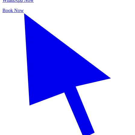
WhatsApp Now
Book Now