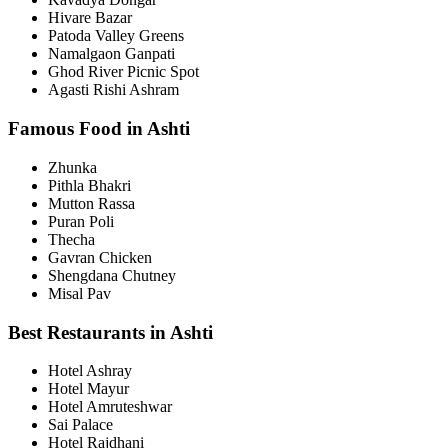
Hivare Bazar
Patoda Valley Greens
Namalgaon Ganpati
Ghod River Picnic Spot
Agasti Rishi Ashram
Famous Food in Ashti
Zhunka
Pithla Bhakri
Mutton Rassa
Puran Poli
Thecha
Gavran Chicken
Shengdana Chutney
Misal Pav
Best Restaurants in Ashti
Hotel Ashray
Hotel Mayur
Hotel Amruteshwar
Sai Palace
Hotel Rajdhani