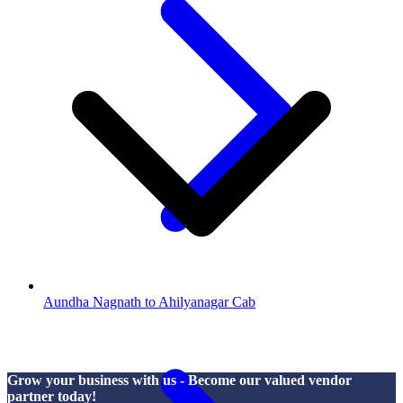
Aundha Nagnath to Ahilyanagar Cab
Grow your business with us - Become our valued vendor
partner today!