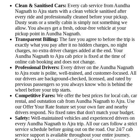
Clean & Sanitised Cars:
Every cab service from Aundha
Nagnath to Ajra starts with a clean vehicle sanitised after
every ride and professionally cleaned before your pickup.
Dusty seats or a smelly cabin is simply not something we
allow. You always get a fresh, odour-free vehicle at your
pickup point in Aundha Nagnath.
Transparent Billing:
The fare you agree to before the trip is
exactly what you pay after it no hidden charges, no night
charges, no extra driver charges added at the end. Your
Aundha Nagnath to Ajra cab price is fixed at the time of
online cab booking and does not change.
Professional Drivers:
Every driver on the Aundha Nagnath
to Ajra route is polite, well-trained, and customer-focused. All
our drivers are background-checked, licensed, and rated by
previous passengers so you always know who is behind the
wheel before your trip starts.
Competitive Fares:
We offer the best prices for local cab, car
rental, and outstation cab from Aundha Nagnath to Ajra. Use
our Offer Your Rate feature set your own fare and nearby
drivers respond. No fixed rates that don't match your budget.
Safety:
Well-maintained vehicles and experienced drivers on
every Aundha Nagnath to Ajra trip. All our cars follow a strict
service schedule before going out on the road. Our 24/7 cab
service support is available throughout your entire journey.