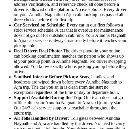
address verification, and reference check all done before a
driver is allowed on the platform. No exceptions. Every driver
on your Aundha Nagnath to Ajra cab booking has passed all
three checks before their first trip.
Car Serviced on Schedule:
Every car in our fleet follows a
strict service schedule. A car that is overdue for maintenance
does not go out for outstation cab runs. Your Aundha Nagnath
to Ajra cab service is always road-ready before it reaches your
pickup point.
Real Driver, Real Photo:
The driver photo in your online
cab booking confirmation matches the person who shows up
at your pickup point in Aundha Nagnath. No driver swapping
allowed. You know exactly who is picking you up before they
arrive.
Sanitised Interior Before Pickup:
Seats, handles, and
headrests are wiped down before every Aundha Nagnath to
Ajra trip. The car you sit in is clean from the start no
exceptions regardless of the time of day or departure hour.
Support Available During the Trip:
Our team does not go
offline after your Aundha Nagnath to Ajra taxi journey starts.
Our 24/7 cab service support is reachable throughout the
entire trip.
All Tolls Handled by Driver:
Toll gates between Aundha
Nagnath and Ajra are handled by the driver. No need to carry
cash or get out at toll booths. Your driver manages everything