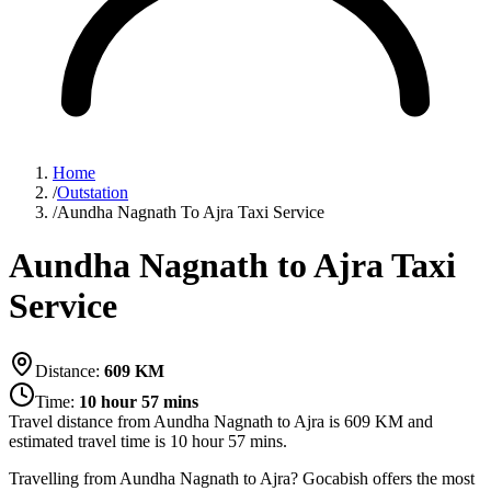
Home
/
Outstation
/
Aundha Nagnath To Ajra Taxi Service
Aundha Nagnath to Ajra Taxi
Service
Distance:
609
KM
Time:
10 hour 57 mins
Travel distance from
Aundha Nagnath
to
Ajra
is
609
KM and
estimated travel time is
10 hour 57 mins
.
Travelling from Aundha Nagnath to Ajra? Gocabish offers the most