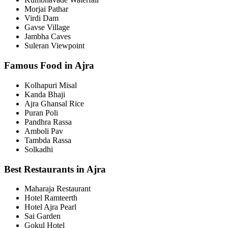
Morjai Pathar
Virdi Dam
Gavse Village
Jambha Caves
Suleran Viewpoint
Famous Food in Ajra
Kolhapuri Misal
Kanda Bhaji
Ajra Ghansal Rice
Puran Poli
Pandhra Rassa
Amboli Pav
Tambda Rassa
Solkadhi
Best Restaurants in Ajra
Maharaja Restaurant
Hotel Ramteerth
Hotel Ajra Pearl
Sai Garden
Gokul Hotel