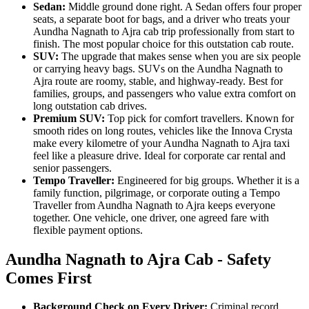
Sedan:
Middle ground done right. A Sedan offers four proper
seats, a separate boot for bags, and a driver who treats your
Aundha Nagnath to Ajra cab trip professionally from start to
finish. The most popular choice for this outstation cab route.
SUV:
The upgrade that makes sense when you are six people
or carrying heavy bags. SUVs on the Aundha Nagnath to
Ajra route are roomy, stable, and highway-ready. Best for
families, groups, and passengers who value extra comfort on
long outstation cab drives.
Premium SUV:
Top pick for comfort travellers. Known for
smooth rides on long routes, vehicles like the Innova Crysta
make every kilometre of your Aundha Nagnath to Ajra taxi
feel like a pleasure drive. Ideal for corporate car rental and
senior passengers.
Tempo Traveller:
Engineered for big groups. Whether it is a
family function, pilgrimage, or corporate outing a Tempo
Traveller from Aundha Nagnath to Ajra keeps everyone
together. One vehicle, one driver, one agreed fare with
flexible payment options.
Aundha Nagnath to Ajra Cab - Safety
Comes First
Background Check on Every Driver:
Criminal record,