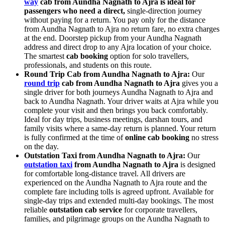
way
cab from Aundha Nagnath to Ajra is ideal for
passengers who need a direct,
single-direction journey
without paying for a return. You pay only for the distance
from Aundha Nagnath to Ajra no return fare, no extra charges
at the end. Doorstep pickup from your Aundha Nagnath
address and direct drop to any Ajra location of your choice.
The smartest
cab booking
option for solo travellers,
professionals, and students on this route.
Round Trip Cab from Aundha Nagnath to Ajra:
Our
round trip
cab from Aundha Nagnath to Ajra
gives you a
single driver for both journeys Aundha Nagnath to Ajra and
back to Aundha Nagnath. Your driver waits at Ajra while you
complete your visit and then brings you back comfortably.
Ideal for day trips, business meetings, darshan tours, and
family visits where a same-day return is planned. Your return
is fully confirmed at the time of
online cab booking
no stress
on the day.
Outstation Taxi from Aundha Nagnath to Ajra:
Our
outstation taxi
from Aundha Nagnath to Ajra
is designed
for comfortable long-distance travel. All drivers are
experienced on the Aundha Nagnath to Ajra route and the
complete fare including tolls is agreed upfront. Available for
single-day trips and extended multi-day bookings. The most
reliable
outstation cab service
for corporate travellers,
families, and pilgrimage groups on the Aundha Nagnath to