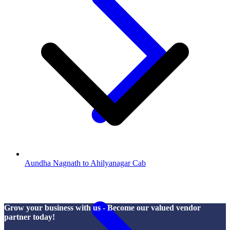
Aundha Nagnath to Ahilyanagar Cab
Grow your business with us - Become our valued vendor
partner today!