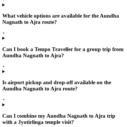
What vehicle options are available for the Aundha
Nagnath to Ajra route?
+
Can I book a Tempo Traveller for a group trip from
Aundha Nagnath to Ajra?
+
Is airport pickup and drop-off available on the
Aundha Nagnath to Ajra route?
+
Can I combine my Aundha Nagnath to Ajra trip
with a Jyotirlinga temple visit?