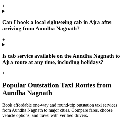
+
Can I book a local sightseeing cab in Ajra after
arriving from Aundha Nagnath?
+
Is cab service available on the Aundha Nagnath to
Ajra route at any time, including holidays?
+
Popular Outstation Taxi Routes from
Aundha Nagnath
Book affordable one-way and round-trip outstation taxi services
from Aundha Nagnath to major cities. Compare fares, choose
vehicle options, and travel with verified drivers.