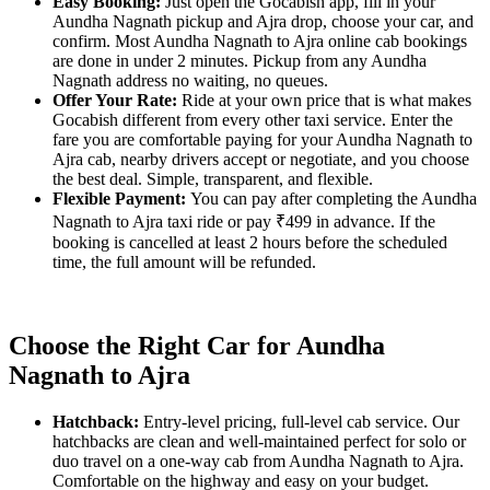
Easy Booking:
Just open the Gocabish app, fill in your
Aundha Nagnath pickup and Ajra drop, choose your car, and
confirm. Most Aundha Nagnath to Ajra online cab bookings
are done in under 2 minutes. Pickup from any Aundha
Nagnath address no waiting, no queues.
Offer Your Rate:
Ride at your own price that is what makes
Gocabish different from every other taxi service. Enter the
fare you are comfortable paying for your Aundha Nagnath to
Ajra cab, nearby drivers accept or negotiate, and you choose
the best deal. Simple, transparent, and flexible.
Flexible Payment:
You can pay after completing the Aundha
Nagnath to Ajra taxi ride or pay ₹499 in advance. If the
booking is cancelled at least 2 hours before the scheduled
time, the full amount will be refunded.
Choose the Right Car for Aundha
Nagnath to Ajra
Hatchback:
Entry-level pricing, full-level cab service. Our
hatchbacks are clean and well-maintained perfect for solo or
duo travel on a one-way cab from Aundha Nagnath to Ajra.
Comfortable on the highway and easy on your budget.