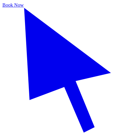
Book Now