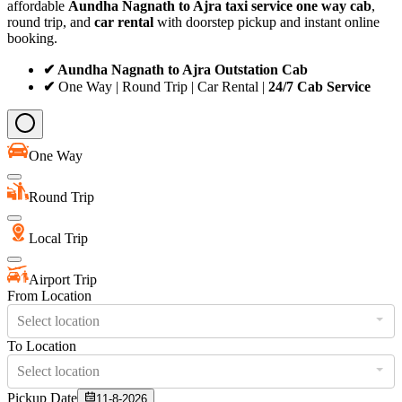
affordable
Aundha Nagnath to Ajra taxi service
one way cab
,
round trip, and
car rental
with doorstep pickup and instant online
booking.
✔ Aundha Nagnath to Ajra Outstation Cab
✔
One Way | Round Trip | Car Rental |
24/7 Cab Service
One Way
Round Trip
Local Trip
Airport Trip
From Location
Select location
To Location
Select location
Pickup Date
11-8-2026