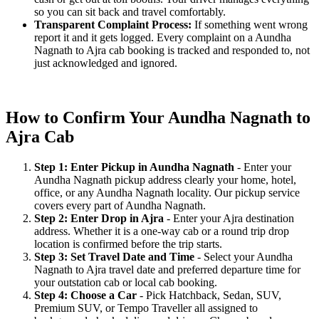
so you can sit back and travel comfortably.
Transparent Complaint Process:
If something went wrong
report it and it gets logged. Every complaint on a Aundha
Nagnath to Ajra cab booking is tracked and responded to, not
just acknowledged and ignored.
How to Confirm Your Aundha Nagnath to
Ajra Cab
Step 1: Enter Pickup in Aundha Nagnath
- Enter your
Aundha Nagnath pickup address clearly your home, hotel,
office, or any Aundha Nagnath locality. Our pickup service
covers every part of Aundha Nagnath.
Step 2: Enter Drop in Ajra
- Enter your Ajra destination
address. Whether it is a one-way cab or a round trip drop
location is confirmed before the trip starts.
Step 3: Set Travel Date and Time
- Select your Aundha
Nagnath to Ajra travel date and preferred departure time for
your outstation cab or local cab booking.
Step 4: Choose a Car
- Pick Hatchback, Sedan, SUV,
Premium SUV, or Tempo Traveller all assigned to