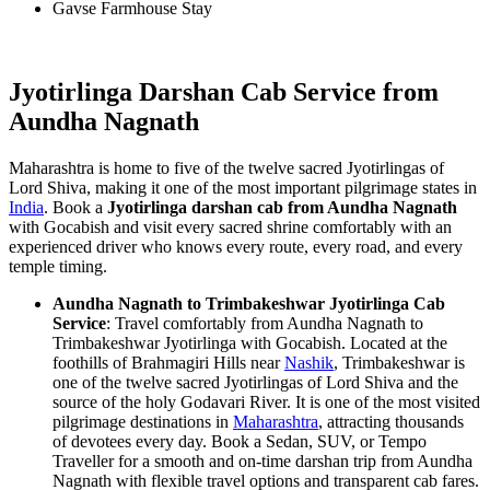
Gavse Farmhouse Stay
Jyotirlinga Darshan Cab Service from
Aundha Nagnath
Maharashtra is home to five of the twelve sacred Jyotirlingas of
Lord Shiva, making it one of the most important pilgrimage states in
India
. Book a
Jyotirlinga darshan cab from Aundha Nagnath
with Gocabish and visit every sacred shrine comfortably with an
experienced driver who knows every route, every road, and every
temple timing.
Aundha Nagnath to Trimbakeshwar Jyotirlinga Cab
Service
: Travel comfortably from Aundha Nagnath to
Trimbakeshwar Jyotirlinga with Gocabish. Located at the
foothills of Brahmagiri Hills near
Nashik
, Trimbakeshwar is
one of the twelve sacred Jyotirlingas of Lord Shiva and the
source of the holy Godavari River. It is one of the most visited
pilgrimage destinations in
Maharashtra
, attracting thousands
of devotees every day. Book a Sedan, SUV, or Tempo
Traveller for a smooth and on-time darshan trip from Aundha
Nagnath with flexible travel options and transparent cab fares.