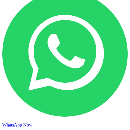
WhatsApp Now