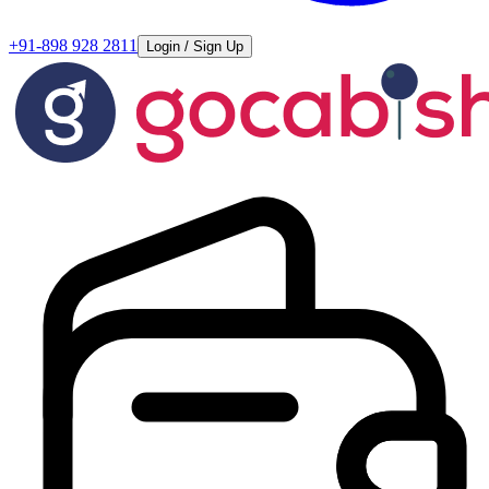
+91-898 928 2811
Login / Sign Up