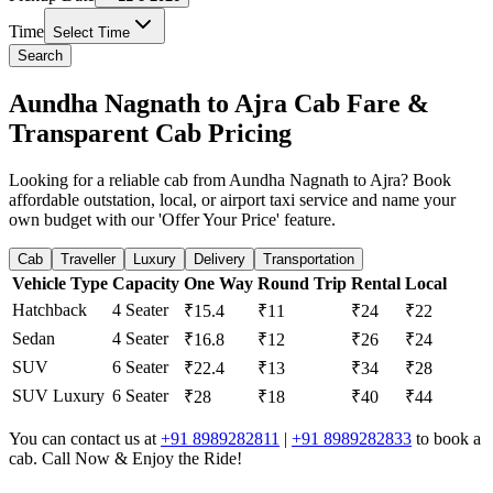
Time
Select Time
Search
Aundha Nagnath to Ajra Cab Fare &
Transparent Cab Pricing
Looking for a reliable cab from Aundha Nagnath to Ajra? Book
affordable outstation, local, or airport taxi service and name your
own budget with our 'Offer Your Price' feature.
Cab
Traveller
Luxury
Delivery
Transportation
Vehicle Type
Capacity
One Way
Round Trip
Rental
Local
Hatchback
4 Seater
₹15.4
₹11
₹24
₹22
Sedan
4 Seater
₹16.8
₹12
₹26
₹24
SUV
6 Seater
₹22.4
₹13
₹34
₹28
SUV Luxury
6 Seater
₹28
₹18
₹40
₹44
You can contact us at
+91 8989282811
|
+91 8989282833
to book a
cab. Call Now & Enjoy the Ride!