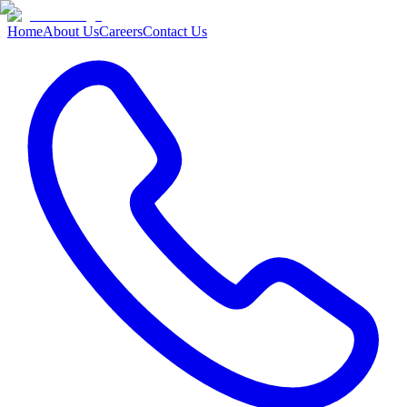
Home
About Us
Careers
Contact Us