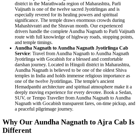
district in the Marathwada region of Maharashtra, Parli
Vaijnath is one of the twelve sacred Jyotirlingas and is
especially revered for its healing powers and spiritual
significance. The temple draws enormous crowds during
Mahashivratri and the Shravan month. Our experienced
drivers handle the complete Aundha Nagnath to Parli Vaijnath
route with full knowledge of highway roads, stopping points,
and temple timings.
Aundha Nagnath to Aundha Nagnath Jyotirlinga Cab
Service
: Travel from Aundha Nagnath to Aundha Nagnath
Jyotirlinga with Gocabish for a blessed and comfortable
darshan journey. Located in Hingoli district in Maharashtra,
Aundha Nagnath is believed to be one of the oldest Shiva
temples in India and holds immense religious importance as
one of the twelve Jyotirlingas. The temple's ancient
Hemadpanthi architecture and spiritual atmosphere make it a
deeply moving experience for every devotee. Book a Sedan,
SUV, or Tempo Traveller from Aundha Nagnath to Aundha
Nagnath with Gocabish transparent fares, on-time pickup, and
a peaceful pilgrimage journey.
Why Our Aundha Nagnath to Ajra Cab Is
Different