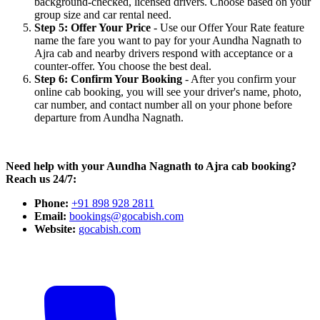
background-checked, licensed drivers. Choose based on your
group size and car rental need.
Step 5: Offer Your Price
- Use our Offer Your Rate feature
name the fare you want to pay for your Aundha Nagnath to
Ajra cab and nearby drivers respond with acceptance or a
counter-offer. You choose the best deal.
Step 6: Confirm Your Booking
- After you confirm your
online cab booking, you will see your driver's name, photo,
car number, and contact number all on your phone before
departure from Aundha Nagnath.
Need help with your Aundha Nagnath to Ajra cab booking?
Reach us 24/7:
Phone:
+91 898 928 2811
Email:
bookings@gocabish.com
Website:
gocabish.com