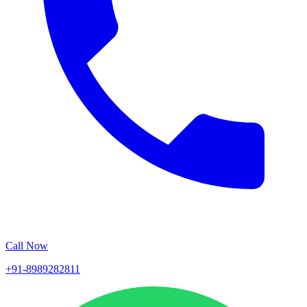
Call Now
+91-8989282811