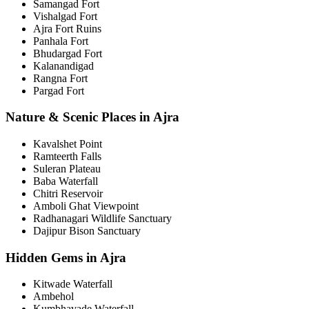
Samangad Fort
Vishalgad Fort
Ajra Fort Ruins
Panhala Fort
Bhudargad Fort
Kalanandigad
Rangna Fort
Pargad Fort
Nature & Scenic Places in Ajra
Kavalshet Point
Ramteerth Falls
Suleran Plateau
Baba Waterfall
Chitri Reservoir
Amboli Ghat Viewpoint
Radhanagari Wildlife Sanctuary
Dajipur Bison Sanctuary
Hidden Gems in Ajra
Kitwade Waterfall
Ambehol
Kumbhavade Waterfall