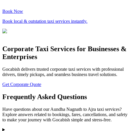
Book Now
Book local & outstation taxi services instantly.
Corporate Taxi Services for Businesses &
Enterprises
Gocabish delivers trusted corporate taxi services with professional
drivers, timely pickups, and seamless business travel solutions.
Get Corporate Quote
Frequently Asked Questions
Have questions about our Aundha Nagnath to Ajra taxi services?
Explore answers related to bookings, fares, cancellations, and safety
to make your journey with Gocabish simple and stress-free.