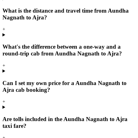
What is the distance and travel time from Aundha
Nagnath to Ajra?
+
What's the difference between a one-way and a
round-trip cab from Aundha Nagnath to Ajra?
+
Can I set my own price for a Aundha Nagnath to
Ajra cab booking?
+
Are tolls included in the Aundha Nagnath to Ajra
taxi fare?
+