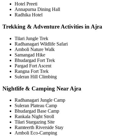
Hotel Preeti
Annapurna Dining Hall
Radhika Hotel
Trekking & Adventure Activities in Ajra
Tilari Jungle Trek
Radhanagari Wildlife Safari
Amboli Nature Walk
Samangad Hike
Bhudargad Fort Trek
Pargad Fort Ascent
Rangna Fort Trek
Suleran Hill Climbing
Nightlife & Camping Near Ajra
Radhanagari Jungle Camp
Suleran Plateau Camp
Bhudargad Base Camp
Rankala Night Stroll
Tilari Stargazing Site
Ramteerth Riverside Stay
Amboli Eco-Camping