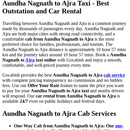
Aundha Nagnath to Ajra Taxi - Best
Outstation and Car Rental
Travelling between Aundha Nagnath and Ajra is a common journey
made by thousands of passengers every day. Aundha Nagnath and
Ajra are both major cities with strong road connectivity, and a
comfortable
cab from Aundha Nagnath to Ajra
is the most
preferred choice for families, professionals, and tourists. The
Aundha Nagnath to Ajra distance is approximately 10 hour 57 mins
km and the journey takes around 10 hour 57 mins. Book a
Aundha
Nagnath to
Ajra
taxi online
with Gocabish and enjoy a smooth,
comfortable, and well-priced journey every time.
Gocabish provides the best
Aundha Nagnath to Ajra
cab service
with complete pricing transparency no commission and no hidden
fees. Use our
Offer Your Rate
feature to name the price you want
to pay for your
Aundha Nagnath to Ajra taxi
and nearby drivers
will respond. Our
car rental from Aundha Nagnath to Ajra
is
available
24/7
even on public holidays and festival days.
Aundha Nagnath to Ajra Cab Services
One-Way Cab from Aundha Nagnath to Ajra: Our
one-