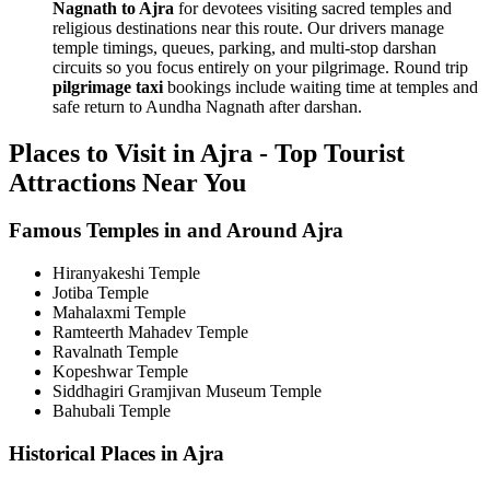
Nagnath to Ajra
for devotees visiting sacred temples and
religious destinations near this route. Our drivers manage
temple timings, queues, parking, and multi-stop darshan
circuits so you focus entirely on your pilgrimage. Round trip
pilgrimage taxi
bookings include waiting time at temples and
safe return to Aundha Nagnath after darshan.
Places to Visit in Ajra - Top Tourist
Attractions Near You
Famous Temples in and Around Ajra
Hiranyakeshi Temple
Jotiba Temple
Mahalaxmi Temple
Ramteerth Mahadev Temple
Ravalnath Temple
Kopeshwar Temple
Siddhagiri Gramjivan Museum Temple
Bahubali Temple
Historical Places in Ajra