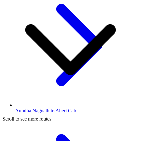
Aundha Nagnath to Aheri Cab
Scroll to see more routes