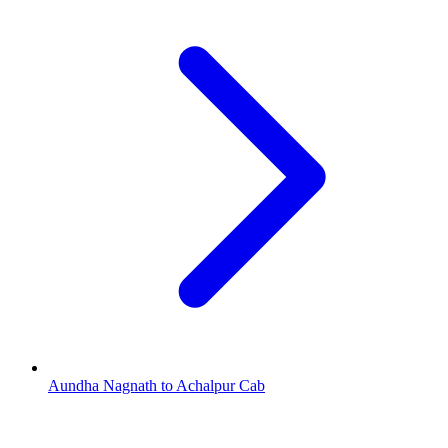
Aundha Nagnath to Achalpur Cab