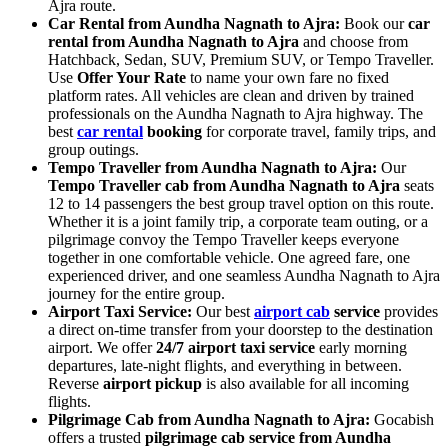
Ajra route.
Car Rental from Aundha Nagnath to Ajra:
Book our
car
rental from Aundha Nagnath to Ajra
and choose from
Hatchback, Sedan, SUV, Premium SUV, or Tempo Traveller.
Use
Offer Your Rate
to name your own fare no fixed
platform rates. All vehicles are clean and driven by trained
professionals on the Aundha Nagnath to Ajra highway. The
best
car rental
booking
for corporate travel, family trips, and
group outings.
Tempo Traveller from Aundha Nagnath to Ajra:
Our
Tempo Traveller cab from Aundha Nagnath to Ajra
seats
12 to 14 passengers the best group travel option on this route.
Whether it is a joint family trip, a corporate team outing, or a
pilgrimage convoy the Tempo Traveller keeps everyone
together in one comfortable vehicle. One agreed fare, one
experienced driver, and one seamless Aundha Nagnath to Ajra
journey for the entire group.
Airport Taxi Service:
Our best
airport cab
service
provides
a direct on-time transfer from your doorstep to the destination
airport. We offer
24/7 airport taxi service
early morning
departures, late-night flights, and everything in between.
Reverse
airport pickup
is also available for all incoming
flights.
Pilgrimage Cab from Aundha Nagnath to Ajra:
Gocabish
offers a trusted
pilgrimage cab service from Aundha