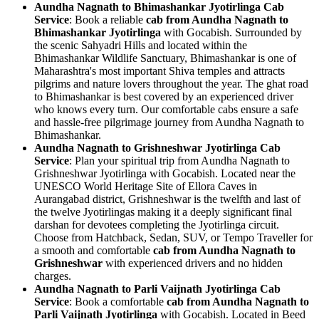
Aundha Nagnath to Bhimashankar Jyotirlinga Cab
Service
: Book a reliable
cab from Aundha Nagnath to
Bhimashankar Jyotirlinga
with Gocabish. Surrounded by
the scenic Sahyadri Hills and located within the
Bhimashankar Wildlife Sanctuary, Bhimashankar is one of
Maharashtra's most important Shiva temples and attracts
pilgrims and nature lovers throughout the year. The ghat road
to Bhimashankar is best covered by an experienced driver
who knows every turn. Our comfortable cabs ensure a safe
and hassle-free pilgrimage journey from Aundha Nagnath to
Bhimashankar.
Aundha Nagnath to Grishneshwar Jyotirlinga Cab
Service
: Plan your spiritual trip from Aundha Nagnath to
Grishneshwar Jyotirlinga with Gocabish. Located near the
UNESCO World Heritage Site of Ellora Caves in
Aurangabad district, Grishneshwar is the twelfth and last of
the twelve Jyotirlingas making it a deeply significant final
darshan for devotees completing the Jyotirlinga circuit.
Choose from Hatchback, Sedan, SUV, or Tempo Traveller for
a smooth and comfortable
cab from Aundha Nagnath to
Grishneshwar
with experienced drivers and no hidden
charges.
Aundha Nagnath to Parli Vaijnath Jyotirlinga Cab
Service
: Book a comfortable
cab from Aundha Nagnath to
Parli Vaijnath Jyotirlinga
with Gocabish. Located in Beed