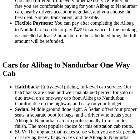
Gocabish different from every other taxi service. Enter the
fare you are comfortable paying for your Alibag to Nandurbar
cab, nearby drivers accept or negotiate, and you choose the
best deal. Simple, transparent, and flexible.
Flexible Payment:
You can pay after completing the Alibag
to Nandurbar taxi ride or pay ₹499 in advance. If the booking
is cancelled at least 2 hours before the scheduled time, the full
amount will be refunded.
Cars for Alibag to Nandurbar One Way
Cab
Hatchback:
Entry-level pricing, full-level cab service. Our
hatchbacks are clean and well-maintained perfect for solo or
duo travel on a one-way cab from Alibag to Nandurbar.
Comfortable on the highway and easy on your budget.
Sedan:
Middle ground done right. A Sedan offers four proper
seats, a separate boot for bags, and a driver who treats your
Alibag to Nandurbar cab trip professionally from start to
finish. The most popular choice for this outstation cab route.
SUV:
The upgrade that makes sense when you are six people
or carrying heavy bags. SUVs on the Alibag to Nandurbar