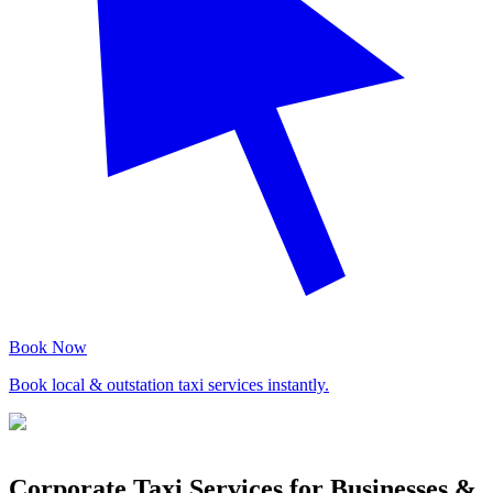
Book Now
Book local & outstation taxi services instantly.
Corporate Taxi Services for Businesses &