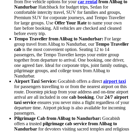
from five vehicle options for your
car rental
from Alibag to
Nandurbar
Hatchback for budget trips, Sedan for
comfortable intercity travel, SUV for families and groups,
Premium SUV for corporate journeys, and Tempo Traveller
for large groups. Use
Offer Your Rate
to name your own
fare before booking. All vehicles are checked and cleaned
before every trip.
Tempo Traveller from Alibag to Nandurbar:
For large
group travel from Alibag to Nandurbar, our
Tempo Traveller
cab
is the most convenient option. Seating 12 to 14
passengers, the Tempo Traveller keeps your entire group
together from departure to arrival. One booking, one driver,
one agreed fare. Ideal for corporate trips, joint family outings,
pilgrimage groups, and college tours from Alibag to
Nandurbar.
Airport Taxi Service:
Gocabish offers a direct
airport taxi
for passengers travelling to or from the nearest airport on this
route. Doorstep pickup from your address and on-time airport
arrival are all included in one
cab booking
. Our
24/7 airport
taxi service
ensures you never miss a flight regardless of your
departure time. Airport pickup is also available for incoming
passengers.
Pilgrimage Cab from Alibag to Nandurbar:
Gocabish
offers a trusted
pilgrimage cab service from Alibag to
Nandurbar
for devotees visiting sacred temples and religious