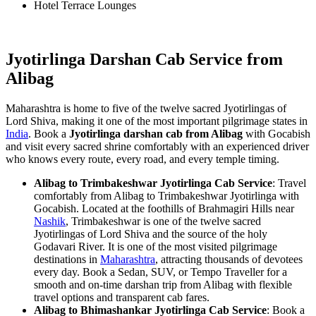
Hotel Terrace Lounges
Jyotirlinga Darshan Cab Service from
Alibag
Maharashtra is home to five of the twelve sacred Jyotirlingas of
Lord Shiva, making it one of the most important pilgrimage states in
India
. Book a
Jyotirlinga darshan cab from Alibag
with Gocabish
and visit every sacred shrine comfortably with an experienced driver
who knows every route, every road, and every temple timing.
Alibag to Trimbakeshwar Jyotirlinga Cab Service
: Travel
comfortably from Alibag to Trimbakeshwar Jyotirlinga with
Gocabish. Located at the foothills of Brahmagiri Hills near
Nashik
, Trimbakeshwar is one of the twelve sacred
Jyotirlingas of Lord Shiva and the source of the holy
Godavari River. It is one of the most visited pilgrimage
destinations in
Maharashtra
, attracting thousands of devotees
every day. Book a Sedan, SUV, or Tempo Traveller for a
smooth and on-time darshan trip from Alibag with flexible
travel options and transparent cab fares.
Alibag to Bhimashankar Jyotirlinga Cab Service
: Book a