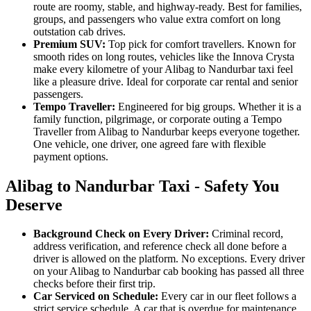
route are roomy, stable, and highway-ready. Best for families,
groups, and passengers who value extra comfort on long
outstation cab drives.
Premium SUV:
Top pick for comfort travellers. Known for
smooth rides on long routes, vehicles like the Innova Crysta
make every kilometre of your Alibag to Nandurbar taxi feel
like a pleasure drive. Ideal for corporate car rental and senior
passengers.
Tempo Traveller:
Engineered for big groups. Whether it is a
family function, pilgrimage, or corporate outing a Tempo
Traveller from Alibag to Nandurbar keeps everyone together.
One vehicle, one driver, one agreed fare with flexible
payment options.
Alibag to Nandurbar Taxi - Safety You
Deserve
Background Check on Every Driver:
Criminal record,
address verification, and reference check all done before a
driver is allowed on the platform. No exceptions. Every driver
on your Alibag to Nandurbar cab booking has passed all three
checks before their first trip.
Car Serviced on Schedule:
Every car in our fleet follows a
strict service schedule. A car that is overdue for maintenance