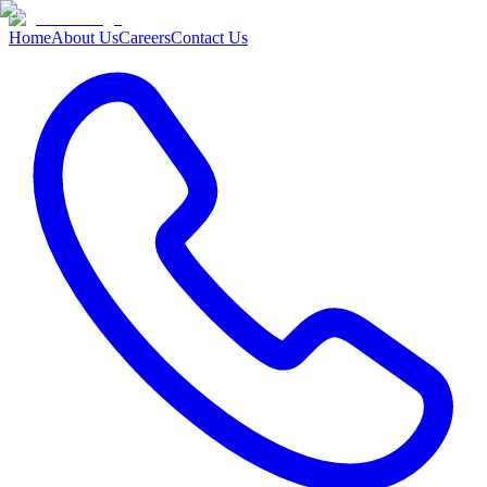
Home
About Us
Careers
Contact Us