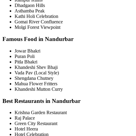
Dhadgaon Hills
Asthamba Peak
Kathi Holi Celebration
Gomai River Confluence
Molgi Forest Viewpoint
Famous Food in Nandurbar
Jowar Bhakri
Puran Poli
Pitla Bhakri
Khandeshi Shev Bhaji
Vada Pav (Local Style)
Shengdana Chutney
Mahua Flower Fritters
Khandeshi Mutton Curry
Best Restaurants in Nandurbar
Krishna Garden Restaurant
Raj Palace
Green City Restaurant
Hotel Heera
Hotel Celebration