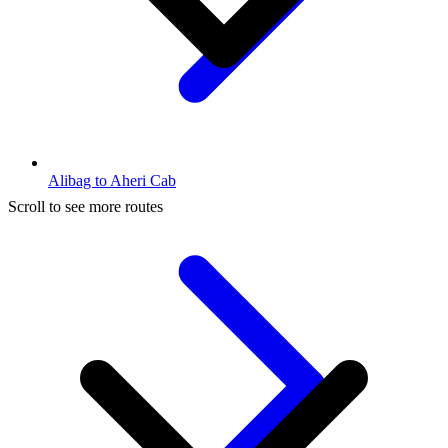
Alibag to Aheri Cab
Scroll to see more routes