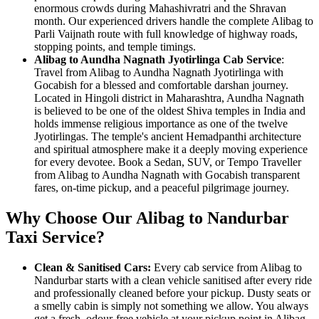
enormous crowds during Mahashivratri and the Shravan
month. Our experienced drivers handle the complete Alibag to
Parli Vaijnath route with full knowledge of highway roads,
stopping points, and temple timings.
Alibag to Aundha Nagnath Jyotirlinga Cab Service
:
Travel from Alibag to Aundha Nagnath Jyotirlinga with
Gocabish for a blessed and comfortable darshan journey.
Located in Hingoli district in Maharashtra, Aundha Nagnath
is believed to be one of the oldest Shiva temples in India and
holds immense religious importance as one of the twelve
Jyotirlingas. The temple's ancient Hemadpanthi architecture
and spiritual atmosphere make it a deeply moving experience
for every devotee. Book a Sedan, SUV, or Tempo Traveller
from Alibag to Aundha Nagnath with Gocabish transparent
fares, on-time pickup, and a peaceful pilgrimage journey.
Why Choose Our Alibag to Nandurbar
Taxi Service?
Clean & Sanitised Cars:
Every cab service from Alibag to
Nandurbar starts with a clean vehicle sanitised after every ride
and professionally cleaned before your pickup. Dusty seats or
a smelly cabin is simply not something we allow. You always
get a fresh, odour-free vehicle at your pickup point in Alibag.