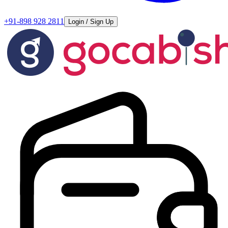
+91-898 928 2811
Login / Sign Up