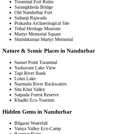
Toranmal Fort Ruins
Sarangkheda Bridge
Old Nandurbar Fort
Sultanji Rajwada
Prakasha Archaeological Site
Tribal Heritage Museum
Martyr Memorial Square
Shirishkumar Martyr Memorial
Nature & Scenic Places in Nandurbar
Sunset Point Toranmal
Yashavant Lake View
Tapi River Bank
Lotus Lake
Narmada River Backwaters
Sita Khai Valley
Satpuda Forest Reserve
Khadki Eco-Tourism
Hidden Gems in Nandurbar
Bilgaon Waterfall
Vanya Valley Eco-Camp
Ranipur Ruins