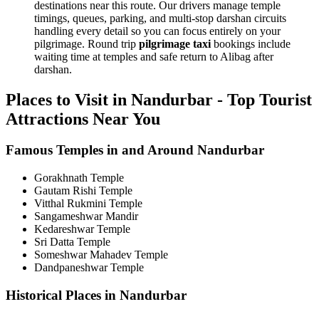
destinations near this route. Our drivers manage temple
timings, queues, parking, and multi-stop darshan circuits
handling every detail so you can focus entirely on your
pilgrimage. Round trip
pilgrimage taxi
bookings include
waiting time at temples and safe return to Alibag after
darshan.
Places to Visit in Nandurbar - Top Tourist
Attractions Near You
Famous Temples in and Around Nandurbar
Gorakhnath Temple
Gautam Rishi Temple
Vitthal Rukmini Temple
Sangameshwar Mandir
Kedareshwar Temple
Sri Datta Temple
Someshwar Mahadev Temple
Dandpaneshwar Temple
Historical Places in Nandurbar