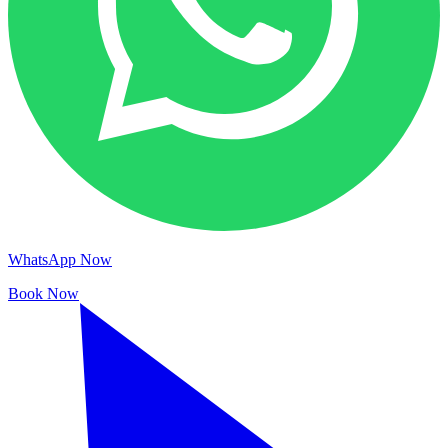
WhatsApp Now
Book Now