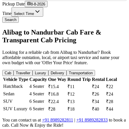
Pickup Date
8-8-2026
Time
Select Time
Search
Alibag to Nandurbar Cab Fare &
Transparent Cab Pricing
Looking for a reliable cab from Alibag to Nandurbar? Book
affordable outstation, local, or airport taxi service and name your
own budget with our 'Offer Your Price' feature.
Cab
Traveller
Luxury
Delivery
Transportation
Vehicle Type
Capacity
One Way
Round Trip
Rental
Local
Hatchback
4 Seater
₹15.4
₹11
₹24
₹22
Sedan
4 Seater
₹16.8
₹12
₹26
₹24
SUV
6 Seater
₹22.4
₹13
₹34
₹28
SUV Luxury
6 Seater
₹28
₹18
₹40
₹44
You can contact us at
+91 8989282811
|
+91 8989282833
to book a
cab. Call Now & Enjoy the Ride!