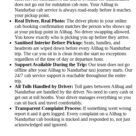
does not go out for outstation cab runs. Your Alibag to
Nandurbar cab service is always road-ready before it reaches
your pickup point.
Real Driver, Real Photo:
The driver photo in your online
cab booking confirmation matches the person who shows up
at your pickup point in Alibag. No driver swapping allowed.
You know exactly who is picking you up before they arrive.
Sanitised Interior Before Pickup:
Seats, handles, and
headrests are wiped down before every Alibag to Nandurbar
trip. The car you sit in is clean from the start no exceptions
regardless of the time of day or departure hour.
Support Available During the Trip:
Our team does not go
offline after your Alibag to Nandurbar taxi journey starts. Our
24/7 cab service support is reachable throughout the entire
trip.
All Tolls Handled by Driver:
Toll gates between Alibag and
Nandurbar are handled by the driver. No need to carry cash or
get out at toll booths. Your driver manages everything so you
can sit back and travel comfortably.
Transparent Complaint Process:
If something went wrong
report it and it gets logged. Every complaint on a Alibag to
Nandurbar cab booking is tracked and responded to, not just
acknowledged and ignored.