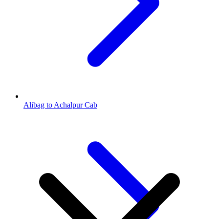
Alibag to Achalpur Cab