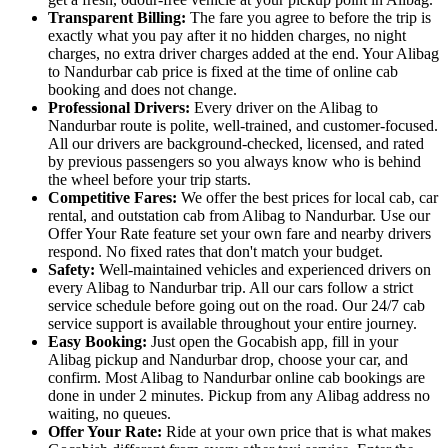
Transparent Billing:
The fare you agree to before the trip is
exactly what you pay after it no hidden charges, no night
charges, no extra driver charges added at the end. Your Alibag
to Nandurbar cab price is fixed at the time of online cab
booking and does not change.
Professional Drivers:
Every driver on the Alibag to
Nandurbar route is polite, well-trained, and customer-focused.
All our drivers are background-checked, licensed, and rated
by previous passengers so you always know who is behind
the wheel before your trip starts.
Competitive Fares:
We offer the best prices for local cab, car
rental, and outstation cab from Alibag to Nandurbar. Use our
Offer Your Rate feature set your own fare and nearby drivers
respond. No fixed rates that don't match your budget.
Safety:
Well-maintained vehicles and experienced drivers on
every Alibag to Nandurbar trip. All our cars follow a strict
service schedule before going out on the road. Our 24/7 cab
service support is available throughout your entire journey.
Easy Booking:
Just open the Gocabish app, fill in your
Alibag pickup and Nandurbar drop, choose your car, and
confirm. Most Alibag to Nandurbar online cab bookings are
done in under 2 minutes. Pickup from any Alibag address no
waiting, no queues.
Offer Your Rate:
Ride at your own price that is what makes