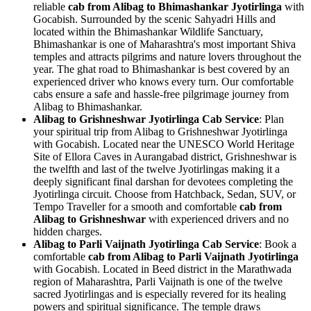
reliable
cab from Alibag to Bhimashankar Jyotirlinga
with
Gocabish. Surrounded by the scenic Sahyadri Hills and
located within the Bhimashankar Wildlife Sanctuary,
Bhimashankar is one of Maharashtra's most important Shiva
temples and attracts pilgrims and nature lovers throughout the
year. The ghat road to Bhimashankar is best covered by an
experienced driver who knows every turn. Our comfortable
cabs ensure a safe and hassle-free pilgrimage journey from
Alibag to Bhimashankar.
Alibag to Grishneshwar Jyotirlinga Cab Service
: Plan
your spiritual trip from Alibag to Grishneshwar Jyotirlinga
with Gocabish. Located near the UNESCO World Heritage
Site of Ellora Caves in Aurangabad district, Grishneshwar is
the twelfth and last of the twelve Jyotirlingas making it a
deeply significant final darshan for devotees completing the
Jyotirlinga circuit. Choose from Hatchback, Sedan, SUV, or
Tempo Traveller for a smooth and comfortable
cab from
Alibag to Grishneshwar
with experienced drivers and no
hidden charges.
Alibag to Parli Vaijnath Jyotirlinga Cab Service
: Book a
comfortable
cab from Alibag to Parli Vaijnath Jyotirlinga
with Gocabish. Located in Beed district in the Marathwada
region of Maharashtra, Parli Vaijnath is one of the twelve
sacred Jyotirlingas and is especially revered for its healing
powers and spiritual significance. The temple draws