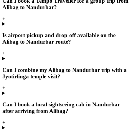
Can I book a Tempo Traveller for a group trip from
Alibag to Nandurbar?
+
Is airport pickup and drop-off available on the
Alibag to Nandurbar route?
+
Can I combine my Alibag to Nandurbar trip with a
Jyotirlinga temple visit?
+
Can I book a local sightseeing cab in Nandurbar
after arriving from Alibag?
+