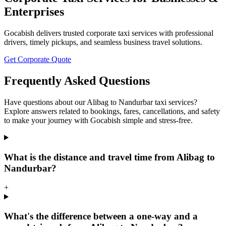
Enterprises
Gocabish delivers trusted corporate taxi services with professional
drivers, timely pickups, and seamless business travel solutions.
Get Corporate Quote
Frequently Asked Questions
Have questions about our Alibag to Nandurbar taxi services?
Explore answers related to bookings, fares, cancellations, and safety
to make your journey with Gocabish simple and stress-free.
What is the distance and travel time from Alibag to
Nandurbar?
+
What's the difference between a one-way and a