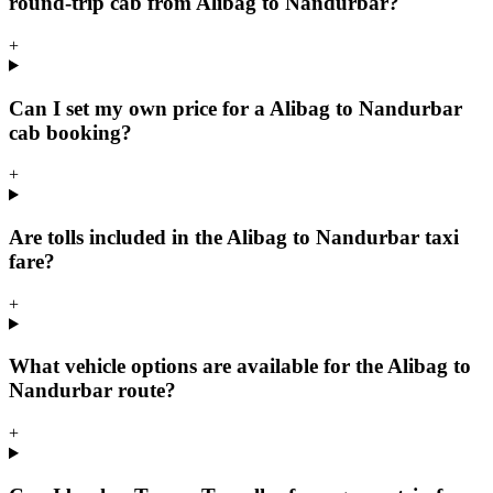
round-trip cab from Alibag to Nandurbar?
+
Can I set my own price for a Alibag to Nandurbar
cab booking?
+
Are tolls included in the Alibag to Nandurbar taxi
fare?
+
What vehicle options are available for the Alibag to
Nandurbar route?
+