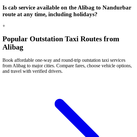
Is cab service available on the Alibag to Nandurbar
route at any time, including holidays?
+
Popular Outstation Taxi Routes from
Alibag
Book affordable one-way and round-trip outstation taxi services
from Alibag to major cities. Compare fares, choose vehicle options,
and travel with verified drivers.