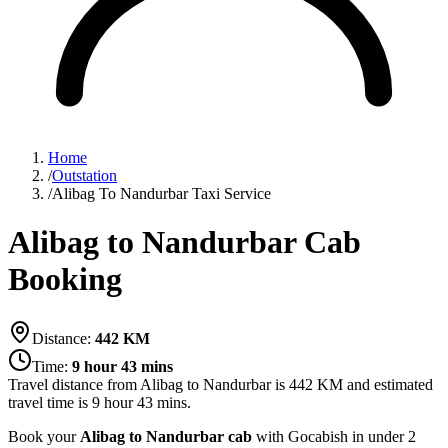
Home
/
Outstation
/
Alibag To Nandurbar Taxi Service
Alibag to Nandurbar Cab
Booking
Distance:
442
KM
Time:
9 hour 43 mins
Travel distance from
Alibag
to
Nandurbar
is
442
KM and estimated
travel time is
9 hour 43 mins
.
Book your
Alibag to Nandurbar cab
with Gocabish in under 2