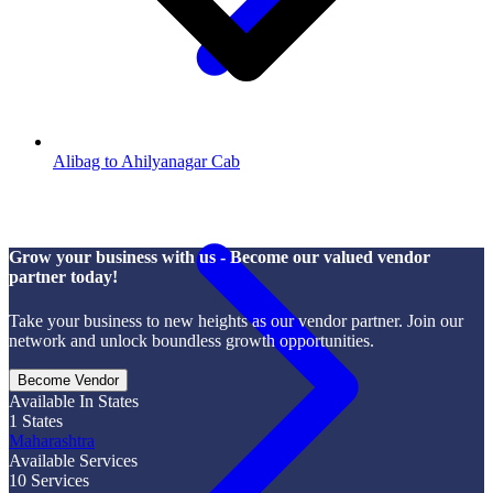
Alibag to Ahilyanagar Cab
Grow your business with us - Become our valued vendor
partner today!
Take your business to new heights as our vendor partner. Join our
network and unlock boundless growth opportunities.
Become Vendor
Available In States
1
States
Maharashtra
Available Services
10
Services