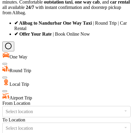
minutes. Comfortable
outstation taxi
,
one way cab
, and
car rental
all available
24/7
with instant confirmation and doorstep pickup
from Alibag.
✔ Alibag to Nandurbar One Way Taxi
| Round Trip | Car
Rental
✔ Offer Your Rate
| Book Online Now
One Way
Round Trip
Local Trip
Airport Trip
From Location
Select location
To Location
Select location