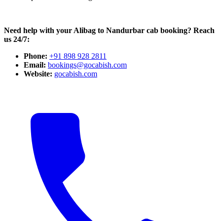
Need help with your Alibag to Nandurbar cab booking? Reach
us 24/7:
Phone:
+91 898 928 2811
Email:
bookings@gocabish.com
Website:
gocabish.com