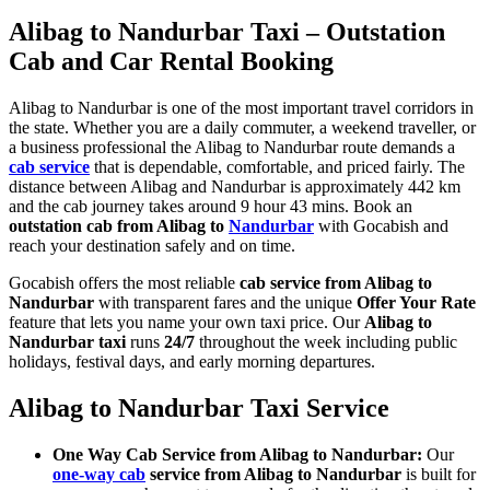
Alibag to Nandurbar Taxi – Outstation
Cab and Car Rental Booking
Alibag to Nandurbar is one of the most important travel corridors in
the state. Whether you are a daily commuter, a weekend traveller, or
a business professional the Alibag to Nandurbar route demands a
cab service
that is dependable, comfortable, and priced fairly. The
distance between Alibag and Nandurbar is approximately 442 km
and the cab journey takes around 9 hour 43 mins. Book an
outstation cab from Alibag to
Nandurbar
with Gocabish and
reach your destination safely and on time.
Gocabish offers the most reliable
cab service from Alibag to
Nandurbar
with transparent fares and the unique
Offer Your Rate
feature that lets you name your own taxi price. Our
Alibag to
Nandurbar taxi
runs
24/7
throughout the week including public
holidays, festival days, and early morning departures.
Alibag to Nandurbar Taxi Service
One Way Cab Service from Alibag to Nandurbar:
Our
one-way cab
service from Alibag to Nandurbar
is built for