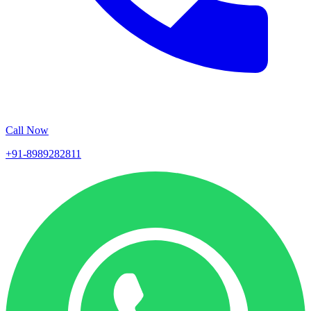
Call Now
+91-8989282811