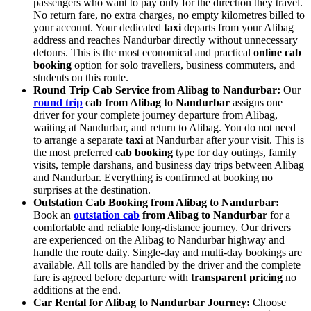
passengers who want to pay only for the direction they travel.
No return fare, no extra charges, no empty kilometres billed to
your account. Your dedicated
taxi
departs from your Alibag
address and reaches Nandurbar directly without unnecessary
detours. This is the most economical and practical
online cab
booking
option for solo travellers, business commuters, and
students on this route.
Round Trip Cab Service from Alibag to Nandurbar:
Our
round trip
cab from Alibag to Nandurbar
assigns one
driver for your complete journey departure from Alibag,
waiting at Nandurbar, and return to Alibag. You do not need
to arrange a separate
taxi
at Nandurbar after your visit. This is
the most preferred
cab booking
type for day outings, family
visits, temple darshans, and business day trips between Alibag
and Nandurbar. Everything is confirmed at booking no
surprises at the destination.
Outstation Cab Booking from Alibag to Nandurbar:
Book an
outstation cab
from Alibag to Nandurbar
for a
comfortable and reliable long-distance journey. Our drivers
are experienced on the Alibag to Nandurbar highway and
handle the route daily. Single-day and multi-day bookings are
available. All tolls are handled by the driver and the complete
fare is agreed before departure with
transparent pricing
no
additions at the end.
Car Rental for Alibag to Nandurbar Journey:
Choose