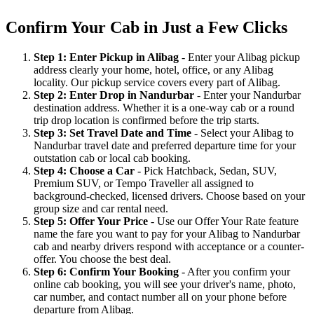
Confirm Your Cab in Just a Few Clicks
Step 1: Enter Pickup in Alibag
- Enter your Alibag pickup
address clearly your home, hotel, office, or any Alibag
locality. Our pickup service covers every part of Alibag.
Step 2: Enter Drop in Nandurbar
- Enter your Nandurbar
destination address. Whether it is a one-way cab or a round
trip drop location is confirmed before the trip starts.
Step 3: Set Travel Date and Time
- Select your Alibag to
Nandurbar travel date and preferred departure time for your
outstation cab or local cab booking.
Step 4: Choose a Car
- Pick Hatchback, Sedan, SUV,
Premium SUV, or Tempo Traveller all assigned to
background-checked, licensed drivers. Choose based on your
group size and car rental need.
Step 5: Offer Your Price
- Use our Offer Your Rate feature
name the fare you want to pay for your Alibag to Nandurbar
cab and nearby drivers respond with acceptance or a counter-
offer. You choose the best deal.
Step 6: Confirm Your Booking
- After you confirm your
online cab booking, you will see your driver's name, photo,
car number, and contact number all on your phone before
departure from Alibag.