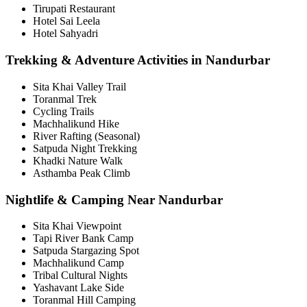
Tirupati Restaurant
Hotel Sai Leela
Hotel Sahyadri
Trekking & Adventure Activities in Nandurbar
Sita Khai Valley Trail
Toranmal Trek
Cycling Trails
Machhalikund Hike
River Rafting (Seasonal)
Satpuda Night Trekking
Khadki Nature Walk
Asthamba Peak Climb
Nightlife & Camping Near Nandurbar
Sita Khai Viewpoint
Tapi River Bank Camp
Satpuda Stargazing Spot
Machhalikund Camp
Tribal Cultural Nights
Yashavant Lake Side
Toranmal Hill Camping