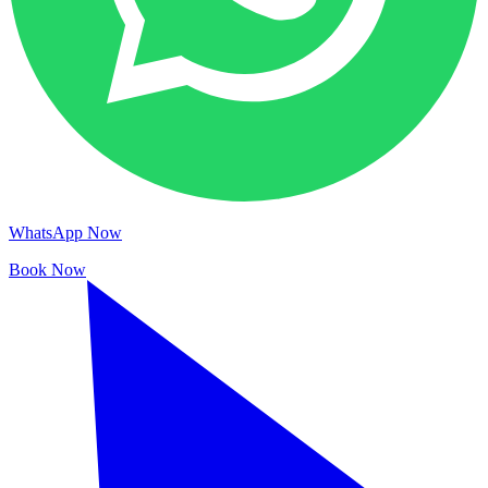
WhatsApp Now
Book Now