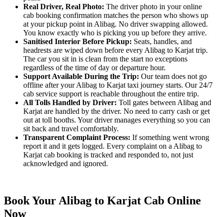
Real Driver, Real Photo:
The driver photo in your online
cab booking confirmation matches the person who shows up
at your pickup point in Alibag. No driver swapping allowed.
You know exactly who is picking you up before they arrive.
Sanitised Interior Before Pickup:
Seats, handles, and
headrests are wiped down before every Alibag to Karjat trip.
The car you sit in is clean from the start no exceptions
regardless of the time of day or departure hour.
Support Available During the Trip:
Our team does not go
offline after your Alibag to Karjat taxi journey starts. Our 24/7
cab service support is reachable throughout the entire trip.
All Tolls Handled by Driver:
Toll gates between Alibag and
Karjat are handled by the driver. No need to carry cash or get
out at toll booths. Your driver manages everything so you can
sit back and travel comfortably.
Transparent Complaint Process:
If something went wrong
report it and it gets logged. Every complaint on a Alibag to
Karjat cab booking is tracked and responded to, not just
acknowledged and ignored.
Book Your Alibag to Karjat Cab Online
Now