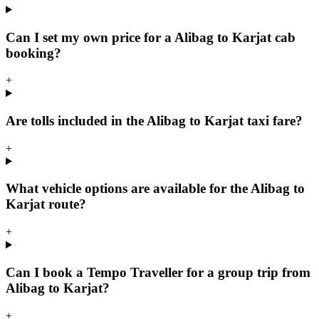
Can I set my own price for a Alibag to Karjat cab
booking?
+
Are tolls included in the Alibag to Karjat taxi fare?
+
What vehicle options are available for the Alibag to
Karjat route?
+
Can I book a Tempo Traveller for a group trip from
Alibag to Karjat?
+