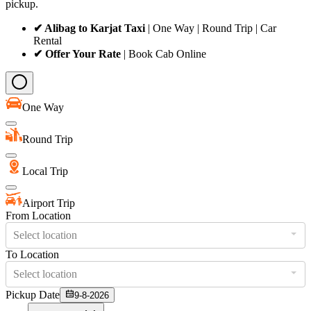
pickup.
✔ Alibag to Karjat Taxi
| One Way | Round Trip | Car
Rental
✔ Offer Your Rate
| Book Cab Online
One Way
Round Trip
Local Trip
Airport Trip
From Location
Select location
To Location
Select location
Pickup Date
9-8-2026