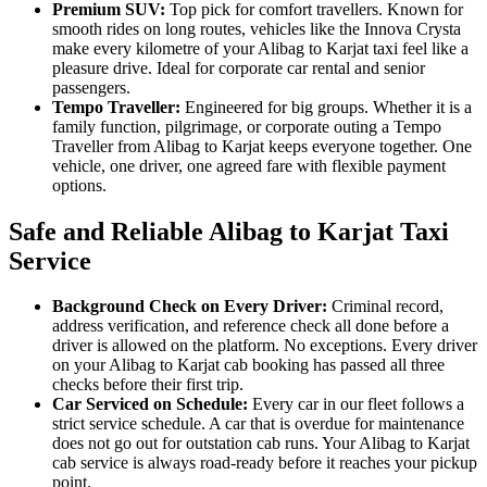
Premium SUV:
Top pick for comfort travellers. Known for
smooth rides on long routes, vehicles like the Innova Crysta
make every kilometre of your Alibag to Karjat taxi feel like a
pleasure drive. Ideal for corporate car rental and senior
passengers.
Tempo Traveller:
Engineered for big groups. Whether it is a
family function, pilgrimage, or corporate outing a Tempo
Traveller from Alibag to Karjat keeps everyone together. One
vehicle, one driver, one agreed fare with flexible payment
options.
Safe and Reliable Alibag to Karjat Taxi
Service
Background Check on Every Driver:
Criminal record,
address verification, and reference check all done before a
driver is allowed on the platform. No exceptions. Every driver
on your Alibag to Karjat cab booking has passed all three
checks before their first trip.
Car Serviced on Schedule:
Every car in our fleet follows a
strict service schedule. A car that is overdue for maintenance
does not go out for outstation cab runs. Your Alibag to Karjat
cab service is always road-ready before it reaches your pickup
point.