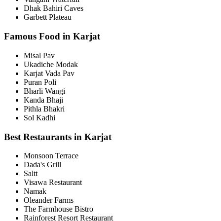
Dhak Bahiri Caves
Garbett Plateau
Famous Food in Karjat
Misal Pav
Ukadiche Modak
Karjat Vada Pav
Puran Poli
Bharli Wangi
Kanda Bhaji
Pithla Bhakri
Sol Kadhi
Best Restaurants in Karjat
Monsoon Terrace
Dada's Grill
Saltt
Visawa Restaurant
Namak
Oleander Farms
The Farmhouse Bistro
Rainforest Resort Restaurant