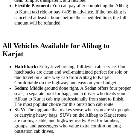
deal. Simple, transparent, and flexible.
Flexible Payment:
You can pay after completing the Alibag
to Karjat taxi ride or pay ₹499 in advance. If the booking is
cancelled at least 2 hours before the scheduled time, the full
amount will be refunded.
All Vehicles Available for Alibag to
Karjat
Hatchback:
Entry-level pricing, full-level cab service. Our
hatchbacks are clean and well-maintained perfect for solo or
duo travel on a one-way cab from Alibag to Karjat.
Comfortable on the highway and easy on your budget.
Sedan:
Middle ground done right. A Sedan offers four proper
seats, a separate boot for bags, and a driver who treats your
Alibag to Karjat cab trip professionally from start to finish.
The most popular choice for this outstation cab route.
SUV:
The upgrade that makes sense when you are six people
or carrying heavy bags. SUVs on the Alibag to Karjat route
are roomy, stable, and highway-ready. Best for families,
groups, and passengers who value extra comfort on long
outstation cab drives.