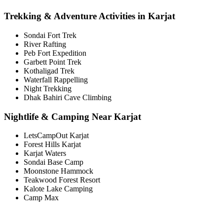
Trekking & Adventure Activities in Karjat
Sondai Fort Trek
River Rafting
Peb Fort Expedition
Garbett Point Trek
Kothaligad Trek
Waterfall Rappelling
Night Trekking
Dhak Bahiri Cave Climbing
Nightlife & Camping Near Karjat
LetsCampOut Karjat
Forest Hills Karjat
Karjat Waters
Sondai Base Camp
Moonstone Hammock
Teakwood Forest Resort
Kalote Lake Camping
Camp Max