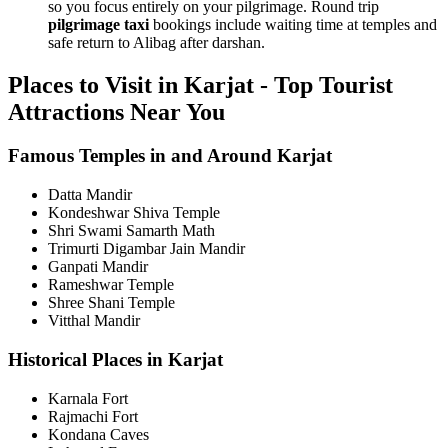
so you focus entirely on your pilgrimage. Round trip
pilgrimage taxi
bookings include waiting time at temples and
safe return to Alibag after darshan.
Places to Visit in Karjat - Top Tourist
Attractions Near You
Famous Temples in and Around Karjat
Datta Mandir
Kondeshwar Shiva Temple
Shri Swami Samarth Math
Trimurti Digambar Jain Mandir
Ganpati Mandir
Rameshwar Temple
Shree Shani Temple
Vitthal Mandir
Historical Places in Karjat
Karnala Fort
Rajmachi Fort
Kondana Caves