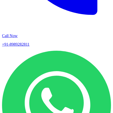
Call Now
+91-8989282811