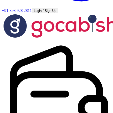
+91-898 928 2811
Login / Sign Up