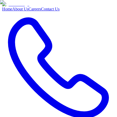
Home
About Us
Careers
Contact Us