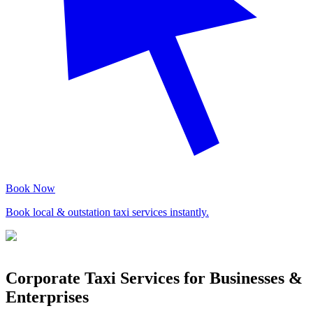
Book Now
Book local & outstation taxi services instantly.
Corporate Taxi Services for Businesses &
Enterprises