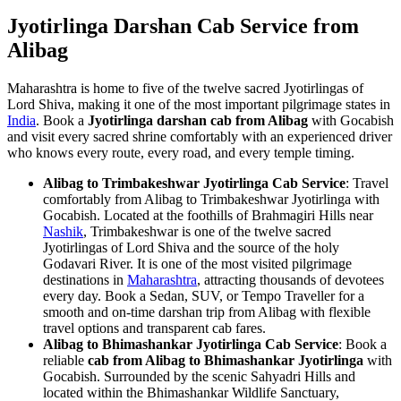
Jyotirlinga Darshan Cab Service from
Alibag
Maharashtra is home to five of the twelve sacred Jyotirlingas of
Lord Shiva, making it one of the most important pilgrimage states in
India
. Book a
Jyotirlinga darshan cab from Alibag
with Gocabish
and visit every sacred shrine comfortably with an experienced driver
who knows every route, every road, and every temple timing.
Alibag to Trimbakeshwar Jyotirlinga Cab Service
: Travel
comfortably from Alibag to Trimbakeshwar Jyotirlinga with
Gocabish. Located at the foothills of Brahmagiri Hills near
Nashik
, Trimbakeshwar is one of the twelve sacred
Jyotirlingas of Lord Shiva and the source of the holy
Godavari River. It is one of the most visited pilgrimage
destinations in
Maharashtra
, attracting thousands of devotees
every day. Book a Sedan, SUV, or Tempo Traveller for a
smooth and on-time darshan trip from Alibag with flexible
travel options and transparent cab fares.
Alibag to Bhimashankar Jyotirlinga Cab Service
: Book a
reliable
cab from Alibag to Bhimashankar Jyotirlinga
with
Gocabish. Surrounded by the scenic Sahyadri Hills and
located within the Bhimashankar Wildlife Sanctuary,