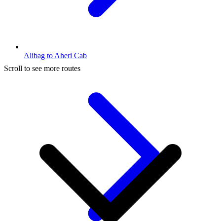
Alibag to Aheri Cab
Scroll to see more routes