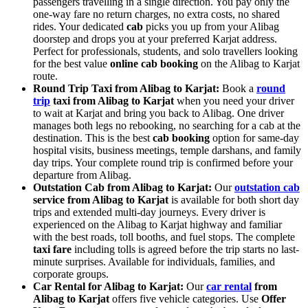
passengers travelling in a single direction. You pay only the
one-way fare no return charges, no extra costs, no shared
rides. Your dedicated
cab
picks you up from your Alibag
doorstep and drops you at your preferred Karjat address.
Perfect for professionals, students, and solo travellers looking
for the best value
online cab booking
on the Alibag to Karjat
route.
Round Trip Taxi from Alibag to Karjat:
Book a
round
trip
taxi from Alibag to Karjat
when you need your driver
to wait at Karjat and bring you back to Alibag. One driver
manages both legs no rebooking, no searching for a cab at the
destination. This is the best
cab booking
option for same-day
hospital visits, business meetings, temple darshans, and family
day trips. Your complete round trip is confirmed before your
departure from Alibag.
Outstation Cab from Alibag to Karjat:
Our
outstation cab
service from Alibag to Karjat
is available for both short day
trips and extended multi-day journeys. Every driver is
experienced on the Alibag to Karjat highway and familiar
with the best roads, toll booths, and fuel stops. The complete
taxi fare
including tolls is agreed before the trip starts no last-
minute surprises. Available for individuals, families, and
corporate groups.
Car Rental for Alibag to Karjat:
Our
car rental
from
Alibag to Karjat
offers five vehicle categories. Use
Offer