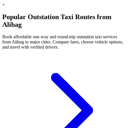
+
Popular Outstation Taxi Routes from
Alibag
Book affordable one-way and round-trip outstation taxi services
from Alibag to major cities. Compare fares, choose vehicle options,
and travel with verified drivers.