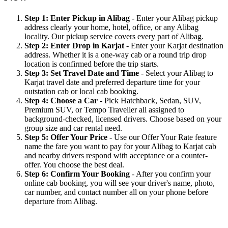
Step 1: Enter Pickup in Alibag
- Enter your Alibag pickup
address clearly your home, hotel, office, or any Alibag
locality. Our pickup service covers every part of Alibag.
Step 2: Enter Drop in Karjat
- Enter your Karjat destination
address. Whether it is a one-way cab or a round trip drop
location is confirmed before the trip starts.
Step 3: Set Travel Date and Time
- Select your Alibag to
Karjat travel date and preferred departure time for your
outstation cab or local cab booking.
Step 4: Choose a Car
- Pick Hatchback, Sedan, SUV,
Premium SUV, or Tempo Traveller all assigned to
background-checked, licensed drivers. Choose based on your
group size and car rental need.
Step 5: Offer Your Price
- Use our Offer Your Rate feature
name the fare you want to pay for your Alibag to Karjat cab
and nearby drivers respond with acceptance or a counter-
offer. You choose the best deal.
Step 6: Confirm Your Booking
- After you confirm your
online cab booking, you will see your driver's name, photo,
car number, and contact number all on your phone before
departure from Alibag.