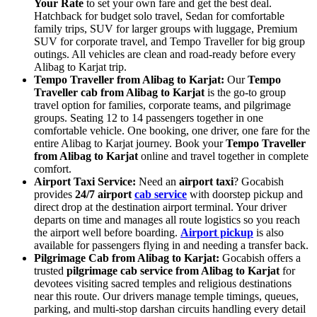
Your Rate
to set your own fare and get the best deal.
Hatchback for budget solo travel, Sedan for comfortable
family trips, SUV for larger groups with luggage, Premium
SUV for corporate travel, and Tempo Traveller for big group
outings. All vehicles are clean and road-ready before every
Alibag to Karjat trip.
Tempo Traveller from Alibag to Karjat:
Our
Tempo
Traveller cab from Alibag to Karjat
is the go-to group
travel option for families, corporate teams, and pilgrimage
groups. Seating 12 to 14 passengers together in one
comfortable vehicle. One booking, one driver, one fare for the
entire Alibag to Karjat journey. Book your
Tempo Traveller
from Alibag to Karjat
online and travel together in complete
comfort.
Airport Taxi Service:
Need an
airport taxi
? Gocabish
provides
24/7 airport
cab service
with doorstep pickup and
direct drop at the destination airport terminal. Your driver
departs on time and manages all route logistics so you reach
the airport well before boarding.
Airport pickup
is also
available for passengers flying in and needing a transfer back.
Pilgrimage Cab from Alibag to Karjat:
Gocabish offers a
trusted
pilgrimage cab service from Alibag to Karjat
for
devotees visiting sacred temples and religious destinations
near this route. Our drivers manage temple timings, queues,
parking, and multi-stop darshan circuits handling every detail