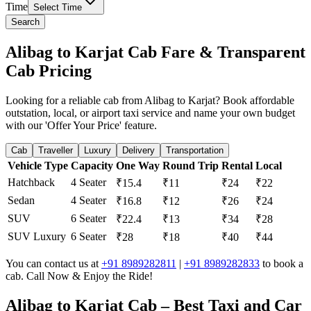
Time
Select Time
Search
Alibag to Karjat Cab Fare & Transparent
Cab Pricing
Looking for a reliable cab from Alibag to Karjat? Book affordable
outstation, local, or airport taxi service and name your own budget
with our 'Offer Your Price' feature.
Cab
Traveller
Luxury
Delivery
Transportation
Vehicle Type
Capacity
One Way
Round Trip
Rental
Local
Hatchback
4 Seater
₹15.4
₹11
₹24
₹22
Sedan
4 Seater
₹16.8
₹12
₹26
₹24
SUV
6 Seater
₹22.4
₹13
₹34
₹28
SUV Luxury
6 Seater
₹28
₹18
₹40
₹44
You can contact us at
+91 8989282811
|
+91 8989282833
to book a
cab. Call Now & Enjoy the Ride!
Alibag to Karjat Cab – Best Taxi and Car