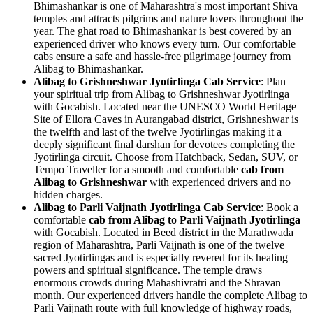
Bhimashankar is one of Maharashtra's most important Shiva
temples and attracts pilgrims and nature lovers throughout the
year. The ghat road to Bhimashankar is best covered by an
experienced driver who knows every turn. Our comfortable
cabs ensure a safe and hassle-free pilgrimage journey from
Alibag to Bhimashankar.
Alibag to Grishneshwar Jyotirlinga Cab Service
: Plan
your spiritual trip from Alibag to Grishneshwar Jyotirlinga
with Gocabish. Located near the UNESCO World Heritage
Site of Ellora Caves in Aurangabad district, Grishneshwar is
the twelfth and last of the twelve Jyotirlingas making it a
deeply significant final darshan for devotees completing the
Jyotirlinga circuit. Choose from Hatchback, Sedan, SUV, or
Tempo Traveller for a smooth and comfortable
cab from
Alibag to Grishneshwar
with experienced drivers and no
hidden charges.
Alibag to Parli Vaijnath Jyotirlinga Cab Service
: Book a
comfortable
cab from Alibag to Parli Vaijnath Jyotirlinga
with Gocabish. Located in Beed district in the Marathwada
region of Maharashtra, Parli Vaijnath is one of the twelve
sacred Jyotirlingas and is especially revered for its healing
powers and spiritual significance. The temple draws
enormous crowds during Mahashivratri and the Shravan
month. Our experienced drivers handle the complete Alibag to
Parli Vaijnath route with full knowledge of highway roads,