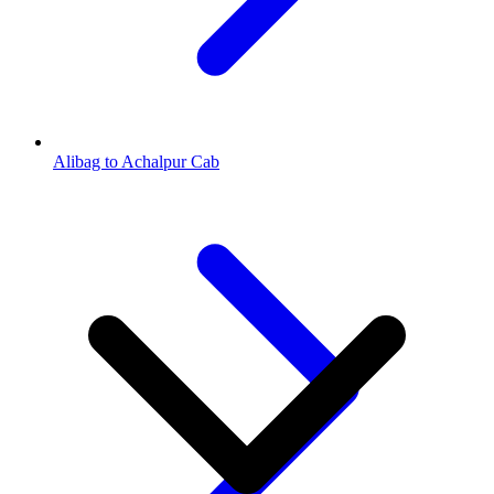
Alibag to Achalpur Cab