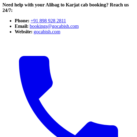
Need help with your Alibag to Karjat cab booking? Reach us
24/7:
Phone:
+91 898 928 2811
Email:
bookings@gocabish.com
Website:
gocabish.com