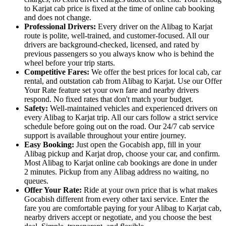
to Karjat cab price is fixed at the time of online cab booking
and does not change.
Professional Drivers:
Every driver on the Alibag to Karjat
route is polite, well-trained, and customer-focused. All our
drivers are background-checked, licensed, and rated by
previous passengers so you always know who is behind the
wheel before your trip starts.
Competitive Fares:
We offer the best prices for local cab, car
rental, and outstation cab from Alibag to Karjat. Use our Offer
Your Rate feature set your own fare and nearby drivers
respond. No fixed rates that don't match your budget.
Safety:
Well-maintained vehicles and experienced drivers on
every Alibag to Karjat trip. All our cars follow a strict service
schedule before going out on the road. Our 24/7 cab service
support is available throughout your entire journey.
Easy Booking:
Just open the Gocabish app, fill in your
Alibag pickup and Karjat drop, choose your car, and confirm.
Most Alibag to Karjat online cab bookings are done in under
2 minutes. Pickup from any Alibag address no waiting, no
queues.
Offer Your Rate:
Ride at your own price that is what makes
Gocabish different from every other taxi service. Enter the
fare you are comfortable paying for your Alibag to Karjat cab,
nearby drivers accept or negotiate, and you choose the best