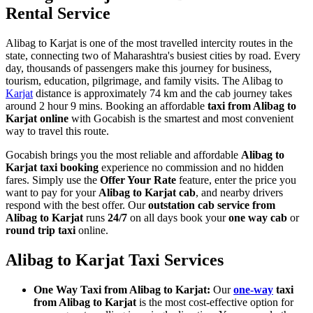
Rental Service
Alibag to Karjat is one of the most travelled intercity routes in the
state, connecting two of Maharashtra's busiest cities by road. Every
day, thousands of passengers make this journey for business,
tourism, education, pilgrimage, and family visits. The Alibag to
Karjat
distance is approximately 74 km and the cab journey takes
around 2 hour 9 mins. Booking an affordable
taxi from Alibag to
Karjat online
with Gocabish is the smartest and most convenient
way to travel this route.
Gocabish brings you the most reliable and affordable
Alibag to
Karjat taxi booking
experience no commission and no hidden
fares. Simply use the
Offer Your Rate
feature, enter the price you
want to pay for your
Alibag to Karjat cab
, and nearby drivers
respond with the best offer. Our
outstation cab service from
Alibag to Karjat
runs
24/7
on all days book your
one way cab
or
round trip taxi
online.
Alibag to Karjat Taxi Services
One Way Taxi from Alibag to Karjat:
Our
one-way
taxi
from Alibag to Karjat
is the most cost-effective option for