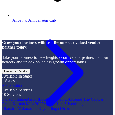
Alibag to Ahilyanagar Cab
Grow your business with us - Become our valued vendor
partner today!
Take your business to new heights as our vendor partner. Join our
network and unlock boundless growth opportunities.
Become Vendor
Available In States
1
States
Maharashtra
Available Services
10
Services
India
Outstation
Airport
Local
One Way Cab
Round Trip Cab
Car
Rental
Kumbh Mela 2027
Maharashtra 5 Jyotirlinga
Dharshan
Maharashtra 3 Jyotirlinga Dharshan