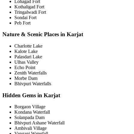
Lohagad Fort
Kothaligad Fort
Tringalwadi Fort
Sondai Fort
Peb Fort
Nature & Scenic Places in Karjat
Charlotte Lake
Kalote Lake
Palasdari Lake
Ulhas Valley
Echo Point
Zenith Waterfalls
Morbe Dam
Bhivpuri Waterfalls
Hidden Gems in Karjat
Borgaon Village
Kondana Waterfall
Solanpada Dam
Bhivpuri Ashane Waterfall
Ambivali Village
Vangani Waterfall