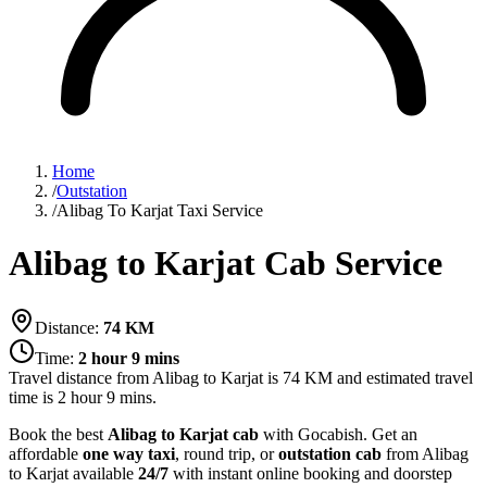
Home
/
Outstation
/
Alibag To Karjat Taxi Service
Alibag to Karjat Cab Service
Distance:
74
KM
Time:
2 hour 9 mins
Travel distance from
Alibag
to
Karjat
is
74
KM and estimated travel
time is
2 hour 9 mins
.
Book the best
Alibag to Karjat cab
with Gocabish. Get an
affordable
one way taxi
, round trip, or
outstation cab
from Alibag
to Karjat available
24/7
with instant online booking and doorstep