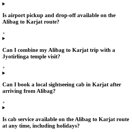
Is airport pickup and drop-off available on the
Alibag to Karjat route?
+
Can I combine my Alibag to Karjat trip with a
Jyotirlinga temple visit?
+
Can I book a local sightseeing cab in Karjat after
arriving from Alibag?
+
Is cab service available on the Alibag to Karjat route
at any time, including holidays?