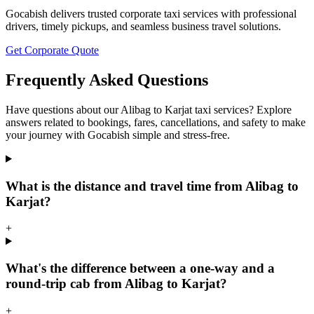
Gocabish delivers trusted corporate taxi services with professional
drivers, timely pickups, and seamless business travel solutions.
Get Corporate Quote
Frequently Asked Questions
Have questions about our Alibag to Karjat taxi services? Explore
answers related to bookings, fares, cancellations, and safety to make
your journey with Gocabish simple and stress-free.
What is the distance and travel time from Alibag to
Karjat?
+
What's the difference between a one-way and a
round-trip cab from Alibag to Karjat?
+