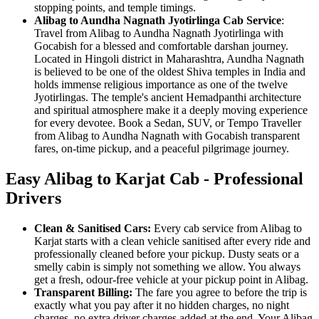
stopping points, and temple timings.
Alibag to Aundha Nagnath Jyotirlinga Cab Service
:
Travel from Alibag to Aundha Nagnath Jyotirlinga with
Gocabish for a blessed and comfortable darshan journey.
Located in Hingoli district in Maharashtra, Aundha Nagnath
is believed to be one of the oldest Shiva temples in India and
holds immense religious importance as one of the twelve
Jyotirlingas. The temple's ancient Hemadpanthi architecture
and spiritual atmosphere make it a deeply moving experience
for every devotee. Book a Sedan, SUV, or Tempo Traveller
from Alibag to Aundha Nagnath with Gocabish transparent
fares, on-time pickup, and a peaceful pilgrimage journey.
Easy Alibag to Karjat Cab - Professional
Drivers
Clean & Sanitised Cars:
Every cab service from Alibag to
Karjat starts with a clean vehicle sanitised after every ride and
professionally cleaned before your pickup. Dusty seats or a
smelly cabin is simply not something we allow. You always
get a fresh, odour-free vehicle at your pickup point in Alibag.
Transparent Billing:
The fare you agree to before the trip is
exactly what you pay after it no hidden charges, no night
charges, no extra driver charges added at the end. Your Alibag