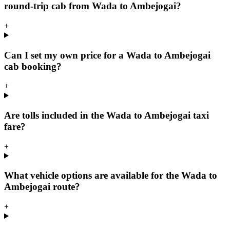
round-trip cab from Wada to Ambejogai?
+
Can I set my own price for a Wada to Ambejogai
cab booking?
+
Are tolls included in the Wada to Ambejogai taxi
fare?
+
What vehicle options are available for the Wada to
Ambejogai route?
+