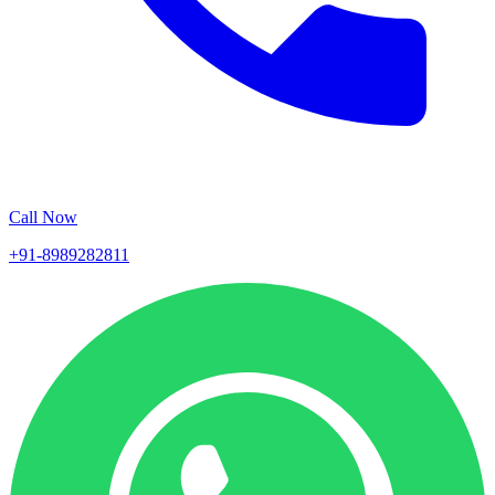
Call Now
+91-8989282811