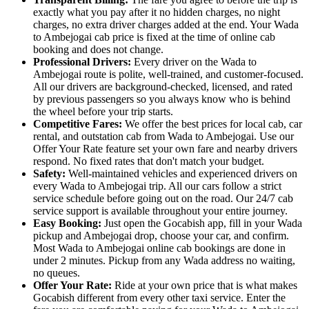
exactly what you pay after it no hidden charges, no night
charges, no extra driver charges added at the end. Your Wada
to Ambejogai cab price is fixed at the time of online cab
booking and does not change.
Professional Drivers:
Every driver on the Wada to
Ambejogai route is polite, well-trained, and customer-focused.
All our drivers are background-checked, licensed, and rated
by previous passengers so you always know who is behind
the wheel before your trip starts.
Competitive Fares:
We offer the best prices for local cab, car
rental, and outstation cab from Wada to Ambejogai. Use our
Offer Your Rate feature set your own fare and nearby drivers
respond. No fixed rates that don't match your budget.
Safety:
Well-maintained vehicles and experienced drivers on
every Wada to Ambejogai trip. All our cars follow a strict
service schedule before going out on the road. Our 24/7 cab
service support is available throughout your entire journey.
Easy Booking:
Just open the Gocabish app, fill in your Wada
pickup and Ambejogai drop, choose your car, and confirm.
Most Wada to Ambejogai online cab bookings are done in
under 2 minutes. Pickup from any Wada address no waiting,
no queues.
Offer Your Rate:
Ride at your own price that is what makes
Gocabish different from every other taxi service. Enter the