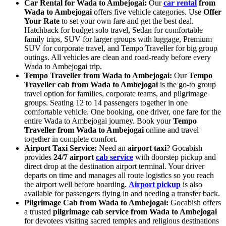
Car Rental for Wada to Ambejogai:
Our
car rental
from
Wada to Ambejogai
offers five vehicle categories. Use
Offer
Your Rate
to set your own fare and get the best deal.
Hatchback for budget solo travel, Sedan for comfortable
family trips, SUV for larger groups with luggage, Premium
SUV for corporate travel, and Tempo Traveller for big group
outings. All vehicles are clean and road-ready before every
Wada to Ambejogai trip.
Tempo Traveller from Wada to Ambejogai:
Our
Tempo
Traveller cab from Wada to Ambejogai
is the go-to group
travel option for families, corporate teams, and pilgrimage
groups. Seating 12 to 14 passengers together in one
comfortable vehicle. One booking, one driver, one fare for the
entire Wada to Ambejogai journey. Book your
Tempo
Traveller from Wada to Ambejogai
online and travel
together in complete comfort.
Airport Taxi Service:
Need an
airport taxi
? Gocabish
provides
24/7 airport
cab service
with doorstep pickup and
direct drop at the destination airport terminal. Your driver
departs on time and manages all route logistics so you reach
the airport well before boarding.
Airport pickup
is also
available for passengers flying in and needing a transfer back.
Pilgrimage Cab from Wada to Ambejogai:
Gocabish offers
a trusted
pilgrimage cab service from Wada to Ambejogai
for devotees visiting sacred temples and religious destinations