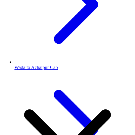
Wada to Achalpur Cab