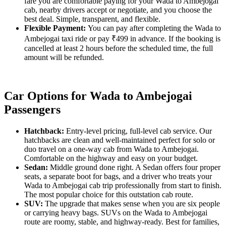
fare you are comfortable paying for your Wada to Ambejogai
cab, nearby drivers accept or negotiate, and you choose the
best deal. Simple, transparent, and flexible.
Flexible Payment:
You can pay after completing the Wada to
Ambejogai taxi ride or pay ₹499 in advance. If the booking is
cancelled at least 2 hours before the scheduled time, the full
amount will be refunded.
Car Options for Wada to Ambejogai
Passengers
Hatchback:
Entry-level pricing, full-level cab service. Our
hatchbacks are clean and well-maintained perfect for solo or
duo travel on a one-way cab from Wada to Ambejogai.
Comfortable on the highway and easy on your budget.
Sedan:
Middle ground done right. A Sedan offers four proper
seats, a separate boot for bags, and a driver who treats your
Wada to Ambejogai cab trip professionally from start to finish.
The most popular choice for this outstation cab route.
SUV:
The upgrade that makes sense when you are six people
or carrying heavy bags. SUVs on the Wada to Ambejogai
route are roomy, stable, and highway-ready. Best for families,