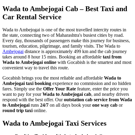
Wada to Ambejogai Cab – Best Taxi and
Car Rental Service
Wada to Ambejogai is one of the most travelled intercity routes in
the state, connecting two of Maharashtra's busiest cities by road.
Every day, thousands of passengers make this journey for business,
tourism, education, pilgrimage, and family visits. The Wada to
Ambejogai
distance is approximately 499 km and the cab journey
takes around 8 hour 15 mins. Booking an affordable
taxi from
Wada to Ambejogai online
with Gocabish is the smartest and most
convenient way to travel this route.
Gocabish brings you the most reliable and affordable
Wada to
Ambejogai taxi booking
experience no commission and no hidden
fares. Simply use the
Offer Your Rate
feature, enter the price you
want to pay for your
Wada to Ambejogai cab
, and nearby drivers
respond with the best offer. Our
outstation cab service from Wada
to Ambejogai
runs
24/7
on all days book your
one way cab
or
round trip taxi
online.
Wada to Ambejogai Taxi Services