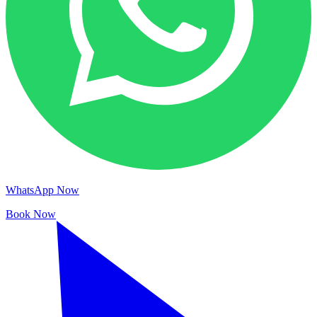
WhatsApp Now
Book Now