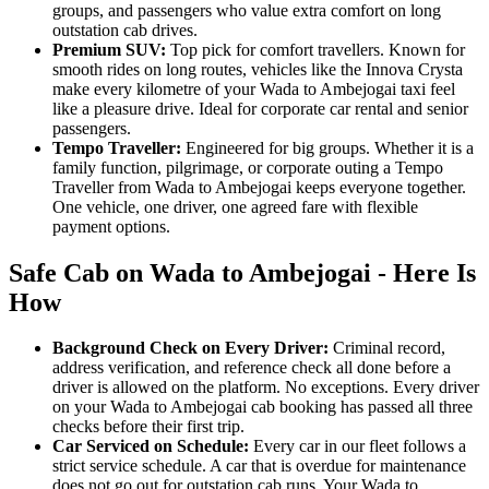
groups, and passengers who value extra comfort on long
outstation cab drives.
Premium SUV:
Top pick for comfort travellers. Known for
smooth rides on long routes, vehicles like the Innova Crysta
make every kilometre of your Wada to Ambejogai taxi feel
like a pleasure drive. Ideal for corporate car rental and senior
passengers.
Tempo Traveller:
Engineered for big groups. Whether it is a
family function, pilgrimage, or corporate outing a Tempo
Traveller from Wada to Ambejogai keeps everyone together.
One vehicle, one driver, one agreed fare with flexible
payment options.
Safe Cab on Wada to Ambejogai - Here Is
How
Background Check on Every Driver:
Criminal record,
address verification, and reference check all done before a
driver is allowed on the platform. No exceptions. Every driver
on your Wada to Ambejogai cab booking has passed all three
checks before their first trip.
Car Serviced on Schedule:
Every car in our fleet follows a
strict service schedule. A car that is overdue for maintenance
does not go out for outstation cab runs. Your Wada to