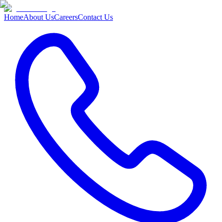
Home
About Us
Careers
Contact Us