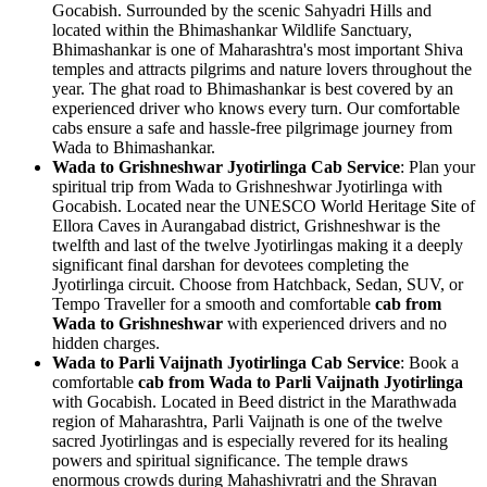
Gocabish. Surrounded by the scenic Sahyadri Hills and
located within the Bhimashankar Wildlife Sanctuary,
Bhimashankar is one of Maharashtra's most important Shiva
temples and attracts pilgrims and nature lovers throughout the
year. The ghat road to Bhimashankar is best covered by an
experienced driver who knows every turn. Our comfortable
cabs ensure a safe and hassle-free pilgrimage journey from
Wada to Bhimashankar.
Wada to Grishneshwar Jyotirlinga Cab Service
: Plan your
spiritual trip from Wada to Grishneshwar Jyotirlinga with
Gocabish. Located near the UNESCO World Heritage Site of
Ellora Caves in Aurangabad district, Grishneshwar is the
twelfth and last of the twelve Jyotirlingas making it a deeply
significant final darshan for devotees completing the
Jyotirlinga circuit. Choose from Hatchback, Sedan, SUV, or
Tempo Traveller for a smooth and comfortable
cab from
Wada to Grishneshwar
with experienced drivers and no
hidden charges.
Wada to Parli Vaijnath Jyotirlinga Cab Service
: Book a
comfortable
cab from Wada to Parli Vaijnath Jyotirlinga
with Gocabish. Located in Beed district in the Marathwada
region of Maharashtra, Parli Vaijnath is one of the twelve
sacred Jyotirlingas and is especially revered for its healing
powers and spiritual significance. The temple draws
enormous crowds during Mahashivratri and the Shravan