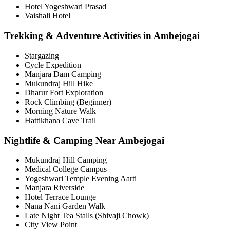
Hotel Yogeshwari Prasad
Vaishali Hotel
Trekking & Adventure Activities in Ambejogai
Stargazing
Cycle Expedition
Manjara Dam Camping
Mukundraj Hill Hike
Dharur Fort Exploration
Rock Climbing (Beginner)
Morning Nature Walk
Hattikhana Cave Trail
Nightlife & Camping Near Ambejogai
Mukundraj Hill Camping
Medical College Campus
Yogeshwari Temple Evening Aarti
Manjara Riverside
Hotel Terrace Lounge
Nana Nani Garden Walk
Late Night Tea Stalls (Shivaji Chowk)
City View Point