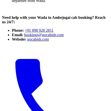
departure from Wada.
Need help with your Wada to Ambejogai cab booking? Reach
us 24/7:
Phone:
+91 898 928 2811
Email:
bookings@gocabish.com
Website:
gocabish.com