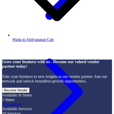
Wada to Ahilyanagar Cab
Grow your business with us - Become our valued vendor
partner today!
Take your business to new heights as our vendor partner. Join our
network and unlock boundless growth opportunities.
Become Vendor
Available In States
1
States
Maharashtra
Available Services
10
Services