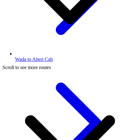
Wada to Aheri Cab
Scroll to see more routes