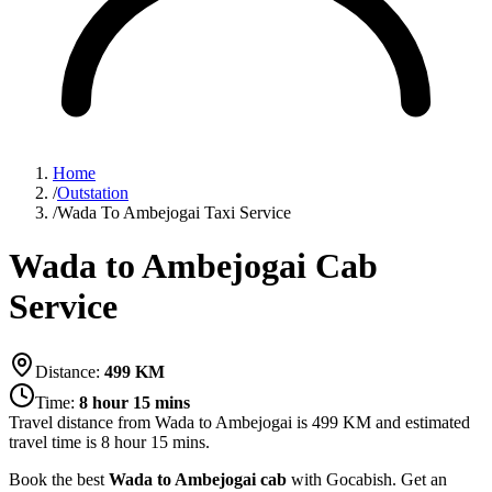
Home
/
Outstation
/
Wada To Ambejogai Taxi Service
Wada to Ambejogai Cab
Service
Distance:
499
KM
Time:
8 hour 15 mins
Travel distance from
Wada
to
Ambejogai
is
499
KM and estimated
travel time is
8 hour 15 mins
.
Book the best
Wada to Ambejogai cab
with Gocabish. Get an