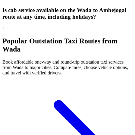
Is cab service available on the Wada to Ambejogai
route at any time, including holidays?
+
Popular Outstation Taxi Routes from
Wada
Book affordable one-way and round-trip outstation taxi services
from Wada to major cities. Compare fares, choose vehicle options,
and travel with verified drivers.