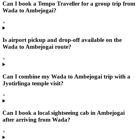
Can I book a Tempo Traveller for a group trip from
Wada to Ambejogai?
+
Is airport pickup and drop-off available on the
Wada to Ambejogai route?
+
Can I combine my Wada to Ambejogai trip with a
Jyotirlinga temple visit?
+
Can I book a local sightseeing cab in Ambejogai
after arriving from Wada?
+