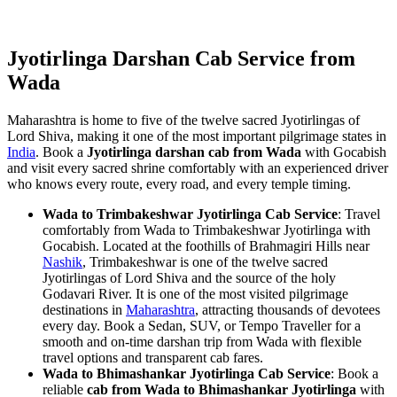
Jyotirlinga Darshan Cab Service from
Wada
Maharashtra is home to five of the twelve sacred Jyotirlingas of
Lord Shiva, making it one of the most important pilgrimage states in
India
. Book a
Jyotirlinga darshan cab from Wada
with Gocabish
and visit every sacred shrine comfortably with an experienced driver
who knows every route, every road, and every temple timing.
Wada to Trimbakeshwar Jyotirlinga Cab Service
: Travel
comfortably from Wada to Trimbakeshwar Jyotirlinga with
Gocabish. Located at the foothills of Brahmagiri Hills near
Nashik
, Trimbakeshwar is one of the twelve sacred
Jyotirlingas of Lord Shiva and the source of the holy
Godavari River. It is one of the most visited pilgrimage
destinations in
Maharashtra
, attracting thousands of devotees
every day. Book a Sedan, SUV, or Tempo Traveller for a
smooth and on-time darshan trip from Wada with flexible
travel options and transparent cab fares.
Wada to Bhimashankar Jyotirlinga Cab Service
: Book a
reliable
cab from Wada to Bhimashankar Jyotirlinga
with