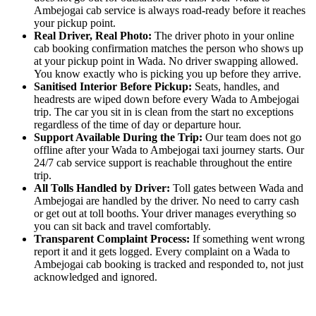
Ambejogai cab service is always road-ready before it reaches
your pickup point.
Real Driver, Real Photo:
The driver photo in your online
cab booking confirmation matches the person who shows up
at your pickup point in Wada. No driver swapping allowed.
You know exactly who is picking you up before they arrive.
Sanitised Interior Before Pickup:
Seats, handles, and
headrests are wiped down before every Wada to Ambejogai
trip. The car you sit in is clean from the start no exceptions
regardless of the time of day or departure hour.
Support Available During the Trip:
Our team does not go
offline after your Wada to Ambejogai taxi journey starts. Our
24/7 cab service support is reachable throughout the entire
trip.
All Tolls Handled by Driver:
Toll gates between Wada and
Ambejogai are handled by the driver. No need to carry cash
or get out at toll booths. Your driver manages everything so
you can sit back and travel comfortably.
Transparent Complaint Process:
If something went wrong
report it and it gets logged. Every complaint on a Wada to
Ambejogai cab booking is tracked and responded to, not just
acknowledged and ignored.