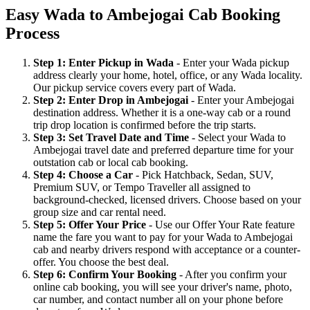
Easy Wada to Ambejogai Cab Booking
Process
Step 1: Enter Pickup in Wada
- Enter your Wada pickup
address clearly your home, hotel, office, or any Wada locality.
Our pickup service covers every part of Wada.
Step 2: Enter Drop in Ambejogai
- Enter your Ambejogai
destination address. Whether it is a one-way cab or a round
trip drop location is confirmed before the trip starts.
Step 3: Set Travel Date and Time
- Select your Wada to
Ambejogai travel date and preferred departure time for your
outstation cab or local cab booking.
Step 4: Choose a Car
- Pick Hatchback, Sedan, SUV,
Premium SUV, or Tempo Traveller all assigned to
background-checked, licensed drivers. Choose based on your
group size and car rental need.
Step 5: Offer Your Price
- Use our Offer Your Rate feature
name the fare you want to pay for your Wada to Ambejogai
cab and nearby drivers respond with acceptance or a counter-
offer. You choose the best deal.
Step 6: Confirm Your Booking
- After you confirm your
online cab booking, you will see your driver's name, photo,
car number, and contact number all on your phone before