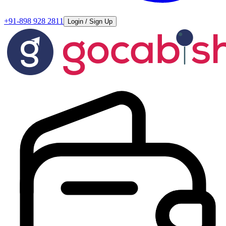
+91-898 928 2811
Login / Sign Up