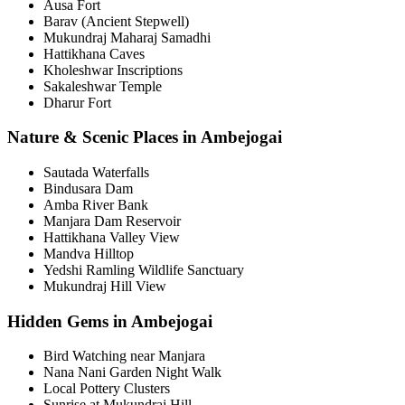
Ausa Fort
Barav (Ancient Stepwell)
Mukundraj Maharaj Samadhi
Hattikhana Caves
Kholeshwar Inscriptions
Sakaleshwar Temple
Dharur Fort
Nature & Scenic Places in Ambejogai
Sautada Waterfalls
Bindusara Dam
Amba River Bank
Manjara Dam Reservoir
Hattikhana Valley View
Mandva Hilltop
Yedshi Ramling Wildlife Sanctuary
Mukundraj Hill View
Hidden Gems in Ambejogai
Bird Watching near Manjara
Nana Nani Garden Night Walk
Local Pottery Clusters
Sunrise at Mukundraj Hill