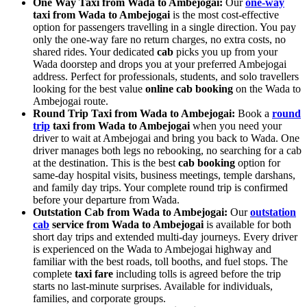
One Way Taxi from Wada to Ambejogai:
Our
one-way
taxi from Wada to Ambejogai
is the most cost-effective
option for passengers travelling in a single direction. You pay
only the one-way fare no return charges, no extra costs, no
shared rides. Your dedicated
cab
picks you up from your
Wada doorstep and drops you at your preferred Ambejogai
address. Perfect for professionals, students, and solo travellers
looking for the best value
online cab booking
on the Wada to
Ambejogai route.
Round Trip Taxi from Wada to Ambejogai:
Book a
round
trip
taxi from Wada to Ambejogai
when you need your
driver to wait at Ambejogai and bring you back to Wada. One
driver manages both legs no rebooking, no searching for a cab
at the destination. This is the best
cab booking
option for
same-day hospital visits, business meetings, temple darshans,
and family day trips. Your complete round trip is confirmed
before your departure from Wada.
Outstation Cab from Wada to Ambejogai:
Our
outstation
cab
service from Wada to Ambejogai
is available for both
short day trips and extended multi-day journeys. Every driver
is experienced on the Wada to Ambejogai highway and
familiar with the best roads, toll booths, and fuel stops. The
complete
taxi fare
including tolls is agreed before the trip
starts no last-minute surprises. Available for individuals,
families, and corporate groups.