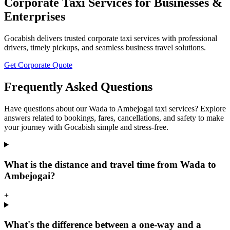
Corporate Taxi Services for Businesses &
Enterprises
Gocabish delivers trusted corporate taxi services with professional
drivers, timely pickups, and seamless business travel solutions.
Get Corporate Quote
Frequently Asked Questions
Have questions about our Wada to Ambejogai taxi services? Explore
answers related to bookings, fares, cancellations, and safety to make
your journey with Gocabish simple and stress-free.
What is the distance and travel time from Wada to
Ambejogai?
+
What's the difference between a one-way and a