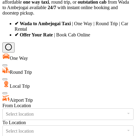
affordable
one way taxi
, round trip, or
outstation cab
from Wada
to Ambejogai available
24/7
with instant online booking and
doorstep pickup.
✔ Wada to Ambejogai Taxi
| One Way | Round Trip | Car
Rental
✔ Offer Your Rate
| Book Cab Online
One Way
Round Trip
Local Trip
Airport Trip
From Location
Select location
To Location
Select location