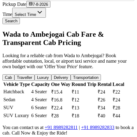
Pickup Date
7-8-2026
Time
Select Time
Search
Wada to Ambejogai Cab Fare &
Transparent Cab Pricing
Looking for a reliable cab from Wada to Ambejogai? Book
affordable outstation, local, or airport taxi service and name your
own budget with our 'Offer Your Price' feature.
Cab
Traveller
Luxury
Delivery
Transportation
Vehicle Type
Capacity
One Way
Round Trip
Rental
Local
Hatchback
4 Seater
₹15.4
₹11
₹24
₹22
Sedan
4 Seater
₹16.8
₹12
₹26
₹24
SUV
6 Seater
₹22.4
₹13
₹34
₹28
SUV Luxury
6 Seater
₹28
₹18
₹40
₹44
You can contact us at
+91 8989282811
|
+91 8989282833
to book a
cab. Call Now & Enjoy the Ride!