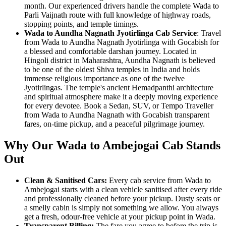
month. Our experienced drivers handle the complete Wada to
Parli Vaijnath route with full knowledge of highway roads,
stopping points, and temple timings.
Wada to Aundha Nagnath Jyotirlinga Cab Service
: Travel
from Wada to Aundha Nagnath Jyotirlinga with Gocabish for
a blessed and comfortable darshan journey. Located in
Hingoli district in Maharashtra, Aundha Nagnath is believed
to be one of the oldest Shiva temples in India and holds
immense religious importance as one of the twelve
Jyotirlingas. The temple's ancient Hemadpanthi architecture
and spiritual atmosphere make it a deeply moving experience
for every devotee. Book a Sedan, SUV, or Tempo Traveller
from Wada to Aundha Nagnath with Gocabish transparent
fares, on-time pickup, and a peaceful pilgrimage journey.
Why Our Wada to Ambejogai Cab Stands
Out
Clean & Sanitised Cars:
Every cab service from Wada to
Ambejogai starts with a clean vehicle sanitised after every ride
and professionally cleaned before your pickup. Dusty seats or
a smelly cabin is simply not something we allow. You always
get a fresh, odour-free vehicle at your pickup point in Wada.
Transparent Billing:
The fare you agree to before the trip is