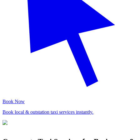
Book Now
Book local & outstation taxi services instantly.