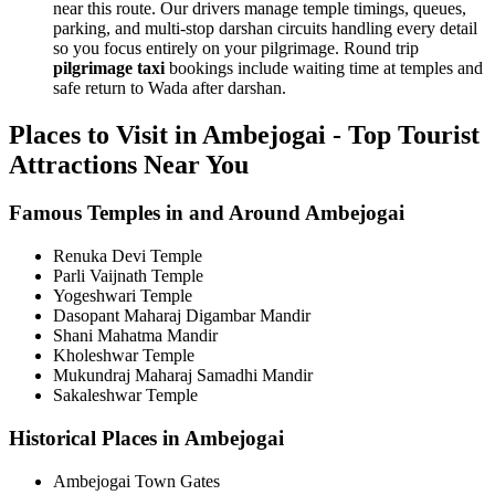
near this route. Our drivers manage temple timings, queues,
parking, and multi-stop darshan circuits handling every detail
so you focus entirely on your pilgrimage. Round trip
pilgrimage taxi
bookings include waiting time at temples and
safe return to Wada after darshan.
Places to Visit in Ambejogai - Top Tourist
Attractions Near You
Famous Temples in and Around Ambejogai
Renuka Devi Temple
Parli Vaijnath Temple
Yogeshwari Temple
Dasopant Maharaj Digambar Mandir
Shani Mahatma Mandir
Kholeshwar Temple
Mukundraj Maharaj Samadhi Mandir
Sakaleshwar Temple
Historical Places in Ambejogai
Ambejogai Town Gates