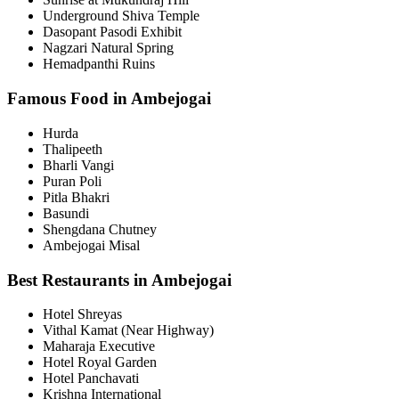
Underground Shiva Temple
Dasopant Pasodi Exhibit
Nagzari Natural Spring
Hemadpanthi Ruins
Famous Food in Ambejogai
Hurda
Thalipeeth
Bharli Vangi
Puran Poli
Pitla Bhakri
Basundi
Shengdana Chutney
Ambejogai Misal
Best Restaurants in Ambejogai
Hotel Shreyas
Vithal Kamat (Near Highway)
Maharaja Executive
Hotel Royal Garden
Hotel Panchavati
Krishna International