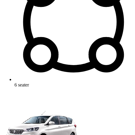
6
seater