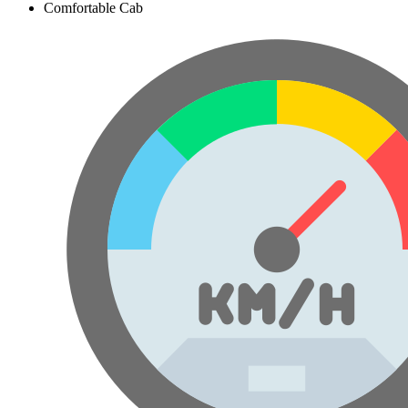
Comfortable Cab