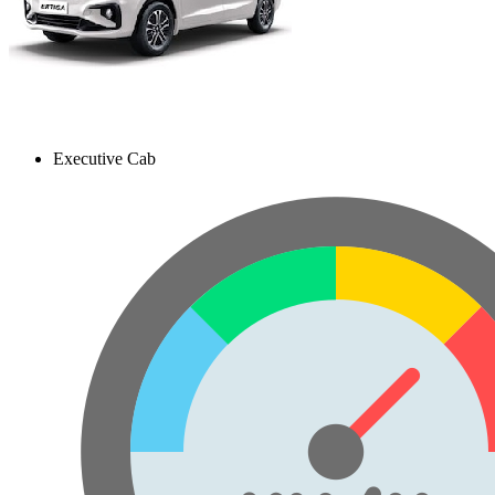
Executive Cab