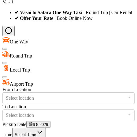
Vasai.
✔ Vasai to Satara One Way Taxi
| Round Trip | Car Rental
✔ Offer Your Rate
| Book Online Now
One Way
Round Trip
Local Trip
Airport Trip
From Location
Select location
To Location
Select location
Pickup Date
6-8-2026
Time
Select Time