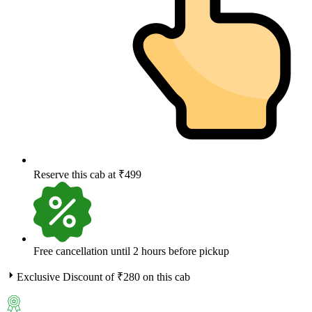
Reserve this cab at ₹499
Free cancellation until 2 hours before pickup
Exclusive Discount of ₹
280
on this cab