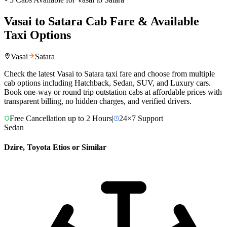
Vasai
to
Satara
Cab Fare & Available
Taxi Options
Vasai
Satara
Check the latest
Vasai
to
Satara
taxi fare and choose from multiple
cab options including Hatchback, Sedan, SUV, and Luxury cars.
Book one-way or round trip outstation cabs at affordable prices with
transparent billing, no hidden charges, and verified drivers.
Free Cancellation up to 2 Hours
|
24×7 Support
Sedan
Dzire, Toyota Etios or Similar