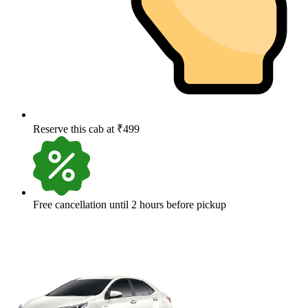
Reserve this cab at ₹499
Free cancellation until 2 hours before pickup