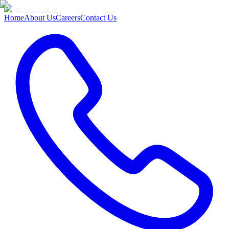
Home
About Us
Careers
Contact Us