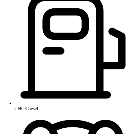
CNG/Diesel