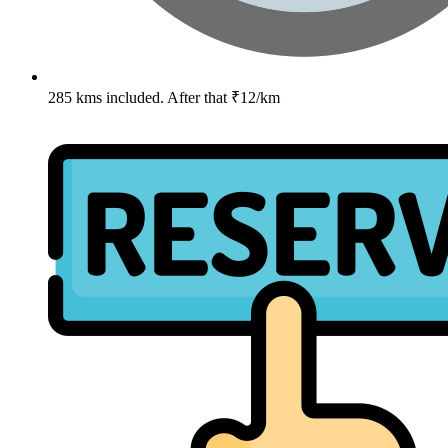
285 kms included. After that ₹12/km