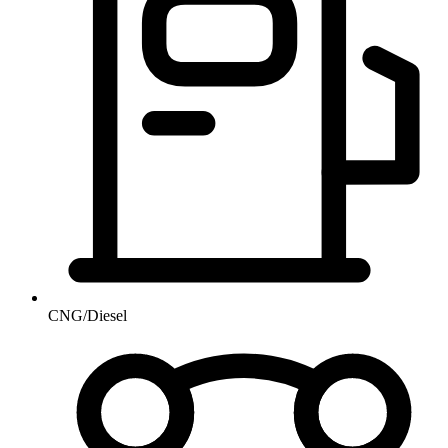
CNG/Diesel