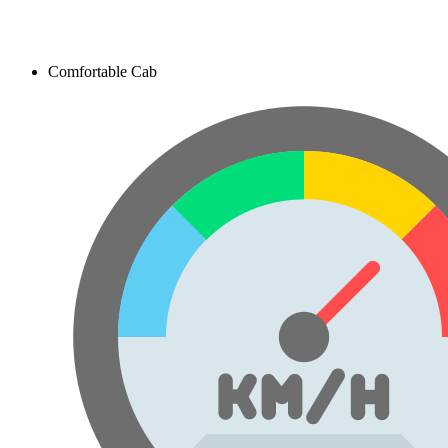
Comfortable Cab