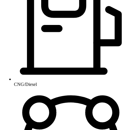
CNG/Diesel