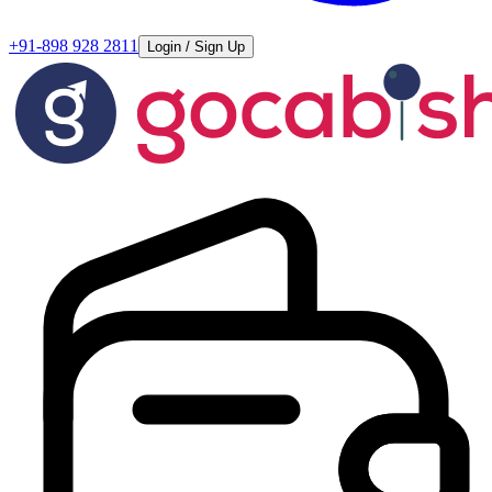
+91-898 928 2811
Login / Sign Up