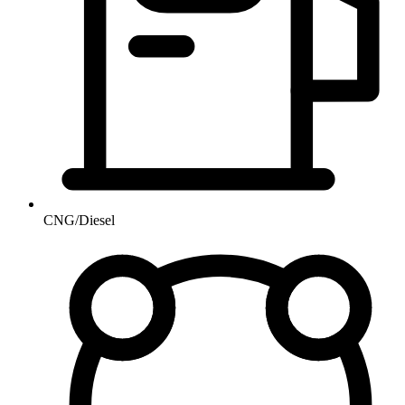
CNG/Diesel