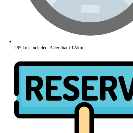
285 kms included. After that ₹12/km