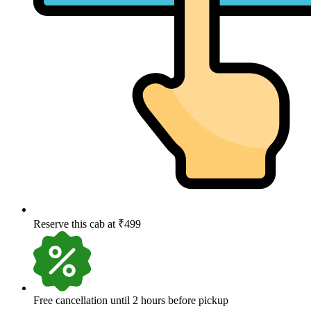
Reserve this cab at ₹499
Free cancellation until 2 hours before pickup