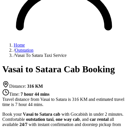
Home
/
Outstation
/
Vasai To Satara Taxi Service
Vasai to Satara Cab Booking
Distance:
316
KM
Time:
7 hour 44 mins
Travel distance from
Vasai
to
Satara
is
316
KM and estimated travel
time is
7 hour 44 mins
.
Book your
Vasai to Satara cab
with Gocabish in under 2 minutes.
Comfortable
outstation taxi
,
one way cab
, and
car rental
all
available
24/7
with instant confirmation and doorstep pickup from