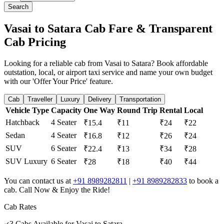
Search
Vasai to Satara Cab Fare & Transparent
Cab Pricing
Looking for a reliable cab from Vasai to Satara? Book affordable
outstation, local, or airport taxi service and name your own budget
with our 'Offer Your Price' feature.
Cab
Traveller
Luxury
Delivery
Transportation
Vehicle Type
Capacity
One Way
Round Trip
Rental
Local
Hatchback
4 Seater
₹15.4
₹11
₹24
₹22
Sedan
4 Seater
₹16.8
₹12
₹26
₹24
SUV
6 Seater
₹22.4
₹13
₹34
₹28
SUV Luxury
6 Seater
₹28
₹18
₹40
₹44
You can contact us at
+91 8989282811
|
+91 8989282833
to book a
cab. Call Now & Enjoy the Ride!
Cab Rates
3
Cabs Available for
Vasai
to
Satara