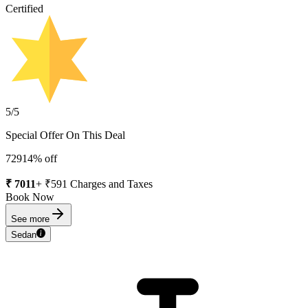
Certified
5
/5
Special Offer On This Deal
7291
4
% off
₹
7011
+ ₹
591
Charges and Taxes
Book Now
See more
Sedan