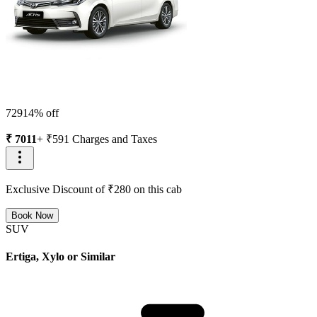
7291
4
% off
₹
7011
+ ₹
591
Charges and Taxes
Exclusive Discount of ₹
280
on this cab
Book Now
SUV
Ertiga, Xylo or Similar