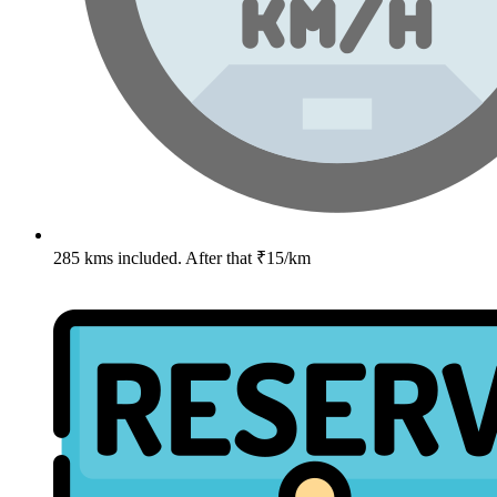
285 kms included. After that ₹15/km