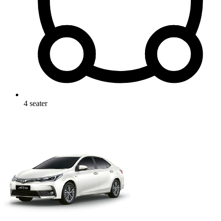
4
seater