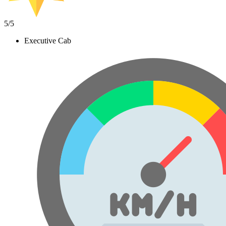
5
/5
Executive Cab