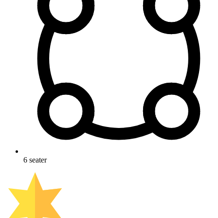
6
seater