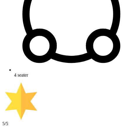
4
seater
5
/5