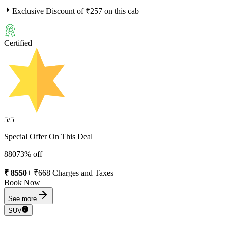
Exclusive Discount of ₹
257
on this cab
Certified
5
/5
Special Offer On This Deal
8807
3
% off
₹
8550
+ ₹
668
Charges and Taxes
Book Now
See more
SUV