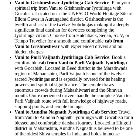
Vani to Grishneshwar Jyotirlinga Cab Service
: Plan your
spiritual trip from Vani to Grishneshwar Jyotirlinga with
Gocabish. Located near the UNESCO World Heritage Site of
Ellora Caves in Aurangabad district, Grishneshwar is the
twelfth and last of the twelve Jyotirlingas making it a deeply
significant final darshan for devotees completing the
Jyotirlinga circuit. Choose from Hatchback, Sedan, SUV, or
Tempo Traveller for a smooth and comfortable
cab from
Vani to Grishneshwar
with experienced drivers and no
hidden charges.
Vani to Parli Vaijnath Jyotirlinga Cab Service
: Book a
comfortable
cab from Vani to Parli Vaijnath Jyotirlinga
with Gocabish. Located in Beed district in the Marathwada
region of Maharashtra, Parli Vaijnath is one of the twelve
sacred Jyotirlingas and is especially revered for its healing
powers and spiritual significance. The temple draws
enormous crowds during Mahashivratri and the Shravan
month. Our experienced drivers handle the complete Vani to
Parli Vaijnath route with full knowledge of highway roads,
stopping points, and temple timings.
Vani to Aundha Nagnath Jyotirlinga Cab Service
: Travel
from Vani to Aundha Nagnath Jyotirlinga with Gocabish for a
blessed and comfortable darshan journey. Located in Hingoli
district in Maharashtra, Aundha Nagnath is believed to be one
of the oldest Shiva temples in India and holds immense