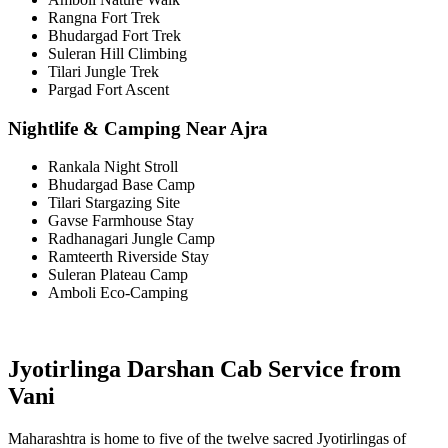
Rangna Fort Trek
Bhudargad Fort Trek
Suleran Hill Climbing
Tilari Jungle Trek
Pargad Fort Ascent
Nightlife & Camping Near Ajra
Rankala Night Stroll
Bhudargad Base Camp
Tilari Stargazing Site
Gavse Farmhouse Stay
Radhanagari Jungle Camp
Ramteerth Riverside Stay
Suleran Plateau Camp
Amboli Eco-Camping
Jyotirlinga Darshan Cab Service from
Vani
Maharashtra is home to five of the twelve sacred Jyotirlingas of