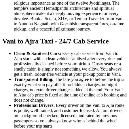
religious importance as one of the twelve Jyotirlingas. The
temple's ancient Hemadpanthi architecture and spiritual
atmosphere make it a deeply moving experience for every
devotee. Book a Sedan, SUV, or Tempo Traveller from Vani
to Aundha Nagnath with Gocabish transparent fares, on-time
pickup, and a peaceful pilgrimage journey.
Vani to Ajra Taxi - 24/7 Cab Service
Clean & Sanitised Cars:
Every cab service from Vani to
Ajra starts with a clean vehicle sanitised after every ride and
professionally cleaned before your pickup. Dusty seats or a
smelly cabin is simply not something we allow. You always
get a fresh, odour-free vehicle at your pickup point in Vani.
Transparent Billing:
The fare you agree to before the trip is
exactly what you pay after it no hidden charges, no night
charges, no extra driver charges added at the end. Your Vani
to Ajra cab price is fixed at the time of online cab booking and
does not change.
Professional Drivers:
Every driver on the Vani to Ajra route
is polite, well-trained, and customer-focused. All our drivers
are background-checked, licensed, and rated by previous
passengers so you always know who is behind the wheel
before your trip starts.