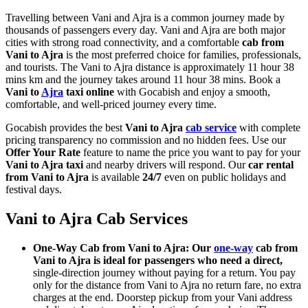
Travelling between Vani and Ajra is a common journey made by
thousands of passengers every day. Vani and Ajra are both major
cities with strong road connectivity, and a comfortable
cab from
Vani to Ajra
is the most preferred choice for families, professionals,
and tourists. The Vani to Ajra distance is approximately 11 hour 38
mins km and the journey takes around 11 hour 38 mins. Book a
Vani to
Ajra
taxi online
with Gocabish and enjoy a smooth,
comfortable, and well-priced journey every time.
Gocabish provides the best
Vani to Ajra
cab service
with complete
pricing transparency no commission and no hidden fees. Use our
Offer Your Rate
feature to name the price you want to pay for your
Vani to Ajra taxi
and nearby drivers will respond. Our
car rental
from Vani to Ajra
is available
24/7
even on public holidays and
festival days.
Vani to Ajra Cab Services
One-Way Cab from Vani to Ajra: Our
one-way
cab from
Vani to Ajra is ideal for passengers who need a direct,
single-direction journey without paying for a return. You pay
only for the distance from Vani to Ajra no return fare, no extra
charges at the end. Doorstep pickup from your Vani address