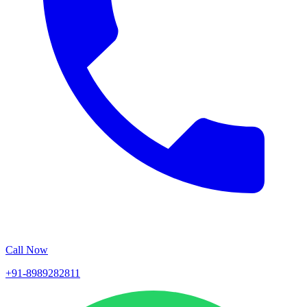
Call Now
+91-8989282811