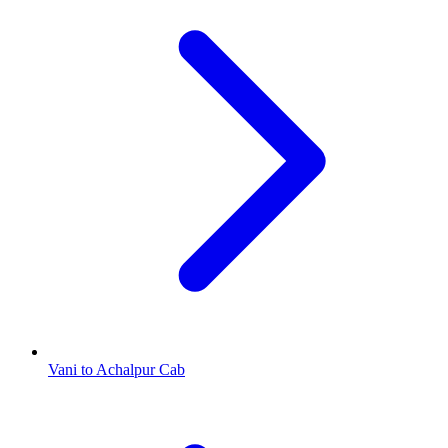
Vani to Achalpur Cab