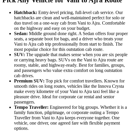
Hatchback:
Entry-level pricing, full-level cab service. Our
hatchbacks are clean and well-maintained perfect for solo or
duo travel on a one-way cab from Vani to Ajra. Comfortable
on the highway and easy on your budget.
Sedan:
Middle ground done right. A Sedan offers four proper
seats, a separate boot for bags, and a driver who treats your
Vani to Ajra cab trip professionally from start to finish. The
most popular choice for this outstation cab route.
SUV:
The upgrade that makes sense when you are six people
or carrying heavy bags. SUVs on the Vani to Ajra route are
roomy, stable, and highway-ready. Best for families, groups,
and passengers who value extra comfort on long outstation
cab drives.
Premium SUV:
Top pick for comfort travellers. Known for
smooth rides on long routes, vehicles like the Innova Crysta
make every kilometre of your Vani to Ajra taxi feel like a
pleasure drive. Ideal for corporate car rental and senior
passengers.
Tempo Traveller:
Engineered for big groups. Whether it is a
family function, pilgrimage, or corporate outing a Tempo
Traveller from Vani to Ajra keeps everyone together. One
vehicle, one driver, one agreed fare with flexible payment
options.