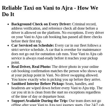
Reliable Taxi on Vani to Ajra - How We
Do It
Background Check on Every Driver:
Criminal record,
address verification, and reference check all done before a
driver is allowed on the platform. No exceptions. Every driver
on your Vani to Ajra cab booking has passed all three checks
before their first trip.
Car Serviced on Schedule:
Every car in our fleet follows a
strict service schedule. A car that is overdue for maintenance
does not go out for outstation cab runs. Your Vani to Ajra cab
service is always road-ready before it reaches your pickup
point.
Real Driver, Real Photo:
The driver photo in your online
cab booking confirmation matches the person who shows up
at your pickup point in Vani. No driver swapping allowed.
You know exactly who is picking you up before they arrive.
Sanitised Interior Before Pickup:
Seats, handles, and
headrests are wiped down before every Vani to Ajra trip. The
car you sit in is clean from the start no exceptions regardless
of the time of day or departure hour.
Support Available During the Trip:
Our team does not go
offline after your Vani to Ajra taxi journey starts. Our 24/7 cab