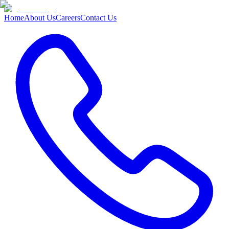
Home
About Us
Careers
Contact Us