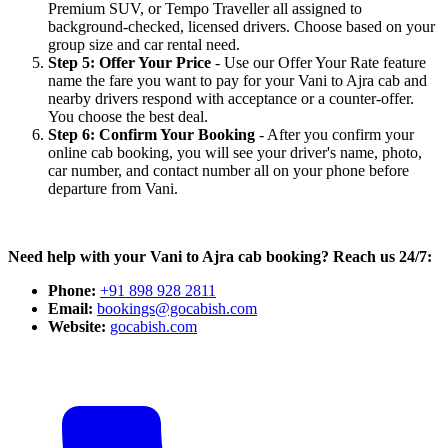
Premium SUV, or Tempo Traveller all assigned to
background-checked, licensed drivers. Choose based on your
group size and car rental need.
Step 5: Offer Your Price
- Use our Offer Your Rate feature
name the fare you want to pay for your Vani to Ajra cab and
nearby drivers respond with acceptance or a counter-offer.
You choose the best deal.
Step 6: Confirm Your Booking
- After you confirm your
online cab booking, you will see your driver's name, photo,
car number, and contact number all on your phone before
departure from Vani.
Need help with your Vani to Ajra cab booking? Reach us 24/7:
Phone:
+91 898 928 2811
Email:
bookings@gocabish.com
Website:
gocabish.com