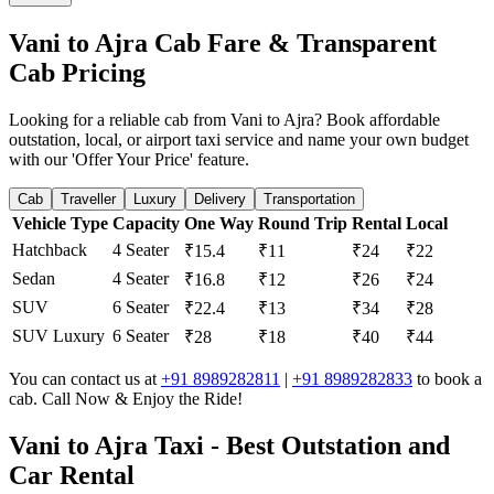
Vani to Ajra Cab Fare & Transparent
Cab Pricing
Looking for a reliable cab from Vani to Ajra? Book affordable
outstation, local, or airport taxi service and name your own budget
with our 'Offer Your Price' feature.
Cab
Traveller
Luxury
Delivery
Transportation
Vehicle Type
Capacity
One Way
Round Trip
Rental
Local
Hatchback
4 Seater
₹15.4
₹11
₹24
₹22
Sedan
4 Seater
₹16.8
₹12
₹26
₹24
SUV
6 Seater
₹22.4
₹13
₹34
₹28
SUV Luxury
6 Seater
₹28
₹18
₹40
₹44
You can contact us at
+91 8989282811
|
+91 8989282833
to book a
cab. Call Now & Enjoy the Ride!
Vani to Ajra Taxi - Best Outstation and
Car Rental