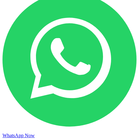
WhatsApp Now