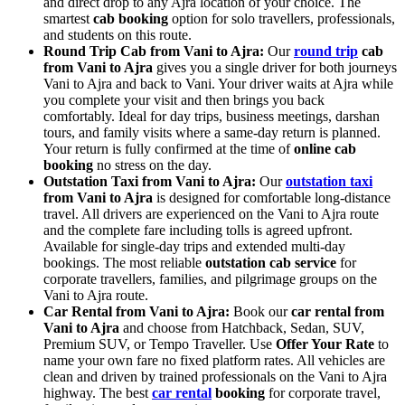
and direct drop to any Ajra location of your choice. The
smartest
cab booking
option for solo travellers, professionals,
and students on this route.
Round Trip Cab from Vani to Ajra:
Our
round trip
cab
from Vani to Ajra
gives you a single driver for both journeys
Vani to Ajra and back to Vani. Your driver waits at Ajra while
you complete your visit and then brings you back
comfortably. Ideal for day trips, business meetings, darshan
tours, and family visits where a same-day return is planned.
Your return is fully confirmed at the time of
online cab
booking
no stress on the day.
Outstation Taxi from Vani to Ajra:
Our
outstation taxi
from Vani to Ajra
is designed for comfortable long-distance
travel. All drivers are experienced on the Vani to Ajra route
and the complete fare including tolls is agreed upfront.
Available for single-day trips and extended multi-day
bookings. The most reliable
outstation cab service
for
corporate travellers, families, and pilgrimage groups on the
Vani to Ajra route.
Car Rental from Vani to Ajra:
Book our
car rental from
Vani to Ajra
and choose from Hatchback, Sedan, SUV,
Premium SUV, or Tempo Traveller. Use
Offer Your Rate
to
name your own fare no fixed platform rates. All vehicles are
clean and driven by trained professionals on the Vani to Ajra
highway. The best
car rental
booking
for corporate travel,