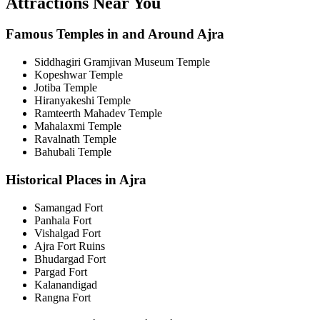
Attractions Near You
Famous Temples in and Around Ajra
Siddhagiri Gramjivan Museum Temple
Kopeshwar Temple
Jotiba Temple
Hiranyakeshi Temple
Ramteerth Mahadev Temple
Mahalaxmi Temple
Ravalnath Temple
Bahubali Temple
Historical Places in Ajra
Samangad Fort
Panhala Fort
Vishalgad Fort
Ajra Fort Ruins
Bhudargad Fort
Pargad Fort
Kalanandigad
Rangna Fort