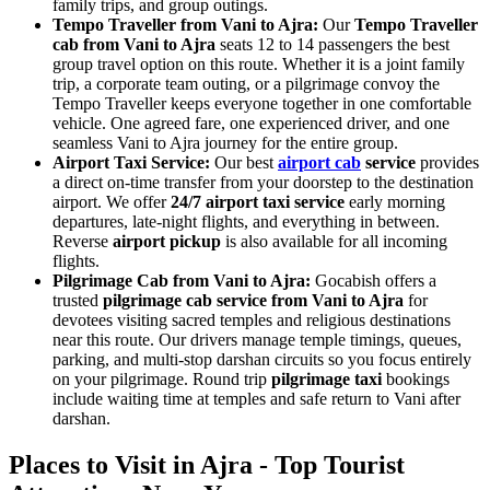
family trips, and group outings.
Tempo Traveller from Vani to Ajra:
Our
Tempo Traveller
cab from Vani to Ajra
seats 12 to 14 passengers the best
group travel option on this route. Whether it is a joint family
trip, a corporate team outing, or a pilgrimage convoy the
Tempo Traveller keeps everyone together in one comfortable
vehicle. One agreed fare, one experienced driver, and one
seamless Vani to Ajra journey for the entire group.
Airport Taxi Service:
Our best
airport cab
service
provides
a direct on-time transfer from your doorstep to the destination
airport. We offer
24/7 airport taxi service
early morning
departures, late-night flights, and everything in between.
Reverse
airport pickup
is also available for all incoming
flights.
Pilgrimage Cab from Vani to Ajra:
Gocabish offers a
trusted
pilgrimage cab service from Vani to Ajra
for
devotees visiting sacred temples and religious destinations
near this route. Our drivers manage temple timings, queues,
parking, and multi-stop darshan circuits so you focus entirely
on your pilgrimage. Round trip
pilgrimage taxi
bookings
include waiting time at temples and safe return to Vani after
darshan.
Places to Visit in Ajra - Top Tourist