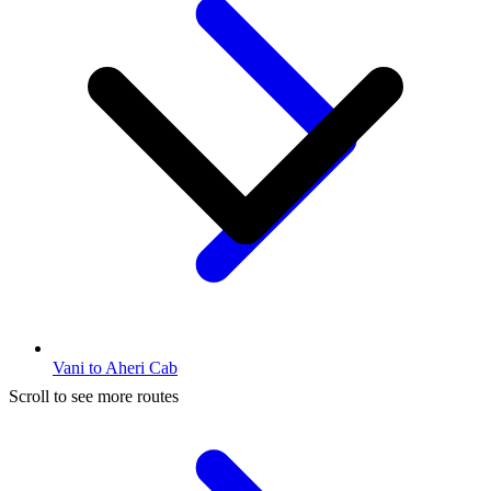
Vani to Aheri Cab
Scroll to see more routes