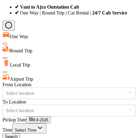
✔ Vani to Ajra Outstation Cab
✔
One Way | Round Trip | Car Rental |
24/7 Cab Service
One Way
Round Trip
Local Trip
Airport Trip
From Location
Select location
To Location
Select location
Pickup Date
8-8-2026
Time
Select Time
Search