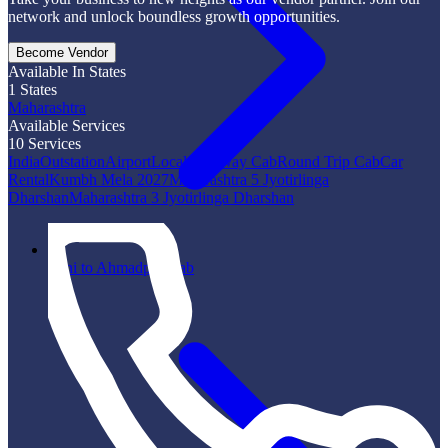
network and unlock boundless growth opportunities.
Become Vendor
Available In States
1
States
Maharashtra
Available Services
10
Services
India
Outstation
Airport
Local
One Way Cab
Round Trip Cab
Car
Rental
Kumbh Mela 2027
Maharashtra 5 Jyotirlinga
Dharshan
Maharashtra 3 Jyotirlinga Dharshan
Vani to Ahmadpur Cab