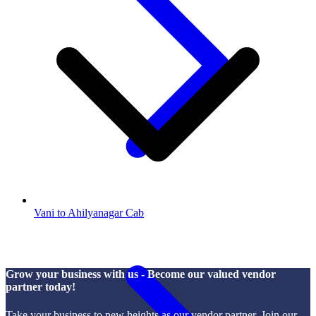
Vani to Ahilyanagar Cab
Grow your business with us - Become our valued vendor
partner today!
Take your business to new heights as our vendor partner. Join our