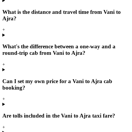
What is the distance and travel time from Vani to
Ajra?
+
What's the difference between a one-way and a
round-trip cab from Vani to Ajra?
+
Can I set my own price for a Vani to Ajra cab
booking?
+
Are tolls included in the Vani to Ajra taxi fare?
+