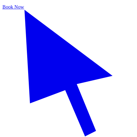
Book Now