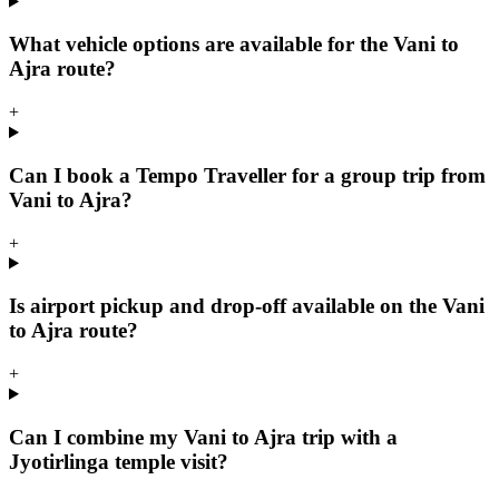
What vehicle options are available for the Vani to
Ajra route?
+
Can I book a Tempo Traveller for a group trip from
Vani to Ajra?
+
Is airport pickup and drop-off available on the Vani
to Ajra route?
+
Can I combine my Vani to Ajra trip with a
Jyotirlinga temple visit?