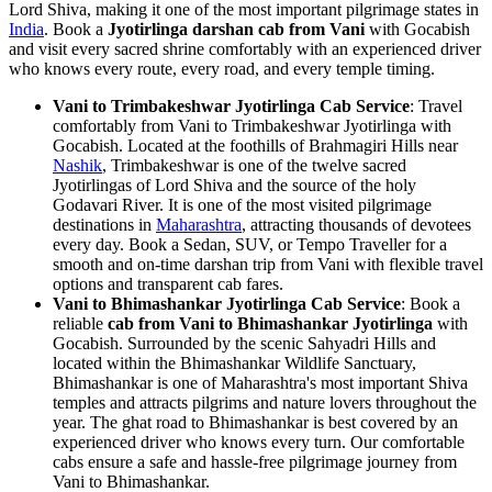
Lord Shiva, making it one of the most important pilgrimage states in
India
. Book a
Jyotirlinga darshan cab from Vani
with Gocabish
and visit every sacred shrine comfortably with an experienced driver
who knows every route, every road, and every temple timing.
Vani to Trimbakeshwar Jyotirlinga Cab Service
: Travel
comfortably from Vani to Trimbakeshwar Jyotirlinga with
Gocabish. Located at the foothills of Brahmagiri Hills near
Nashik
, Trimbakeshwar is one of the twelve sacred
Jyotirlingas of Lord Shiva and the source of the holy
Godavari River. It is one of the most visited pilgrimage
destinations in
Maharashtra
, attracting thousands of devotees
every day. Book a Sedan, SUV, or Tempo Traveller for a
smooth and on-time darshan trip from Vani with flexible travel
options and transparent cab fares.
Vani to Bhimashankar Jyotirlinga Cab Service
: Book a
reliable
cab from Vani to Bhimashankar Jyotirlinga
with
Gocabish. Surrounded by the scenic Sahyadri Hills and
located within the Bhimashankar Wildlife Sanctuary,
Bhimashankar is one of Maharashtra's most important Shiva
temples and attracts pilgrims and nature lovers throughout the
year. The ghat road to Bhimashankar is best covered by an
experienced driver who knows every turn. Our comfortable
cabs ensure a safe and hassle-free pilgrimage journey from
Vani to Bhimashankar.