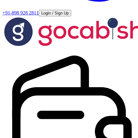
+91-898 928 2811
Login / Sign Up