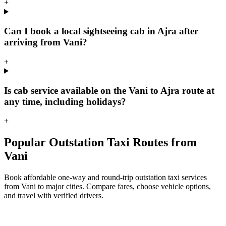
+
Can I book a local sightseeing cab in Ajra after
arriving from Vani?
+
Is cab service available on the Vani to Ajra route at
any time, including holidays?
+
Popular Outstation Taxi Routes from
Vani
Book affordable one-way and round-trip outstation taxi services
from Vani to major cities. Compare fares, choose vehicle options,
and travel with verified drivers.