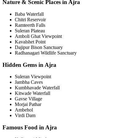
Nature & Scenic Places in Ajra
Baba Waterfall
Chitri Reservoir
Ramteerth Falls
Suleran Plateau
Amboli Ghat Viewpoint
Kavalshet Point
Dajipur Bison Sanctuary
Radhanagari Wildlife Sanctuary
Hidden Gems in Ajra
Suleran Viewpoint
Jambha Caves
Kumbhavade Waterfall
Kitwade Waterfall
Gavse Village
Morjai Pathar
Ambehol
Virdi Dam
Famous Food in Ajra