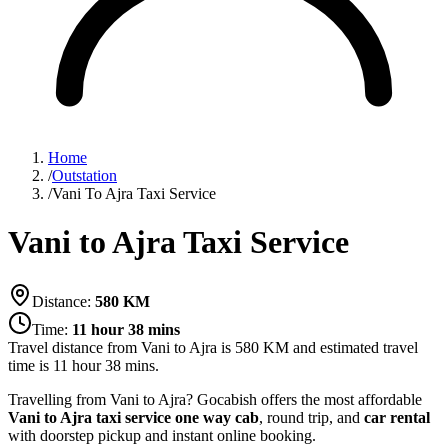
Home
/
Outstation
/
Vani To Ajra Taxi Service
Vani to Ajra Taxi Service
Distance:
580
KM
Time:
11 hour 38 mins
Travel distance from
Vani
to
Ajra
is
580
KM and estimated travel
time is
11 hour 38 mins
.
Travelling from Vani to Ajra? Gocabish offers the most affordable
Vani to Ajra taxi service
one way cab
, round trip, and
car rental
with doorstep pickup and instant online booking.