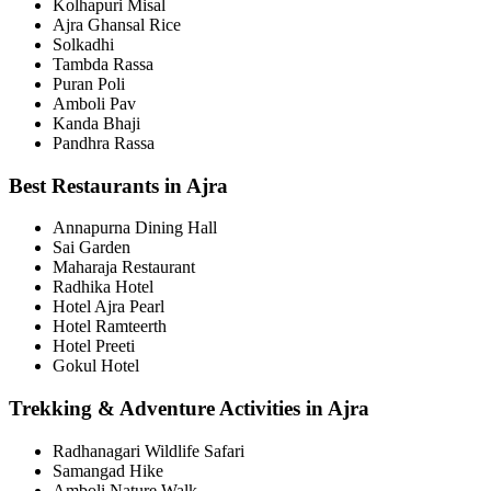
Kolhapuri Misal
Ajra Ghansal Rice
Solkadhi
Tambda Rassa
Puran Poli
Amboli Pav
Kanda Bhaji
Pandhra Rassa
Best Restaurants in Ajra
Annapurna Dining Hall
Sai Garden
Maharaja Restaurant
Radhika Hotel
Hotel Ajra Pearl
Hotel Ramteerth
Hotel Preeti
Gokul Hotel
Trekking & Adventure Activities in Ajra
Radhanagari Wildlife Safari
Samangad Hike
Amboli Nature Walk