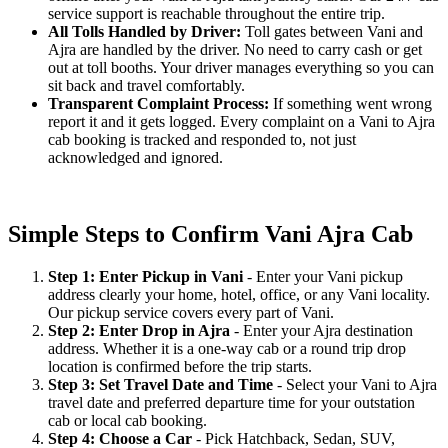
service support is reachable throughout the entire trip.
All Tolls Handled by Driver:
Toll gates between Vani and
Ajra are handled by the driver. No need to carry cash or get
out at toll booths. Your driver manages everything so you can
sit back and travel comfortably.
Transparent Complaint Process:
If something went wrong
report it and it gets logged. Every complaint on a Vani to Ajra
cab booking is tracked and responded to, not just
acknowledged and ignored.
Simple Steps to Confirm Vani Ajra Cab
Step 1: Enter Pickup in Vani
- Enter your Vani pickup
address clearly your home, hotel, office, or any Vani locality.
Our pickup service covers every part of Vani.
Step 2: Enter Drop in Ajra
- Enter your Ajra destination
address. Whether it is a one-way cab or a round trip drop
location is confirmed before the trip starts.
Step 3: Set Travel Date and Time
- Select your Vani to Ajra
travel date and preferred departure time for your outstation
cab or local cab booking.
Step 4: Choose a Car
- Pick Hatchback, Sedan, SUV,