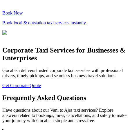
Book Now
Book local & outstation taxi services instantly.
Corporate Taxi Services for Businesses &
Enterprises
Gocabish delivers trusted corporate taxi services with professional
drivers, timely pickups, and seamless business travel solutions.
Get Corporate Quote
Frequently Asked Questions
Have questions about our Vani to Ajra taxi services? Explore
answers related to bookings, fares, cancellations, and safety to make
your journey with Gocabish simple and stress-free.