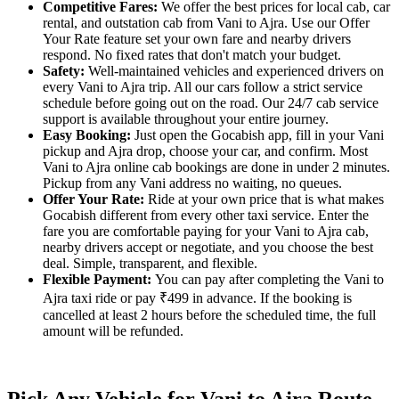
Competitive Fares:
We offer the best prices for local cab, car
rental, and outstation cab from Vani to Ajra. Use our Offer
Your Rate feature set your own fare and nearby drivers
respond. No fixed rates that don't match your budget.
Safety:
Well-maintained vehicles and experienced drivers on
every Vani to Ajra trip. All our cars follow a strict service
schedule before going out on the road. Our 24/7 cab service
support is available throughout your entire journey.
Easy Booking:
Just open the Gocabish app, fill in your Vani
pickup and Ajra drop, choose your car, and confirm. Most
Vani to Ajra online cab bookings are done in under 2 minutes.
Pickup from any Vani address no waiting, no queues.
Offer Your Rate:
Ride at your own price that is what makes
Gocabish different from every other taxi service. Enter the
fare you are comfortable paying for your Vani to Ajra cab,
nearby drivers accept or negotiate, and you choose the best
deal. Simple, transparent, and flexible.
Flexible Payment:
You can pay after completing the Vani to
Ajra taxi ride or pay ₹499 in advance. If the booking is
cancelled at least 2 hours before the scheduled time, the full
amount will be refunded.
Pick Any Vehicle for Vani to Ajra Route