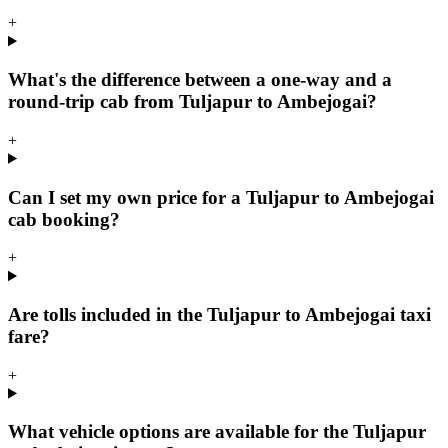
+
What's the difference between a one-way and a
round-trip cab from Tuljapur to Ambejogai?
+
Can I set my own price for a Tuljapur to Ambejogai
cab booking?
+
Are tolls included in the Tuljapur to Ambejogai taxi
fare?
+
What vehicle options are available for the Tuljapur