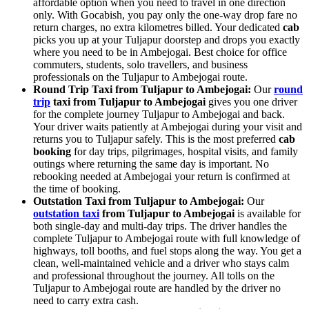
affordable option when you need to travel in one direction
only. With Gocabish, you pay only the one-way drop fare no
return charges, no extra kilometres billed. Your dedicated
cab
picks you up at your Tuljapur doorstep and drops you exactly
where you need to be in Ambejogai. Best choice for office
commuters, students, solo travellers, and business
professionals on the Tuljapur to Ambejogai route.
Round Trip Taxi from Tuljapur to Ambejogai:
Our
round
trip
taxi from Tuljapur to Ambejogai
gives you one driver
for the complete journey Tuljapur to Ambejogai and back.
Your driver waits patiently at Ambejogai during your visit and
returns you to Tuljapur safely. This is the most preferred
cab
booking
for day trips, pilgrimages, hospital visits, and family
outings where returning the same day is important. No
rebooking needed at Ambejogai your return is confirmed at
the time of booking.
Outstation Taxi from Tuljapur to Ambejogai:
Our
outstation taxi
from Tuljapur to Ambejogai
is available for
both single-day and multi-day trips. The driver handles the
complete Tuljapur to Ambejogai route with full knowledge of
highways, toll booths, and fuel stops along the way. You get a
clean, well-maintained vehicle and a driver who stays calm
and professional throughout the journey. All tolls on the
Tuljapur to Ambejogai route are handled by the driver no
need to carry extra cash.