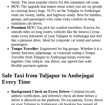
finish. The most popular choice for this outstation cab route.
SUV:
The upgrade that makes sense when you are six people
or carrying heavy bags. SUVs on the Tuljapur to Ambejogai
route are roomy, stable, and highway-ready. Best for families,
groups, and passengers who value extra comfort on long
outstation cab drives.
Premium SUV:
Top pick for comfort travellers. Known for
smooth rides on long routes, vehicles like the Innova Crysta
make every kilometre of your Tuljapur to Ambejogai taxi feel
like a pleasure drive. Ideal for corporate car rental and senior
passengers.
Tempo Traveller:
Engineered for big groups. Whether it is a
family function, pilgrimage, or corporate outing a Tempo
Traveller from Tuljapur to Ambejogai keeps everyone
together. One vehicle, one driver, one agreed fare with
flexible payment options.
Safe Taxi from Tuljapur to Ambejogai
Every Time
Background Check on Every Driver:
Criminal record,
address verification, and reference check all done before a
driver is allowed on the platform. No exceptions. Every driver
on your Tuljapur to Ambejogai cab booking has passed all