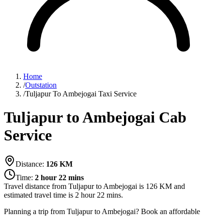
Home
/
Outstation
/
Tuljapur To Ambejogai Taxi Service
Tuljapur to Ambejogai Cab
Service
Distance:
126
KM
Time:
2 hour 22 mins
Travel distance from
Tuljapur
to
Ambejogai
is
126
KM and
estimated travel time is
2 hour 22 mins
.
Planning a trip from Tuljapur to Ambejogai? Book an affordable