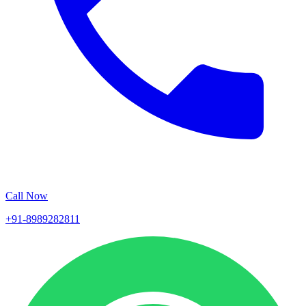
Call Now
+91-8989282811