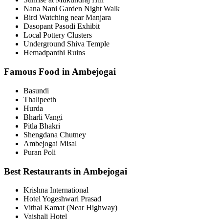
Nana Nani Garden Night Walk
Bird Watching near Manjara
Dasopant Pasodi Exhibit
Local Pottery Clusters
Underground Shiva Temple
Hemadpanthi Ruins
Famous Food in Ambejogai
Basundi
Thalipeeth
Hurda
Bharli Vangi
Pitla Bhakri
Shengdana Chutney
Ambejogai Misal
Puran Poli
Best Restaurants in Ambejogai
Krishna International
Hotel Yogeshwari Prasad
Vithal Kamat (Near Highway)
Vaishali Hotel