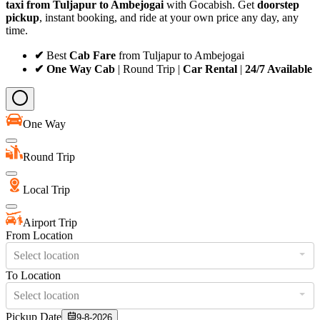
taxi from Tuljapur to Ambejogai
with Gocabish. Get
doorstep
pickup
, instant booking, and ride at your own price any day, any
time.
✔
Best
Cab Fare
from Tuljapur to Ambejogai
✔ One Way Cab
| Round Trip |
Car Rental
|
24/7 Available
One Way
Round Trip
Local Trip
Airport Trip
From Location
Select location
To Location
Select location
Pickup Date
9-8-2026