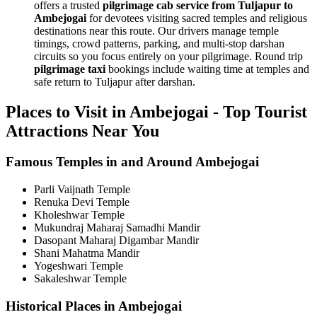
offers a trusted
pilgrimage cab service from Tuljapur to
Ambejogai
for devotees visiting sacred temples and religious
destinations near this route. Our drivers manage temple
timings, crowd patterns, parking, and multi-stop darshan
circuits so you focus entirely on your pilgrimage. Round trip
pilgrimage taxi
bookings include waiting time at temples and
safe return to Tuljapur after darshan.
Places to Visit in Ambejogai - Top Tourist
Attractions Near You
Famous Temples in and Around Ambejogai
Parli Vaijnath Temple
Renuka Devi Temple
Kholeshwar Temple
Mukundraj Maharaj Samadhi Mandir
Dasopant Maharaj Digambar Mandir
Shani Mahatma Mandir
Yogeshwari Temple
Sakaleshwar Temple
Historical Places in Ambejogai