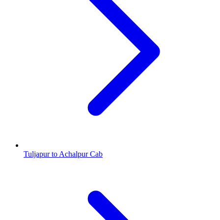
Tuljapur to Achalpur Cab