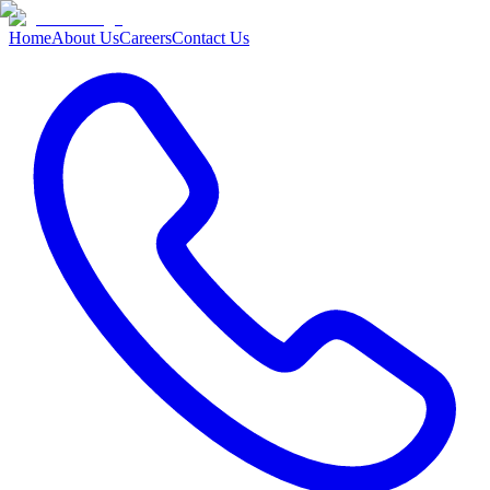
Home
About Us
Careers
Contact Us