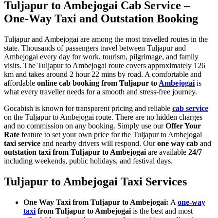
Tuljapur to Ambejogai Cab Service –
One-Way Taxi and Outstation Booking
Tuljapur and Ambejogai are among the most travelled routes in the
state. Thousands of passengers travel between Tuljapur and
Ambejogai every day for work, tourism, pilgrimage, and family
visits. The Tuljapur to Ambejogai route covers approximately 126
km and takes around 2 hour 22 mins by road. A comfortable and
affordable
online cab booking from Tuljapur to
Ambejogai
is
what every traveller needs for a smooth and stress-free journey.
Gocabish is known for transparent pricing and reliable
cab service
on the Tuljapur to Ambejogai route. There are no hidden charges
and no commission on any booking. Simply use our
Offer Your
Rate
feature to set your own price for the Tuljapur to Ambejogai
taxi service
and nearby drivers will respond. Our
one way cab
and
outstation taxi from Tuljapur to Ambejogai
are available
24/7
including weekends, public holidays, and festival days.
Tuljapur to Ambejogai Taxi Services
One Way Taxi from Tuljapur to Ambejogai:
A
one-way
taxi
from Tuljapur to Ambejogai
is the best and most