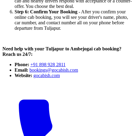
cab and nearby drivers respond with acceptance or a counter-
offer. You choose the best deal.
Step 6: Confirm Your Booking
- After you confirm your
online cab booking, you will see your driver's name, photo,
car number, and contact number all on your phone before
departure from Tuljapur.
Need help with your Tuljapur to Ambejogai cab booking?
Reach us 24/7:
Phone:
+91 898 928 2811
Email:
bookings@gocabish.com
Website:
gocabish.com