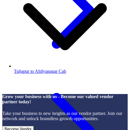
Tuljapur to Ahilyanagar Cab
Grow your business with us - Become our valued vendor
partner today!
Take your business to new heights as our vendor partner. Join our
network and unlock boundless growth opportunities.
Become Vendor