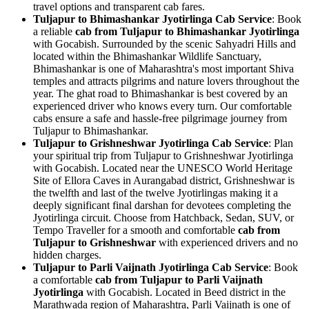
travel options and transparent cab fares.
Tuljapur to Bhimashankar Jyotirlinga Cab Service
: Book
a reliable
cab from Tuljapur to Bhimashankar Jyotirlinga
with Gocabish. Surrounded by the scenic Sahyadri Hills and
located within the Bhimashankar Wildlife Sanctuary,
Bhimashankar is one of Maharashtra's most important Shiva
temples and attracts pilgrims and nature lovers throughout the
year. The ghat road to Bhimashankar is best covered by an
experienced driver who knows every turn. Our comfortable
cabs ensure a safe and hassle-free pilgrimage journey from
Tuljapur to Bhimashankar.
Tuljapur to Grishneshwar Jyotirlinga Cab Service
: Plan
your spiritual trip from Tuljapur to Grishneshwar Jyotirlinga
with Gocabish. Located near the UNESCO World Heritage
Site of Ellora Caves in Aurangabad district, Grishneshwar is
the twelfth and last of the twelve Jyotirlingas making it a
deeply significant final darshan for devotees completing the
Jyotirlinga circuit. Choose from Hatchback, Sedan, SUV, or
Tempo Traveller for a smooth and comfortable
cab from
Tuljapur to Grishneshwar
with experienced drivers and no
hidden charges.
Tuljapur to Parli Vaijnath Jyotirlinga Cab Service
: Book
a comfortable
cab from Tuljapur to Parli Vaijnath
Jyotirlinga
with Gocabish. Located in Beed district in the
Marathwada region of Maharashtra, Parli Vaijnath is one of