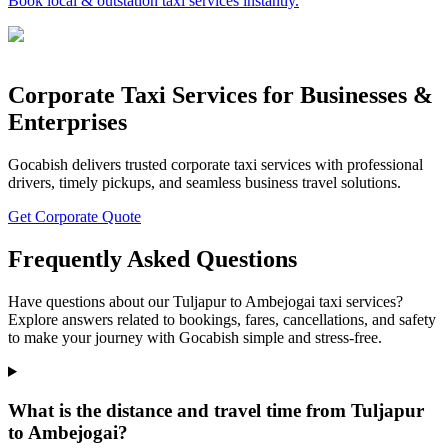
Book local & outstation taxi services instantly.
Corporate Taxi Services for Businesses &
Enterprises
Gocabish delivers trusted corporate taxi services with professional
drivers, timely pickups, and seamless business travel solutions.
Get Corporate Quote
Frequently Asked Questions
Have questions about our Tuljapur to Ambejogai taxi services?
Explore answers related to bookings, fares, cancellations, and safety
to make your journey with Gocabish simple and stress-free.
What is the distance and travel time from Tuljapur
to Ambejogai?