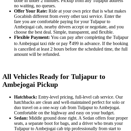
done in under 2 minutes. Pickup from any Tuljapur address
no waiting, no queues.
Offer Your Rate:
Ride at your own price that is what makes
Gocabish different from every other taxi service. Enter the
fare you are comfortable paying for your Tuljapur to
Ambejogai cab, nearby drivers accept or negotiate, and you
choose the best deal. Simple, transparent, and flexible.
Flexible Payment:
You can pay after completing the Tuljapur
to Ambejogai taxi ride or pay ₹499 in advance. If the booking
is cancelled at least 2 hours before the scheduled time, the full
amount will be refunded.
All Vehicles Ready for Tuljapur to
Ambejogai Pickup
Hatchback:
Entry-level pricing, full-level cab service. Our
hatchbacks are clean and well-maintained perfect for solo or
duo travel on a one-way cab from Tuljapur to Ambejogai.
Comfortable on the highway and easy on your budget.
Sedan:
Middle ground done right. A Sedan offers four proper
seats, a separate boot for bags, and a driver who treats your
Tuljapur to Ambejogai cab trip professionally from start to