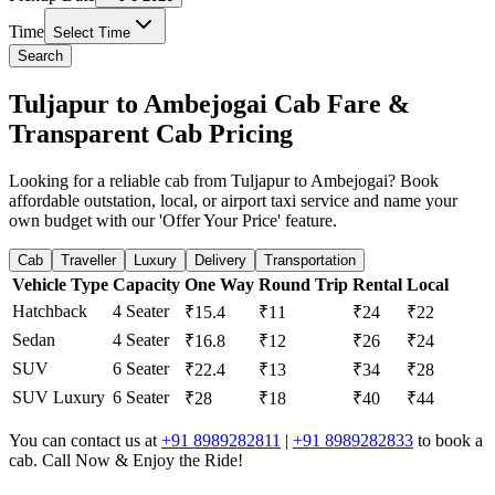
Time
Select Time
Search
Tuljapur to Ambejogai Cab Fare &
Transparent Cab Pricing
Looking for a reliable cab from Tuljapur to Ambejogai? Book
affordable outstation, local, or airport taxi service and name your
own budget with our 'Offer Your Price' feature.
Cab
Traveller
Luxury
Delivery
Transportation
Vehicle Type
Capacity
One Way
Round Trip
Rental
Local
Hatchback
4 Seater
₹15.4
₹11
₹24
₹22
Sedan
4 Seater
₹16.8
₹12
₹26
₹24
SUV
6 Seater
₹22.4
₹13
₹34
₹28
SUV Luxury
6 Seater
₹28
₹18
₹40
₹44
You can contact us at
+91 8989282811
|
+91 8989282833
to book a
cab. Call Now & Enjoy the Ride!