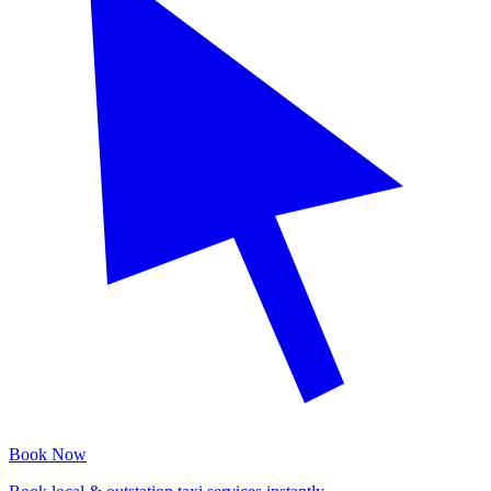
Book Now