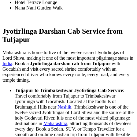
Hotel Terrace Lounge
Nana Nani Garden Walk
Jyotirlinga Darshan Cab Service from
Tuljapur
Maharashtra is home to five of the twelve sacred Jyotirlingas of
Lord Shiva, making it one of the most important pilgrimage states in
India
. Book a
Jyotirlinga darshan cab from Tuljapur
with
Gocabish and visit every sacred shrine comfortably with an
experienced driver who knows every route, every road, and every
temple timing.
Tuljapur to Trimbakeshwar Jyotirlinga Cab Service
:
Travel comfortably from Tuljapur to Trimbakeshwar
Jyotirlinga with Gocabish. Located at the foothills of
Brahmagiri Hills near
Nashik
, Trimbakeshwar is one of the
twelve sacred Jyotirlingas of Lord Shiva and the source of the
holy Godavari River. It is one of the most visited pilgrimage
destinations in
Maharashtra
, attracting thousands of devotees
every day. Book a Sedan, SUV, or Tempo Traveller for a
smooth and on-time darshan trip from Tuljapur with flexible