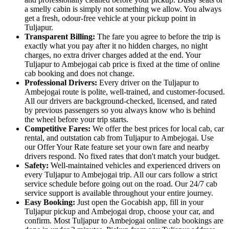
a smelly cabin is simply not something we allow. You always
get a fresh, odour-free vehicle at your pickup point in
Tuljapur.
Transparent Billing:
The fare you agree to before the trip is
exactly what you pay after it no hidden charges, no night
charges, no extra driver charges added at the end. Your
Tuljapur to Ambejogai cab price is fixed at the time of online
cab booking and does not change.
Professional Drivers:
Every driver on the Tuljapur to
Ambejogai route is polite, well-trained, and customer-focused.
All our drivers are background-checked, licensed, and rated
by previous passengers so you always know who is behind
the wheel before your trip starts.
Competitive Fares:
We offer the best prices for local cab, car
rental, and outstation cab from Tuljapur to Ambejogai. Use
our Offer Your Rate feature set your own fare and nearby
drivers respond. No fixed rates that don't match your budget.
Safety:
Well-maintained vehicles and experienced drivers on
every Tuljapur to Ambejogai trip. All our cars follow a strict
service schedule before going out on the road. Our 24/7 cab
service support is available throughout your entire journey.
Easy Booking:
Just open the Gocabish app, fill in your
Tuljapur pickup and Ambejogai drop, choose your car, and
confirm. Most Tuljapur to Ambejogai online cab bookings are