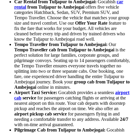
Car Rental from Tuljapur to Ambejogai:
Gocabish
car
rental
from Tuljapur to Ambejogai
offers five vehicle
categories Hatchback, Sedan, SUV, Premium SUV, and
Tempo Traveller. Choose the vehicle that matches your group
size and travel comfort. Use our
Offer Your Rate
feature to
fix the fare that works for your budget. All vehicles are
cleaned before every trip and driven by trained drivers who
know the Tuljapur to Ambejogai road well.
Tempo Traveller from Tuljapur to Ambejogai:
Our
Tempo Traveller cab from Tuljapur to Ambejogai
is the
perfect solution for large families, corporate groups, and
pilgrimage convoys. Seating up to 14 passengers comfortably,
the Tempo Traveller ensures everyone travels together no
splitting into two or three separate cabs. One booking, one
fare, one experienced driver handling the entire Tuljapur to
Ambejogai journey. Book your
group cab from Tuljapur to
Ambejogai
online in minutes.
Airport Taxi Service:
Gocabish provides a seamless
airport
cab
service
for passengers catching flights or arriving at the
nearest airport on this route. Your cab departs with doorstep
pickup and reaches the airport on time. We also offer an
airport pickup cab service
for passengers flying in and
needing a comfortable transfer to any address. Available
24/7
with on-time arrival guaranteed.
Pilgrimage Cab from Tuljapur to Ambejogai:
Gocabish