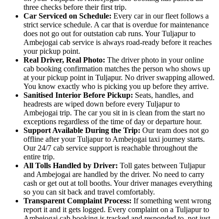
three checks before their first trip.
Car Serviced on Schedule:
Every car in our fleet follows a
strict service schedule. A car that is overdue for maintenance
does not go out for outstation cab runs. Your Tuljapur to
Ambejogai cab service is always road-ready before it reaches
your pickup point.
Real Driver, Real Photo:
The driver photo in your online
cab booking confirmation matches the person who shows up
at your pickup point in Tuljapur. No driver swapping allowed.
You know exactly who is picking you up before they arrive.
Sanitised Interior Before Pickup:
Seats, handles, and
headrests are wiped down before every Tuljapur to
Ambejogai trip. The car you sit in is clean from the start no
exceptions regardless of the time of day or departure hour.
Support Available During the Trip:
Our team does not go
offline after your Tuljapur to Ambejogai taxi journey starts.
Our 24/7 cab service support is reachable throughout the
entire trip.
All Tolls Handled by Driver:
Toll gates between Tuljapur
and Ambejogai are handled by the driver. No need to carry
cash or get out at toll booths. Your driver manages everything
so you can sit back and travel comfortably.
Transparent Complaint Process:
If something went wrong
report it and it gets logged. Every complaint on a Tuljapur to
Ambejogai cab booking is tracked and responded to, not just