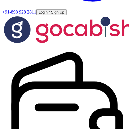
+91-898 928 2811
Login / Sign Up