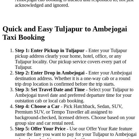
acknowledged and ignored.
Quick and Easy Tuljapur to Ambejogai
Taxi Booking
Step 1: Enter Pickup in Tuljapur
- Enter your Tuljapur
pickup address clearly your home, hotel, office, or any
Tuljapur locality. Our pickup service covers every part of
Tuljapur.
Step 2: Enter Drop in Ambejogai
- Enter your Ambejogai
destination address. Whether it is a one-way cab or a round
trip drop location is confirmed before the trip starts.
Step 3: Set Travel Date and Time
- Select your Tuljapur to
Ambejogai travel date and preferred departure time for your
outstation cab or local cab booking.
Step 4: Choose a Car
- Pick Hatchback, Sedan, SUV,
Premium SUV, or Tempo Traveller all assigned to
background-checked, licensed drivers. Choose based on your
group size and car rental need.
Step 5: Offer Your Price
- Use our Offer Your Rate feature
name the fare you want to pay for your Tuljapur to Ambejogai