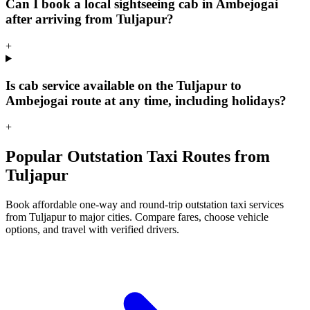
Can I book a local sightseeing cab in Ambejogai
after arriving from Tuljapur?
+
Is cab service available on the Tuljapur to
Ambejogai route at any time, including holidays?
+
Popular Outstation Taxi Routes from
Tuljapur
Book affordable one-way and round-trip outstation taxi services
from Tuljapur to major cities. Compare fares, choose vehicle
options, and travel with verified drivers.