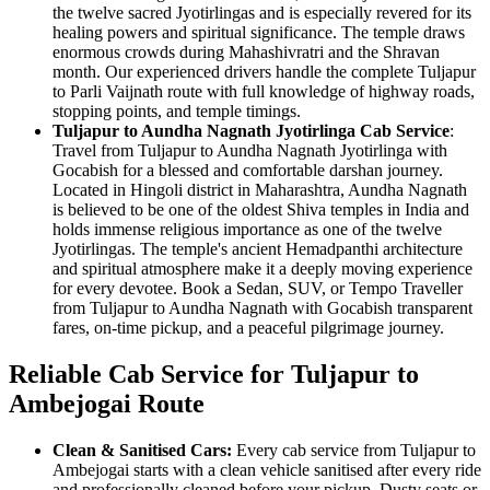
the twelve sacred Jyotirlingas and is especially revered for its
healing powers and spiritual significance. The temple draws
enormous crowds during Mahashivratri and the Shravan
month. Our experienced drivers handle the complete Tuljapur
to Parli Vaijnath route with full knowledge of highway roads,
stopping points, and temple timings.
Tuljapur to Aundha Nagnath Jyotirlinga Cab Service
:
Travel from Tuljapur to Aundha Nagnath Jyotirlinga with
Gocabish for a blessed and comfortable darshan journey.
Located in Hingoli district in Maharashtra, Aundha Nagnath
is believed to be one of the oldest Shiva temples in India and
holds immense religious importance as one of the twelve
Jyotirlingas. The temple's ancient Hemadpanthi architecture
and spiritual atmosphere make it a deeply moving experience
for every devotee. Book a Sedan, SUV, or Tempo Traveller
from Tuljapur to Aundha Nagnath with Gocabish transparent
fares, on-time pickup, and a peaceful pilgrimage journey.
Reliable Cab Service for Tuljapur to
Ambejogai Route
Clean & Sanitised Cars:
Every cab service from Tuljapur to
Ambejogai starts with a clean vehicle sanitised after every ride
and professionally cleaned before your pickup. Dusty seats or