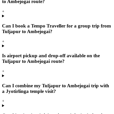
to Ambejogai route?
+
Can I book a Tempo Traveller for a group trip from
Tuljapur to Ambejogai?
+
Is airport pickup and drop-off available on the
Tuljapur to Ambejogai route?
+
Can I combine my Tuljapur to Ambejogai trip with
a Jyotirlinga temple visit?
+