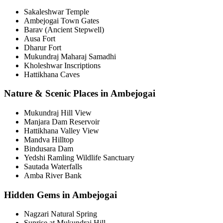
Sakaleshwar Temple
Ambejogai Town Gates
Barav (Ancient Stepwell)
Ausa Fort
Dharur Fort
Mukundraj Maharaj Samadhi
Kholeshwar Inscriptions
Hattikhana Caves
Nature & Scenic Places in Ambejogai
Mukundraj Hill View
Manjara Dam Reservoir
Hattikhana Valley View
Mandva Hilltop
Bindusara Dam
Yedshi Ramling Wildlife Sanctuary
Sautada Waterfalls
Amba River Bank
Hidden Gems in Ambejogai
Nagzari Natural Spring
Sunrise at Mukundraj Hill