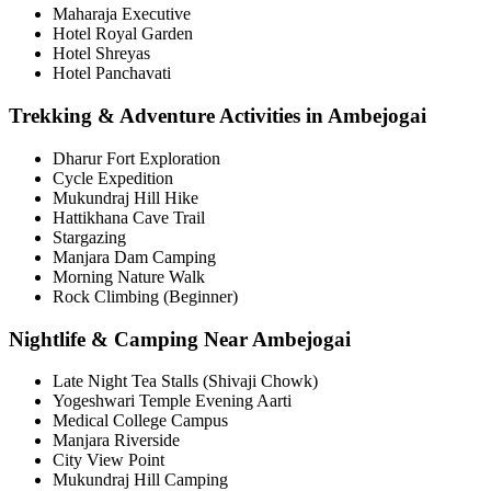
Maharaja Executive
Hotel Royal Garden
Hotel Shreyas
Hotel Panchavati
Trekking & Adventure Activities in Ambejogai
Dharur Fort Exploration
Cycle Expedition
Mukundraj Hill Hike
Hattikhana Cave Trail
Stargazing
Manjara Dam Camping
Morning Nature Walk
Rock Climbing (Beginner)
Nightlife & Camping Near Ambejogai
Late Night Tea Stalls (Shivaji Chowk)
Yogeshwari Temple Evening Aarti
Medical College Campus
Manjara Riverside
City View Point
Mukundraj Hill Camping