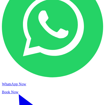
WhatsApp Now
Book Now