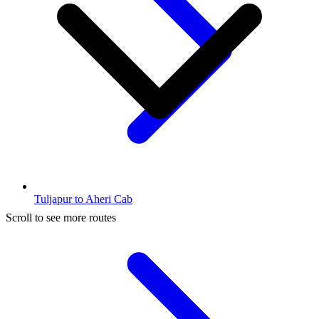
Tuljapur to Aheri Cab
Scroll to see more routes