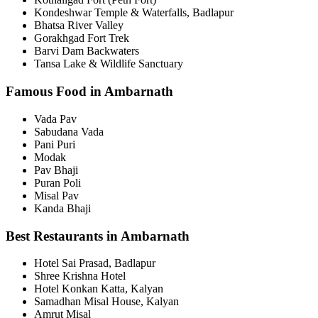
Kondeshwar Temple & Waterfalls, Badlapur
Bhatsa River Valley
Gorakhgad Fort Trek
Barvi Dam Backwaters
Tansa Lake & Wildlife Sanctuary
Famous Food in Ambarnath
Vada Pav
Sabudana Vada
Pani Puri
Modak
Pav Bhaji
Puran Poli
Misal Pav
Kanda Bhaji
Best Restaurants in Ambarnath
Hotel Sai Prasad, Badlapur
Shree Krishna Hotel
Hotel Konkan Katta, Kalyan
Samadhan Misal House, Kalyan
Amrut Misal