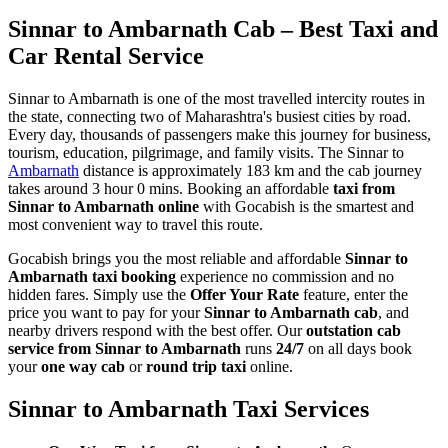
Sinnar to Ambarnath Cab – Best Taxi and
Car Rental Service
Sinnar to Ambarnath is one of the most travelled intercity routes in
the state, connecting two of Maharashtra's busiest cities by road.
Every day, thousands of passengers make this journey for business,
tourism, education, pilgrimage, and family visits. The Sinnar to
Ambarnath
distance is approximately 183 km and the cab journey
takes around 3 hour 0 mins. Booking an affordable
taxi from
Sinnar to Ambarnath online
with Gocabish is the smartest and
most convenient way to travel this route.
Gocabish brings you the most reliable and affordable
Sinnar to
Ambarnath taxi booking
experience no commission and no
hidden fares. Simply use the
Offer Your Rate
feature, enter the
price you want to pay for your
Sinnar to Ambarnath cab
, and
nearby drivers respond with the best offer. Our
outstation cab
service from Sinnar to Ambarnath
runs
24/7
on all days book
your
one way cab
or
round trip taxi
online.
Sinnar to Ambarnath Taxi Services