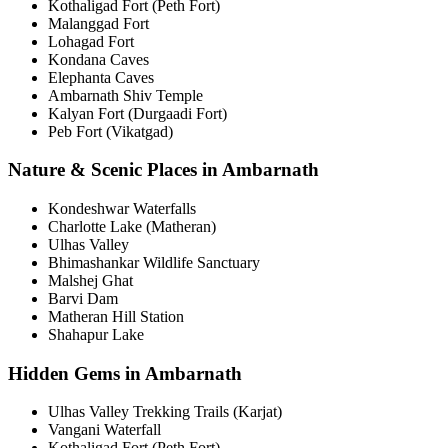
Kothaligad Fort (Peth Fort)
Malanggad Fort
Lohagad Fort
Kondana Caves
Elephanta Caves
Ambarnath Shiv Temple
Kalyan Fort (Durgaadi Fort)
Peb Fort (Vikatgad)
Nature & Scenic Places in Ambarnath
Kondeshwar Waterfalls
Charlotte Lake (Matheran)
Ulhas Valley
Bhimashankar Wildlife Sanctuary
Malshej Ghat
Barvi Dam
Matheran Hill Station
Shahapur Lake
Hidden Gems in Ambarnath
Ulhas Valley Trekking Trails (Karjat)
Vangani Waterfall
Kothaligad Fort (Peth Fort)