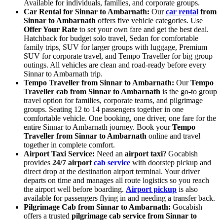
Available for individuals, families, and corporate groups.
Car Rental for Sinnar to Ambarnath:
Our
car rental
from
Sinnar to Ambarnath
offers five vehicle categories. Use
Offer Your Rate
to set your own fare and get the best deal.
Hatchback for budget solo travel, Sedan for comfortable
family trips, SUV for larger groups with luggage, Premium
SUV for corporate travel, and Tempo Traveller for big group
outings. All vehicles are clean and road-ready before every
Sinnar to Ambarnath trip.
Tempo Traveller from Sinnar to Ambarnath:
Our
Tempo
Traveller cab from Sinnar to Ambarnath
is the go-to group
travel option for families, corporate teams, and pilgrimage
groups. Seating 12 to 14 passengers together in one
comfortable vehicle. One booking, one driver, one fare for the
entire Sinnar to Ambarnath journey. Book your
Tempo
Traveller from Sinnar to Ambarnath
online and travel
together in complete comfort.
Airport Taxi Service:
Need an
airport taxi
? Gocabish
provides
24/7 airport
cab service
with doorstep pickup and
direct drop at the destination airport terminal. Your driver
departs on time and manages all route logistics so you reach
the airport well before boarding.
Airport pickup
is also
available for passengers flying in and needing a transfer back.
Pilgrimage Cab from Sinnar to Ambarnath:
Gocabish
offers a trusted
pilgrimage cab service from Sinnar to