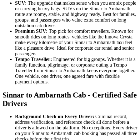
SUV:
The upgrade that makes sense when you are six people
or carrying heavy bags. SUVs on the Sinnar to Ambarnath
route are roomy, stable, and highway-ready. Best for families,
groups, and passengers who value extra comfort on long
outstation cab drives.
Premium SUV:
Top pick for comfort travellers. Known for
smooth rides on long routes, vehicles like the Innova Crysta
make every kilometre of your Sinnar to Ambarnath taxi feel
like a pleasure drive. Ideal for corporate car rental and senior
passengers.
Tempo Traveller:
Engineered for big groups. Whether it is a
family function, pilgrimage, or corporate outing a Tempo
Traveller from Sinnar to Ambarnath keeps everyone together.
One vehicle, one driver, one agreed fare with flexible
payment options.
Sinnar to Ambarnath Cab - Certified Safe
Drivers
Background Check on Every Driver:
Criminal record,
address verification, and reference check all done before a
driver is allowed on the platform. No exceptions. Every driver
on your Sinnar to Ambarnath cab booking has passed all three
checks before their first trip.