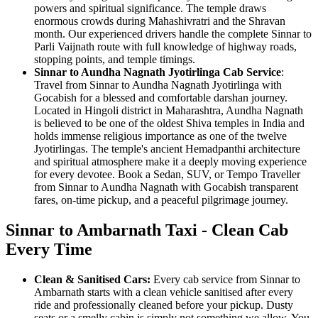
powers and spiritual significance. The temple draws
enormous crowds during Mahashivratri and the Shravan
month. Our experienced drivers handle the complete Sinnar to
Parli Vaijnath route with full knowledge of highway roads,
stopping points, and temple timings.
Sinnar to Aundha Nagnath Jyotirlinga Cab Service
:
Travel from Sinnar to Aundha Nagnath Jyotirlinga with
Gocabish for a blessed and comfortable darshan journey.
Located in Hingoli district in Maharashtra, Aundha Nagnath
is believed to be one of the oldest Shiva temples in India and
holds immense religious importance as one of the twelve
Jyotirlingas. The temple's ancient Hemadpanthi architecture
and spiritual atmosphere make it a deeply moving experience
for every devotee. Book a Sedan, SUV, or Tempo Traveller
from Sinnar to Aundha Nagnath with Gocabish transparent
fares, on-time pickup, and a peaceful pilgrimage journey.
Sinnar to Ambarnath Taxi - Clean Cab
Every Time
Clean & Sanitised Cars:
Every cab service from Sinnar to
Ambarnath starts with a clean vehicle sanitised after every
ride and professionally cleaned before your pickup. Dusty
seats or a smelly cabin is simply not something we allow. You