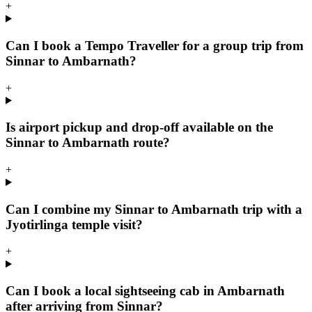
+
Can I book a Tempo Traveller for a group trip from
Sinnar to Ambarnath?
+
Is airport pickup and drop-off available on the
Sinnar to Ambarnath route?
+
Can I combine my Sinnar to Ambarnath trip with a
Jyotirlinga temple visit?
+
Can I book a local sightseeing cab in Ambarnath
after arriving from Sinnar?