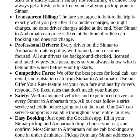
always get a fresh, odour-free vehicle at your pickup point in
Sinnar.
Transparent Billing:
The fare you agree to before the trip is
exactly what you pay after it no hidden charges, no night
charges, no extra driver charges added at the end. Your Sinnar
to Ambarnath cab price is fixed at the time of online cab
booking and does not change.
Professional Drivers:
Every driver on the Sinnar to
Ambarnath route is polite, well-trained, and customer-
focused. All our drivers are background-checked, licensed,
and rated by previous passengers so you always know who is
behind the wheel before your trip starts.
Competitive Fares:
We offer the best prices for local cab, car
rental, and outstation cab from Sinnar to Ambarnath. Use our
Offer Your Rate feature set your own fare and nearby drivers
respond. No fixed rates that don't match your budget.
Safety:
Well-maintained vehicles and experienced drivers on
every Sinnar to Ambarnath trip. All our cars follow a strict
service schedule before going out on the road. Our 24/7 cab
service support is available throughout your entire journey.
Easy Booking:
Just open the Gocabish app, fill in your
Sinnar pickup and Ambarnath drop, choose your car, and
confirm. Most Sinnar to Ambarnath online cab bookings are
done in under 2 minutes. Pickup from any Sinnar address no