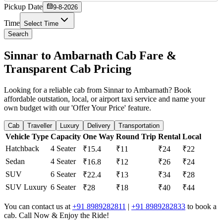
Pickup Date
9-8-2026
Time
Select Time
Search
Sinnar to Ambarnath Cab Fare &
Transparent Cab Pricing
Looking for a reliable cab from Sinnar to Ambarnath? Book
affordable outstation, local, or airport taxi service and name your
own budget with our 'Offer Your Price' feature.
Cab
Traveller
Luxury
Delivery
Transportation
Vehicle Type
Capacity
One Way
Round Trip
Rental
Local
Hatchback
4 Seater
₹15.4
₹11
₹24
₹22
Sedan
4 Seater
₹16.8
₹12
₹26
₹24
SUV
6 Seater
₹22.4
₹13
₹34
₹28
SUV Luxury
6 Seater
₹28
₹18
₹40
₹44
You can contact us at
+91 8989282811
|
+91 8989282833
to book a
cab. Call Now & Enjoy the Ride!