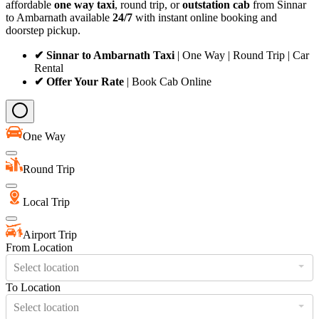
affordable
one way taxi
, round trip, or
outstation cab
from Sinnar
to Ambarnath available
24/7
with instant online booking and
doorstep pickup.
✔ Sinnar to Ambarnath Taxi
| One Way | Round Trip | Car
Rental
✔ Offer Your Rate
| Book Cab Online
One Way
Round Trip
Local Trip
Airport Trip
From Location
Select location
To Location
Select location