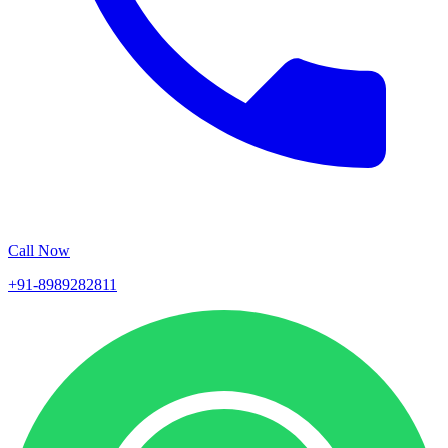
Call Now
+91-8989282811