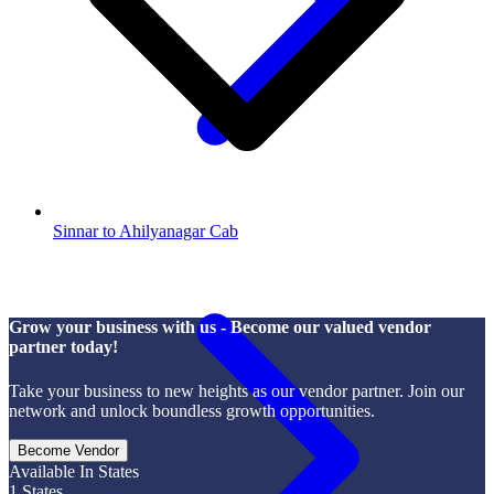
Sinnar to Ahilyanagar Cab
Grow your business with us - Become our valued vendor
partner today!
Take your business to new heights as our vendor partner. Join our
network and unlock boundless growth opportunities.
Become Vendor
Available In States
1
States