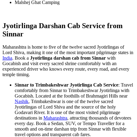
Malshej Ghat Camping
Jyotirlinga Darshan Cab Service from
Sinnar
Maharashtra is home to five of the twelve sacred Jyotirlingas of
Lord Shiva, making it one of the most important pilgrimage states in
India
. Book a
Jyotirlinga darshan cab from Sinnar
with
Gocabish and visit every sacred shrine comfortably with an
experienced driver who knows every route, every road, and every
temple timing.
Sinnar to Trimbakeshwar Jyotirlinga Cab Service
: Travel
comfortably from Sinnar to Trimbakeshwar Jyotirlinga with
Gocabish. Located at the foothills of Brahmagiri Hills near
Nashik
, Trimbakeshwar is one of the twelve sacred
Jyotirlingas of Lord Shiva and the source of the holy
Godavari River. It is one of the most visited pilgrimage
destinations in
Maharashtra
, attracting thousands of devotees
every day. Book a Sedan, SUV, or Tempo Traveller for a
smooth and on-time darshan trip from Sinnar with flexible
travel options and transparent cab fares.