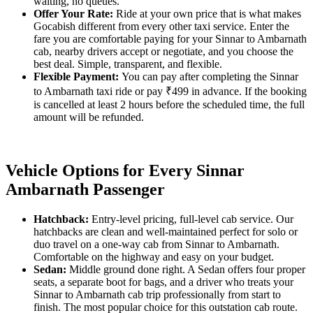
waiting, no queues.
Offer Your Rate:
Ride at your own price that is what makes
Gocabish different from every other taxi service. Enter the
fare you are comfortable paying for your Sinnar to Ambarnath
cab, nearby drivers accept or negotiate, and you choose the
best deal. Simple, transparent, and flexible.
Flexible Payment:
You can pay after completing the Sinnar
to Ambarnath taxi ride or pay ₹499 in advance. If the booking
is cancelled at least 2 hours before the scheduled time, the full
amount will be refunded.
Vehicle Options for Every Sinnar
Ambarnath Passenger
Hatchback:
Entry-level pricing, full-level cab service. Our
hatchbacks are clean and well-maintained perfect for solo or
duo travel on a one-way cab from Sinnar to Ambarnath.
Comfortable on the highway and easy on your budget.
Sedan:
Middle ground done right. A Sedan offers four proper
seats, a separate boot for bags, and a driver who treats your
Sinnar to Ambarnath cab trip professionally from start to
finish. The most popular choice for this outstation cab route.