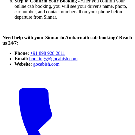
Step 6: Confirm Your Booking
- After you confirm your
online cab booking, you will see your driver's name, photo,
car number, and contact number all on your phone before
departure from Sinnar.
Need help with your Sinnar to Ambarnath cab booking? Reach
us 24/7:
Phone:
+91 898 928 2811
Email:
bookings@gocabish.com
Website:
gocabish.com