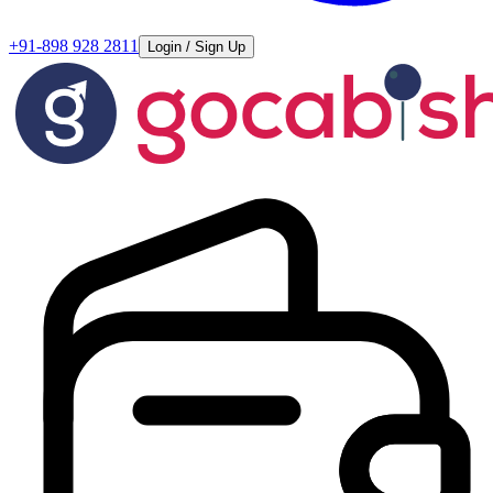
+91-898 928 2811
Login / Sign Up