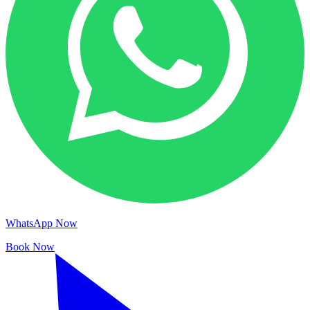
WhatsApp Now
Book Now