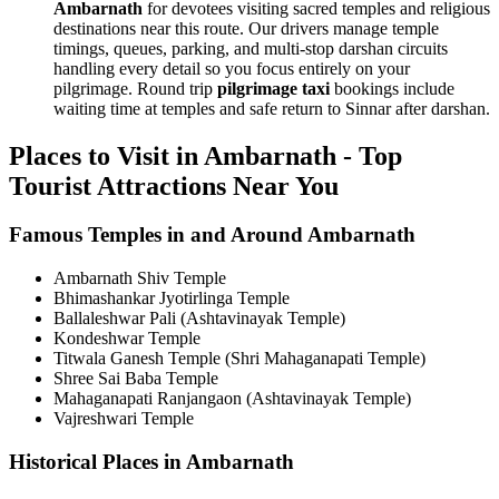
Ambarnath
for devotees visiting sacred temples and religious
destinations near this route. Our drivers manage temple
timings, queues, parking, and multi-stop darshan circuits
handling every detail so you focus entirely on your
pilgrimage. Round trip
pilgrimage taxi
bookings include
waiting time at temples and safe return to Sinnar after darshan.
Places to Visit in Ambarnath - Top
Tourist Attractions Near You
Famous Temples in and Around Ambarnath
Ambarnath Shiv Temple
Bhimashankar Jyotirlinga Temple
Ballaleshwar Pali (Ashtavinayak Temple)
Kondeshwar Temple
Titwala Ganesh Temple (Shri Mahaganapati Temple)
Shree Sai Baba Temple
Mahaganapati Ranjangaon (Ashtavinayak Temple)
Vajreshwari Temple
Historical Places in Ambarnath