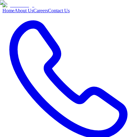
Home
About Us
Careers
Contact Us