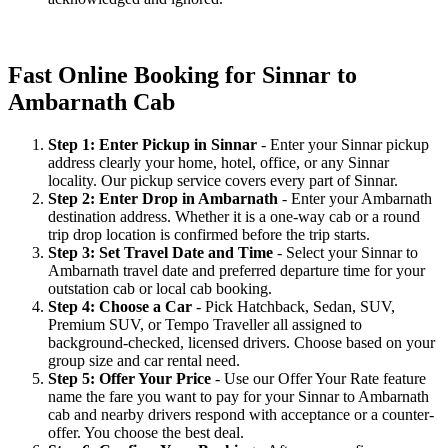
Fast Online Booking for Sinnar to
Ambarnath Cab
Step 1: Enter Pickup in Sinnar
- Enter your Sinnar pickup
address clearly your home, hotel, office, or any Sinnar
locality. Our pickup service covers every part of Sinnar.
Step 2: Enter Drop in Ambarnath
- Enter your Ambarnath
destination address. Whether it is a one-way cab or a round
trip drop location is confirmed before the trip starts.
Step 3: Set Travel Date and Time
- Select your Sinnar to
Ambarnath travel date and preferred departure time for your
outstation cab or local cab booking.
Step 4: Choose a Car
- Pick Hatchback, Sedan, SUV,
Premium SUV, or Tempo Traveller all assigned to
background-checked, licensed drivers. Choose based on your
group size and car rental need.
Step 5: Offer Your Price
- Use our Offer Your Rate feature
name the fare you want to pay for your Sinnar to Ambarnath
cab and nearby drivers respond with acceptance or a counter-
offer. You choose the best deal.