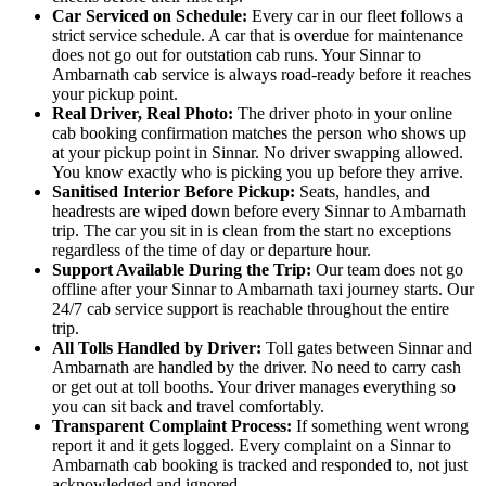
Car Serviced on Schedule:
Every car in our fleet follows a
strict service schedule. A car that is overdue for maintenance
does not go out for outstation cab runs. Your Sinnar to
Ambarnath cab service is always road-ready before it reaches
your pickup point.
Real Driver, Real Photo:
The driver photo in your online
cab booking confirmation matches the person who shows up
at your pickup point in Sinnar. No driver swapping allowed.
You know exactly who is picking you up before they arrive.
Sanitised Interior Before Pickup:
Seats, handles, and
headrests are wiped down before every Sinnar to Ambarnath
trip. The car you sit in is clean from the start no exceptions
regardless of the time of day or departure hour.
Support Available During the Trip:
Our team does not go
offline after your Sinnar to Ambarnath taxi journey starts. Our
24/7 cab service support is reachable throughout the entire
trip.
All Tolls Handled by Driver:
Toll gates between Sinnar and
Ambarnath are handled by the driver. No need to carry cash
or get out at toll booths. Your driver manages everything so
you can sit back and travel comfortably.
Transparent Complaint Process:
If something went wrong
report it and it gets logged. Every complaint on a Sinnar to
Ambarnath cab booking is tracked and responded to, not just
acknowledged and ignored.