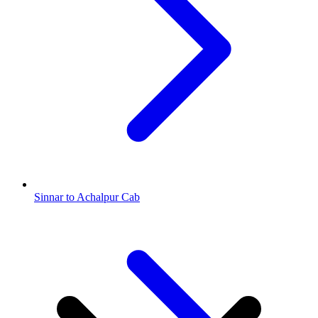
Sinnar to Achalpur Cab