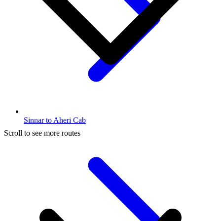
Sinnar to Aheri Cab
Scroll to see more routes