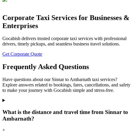
Corporate Taxi Services for Businesses &
Enterprises
Gocabish delivers trusted corporate taxi services with professional
drivers, timely pickups, and seamless business travel solutions.
Get Corporate Quote
Frequently Asked Questions
Have questions about our Sinnar to Ambarnath taxi services?
Explore answers related to bookings, fares, cancellations, and safety
to make your journey with Gocabish simple and stress-free.
What is the distance and travel time from Sinnar to
Ambarnath?
+