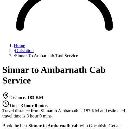
Home
/
Outstation
/
Sinnar To Ambarnath Taxi Service
Sinnar to Ambarnath Cab
Service
Distance:
183
KM
Time:
3 hour 0 mins
Travel distance from
Sinnar
to
Ambarnath
is
183
KM and estimated
travel time is
3 hour 0 mins
.
Book the best
Sinnar to Ambarnath cab
with Gocabish. Get an