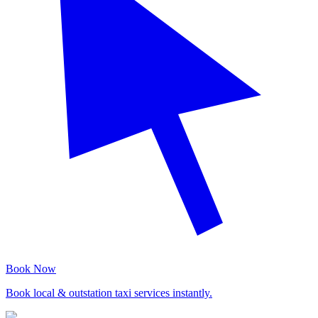
Book Now
Book local & outstation taxi services instantly.