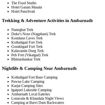
The Food Studio
Hotel Garam Masala
Hotel Panchvati
Trekking & Adventure Activities in Ambarnath
Naneghat Trek
Duke's Nose (Nagphani) Trek
Kondana Caves Trek
Kothaligad Fort Trek
Gorakhgad Fort Trek
Kalavantin Durg Trek
Peb Fort (Vikatgad) Trek
Bhimashankar Trek
Nightlife & Camping Near Ambarnath
Kothaligad Fort Base Camping
Pawna Lake Camping
Karjat Camping Sites
Igatpuri Lakeside Camping
Ambarnath Local Eateries
Lonavala & Khandala Night Views
Camping at Barvi Dam Backwaters