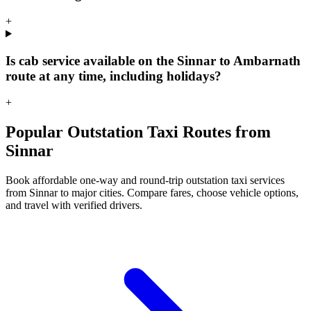
+
Is cab service available on the Sinnar to Ambarnath
route at any time, including holidays?
+
Popular Outstation Taxi Routes from
Sinnar
Book affordable one-way and round-trip outstation taxi services
from Sinnar to major cities. Compare fares, choose vehicle options,
and travel with verified drivers.