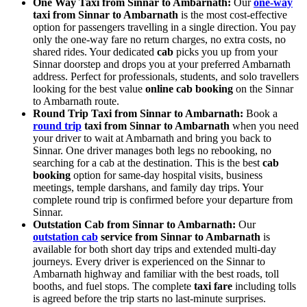
One Way Taxi from Sinnar to Ambarnath:
Our
one-way
taxi from Sinnar to Ambarnath
is the most cost-effective
option for passengers travelling in a single direction. You pay
only the one-way fare no return charges, no extra costs, no
shared rides. Your dedicated
cab
picks you up from your
Sinnar doorstep and drops you at your preferred Ambarnath
address. Perfect for professionals, students, and solo travellers
looking for the best value
online cab booking
on the Sinnar
to Ambarnath route.
Round Trip Taxi from Sinnar to Ambarnath:
Book a
round trip
taxi from Sinnar to Ambarnath
when you need
your driver to wait at Ambarnath and bring you back to
Sinnar. One driver manages both legs no rebooking, no
searching for a cab at the destination. This is the best
cab
booking
option for same-day hospital visits, business
meetings, temple darshans, and family day trips. Your
complete round trip is confirmed before your departure from
Sinnar.
Outstation Cab from Sinnar to Ambarnath:
Our
outstation cab
service from Sinnar to Ambarnath
is
available for both short day trips and extended multi-day
journeys. Every driver is experienced on the Sinnar to
Ambarnath highway and familiar with the best roads, toll
booths, and fuel stops. The complete
taxi fare
including tolls
is agreed before the trip starts no last-minute surprises.