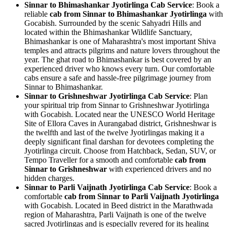
Sinnar to Bhimashankar Jyotirlinga Cab Service
: Book a
reliable
cab from Sinnar to Bhimashankar Jyotirlinga
with
Gocabish. Surrounded by the scenic Sahyadri Hills and
located within the Bhimashankar Wildlife Sanctuary,
Bhimashankar is one of Maharashtra's most important Shiva
temples and attracts pilgrims and nature lovers throughout the
year. The ghat road to Bhimashankar is best covered by an
experienced driver who knows every turn. Our comfortable
cabs ensure a safe and hassle-free pilgrimage journey from
Sinnar to Bhimashankar.
Sinnar to Grishneshwar Jyotirlinga Cab Service
: Plan
your spiritual trip from Sinnar to Grishneshwar Jyotirlinga
with Gocabish. Located near the UNESCO World Heritage
Site of Ellora Caves in Aurangabad district, Grishneshwar is
the twelfth and last of the twelve Jyotirlingas making it a
deeply significant final darshan for devotees completing the
Jyotirlinga circuit. Choose from Hatchback, Sedan, SUV, or
Tempo Traveller for a smooth and comfortable
cab from
Sinnar to Grishneshwar
with experienced drivers and no
hidden charges.
Sinnar to Parli Vaijnath Jyotirlinga Cab Service
: Book a
comfortable
cab from Sinnar to Parli Vaijnath Jyotirlinga
with Gocabish. Located in Beed district in the Marathwada
region of Maharashtra, Parli Vaijnath is one of the twelve
sacred Jyotirlingas and is especially revered for its healing