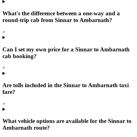
What's the difference between a one-way and a
round-trip cab from Sinnar to Ambarnath?
+
Can I set my own price for a Sinnar to Ambarnath
cab booking?
+
Are tolls included in the Sinnar to Ambarnath taxi
fare?
+
What vehicle options are available for the Sinnar to
Ambarnath route?