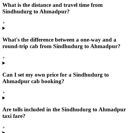
What is the distance and travel time from
Sindhudurg to Ahmadpur?
+
What's the difference between a one-way and a
round-trip cab from Sindhudurg to Ahmadpur?
+
Can I set my own price for a Sindhudurg to
Ahmadpur cab booking?
+
Are tolls included in the Sindhudurg to Ahmadpur
taxi fare?
+