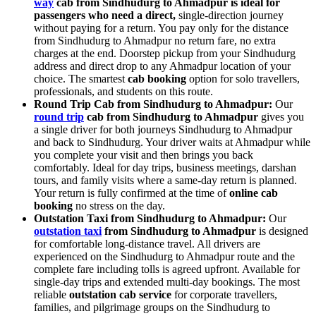
way
cab from Sindhudurg to Ahmadpur is ideal for
passengers who need a direct,
single-direction journey
without paying for a return. You pay only for the distance
from Sindhudurg to Ahmadpur no return fare, no extra
charges at the end. Doorstep pickup from your Sindhudurg
address and direct drop to any Ahmadpur location of your
choice. The smartest
cab booking
option for solo travellers,
professionals, and students on this route.
Round Trip Cab from Sindhudurg to Ahmadpur:
Our
round trip
cab from Sindhudurg to Ahmadpur
gives you
a single driver for both journeys Sindhudurg to Ahmadpur
and back to Sindhudurg. Your driver waits at Ahmadpur while
you complete your visit and then brings you back
comfortably. Ideal for day trips, business meetings, darshan
tours, and family visits where a same-day return is planned.
Your return is fully confirmed at the time of
online cab
booking
no stress on the day.
Outstation Taxi from Sindhudurg to Ahmadpur:
Our
outstation taxi
from Sindhudurg to Ahmadpur
is designed
for comfortable long-distance travel. All drivers are
experienced on the Sindhudurg to Ahmadpur route and the
complete fare including tolls is agreed upfront. Available for
single-day trips and extended multi-day bookings. The most
reliable
outstation cab service
for corporate travellers,
families, and pilgrimage groups on the Sindhudurg to