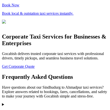
Book Now
Book local & outstation taxi services instantly.
Corporate Taxi Services for Businesses &
Enterprises
Gocabish delivers trusted corporate taxi services with professional
drivers, timely pickups, and seamless business travel solutions.
Get Corporate Quote
Frequently Asked Questions
Have questions about our Sindhudurg to Ahmadpur taxi services?
Explore answers related to bookings, fares, cancellations, and safety
to make your journey with Gocabish simple and stress-free.