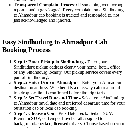
Transparent Complaint Process:
If something went wrong
report it and it gets logged. Every complaint on a Sindhudurg
to Ahmadpur cab booking is tracked and responded to, not
just acknowledged and ignored.
Easy Sindhudurg to Ahmadpur Cab
Booking Process
Step 1: Enter Pickup in Sindhudurg
- Enter your
Sindhudurg pickup address clearly your home, hotel, office,
or any Sindhudurg locality. Our pickup service covers every
part of Sindhudurg.
Step 2: Enter Drop in Ahmadpur
- Enter your Ahmadpur
destination address. Whether it is a one-way cab or a round
trip drop location is confirmed before the trip starts.
Step 3: Set Travel Date and Time
- Select your Sindhudurg
to Ahmadpur travel date and preferred departure time for your
outstation cab or local cab booking.
Step 4: Choose a Car
- Pick Hatchback, Sedan, SUV,
Premium SUV, or Tempo Traveller all assigned to
background-checked, licensed drivers. Choose based on your