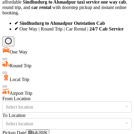
affordable
Sindhudurg to Ahmadpur taxi service
one way cab
,
round trip, and
car rental
with doorstep pickup and instant online
booking.
✔ Sindhudurg to Ahmadpur Outstation Cab
✔
One Way | Round Trip | Car Rental |
24/7 Cab Service
One Way
Round Trip
Local Trip
Airport Trip
From Location
Select location
To Location
Select location
Pickup Date
9-8-2026