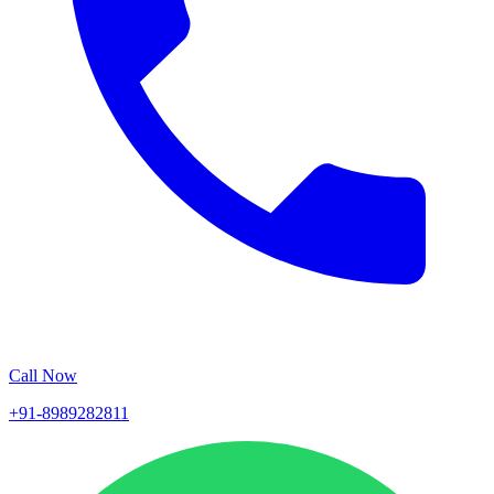
Call Now
+91-8989282811