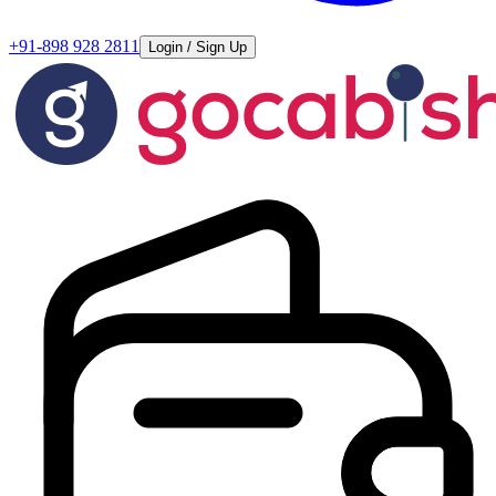
+91-898 928 2811
Login / Sign Up