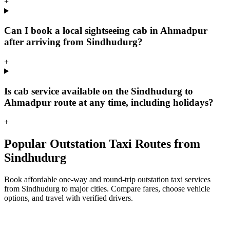
+
Can I book a local sightseeing cab in Ahmadpur
after arriving from Sindhudurg?
+
Is cab service available on the Sindhudurg to
Ahmadpur route at any time, including holidays?
+
Popular Outstation Taxi Routes from
Sindhudurg
Book affordable one-way and round-trip outstation taxi services
from Sindhudurg to major cities. Compare fares, choose vehicle
options, and travel with verified drivers.