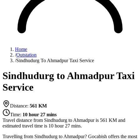
Home
/
Outstation
/
Sindhudurg To Ahmadpur Taxi Service
Sindhudurg to Ahmadpur Taxi
Service
Distance:
561
KM
Time:
10 hour 27 mins
Travel distance from
Sindhudurg
to
Ahmadpur
is
561
KM and
estimated travel time is
10 hour 27 mins
.
Travelling from Sindhudurg to Ahmadpur? Gocabish offers the most