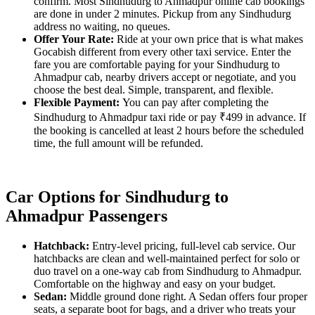
confirm. Most Sindhudurg to Ahmadpur online cab bookings
are done in under 2 minutes. Pickup from any Sindhudurg
address no waiting, no queues.
Offer Your Rate:
Ride at your own price that is what makes
Gocabish different from every other taxi service. Enter the
fare you are comfortable paying for your Sindhudurg to
Ahmadpur cab, nearby drivers accept or negotiate, and you
choose the best deal. Simple, transparent, and flexible.
Flexible Payment:
You can pay after completing the
Sindhudurg to Ahmadpur taxi ride or pay ₹499 in advance. If
the booking is cancelled at least 2 hours before the scheduled
time, the full amount will be refunded.
Car Options for Sindhudurg to
Ahmadpur Passengers
Hatchback:
Entry-level pricing, full-level cab service. Our
hatchbacks are clean and well-maintained perfect for solo or
duo travel on a one-way cab from Sindhudurg to Ahmadpur.
Comfortable on the highway and easy on your budget.
Sedan:
Middle ground done right. A Sedan offers four proper
seats, a separate boot for bags, and a driver who treats your