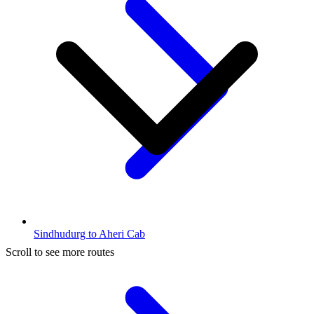
Sindhudurg to Aheri Cab
Scroll to see more routes