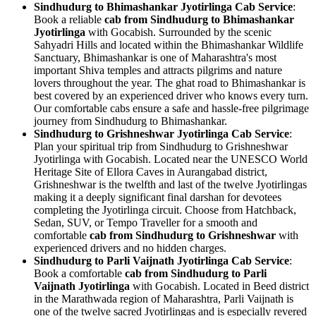
Sindhudurg to Bhimashankar Jyotirlinga Cab Service
:
Book a reliable
cab from Sindhudurg to Bhimashankar
Jyotirlinga
with Gocabish. Surrounded by the scenic
Sahyadri Hills and located within the Bhimashankar Wildlife
Sanctuary, Bhimashankar is one of Maharashtra's most
important Shiva temples and attracts pilgrims and nature
lovers throughout the year. The ghat road to Bhimashankar is
best covered by an experienced driver who knows every turn.
Our comfortable cabs ensure a safe and hassle-free pilgrimage
journey from Sindhudurg to Bhimashankar.
Sindhudurg to Grishneshwar Jyotirlinga Cab Service
:
Plan your spiritual trip from Sindhudurg to Grishneshwar
Jyotirlinga with Gocabish. Located near the UNESCO World
Heritage Site of Ellora Caves in Aurangabad district,
Grishneshwar is the twelfth and last of the twelve Jyotirlingas
making it a deeply significant final darshan for devotees
completing the Jyotirlinga circuit. Choose from Hatchback,
Sedan, SUV, or Tempo Traveller for a smooth and
comfortable
cab from Sindhudurg to Grishneshwar
with
experienced drivers and no hidden charges.
Sindhudurg to Parli Vaijnath Jyotirlinga Cab Service
:
Book a comfortable
cab from Sindhudurg to Parli
Vaijnath Jyotirlinga
with Gocabish. Located in Beed district
in the Marathwada region of Maharashtra, Parli Vaijnath is
one of the twelve sacred Jyotirlingas and is especially revered