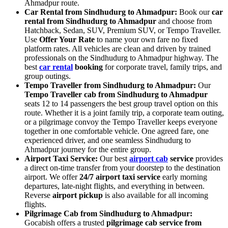
Ahmadpur route.
Car Rental from Sindhudurg to Ahmadpur:
Book our
car
rental from Sindhudurg to Ahmadpur
and choose from
Hatchback, Sedan, SUV, Premium SUV, or Tempo Traveller.
Use
Offer Your Rate
to name your own fare no fixed
platform rates. All vehicles are clean and driven by trained
professionals on the Sindhudurg to Ahmadpur highway. The
best
car rental
booking
for corporate travel, family trips, and
group outings.
Tempo Traveller from Sindhudurg to Ahmadpur:
Our
Tempo Traveller cab from Sindhudurg to Ahmadpur
seats 12 to 14 passengers the best group travel option on this
route. Whether it is a joint family trip, a corporate team outing,
or a pilgrimage convoy the Tempo Traveller keeps everyone
together in one comfortable vehicle. One agreed fare, one
experienced driver, and one seamless Sindhudurg to
Ahmadpur journey for the entire group.
Airport Taxi Service:
Our best
airport cab
service
provides
a direct on-time transfer from your doorstep to the destination
airport. We offer
24/7 airport taxi service
early morning
departures, late-night flights, and everything in between.
Reverse
airport pickup
is also available for all incoming
flights.
Pilgrimage Cab from Sindhudurg to Ahmadpur:
Gocabish offers a trusted
pilgrimage cab service from