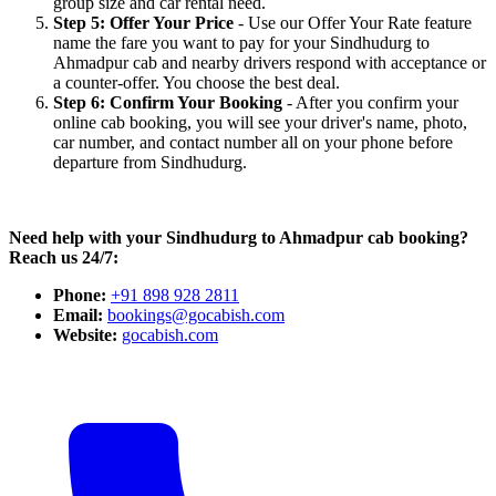
group size and car rental need.
Step 5: Offer Your Price
- Use our Offer Your Rate feature
name the fare you want to pay for your Sindhudurg to
Ahmadpur cab and nearby drivers respond with acceptance or
a counter-offer. You choose the best deal.
Step 6: Confirm Your Booking
- After you confirm your
online cab booking, you will see your driver's name, photo,
car number, and contact number all on your phone before
departure from Sindhudurg.
Need help with your Sindhudurg to Ahmadpur cab booking?
Reach us 24/7:
Phone:
+91 898 928 2811
Email:
bookings@gocabish.com
Website:
gocabish.com