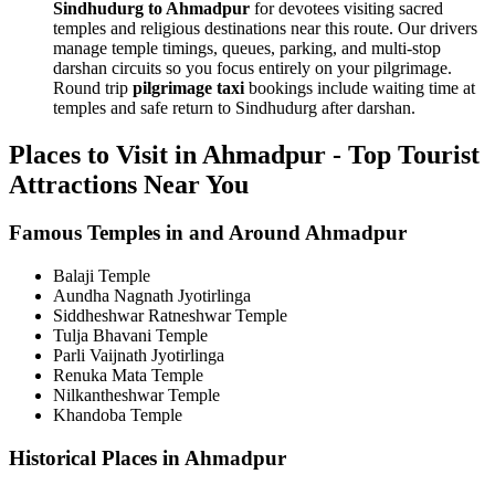
Sindhudurg to Ahmadpur
for devotees visiting sacred
temples and religious destinations near this route. Our drivers
manage temple timings, queues, parking, and multi-stop
darshan circuits so you focus entirely on your pilgrimage.
Round trip
pilgrimage taxi
bookings include waiting time at
temples and safe return to Sindhudurg after darshan.
Places to Visit in Ahmadpur - Top Tourist
Attractions Near You
Famous Temples in and Around Ahmadpur
Balaji Temple
Aundha Nagnath Jyotirlinga
Siddheshwar Ratneshwar Temple
Tulja Bhavani Temple
Parli Vaijnath Jyotirlinga
Renuka Mata Temple
Nilkantheshwar Temple
Khandoba Temple
Historical Places in Ahmadpur