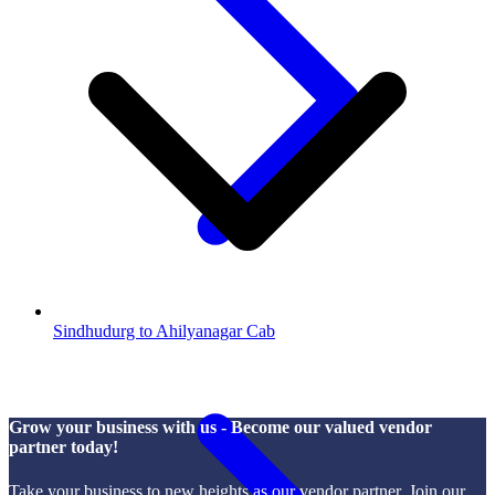
Sindhudurg to Ahilyanagar Cab
Grow your business with us - Become our valued vendor
partner today!
Take your business to new heights as our vendor partner. Join our