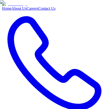
Home
About Us
Careers
Contact Us