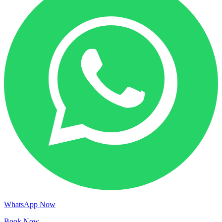
WhatsApp Now
Book Now