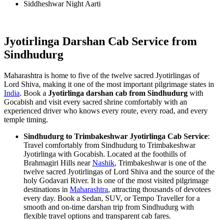
Siddheshwar Night Aarti
Jyotirlinga Darshan Cab Service from
Sindhudurg
Maharashtra is home to five of the twelve sacred Jyotirlingas of
Lord Shiva, making it one of the most important pilgrimage states in
India
. Book a
Jyotirlinga darshan cab from Sindhudurg
with
Gocabish and visit every sacred shrine comfortably with an
experienced driver who knows every route, every road, and every
temple timing.
Sindhudurg to Trimbakeshwar Jyotirlinga Cab Service
:
Travel comfortably from Sindhudurg to Trimbakeshwar
Jyotirlinga with Gocabish. Located at the foothills of
Brahmagiri Hills near
Nashik
, Trimbakeshwar is one of the
twelve sacred Jyotirlingas of Lord Shiva and the source of the
holy Godavari River. It is one of the most visited pilgrimage
destinations in
Maharashtra
, attracting thousands of devotees
every day. Book a Sedan, SUV, or Tempo Traveller for a
smooth and on-time darshan trip from Sindhudurg with
flexible travel options and transparent cab fares.