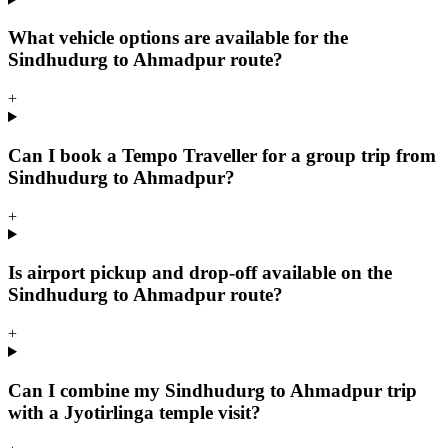
What vehicle options are available for the
Sindhudurg to Ahmadpur route?
+
Can I book a Tempo Traveller for a group trip from
Sindhudurg to Ahmadpur?
+
Is airport pickup and drop-off available on the
Sindhudurg to Ahmadpur route?
+
Can I combine my Sindhudurg to Ahmadpur trip
with a Jyotirlinga temple visit?