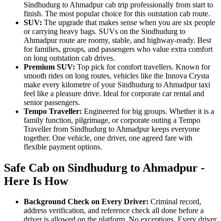
Sindhudurg to Ahmadpur cab trip professionally from start to
finish. The most popular choice for this outstation cab route.
SUV:
The upgrade that makes sense when you are six people
or carrying heavy bags. SUVs on the Sindhudurg to
Ahmadpur route are roomy, stable, and highway-ready. Best
for families, groups, and passengers who value extra comfort
on long outstation cab drives.
Premium SUV:
Top pick for comfort travellers. Known for
smooth rides on long routes, vehicles like the Innova Crysta
make every kilometre of your Sindhudurg to Ahmadpur taxi
feel like a pleasure drive. Ideal for corporate car rental and
senior passengers.
Tempo Traveller:
Engineered for big groups. Whether it is a
family function, pilgrimage, or corporate outing a Tempo
Traveller from Sindhudurg to Ahmadpur keeps everyone
together. One vehicle, one driver, one agreed fare with
flexible payment options.
Safe Cab on Sindhudurg to Ahmadpur -
Here Is How
Background Check on Every Driver:
Criminal record,
address verification, and reference check all done before a
driver is allowed on the platform. No exceptions. Every driver