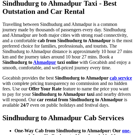
Sindhudurg to Ahmadpur Taxi - Best
Outstation and Car Rental
Travelling between Sindhudurg and Ahmadpur is a common
journey made by thousands of passengers every day. Sindhudurg
and Ahmadpur are both major cities with strong road connectivity,
and a comfortable
cab from Sindhudurg to Ahmadpur
is the most
preferred choice for families, professionals, and tourists. The
Sindhudurg to Ahmadpur distance is approximately 10 hour 27 mins
km and the journey takes around 10 hour 27 mins. Book a
Sindhudurg to
Ahmadpur
taxi online
with Gocabish and enjoy a
smooth, comfortable, and well-priced journey every time.
Gocabish provides the best
Sindhudurg to Ahmadpur
cab service
with complete pricing transparency no commission and no hidden
fees. Use our
Offer Your Rate
feature to name the price you want
to pay for your
Sindhudurg to Ahmadpur taxi
and nearby drivers
will respond. Our
car rental from Sindhudurg to Ahmadpur
is
available
24/7
even on public holidays and festival days.
Sindhudurg to Ahmadpur Cab Services
One-Way Cab from Sindhudurg to Ahmadpur: Our
one-