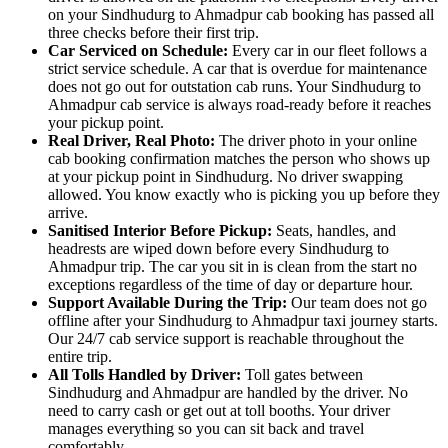
on your Sindhudurg to Ahmadpur cab booking has passed all
three checks before their first trip.
Car Serviced on Schedule:
Every car in our fleet follows a
strict service schedule. A car that is overdue for maintenance
does not go out for outstation cab runs. Your Sindhudurg to
Ahmadpur cab service is always road-ready before it reaches
your pickup point.
Real Driver, Real Photo:
The driver photo in your online
cab booking confirmation matches the person who shows up
at your pickup point in Sindhudurg. No driver swapping
allowed. You know exactly who is picking you up before they
arrive.
Sanitised Interior Before Pickup:
Seats, handles, and
headrests are wiped down before every Sindhudurg to
Ahmadpur trip. The car you sit in is clean from the start no
exceptions regardless of the time of day or departure hour.
Support Available During the Trip:
Our team does not go
offline after your Sindhudurg to Ahmadpur taxi journey starts.
Our 24/7 cab service support is reachable throughout the
entire trip.
All Tolls Handled by Driver:
Toll gates between
Sindhudurg and Ahmadpur are handled by the driver. No
need to carry cash or get out at toll booths. Your driver
manages everything so you can sit back and travel
comfortably.