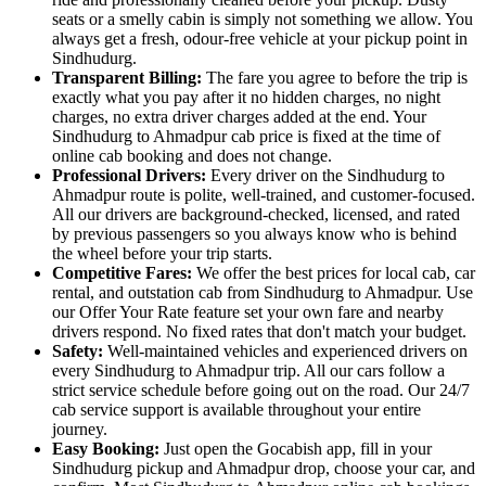
seats or a smelly cabin is simply not something we allow. You
always get a fresh, odour-free vehicle at your pickup point in
Sindhudurg.
Transparent Billing:
The fare you agree to before the trip is
exactly what you pay after it no hidden charges, no night
charges, no extra driver charges added at the end. Your
Sindhudurg to Ahmadpur cab price is fixed at the time of
online cab booking and does not change.
Professional Drivers:
Every driver on the Sindhudurg to
Ahmadpur route is polite, well-trained, and customer-focused.
All our drivers are background-checked, licensed, and rated
by previous passengers so you always know who is behind
the wheel before your trip starts.
Competitive Fares:
We offer the best prices for local cab, car
rental, and outstation cab from Sindhudurg to Ahmadpur. Use
our Offer Your Rate feature set your own fare and nearby
drivers respond. No fixed rates that don't match your budget.
Safety:
Well-maintained vehicles and experienced drivers on
every Sindhudurg to Ahmadpur trip. All our cars follow a
strict service schedule before going out on the road. Our 24/7
cab service support is available throughout your entire
journey.
Easy Booking:
Just open the Gocabish app, fill in your
Sindhudurg pickup and Ahmadpur drop, choose your car, and