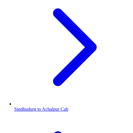
Sindhudurg to Achalpur Cab