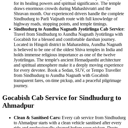
for its healing powers and spiritual significance. The temple
draws enormous crowds during Mahashivratri and the
Shravan month. Our experienced drivers handle the complete
Sindhudurg to Parli Vaijnath route with full knowledge of
highway roads, stopping points, and temple timings.
Sindhudurg to Aundha Nagnath Jyotirlinga Cab Service
:
Travel from Sindhudurg to Aundha Nagnath Jyotirlinga with
Gocabish for a blessed and comfortable darshan journey.
Located in Hingoli district in Maharashtra, Aundha Nagnath
is believed to be one of the oldest Shiva temples in India and
holds immense religious importance as one of the twelve
Jyotirlingas. The temple's ancient Hemadpanthi architecture
and spiritual atmosphere make it a deeply moving experience
for every devotee. Book a Sedan, SUV, or Tempo Traveller
from Sindhudurg to Aundha Nagnath with Gocabish
transparent fares, on-time pickup, and a peaceful pilgrimage
journey.
Gocabish Cab Service for Sindhudurg to
Ahmadpur
Clean & Sanitised Cars:
Every cab service from Sindhudurg
to Ahmadpur starts with a clean vehicle sanitised after every
ride and professionally cleaned before your pickup. Dusty