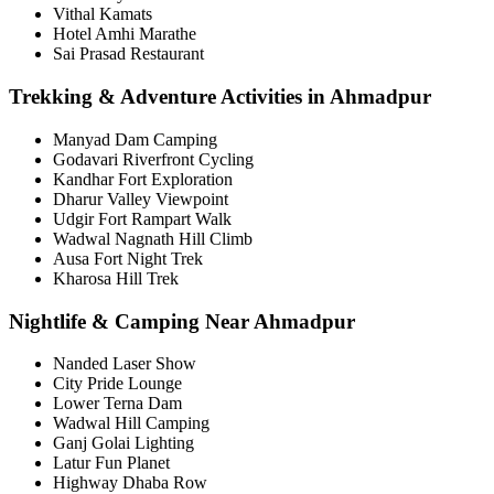
Vithal Kamats
Hotel Amhi Marathe
Sai Prasad Restaurant
Trekking & Adventure Activities in Ahmadpur
Manyad Dam Camping
Godavari Riverfront Cycling
Kandhar Fort Exploration
Dharur Valley Viewpoint
Udgir Fort Rampart Walk
Wadwal Nagnath Hill Climb
Ausa Fort Night Trek
Kharosa Hill Trek
Nightlife & Camping Near Ahmadpur
Nanded Laser Show
City Pride Lounge
Lower Terna Dam
Wadwal Hill Camping
Ganj Golai Lighting
Latur Fun Planet
Highway Dhaba Row