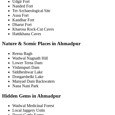
Udgir Fort
Nanded Fort
Ter Archaeological Site
Ausa Fort
Kandhar Fort
Dharur Fort
Kharosa Rock-Cut Caves
Hattikhana Caves
Nature & Scenic Places in Ahmadpur
Reena Bagh
Wadwal Nagnath Hill
Lower Terna Dam
Vishnupuri Dam
Siddheshwar Lake
Dongarshelki Lake
Manyad Dam Backwaters
Nana Nani Park
Hidden Gems in Ahmadpur
Wadwal Medicinal Forest
Local Jaggery Units
Deoni Cattle Farms