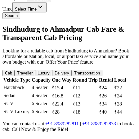
Time
Select Time
Search
Sindhudurg to Ahmadpur Cab Fare &
Transparent Cab Pricing
Looking for a reliable cab from Sindhudurg to Ahmadpur? Book
affordable outstation, local, or airport taxi service and name your
own budget with our 'Offer Your Price' feature.
Cab
Traveller
Luxury
Delivery
Transportation
Vehicle Type
Capacity
One Way
Round Trip
Rental
Local
Hatchback
4 Seater
₹15.4
₹11
₹24
₹22
Sedan
4 Seater
₹16.8
₹12
₹26
₹24
SUV
6 Seater
₹22.4
₹13
₹34
₹28
SUV Luxury
6 Seater
₹28
₹18
₹40
₹44
You can contact us at
+91 8989282811
|
+91 8989282833
to book a
cab. Call Now & Enjoy the Ride!