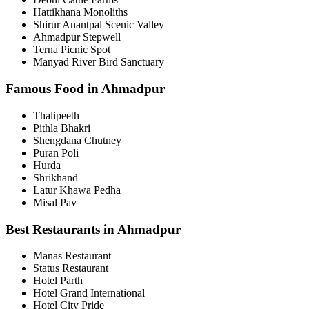
Hattikhana Monoliths
Shirur Anantpal Scenic Valley
Ahmadpur Stepwell
Terna Picnic Spot
Manyad River Bird Sanctuary
Famous Food in Ahmadpur
Thalipeeth
Pithla Bhakri
Shengdana Chutney
Puran Poli
Hurda
Shrikhand
Latur Khawa Pedha
Misal Pav
Best Restaurants in Ahmadpur
Manas Restaurant
Status Restaurant
Hotel Parth
Hotel Grand International
Hotel City Pride