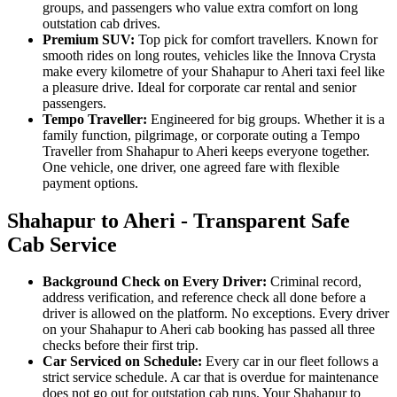
groups, and passengers who value extra comfort on long
outstation cab drives.
Premium SUV:
Top pick for comfort travellers. Known for
smooth rides on long routes, vehicles like the Innova Crysta
make every kilometre of your Shahapur to Aheri taxi feel like
a pleasure drive. Ideal for corporate car rental and senior
passengers.
Tempo Traveller:
Engineered for big groups. Whether it is a
family function, pilgrimage, or corporate outing a Tempo
Traveller from Shahapur to Aheri keeps everyone together.
One vehicle, one driver, one agreed fare with flexible
payment options.
Shahapur to Aheri - Transparent Safe
Cab Service
Background Check on Every Driver:
Criminal record,
address verification, and reference check all done before a
driver is allowed on the platform. No exceptions. Every driver
on your Shahapur to Aheri cab booking has passed all three
checks before their first trip.
Car Serviced on Schedule:
Every car in our fleet follows a
strict service schedule. A car that is overdue for maintenance
does not go out for outstation cab runs. Your Shahapur to