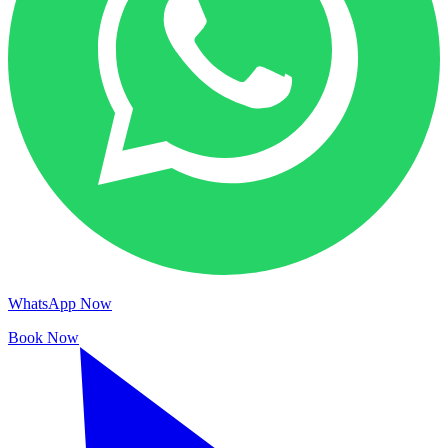
WhatsApp Now
Book Now