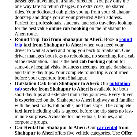
passengers travelling in a single direction. You pay only the
one-way fare no return charges, no extra costs, no shared
rides. Your dedicated
cab
picks you up from your Shahapur
doorstep and drops you at your preferred Aheri address.
Perfect for professionals, students, and solo travellers looking
for the best value
online cab booking
on the Shahapur to
Aheri route.
Round Trip Taxi from Shahapur to Aheri:
Book a
round
trip
taxi from Shahapur to Aheri
when you need your
driver to wait at Aheri and bring you back to Shahapur. One
driver manages both legs no rebooking, no searching for a cab
at the destination. This is the best
cab booking
option for
same-day hospital visits, business meetings, temple darshans,
and family day trips. Your complete round trip is confirmed
before your departure from Shahapur.
Outstation Cab from Shahapur to Aheri:
Our
outstation
cab
service from Shahapur to Aheri
is available for both
short day trips and extended multi-day journeys. Every driver
is experienced on the Shahapur to Aheri highway and familiar
with the best roads, toll booths, and fuel stops. The complete
taxi fare
including tolls is agreed before the trip starts no last-
minute surprises. Available for individuals, families, and
corporate groups.
Car Rental for Shahapur to Aheri:
Our
car rental
from
Shahapur to Aheri
offers five vehicle categories. Use
Offer