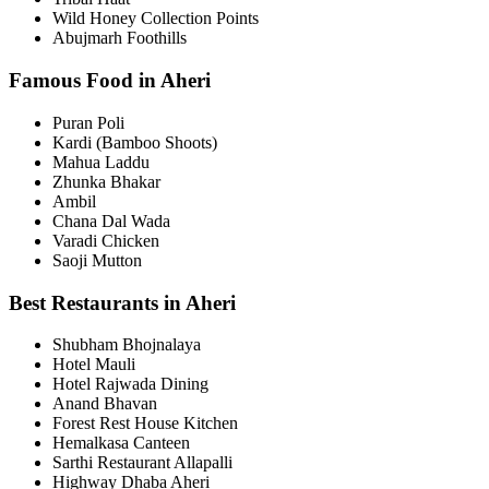
Wild Honey Collection Points
Abujmarh Foothills
Famous Food in Aheri
Puran Poli
Kardi (Bamboo Shoots)
Mahua Laddu
Zhunka Bhakar
Ambil
Chana Dal Wada
Varadi Chicken
Saoji Mutton
Best Restaurants in Aheri
Shubham Bhojnalaya
Hotel Mauli
Hotel Rajwada Dining
Anand Bhavan
Forest Rest House Kitchen
Hemalkasa Canteen
Sarthi Restaurant Allapalli
Highway Dhaba Aheri