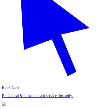
Book Now
Book local & outstation taxi services instantly.