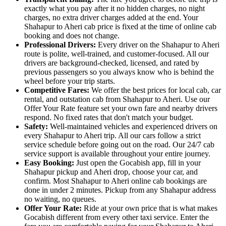
exactly what you pay after it no hidden charges, no night
charges, no extra driver charges added at the end. Your
Shahapur to Aheri cab price is fixed at the time of online cab
booking and does not change.
Professional Drivers:
Every driver on the Shahapur to Aheri
route is polite, well-trained, and customer-focused. All our
drivers are background-checked, licensed, and rated by
previous passengers so you always know who is behind the
wheel before your trip starts.
Competitive Fares:
We offer the best prices for local cab, car
rental, and outstation cab from Shahapur to Aheri. Use our
Offer Your Rate feature set your own fare and nearby drivers
respond. No fixed rates that don't match your budget.
Safety:
Well-maintained vehicles and experienced drivers on
every Shahapur to Aheri trip. All our cars follow a strict
service schedule before going out on the road. Our 24/7 cab
service support is available throughout your entire journey.
Easy Booking:
Just open the Gocabish app, fill in your
Shahapur pickup and Aheri drop, choose your car, and
confirm. Most Shahapur to Aheri online cab bookings are
done in under 2 minutes. Pickup from any Shahapur address
no waiting, no queues.
Offer Your Rate:
Ride at your own price that is what makes
Gocabish different from every other taxi service. Enter the