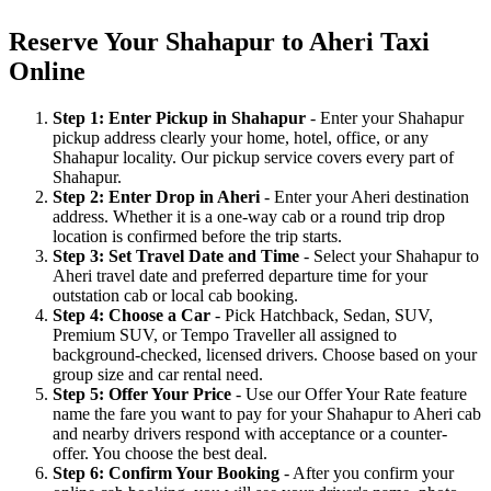
Reserve Your Shahapur to Aheri Taxi
Online
Step 1: Enter Pickup in Shahapur
- Enter your Shahapur
pickup address clearly your home, hotel, office, or any
Shahapur locality. Our pickup service covers every part of
Shahapur.
Step 2: Enter Drop in Aheri
- Enter your Aheri destination
address. Whether it is a one-way cab or a round trip drop
location is confirmed before the trip starts.
Step 3: Set Travel Date and Time
- Select your Shahapur to
Aheri travel date and preferred departure time for your
outstation cab or local cab booking.
Step 4: Choose a Car
- Pick Hatchback, Sedan, SUV,
Premium SUV, or Tempo Traveller all assigned to
background-checked, licensed drivers. Choose based on your
group size and car rental need.
Step 5: Offer Your Price
- Use our Offer Your Rate feature
name the fare you want to pay for your Shahapur to Aheri cab
and nearby drivers respond with acceptance or a counter-
offer. You choose the best deal.
Step 6: Confirm Your Booking
- After you confirm your