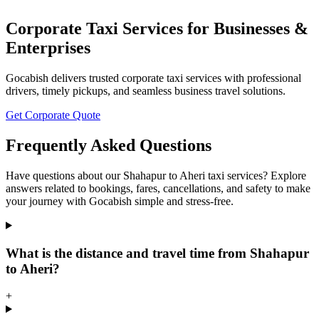
Corporate Taxi Services for Businesses &
Enterprises
Gocabish delivers trusted corporate taxi services with professional
drivers, timely pickups, and seamless business travel solutions.
Get Corporate Quote
Frequently Asked Questions
Have questions about our Shahapur to Aheri taxi services? Explore
answers related to bookings, fares, cancellations, and safety to make
your journey with Gocabish simple and stress-free.
What is the distance and travel time from Shahapur
to Aheri?
+