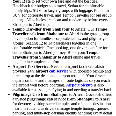
Your Rate
to set your own fare and get the best deal.
Hatchback for budget solo travel, Sedan for comfortable
family trips, SUV for larger groups with luggage, Premium
SUV for corporate travel, and Tempo Traveller for big group
outings. All vehicles are clean and road-ready before every
Shahapur to Aheri trip.
Tempo Traveller from Shahapur to Aheri:
Our
Tempo
Traveller cab from Shahapur to Aheri
is the go-to group
travel option for families, corporate teams, and pilgrimage
groups. Seating 12 to 14 passengers together in one
comfortable vehicle. One booking, one driver, one fare for the
entire Shahapur to Aheri journey. Book your
Tempo
Traveller from Shahapur to Aheri
online and travel
together in complete comfort.
Airport Taxi Service:
Need an
airport taxi
? Gocabish
provides
24/7 airport
cab service
with doorstep pickup and
direct drop at the destination airport terminal. Your driver
departs on time and manages all route logistics so you reach
the airport well before boarding.
Airport pickup
is also
available for passengers flying in and needing a transfer back.
Pilgrimage Cab from Shahapur to Aheri:
Gocabish offers
a trusted
pilgrimage cab service from Shahapur to Aheri
for devotees visiting sacred temples and religious destinations
near this route. Our drivers manage temple timings, queues,
parking, and multi-stop darshan circuits handling every detail