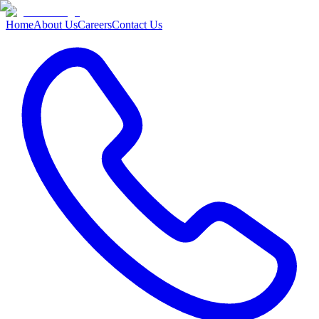
Home
About Us
Careers
Contact Us