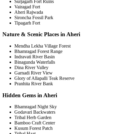
Surjagarh Fort Ruins
Vairagad Fort
Aheri Rajwada
Sironcha Fossil Park
Tipagarh Fort
Nature & Scenic Places in Aheri
Mendha Lekha Village Forest
Bhamragad Forest Range
Indravati River Basin
Binagunda Waterfalls
Dina River Valley
Garnadi River View
Glory of Allapalli Teak Reserve
Pranhita River Bank
Hidden Gems in Aheri
Bhamragad Night Sky
Godavari Backwaters
Tribal Herb Garden
Bamboo Craft Center
Kusum Forest Patch
Tribal Haat