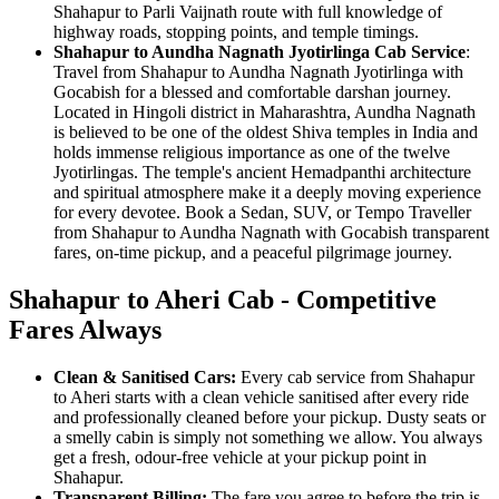
Shahapur to Parli Vaijnath route with full knowledge of
highway roads, stopping points, and temple timings.
Shahapur to Aundha Nagnath Jyotirlinga Cab Service
:
Travel from Shahapur to Aundha Nagnath Jyotirlinga with
Gocabish for a blessed and comfortable darshan journey.
Located in Hingoli district in Maharashtra, Aundha Nagnath
is believed to be one of the oldest Shiva temples in India and
holds immense religious importance as one of the twelve
Jyotirlingas. The temple's ancient Hemadpanthi architecture
and spiritual atmosphere make it a deeply moving experience
for every devotee. Book a Sedan, SUV, or Tempo Traveller
from Shahapur to Aundha Nagnath with Gocabish transparent
fares, on-time pickup, and a peaceful pilgrimage journey.
Shahapur to Aheri Cab - Competitive
Fares Always
Clean & Sanitised Cars:
Every cab service from Shahapur
to Aheri starts with a clean vehicle sanitised after every ride
and professionally cleaned before your pickup. Dusty seats or
a smelly cabin is simply not something we allow. You always
get a fresh, odour-free vehicle at your pickup point in
Shahapur.
Transparent Billing:
The fare you agree to before the trip is