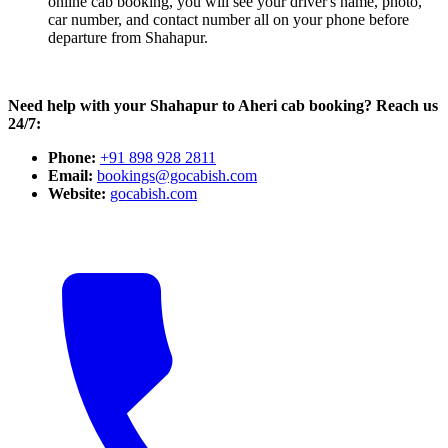
online cab booking, you will see your driver's name, photo,
car number, and contact number all on your phone before
departure from Shahapur.
Need help with your Shahapur to Aheri cab booking? Reach us
24/7:
Phone:
+91 898 928 2811
Email:
bookings@gocabish.com
Website:
gocabish.com