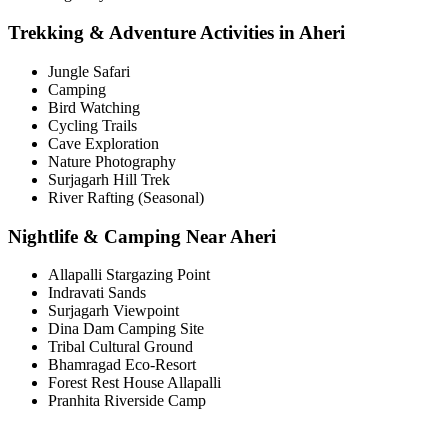
Trekking & Adventure Activities in Aheri
Jungle Safari
Camping
Bird Watching
Cycling Trails
Cave Exploration
Nature Photography
Surjagarh Hill Trek
River Rafting (Seasonal)
Nightlife & Camping Near Aheri
Allapalli Stargazing Point
Indravati Sands
Surjagarh Viewpoint
Dina Dam Camping Site
Tribal Cultural Ground
Bhamragad Eco-Resort
Forest Rest House Allapalli
Pranhita Riverside Camp