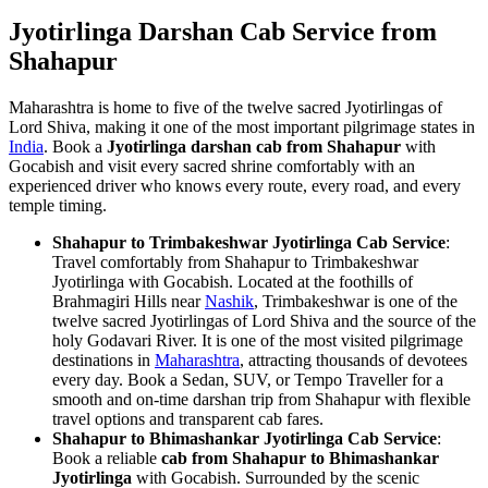
Jyotirlinga Darshan Cab Service from
Shahapur
Maharashtra is home to five of the twelve sacred Jyotirlingas of
Lord Shiva, making it one of the most important pilgrimage states in
India
. Book a
Jyotirlinga darshan cab from Shahapur
with
Gocabish and visit every sacred shrine comfortably with an
experienced driver who knows every route, every road, and every
temple timing.
Shahapur to Trimbakeshwar Jyotirlinga Cab Service
:
Travel comfortably from Shahapur to Trimbakeshwar
Jyotirlinga with Gocabish. Located at the foothills of
Brahmagiri Hills near
Nashik
, Trimbakeshwar is one of the
twelve sacred Jyotirlingas of Lord Shiva and the source of the
holy Godavari River. It is one of the most visited pilgrimage
destinations in
Maharashtra
, attracting thousands of devotees
every day. Book a Sedan, SUV, or Tempo Traveller for a
smooth and on-time darshan trip from Shahapur with flexible
travel options and transparent cab fares.
Shahapur to Bhimashankar Jyotirlinga Cab Service
:
Book a reliable
cab from Shahapur to Bhimashankar
Jyotirlinga
with Gocabish. Surrounded by the scenic