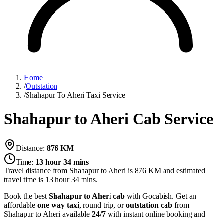
Home
/
Outstation
/
Shahapur To Aheri Taxi Service
Shahapur to Aheri Cab Service
Distance:
876
KM
Time:
13 hour 34 mins
Travel distance from
Shahapur
to
Aheri
is
876
KM and estimated
travel time is
13 hour 34 mins
.
Book the best
Shahapur to Aheri cab
with Gocabish. Get an
affordable
one way taxi
, round trip, or
outstation cab
from
Shahapur to Aheri available
24/7
with instant online booking and