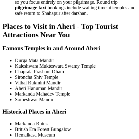
so you focus entirely on your pilgrimage. Round trip
pilgrimage taxi
bookings include waiting time at temples and
safe return to Shahapur after darshan.
Places to Visit in Aheri - Top Tourist
Attractions Near You
Famous Temples in and Around Aheri
Durga Mata Mandir
Kaleshwara Mukteswara Swamy Temple
Chaprala Prashant Dham
Sironcha Shiv Temple
Vithal Rukmini Mandir
Aheri Hanuman Mandir
Markanda Mahadev Temple
Someshwar Mandir
Historical Places in Aheri
Markanda Ruins
British Era Forest Bungalow
Hemalkasa Museum