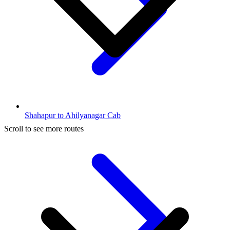
Shahapur to Ahilyanagar Cab
Scroll to see more routes