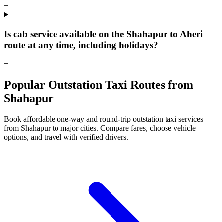
+
Is cab service available on the Shahapur to Aheri
route at any time, including holidays?
+
Popular Outstation Taxi Routes from
Shahapur
Book affordable one-way and round-trip outstation taxi services
from Shahapur to major cities. Compare fares, choose vehicle
options, and travel with verified drivers.