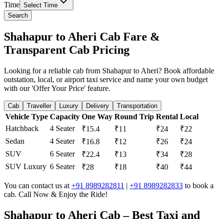
Time
Select Time
Search
Shahapur to Aheri Cab Fare &
Transparent Cab Pricing
Looking for a reliable cab from Shahapur to Aheri? Book affordable
outstation, local, or airport taxi service and name your own budget
with our 'Offer Your Price' feature.
Cab
Traveller
Luxury
Delivery
Transportation
Vehicle Type
Capacity
One Way
Round Trip
Rental
Local
Hatchback
4 Seater
₹15.4
₹11
₹24
₹22
Sedan
4 Seater
₹16.8
₹12
₹26
₹24
SUV
6 Seater
₹22.4
₹13
₹34
₹28
SUV Luxury
6 Seater
₹28
₹18
₹40
₹44
You can contact us at
+91 8989282811
|
+91 8989282833
to book a
cab. Call Now & Enjoy the Ride!
Shahapur to Aheri Cab – Best Taxi and