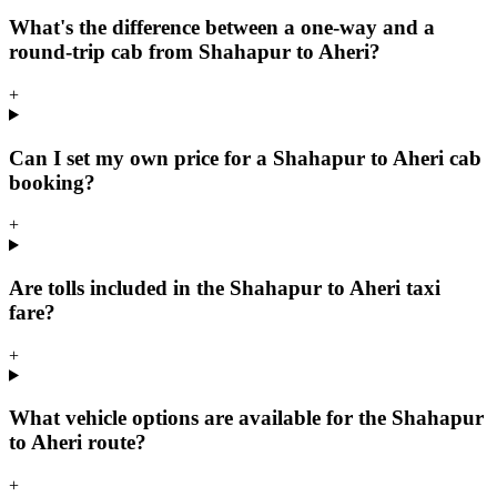
What's the difference between a one-way and a
round-trip cab from Shahapur to Aheri?
+
Can I set my own price for a Shahapur to Aheri cab
booking?
+
Are tolls included in the Shahapur to Aheri taxi
fare?
+
What vehicle options are available for the Shahapur
to Aheri route?
+