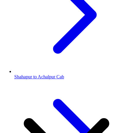
Shahapur to Achalpur Cab