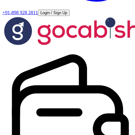
+91-898 928 2811
Login / Sign Up