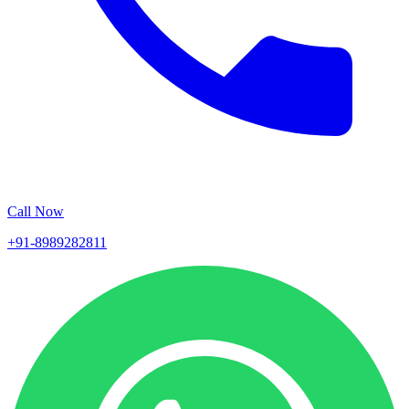
Call Now
+91-8989282811