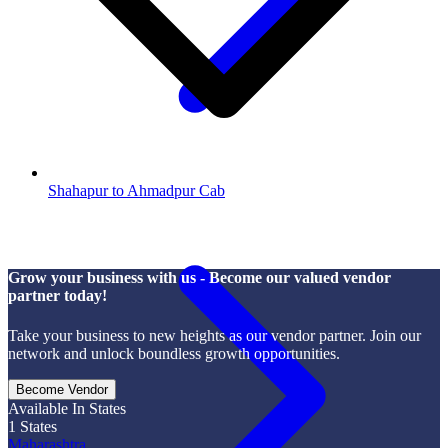
Shahapur to Ahmadpur Cab
Grow your business with us - Become our valued vendor
partner today!
Take your business to new heights as our vendor partner. Join our
network and unlock boundless growth opportunities.
Become Vendor
Available In States
1
States
Maharashtra