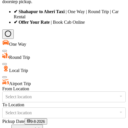
doorstep pickup.
✔ Shahapur to Aheri Taxi
| One Way | Round Trip | Car
Rental
✔ Offer Your Rate
| Book Cab Online
One Way
Round Trip
Local Trip
Airport Trip
From Location
Select location
To Location
Select location
Pickup Date
9-8-2026