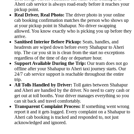
Aheri cab service is always road-ready before it reaches your
pickup point.
Real Driver, Real Photo:
The driver photo in your online
cab booking confirmation matches the person who shows up
at your pickup point in Shahapur. No driver swapping
allowed. You know exactly who is picking you up before they
arrive.
Sanitised Interior Before Pickup:
Seats, handles, and
headrests are wiped down before every Shahapur to Aheri
trip. The car you sit in is clean from the start no exceptions
regardless of the time of day or departure hour.
Support Available During the Trip:
Our team does not go
offline after your Shahapur to Aheri taxi journey starts. Our
24/7 cab service support is reachable throughout the entire
trip.
All Tolls Handled by Driver:
Toll gates between Shahapur
and Aheri are handled by the driver. No need to carry cash or
get out at toll booths. Your driver manages everything so you
can sit back and travel comfortably.
Transparent Complaint Process:
If something went wrong
report it and it gets logged. Every complaint on a Shahapur to
Aheri cab booking is tracked and responded to, not just
acknowledged and ignored.