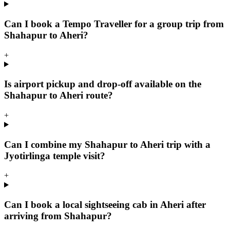
Can I book a Tempo Traveller for a group trip from
Shahapur to Aheri?
+
Is airport pickup and drop-off available on the
Shahapur to Aheri route?
+
Can I combine my Shahapur to Aheri trip with a
Jyotirlinga temple visit?
+
Can I book a local sightseeing cab in Aheri after
arriving from Shahapur?