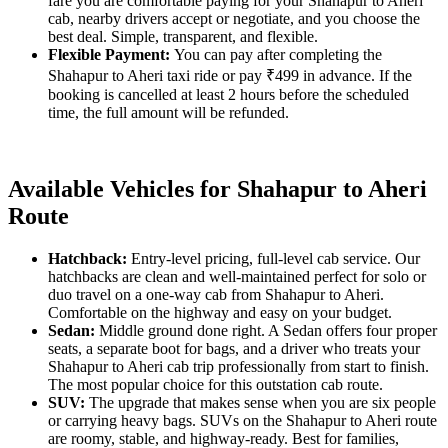
fare you are comfortable paying for your Shahapur to Aheri
cab, nearby drivers accept or negotiate, and you choose the
best deal. Simple, transparent, and flexible.
Flexible Payment:
You can pay after completing the
Shahapur to Aheri taxi ride or pay ₹499 in advance. If the
booking is cancelled at least 2 hours before the scheduled
time, the full amount will be refunded.
Available Vehicles for Shahapur to Aheri
Route
Hatchback:
Entry-level pricing, full-level cab service. Our
hatchbacks are clean and well-maintained perfect for solo or
duo travel on a one-way cab from Shahapur to Aheri.
Comfortable on the highway and easy on your budget.
Sedan:
Middle ground done right. A Sedan offers four proper
seats, a separate boot for bags, and a driver who treats your
Shahapur to Aheri cab trip professionally from start to finish.
The most popular choice for this outstation cab route.
SUV:
The upgrade that makes sense when you are six people
or carrying heavy bags. SUVs on the Shahapur to Aheri route
are roomy, stable, and highway-ready. Best for families,