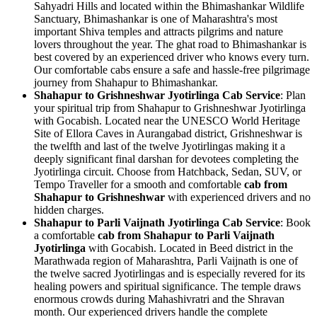
Sahyadri Hills and located within the Bhimashankar Wildlife
Sanctuary, Bhimashankar is one of Maharashtra's most
important Shiva temples and attracts pilgrims and nature
lovers throughout the year. The ghat road to Bhimashankar is
best covered by an experienced driver who knows every turn.
Our comfortable cabs ensure a safe and hassle-free pilgrimage
journey from Shahapur to Bhimashankar.
Shahapur to Grishneshwar Jyotirlinga Cab Service
: Plan
your spiritual trip from Shahapur to Grishneshwar Jyotirlinga
with Gocabish. Located near the UNESCO World Heritage
Site of Ellora Caves in Aurangabad district, Grishneshwar is
the twelfth and last of the twelve Jyotirlingas making it a
deeply significant final darshan for devotees completing the
Jyotirlinga circuit. Choose from Hatchback, Sedan, SUV, or
Tempo Traveller for a smooth and comfortable
cab from
Shahapur to Grishneshwar
with experienced drivers and no
hidden charges.
Shahapur to Parli Vaijnath Jyotirlinga Cab Service
: Book
a comfortable
cab from Shahapur to Parli Vaijnath
Jyotirlinga
with Gocabish. Located in Beed district in the
Marathwada region of Maharashtra, Parli Vaijnath is one of
the twelve sacred Jyotirlingas and is especially revered for its
healing powers and spiritual significance. The temple draws
enormous crowds during Mahashivratri and the Shravan
month. Our experienced drivers handle the complete