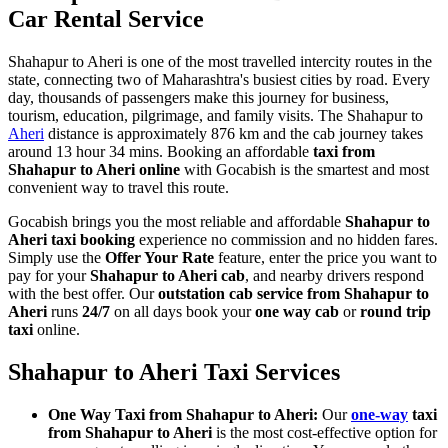
Car Rental Service
Shahapur to Aheri is one of the most travelled intercity routes in the
state, connecting two of Maharashtra's busiest cities by road. Every
day, thousands of passengers make this journey for business,
tourism, education, pilgrimage, and family visits. The Shahapur to
Aheri
distance is approximately 876 km and the cab journey takes
around 13 hour 34 mins. Booking an affordable
taxi from
Shahapur to Aheri online
with Gocabish is the smartest and most
convenient way to travel this route.
Gocabish brings you the most reliable and affordable
Shahapur to
Aheri taxi booking
experience no commission and no hidden fares.
Simply use the
Offer Your Rate
feature, enter the price you want to
pay for your
Shahapur to Aheri cab
, and nearby drivers respond
with the best offer. Our
outstation cab service from Shahapur to
Aheri
runs
24/7
on all days book your
one way cab
or
round trip
taxi
online.
Shahapur to Aheri Taxi Services
One Way Taxi from Shahapur to Aheri:
Our
one-way
taxi
from Shahapur to Aheri
is the most cost-effective option for