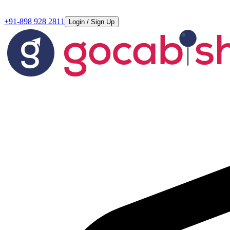
+91-898 928 2811
Login / Sign Up