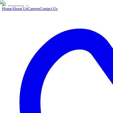
Home
About Us
Careers
Contact Us