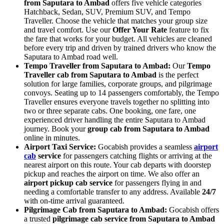
from Saputara to Ambad
offers five vehicle categories
Hatchback, Sedan, SUV, Premium SUV, and Tempo
Traveller. Choose the vehicle that matches your group size
and travel comfort. Use our
Offer Your Rate
feature to fix
the fare that works for your budget. All vehicles are cleaned
before every trip and driven by trained drivers who know the
Saputara to Ambad road well.
Tempo Traveller from Saputara to Ambad:
Our
Tempo
Traveller cab from Saputara to Ambad
is the perfect
solution for large families, corporate groups, and pilgrimage
convoys. Seating up to 14 passengers comfortably, the Tempo
Traveller ensures everyone travels together no splitting into
two or three separate cabs. One booking, one fare, one
experienced driver handling the entire Saputara to Ambad
journey. Book your
group cab from Saputara to Ambad
online in minutes.
Airport Taxi Service:
Gocabish provides a seamless
airport
cab
service
for passengers catching flights or arriving at the
nearest airport on this route. Your cab departs with doorstep
pickup and reaches the airport on time. We also offer an
airport pickup cab service
for passengers flying in and
needing a comfortable transfer to any address. Available
24/7
with on-time arrival guaranteed.
Pilgrimage Cab from Saputara to Ambad:
Gocabish offers
a trusted
pilgrimage cab service from Saputara to Ambad