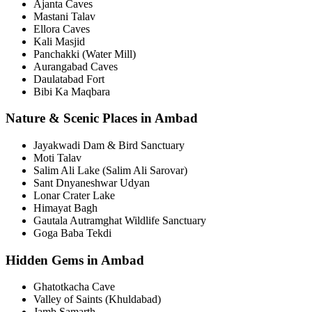
Ajanta Caves
Mastani Talav
Ellora Caves
Kali Masjid
Panchakki (Water Mill)
Aurangabad Caves
Daulatabad Fort
Bibi Ka Maqbara
Nature & Scenic Places in Ambad
Jayakwadi Dam & Bird Sanctuary
Moti Talav
Salim Ali Lake (Salim Ali Sarovar)
Sant Dnyaneshwar Udyan
Lonar Crater Lake
Himayat Bagh
Gautala Autramghat Wildlife Sanctuary
Goga Baba Tekdi
Hidden Gems in Ambad
Ghatotkacha Cave
Valley of Saints (Khuldabad)
Jamb Samarth