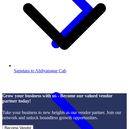
Saputara to Ahilyanagar Cab
Grow your business with us - Become our valued vendor
partner today!
Take your business to new heights as our vendor partner. Join our
network and unlock boundless growth opportunities.
Become Vendor