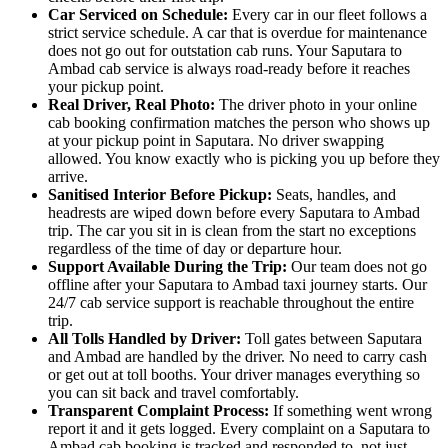
Car Serviced on Schedule:
Every car in our fleet follows a
strict service schedule. A car that is overdue for maintenance
does not go out for outstation cab runs. Your Saputara to
Ambad cab service is always road-ready before it reaches
your pickup point.
Real Driver, Real Photo:
The driver photo in your online
cab booking confirmation matches the person who shows up
at your pickup point in Saputara. No driver swapping
allowed. You know exactly who is picking you up before they
arrive.
Sanitised Interior Before Pickup:
Seats, handles, and
headrests are wiped down before every Saputara to Ambad
trip. The car you sit in is clean from the start no exceptions
regardless of the time of day or departure hour.
Support Available During the Trip:
Our team does not go
offline after your Saputara to Ambad taxi journey starts. Our
24/7 cab service support is reachable throughout the entire
trip.
All Tolls Handled by Driver:
Toll gates between Saputara
and Ambad are handled by the driver. No need to carry cash
or get out at toll booths. Your driver manages everything so
you can sit back and travel comfortably.
Transparent Complaint Process:
If something went wrong
report it and it gets logged. Every complaint on a Saputara to
Ambad cab booking is tracked and responded to, not just