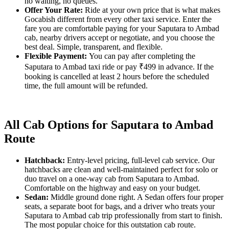
no waiting, no queues.
Offer Your Rate:
Ride at your own price that is what makes
Gocabish different from every other taxi service. Enter the
fare you are comfortable paying for your Saputara to Ambad
cab, nearby drivers accept or negotiate, and you choose the
best deal. Simple, transparent, and flexible.
Flexible Payment:
You can pay after completing the
Saputara to Ambad taxi ride or pay ₹499 in advance. If the
booking is cancelled at least 2 hours before the scheduled
time, the full amount will be refunded.
All Cab Options for Saputara to Ambad
Route
Hatchback:
Entry-level pricing, full-level cab service. Our
hatchbacks are clean and well-maintained perfect for solo or
duo travel on a one-way cab from Saputara to Ambad.
Comfortable on the highway and easy on your budget.
Sedan:
Middle ground done right. A Sedan offers four proper
seats, a separate boot for bags, and a driver who treats your
Saputara to Ambad cab trip professionally from start to finish.
The most popular choice for this outstation cab route.