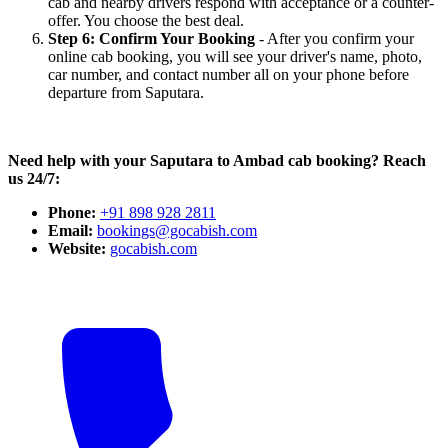
cab and nearby drivers respond with acceptance or a counter-
offer. You choose the best deal.
Step 6: Confirm Your Booking
- After you confirm your
online cab booking, you will see your driver's name, photo,
car number, and contact number all on your phone before
departure from Saputara.
Need help with your Saputara to Ambad cab booking? Reach
us 24/7:
Phone:
+91 898 928 2811
Email:
bookings@gocabish.com
Website:
gocabish.com