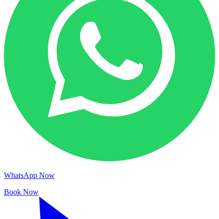
WhatsApp Now
Book Now