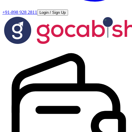
+91-898 928 2811
Login / Sign Up