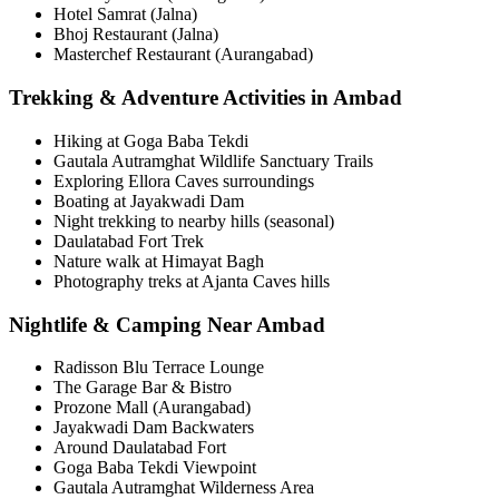
Hotel Samrat (Jalna)
Bhoj Restaurant (Jalna)
Masterchef Restaurant (Aurangabad)
Trekking & Adventure Activities in Ambad
Hiking at Goga Baba Tekdi
Gautala Autramghat Wildlife Sanctuary Trails
Exploring Ellora Caves surroundings
Boating at Jayakwadi Dam
Night trekking to nearby hills (seasonal)
Daulatabad Fort Trek
Nature walk at Himayat Bagh
Photography treks at Ajanta Caves hills
Nightlife & Camping Near Ambad
Radisson Blu Terrace Lounge
The Garage Bar & Bistro
Prozone Mall (Aurangabad)
Jayakwadi Dam Backwaters
Around Daulatabad Fort
Goga Baba Tekdi Viewpoint
Gautala Autramghat Wilderness Area