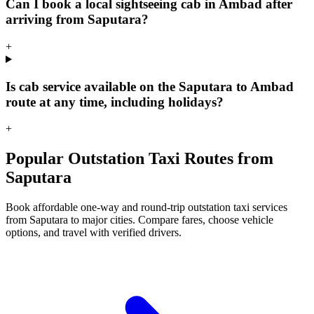
Can I book a local sightseeing cab in Ambad after
arriving from Saputara?
+
Is cab service available on the Saputara to Ambad
route at any time, including holidays?
+
Popular Outstation Taxi Routes from
Saputara
Book affordable one-way and round-trip outstation taxi services
from Saputara to major cities. Compare fares, choose vehicle
options, and travel with verified drivers.