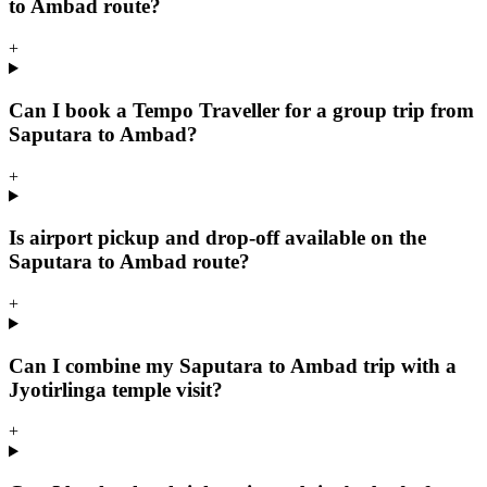
to Ambad route?
+
Can I book a Tempo Traveller for a group trip from
Saputara to Ambad?
+
Is airport pickup and drop-off available on the
Saputara to Ambad route?
+
Can I combine my Saputara to Ambad trip with a
Jyotirlinga temple visit?
+