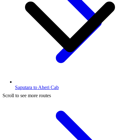
Saputara to Aheri Cab
Scroll to see more routes