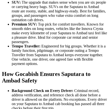
SUV:
The upgrade that makes sense when you are six people
or carrying heavy bags. SUVs on the Saputara to Ambad
route are roomy, stable, and highway-ready. Best for families,
groups, and passengers who value extra comfort on long
outstation cab drives.
Premium SUV:
Top pick for comfort travellers. Known for
smooth rides on long routes, vehicles like the Innova Crysta
make every kilometre of your Saputara to Ambad taxi feel like
a pleasure drive. Ideal for corporate car rental and senior
passengers.
Tempo Traveller:
Engineered for big groups. Whether it is a
family function, pilgrimage, or corporate outing a Tempo
Traveller from Saputara to Ambad keeps everyone together.
One vehicle, one driver, one agreed fare with flexible
payment options.
How Gocabish Ensures Saputara to
Ambad Safety
Background Check on Every Driver:
Criminal record,
address verification, and reference check all done before a
driver is allowed on the platform. No exceptions. Every driver
on your Saputara to Ambad cab booking has passed all three
checks before their first trip.