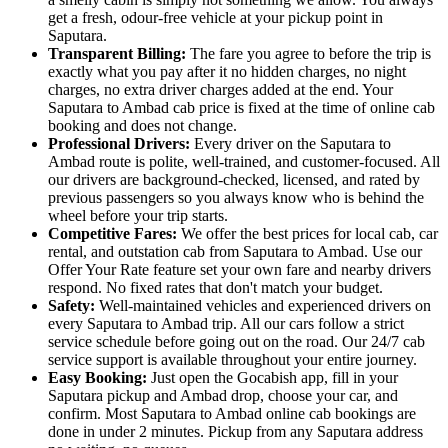
get a fresh, odour-free vehicle at your pickup point in
Saputara.
Transparent Billing:
The fare you agree to before the trip is
exactly what you pay after it no hidden charges, no night
charges, no extra driver charges added at the end. Your
Saputara to Ambad cab price is fixed at the time of online cab
booking and does not change.
Professional Drivers:
Every driver on the Saputara to
Ambad route is polite, well-trained, and customer-focused. All
our drivers are background-checked, licensed, and rated by
previous passengers so you always know who is behind the
wheel before your trip starts.
Competitive Fares:
We offer the best prices for local cab, car
rental, and outstation cab from Saputara to Ambad. Use our
Offer Your Rate feature set your own fare and nearby drivers
respond. No fixed rates that don't match your budget.
Safety:
Well-maintained vehicles and experienced drivers on
every Saputara to Ambad trip. All our cars follow a strict
service schedule before going out on the road. Our 24/7 cab
service support is available throughout your entire journey.
Easy Booking:
Just open the Gocabish app, fill in your
Saputara pickup and Ambad drop, choose your car, and
confirm. Most Saputara to Ambad online cab bookings are
done in under 2 minutes. Pickup from any Saputara address