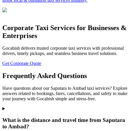
Book local & outstation taxi services instantly.
Corporate Taxi Services for Businesses &
Enterprises
Gocabish delivers trusted corporate taxi services with professional
drivers, timely pickups, and seamless business travel solutions.
Get Corporate Quote
Frequently Asked Questions
Have questions about our Saputara to Ambad taxi services? Explore
answers related to bookings, fares, cancellations, and safety to make
your journey with Gocabish simple and stress-free.
What is the distance and travel time from Saputara
to Ambad?