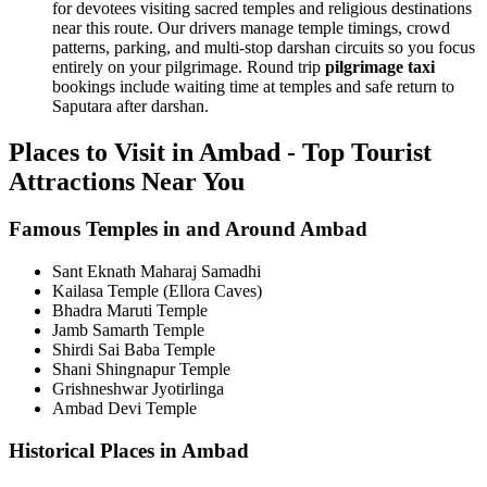
for devotees visiting sacred temples and religious destinations
near this route. Our drivers manage temple timings, crowd
patterns, parking, and multi-stop darshan circuits so you focus
entirely on your pilgrimage. Round trip
pilgrimage taxi
bookings include waiting time at temples and safe return to
Saputara after darshan.
Places to Visit in Ambad - Top Tourist
Attractions Near You
Famous Temples in and Around Ambad
Sant Eknath Maharaj Samadhi
Kailasa Temple (Ellora Caves)
Bhadra Maruti Temple
Jamb Samarth Temple
Shirdi Sai Baba Temple
Shani Shingnapur Temple
Grishneshwar Jyotirlinga
Ambad Devi Temple
Historical Places in Ambad