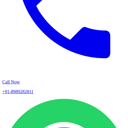
Call Now
+91-8989282811