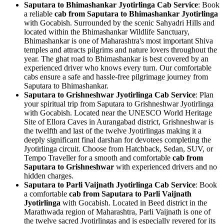
Saputara to Bhimashankar Jyotirlinga Cab Service
: Book
a reliable
cab from Saputara to Bhimashankar Jyotirlinga
with Gocabish. Surrounded by the scenic Sahyadri Hills and
located within the Bhimashankar Wildlife Sanctuary,
Bhimashankar is one of Maharashtra's most important Shiva
temples and attracts pilgrims and nature lovers throughout the
year. The ghat road to Bhimashankar is best covered by an
experienced driver who knows every turn. Our comfortable
cabs ensure a safe and hassle-free pilgrimage journey from
Saputara to Bhimashankar.
Saputara to Grishneshwar Jyotirlinga Cab Service
: Plan
your spiritual trip from Saputara to Grishneshwar Jyotirlinga
with Gocabish. Located near the UNESCO World Heritage
Site of Ellora Caves in Aurangabad district, Grishneshwar is
the twelfth and last of the twelve Jyotirlingas making it a
deeply significant final darshan for devotees completing the
Jyotirlinga circuit. Choose from Hatchback, Sedan, SUV, or
Tempo Traveller for a smooth and comfortable
cab from
Saputara to Grishneshwar
with experienced drivers and no
hidden charges.
Saputara to Parli Vaijnath Jyotirlinga Cab Service
: Book
a comfortable
cab from Saputara to Parli Vaijnath
Jyotirlinga
with Gocabish. Located in Beed district in the
Marathwada region of Maharashtra, Parli Vaijnath is one of
the twelve sacred Jyotirlingas and is especially revered for its