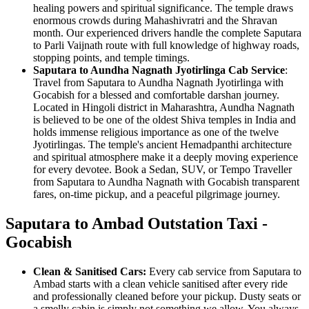
healing powers and spiritual significance. The temple draws
enormous crowds during Mahashivratri and the Shravan
month. Our experienced drivers handle the complete Saputara
to Parli Vaijnath route with full knowledge of highway roads,
stopping points, and temple timings.
Saputara to Aundha Nagnath Jyotirlinga Cab Service
:
Travel from Saputara to Aundha Nagnath Jyotirlinga with
Gocabish for a blessed and comfortable darshan journey.
Located in Hingoli district in Maharashtra, Aundha Nagnath
is believed to be one of the oldest Shiva temples in India and
holds immense religious importance as one of the twelve
Jyotirlingas. The temple's ancient Hemadpanthi architecture
and spiritual atmosphere make it a deeply moving experience
for every devotee. Book a Sedan, SUV, or Tempo Traveller
from Saputara to Aundha Nagnath with Gocabish transparent
fares, on-time pickup, and a peaceful pilgrimage journey.
Saputara to Ambad Outstation Taxi -
Gocabish
Clean & Sanitised Cars:
Every cab service from Saputara to
Ambad starts with a clean vehicle sanitised after every ride
and professionally cleaned before your pickup. Dusty seats or
a smelly cabin is simply not something we allow. You always