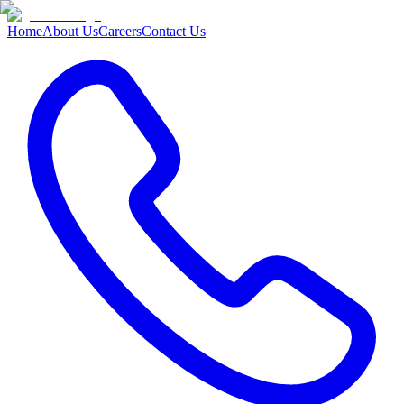
Home
About Us
Careers
Contact Us