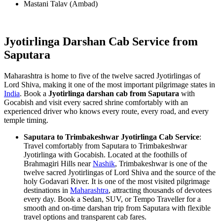
Mastani Talav (Ambad)
Jyotirlinga Darshan Cab Service from
Saputara
Maharashtra is home to five of the twelve sacred Jyotirlingas of
Lord Shiva, making it one of the most important pilgrimage states in
India
. Book a
Jyotirlinga darshan cab from Saputara
with
Gocabish and visit every sacred shrine comfortably with an
experienced driver who knows every route, every road, and every
temple timing.
Saputara to Trimbakeshwar Jyotirlinga Cab Service
:
Travel comfortably from Saputara to Trimbakeshwar
Jyotirlinga with Gocabish. Located at the foothills of
Brahmagiri Hills near
Nashik
, Trimbakeshwar is one of the
twelve sacred Jyotirlingas of Lord Shiva and the source of the
holy Godavari River. It is one of the most visited pilgrimage
destinations in
Maharashtra
, attracting thousands of devotees
every day. Book a Sedan, SUV, or Tempo Traveller for a
smooth and on-time darshan trip from Saputara with flexible
travel options and transparent cab fares.