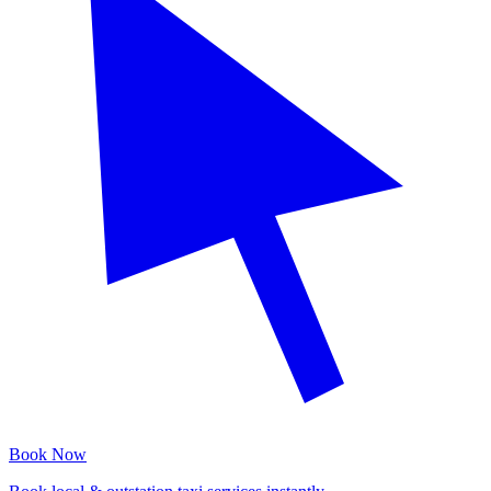
Book Now