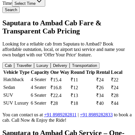
Time
Select Time
Search
Saputara to Ambad Cab Fare &
Transparent Cab Pricing
Looking for a reliable cab from Saputara to Ambad? Book
affordable outstation, local, or airport taxi service and name your
own budget with our 'Offer Your Price' feature.
Cab
Traveller
Luxury
Delivery
Transportation
Vehicle Type
Capacity
One Way
Round Trip
Rental
Local
Hatchback
4 Seater
₹15.4
₹11
₹24
₹22
Sedan
4 Seater
₹16.8
₹12
₹26
₹24
SUV
6 Seater
₹22.4
₹13
₹34
₹28
SUV Luxury
6 Seater
₹28
₹18
₹40
₹44
You can contact us at
+91 8989282811
|
+91 8989282833
to book a
cab. Call Now & Enjoy the Ride!
Saputara to Ambad Cab Service – One-