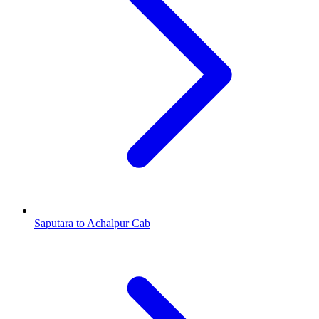
Saputara to Achalpur Cab