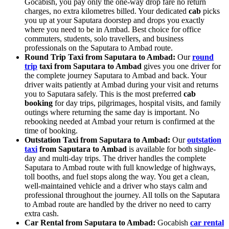
Gocabish, you pay only the one-way drop fare no return
charges, no extra kilometres billed. Your dedicated
cab
picks
you up at your Saputara doorstep and drops you exactly
where you need to be in Ambad. Best choice for office
commuters, students, solo travellers, and business
professionals on the Saputara to Ambad route.
Round Trip Taxi from Saputara to Ambad:
Our
round
trip
taxi from Saputara to Ambad
gives you one driver for
the complete journey Saputara to Ambad and back. Your
driver waits patiently at Ambad during your visit and returns
you to Saputara safely. This is the most preferred
cab
booking
for day trips, pilgrimages, hospital visits, and family
outings where returning the same day is important. No
rebooking needed at Ambad your return is confirmed at the
time of booking.
Outstation Taxi from Saputara to Ambad:
Our
outstation
taxi
from Saputara to Ambad
is available for both single-
day and multi-day trips. The driver handles the complete
Saputara to Ambad route with full knowledge of highways,
toll booths, and fuel stops along the way. You get a clean,
well-maintained vehicle and a driver who stays calm and
professional throughout the journey. All tolls on the Saputara
to Ambad route are handled by the driver no need to carry
extra cash.
Car Rental from Saputara to Ambad:
Gocabish
car rental