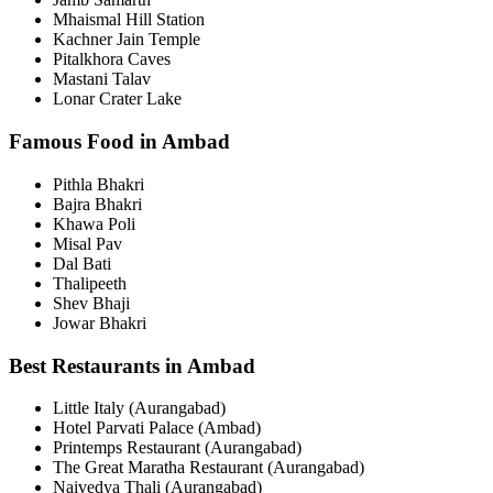
Mhaismal Hill Station
Kachner Jain Temple
Pitalkhora Caves
Mastani Talav
Lonar Crater Lake
Famous Food in Ambad
Pithla Bhakri
Bajra Bhakri
Khawa Poli
Misal Pav
Dal Bati
Thalipeeth
Shev Bhaji
Jowar Bhakri
Best Restaurants in Ambad
Little Italy (Aurangabad)
Hotel Parvati Palace (Ambad)
Printemps Restaurant (Aurangabad)
The Great Maratha Restaurant (Aurangabad)
Naivedya Thali (Aurangabad)