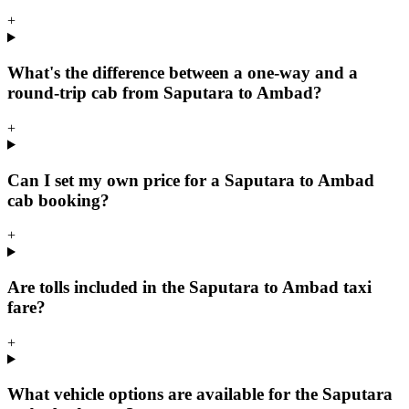
+
What's the difference between a one-way and a
round-trip cab from Saputara to Ambad?
+
Can I set my own price for a Saputara to Ambad
cab booking?
+
Are tolls included in the Saputara to Ambad taxi
fare?
+
What vehicle options are available for the Saputara