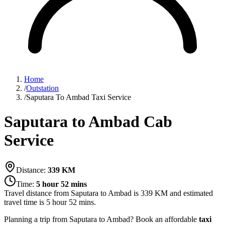
Home
/
Outstation
/
Saputara To Ambad Taxi Service
Saputara to Ambad Cab
Service
Distance:
339
KM
Time:
5 hour 52 mins
Travel distance from
Saputara
to
Ambad
is
339
KM and estimated
travel time is
5 hour 52 mins
.
Planning a trip from Saputara to Ambad? Book an affordable
taxi