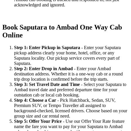
acknowledged and ignored.
Book Saputara to Ambad One Way Cab
Online
Step 1: Enter Pickup in Saputara
- Enter your Saputara
pickup address clearly your home, hotel, office, or any
Saputara locality. Our pickup service covers every part of
Saputara.
Step 2: Enter Drop in Ambad
- Enter your Ambad
destination address. Whether it is a one-way cab or a round
trip drop location is confirmed before the trip starts.
Step 3: Set Travel Date and Time
- Select your Saputara to
Ambad travel date and preferred departure time for your
outstation cab or local cab booking.
Step 4: Choose a Car
- Pick Hatchback, Sedan, SUV,
Premium SUV, or Tempo Traveller all assigned to
background-checked, licensed drivers. Choose based on your
group size and car rental need.
Step 5: Offer Your Price
- Use our Offer Your Rate feature
name the fare you want to pay for your Saputara to Ambad