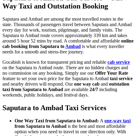
Way Taxi and Outstation Booking
Saputara and Ambad are among the most travelled routes in the
state. Thousands of passengers travel between Saputara and Ambad
every day for work, tourism, pilgrimage, and family visits. The
Saputara to Ambad route covers approximately 339 km and takes
around 5 hour 52 mins by road. A comfortable and affordable
online
cab booking from Saputara to
Ambad
is what every traveller
needs for a smooth and stress-free journey.
Gocabish is known for transparent pricing and reliable
cab service
on the Saputara to Ambad route. There are no hidden charges and
no commission on any booking. Simply use our
Offer Your Rate
feature to set your own price for the Saputara to Ambad
taxi service
and nearby drivers will respond. Our
one way cab
and
outstation
taxi from Saputara to Ambad
are available
24/7
including
weekends, public holidays, and festival days.
Saputara to Ambad Taxi Services
One Way Taxi from Saputara to Ambad:
A
one-way taxi
from Saputara to Ambad
is the best and most affordable
option when you need to travel in one direction only. With