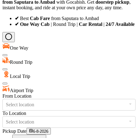
from Saputara to Ambad
with Gocabish. Get
doorstep pickup
,
instant booking, and ride at your own price any day, any time.
✔
Best
Cab Fare
from Saputara to Ambad
✔ One Way Cab
| Round Trip |
Car Rental
|
24/7 Available
One Way
Round Trip
Local Trip
Airport Trip
From Location
Select location
To Location
Select location
Pickup Date
6-8-2026