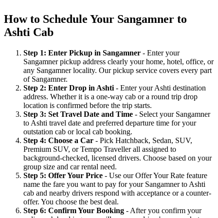
How to Schedule Your Sangamner to
Ashti Cab
Step 1: Enter Pickup in Sangamner
- Enter your
Sangamner pickup address clearly your home, hotel, office, or
any Sangamner locality. Our pickup service covers every part
of Sangamner.
Step 2: Enter Drop in Ashti
- Enter your Ashti destination
address. Whether it is a one-way cab or a round trip drop
location is confirmed before the trip starts.
Step 3: Set Travel Date and Time
- Select your Sangamner
to Ashti travel date and preferred departure time for your
outstation cab or local cab booking.
Step 4: Choose a Car
- Pick Hatchback, Sedan, SUV,
Premium SUV, or Tempo Traveller all assigned to
background-checked, licensed drivers. Choose based on your
group size and car rental need.
Step 5: Offer Your Price
- Use our Offer Your Rate feature
name the fare you want to pay for your Sangamner to Ashti
cab and nearby drivers respond with acceptance or a counter-
offer. You choose the best deal.
Step 6: Confirm Your Booking
- After you confirm your