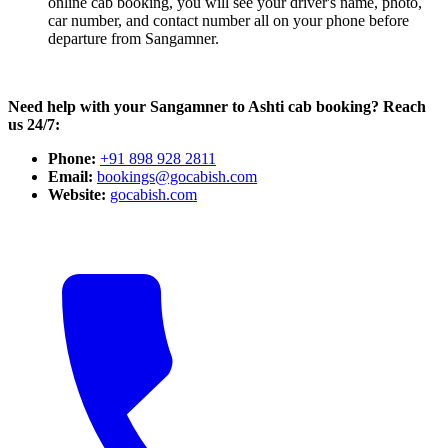
online cab booking, you will see your driver's name, photo,
car number, and contact number all on your phone before
departure from Sangamner.
Need help with your Sangamner to Ashti cab booking? Reach
us 24/7:
Phone:
+91 898 928 2811
Email:
bookings@gocabish.com
Website:
gocabish.com