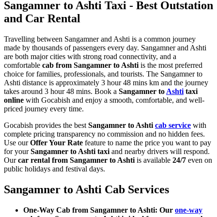
Sangamner to Ashti Taxi - Best Outstation
and Car Rental
Travelling between Sangamner and Ashti is a common journey
made by thousands of passengers every day. Sangamner and Ashti
are both major cities with strong road connectivity, and a
comfortable
cab from Sangamner to Ashti
is the most preferred
choice for families, professionals, and tourists. The Sangamner to
Ashti distance is approximately 3 hour 48 mins km and the journey
takes around 3 hour 48 mins. Book a
Sangamner to
Ashti
taxi
online
with Gocabish and enjoy a smooth, comfortable, and well-
priced journey every time.
Gocabish provides the best
Sangamner to Ashti
cab service
with
complete pricing transparency no commission and no hidden fees.
Use our
Offer Your Rate
feature to name the price you want to pay
for your
Sangamner to Ashti taxi
and nearby drivers will respond.
Our
car rental from Sangamner to Ashti
is available
24/7
even on
public holidays and festival days.
Sangamner to Ashti Cab Services
One-Way Cab from Sangamner to Ashti: Our
one-way