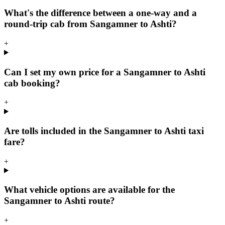
What's the difference between a one-way and a
round-trip cab from Sangamner to Ashti?
+
Can I set my own price for a Sangamner to Ashti
cab booking?
+
Are tolls included in the Sangamner to Ashti taxi
fare?
+
What vehicle options are available for the
Sangamner to Ashti route?
+