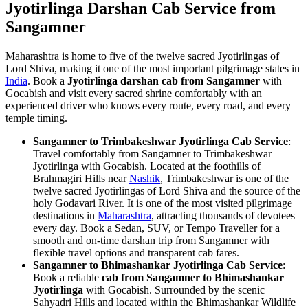
Jyotirlinga Darshan Cab Service from
Sangamner
Maharashtra is home to five of the twelve sacred Jyotirlingas of
Lord Shiva, making it one of the most important pilgrimage states in
India
. Book a
Jyotirlinga darshan cab from Sangamner
with
Gocabish and visit every sacred shrine comfortably with an
experienced driver who knows every route, every road, and every
temple timing.
Sangamner to Trimbakeshwar Jyotirlinga Cab Service
:
Travel comfortably from Sangamner to Trimbakeshwar
Jyotirlinga with Gocabish. Located at the foothills of
Brahmagiri Hills near
Nashik
, Trimbakeshwar is one of the
twelve sacred Jyotirlingas of Lord Shiva and the source of the
holy Godavari River. It is one of the most visited pilgrimage
destinations in
Maharashtra
, attracting thousands of devotees
every day. Book a Sedan, SUV, or Tempo Traveller for a
smooth and on-time darshan trip from Sangamner with
flexible travel options and transparent cab fares.
Sangamner to Bhimashankar Jyotirlinga Cab Service
:
Book a reliable
cab from Sangamner to Bhimashankar
Jyotirlinga
with Gocabish. Surrounded by the scenic
Sahyadri Hills and located within the Bhimashankar Wildlife