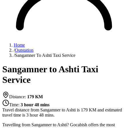
Home
/
Outstation
/
Sangamner To Ashti Taxi Service
Sangamner to Ashti Taxi
Service
Distance:
179
KM
Time:
3 hour 48 mins
Travel distance from
Sangamner
to
Ashti
is
179
KM and estimated
travel time is
3 hour 48 mins
.
Travelling from Sangamner to Ashti? Gocabish offers the most