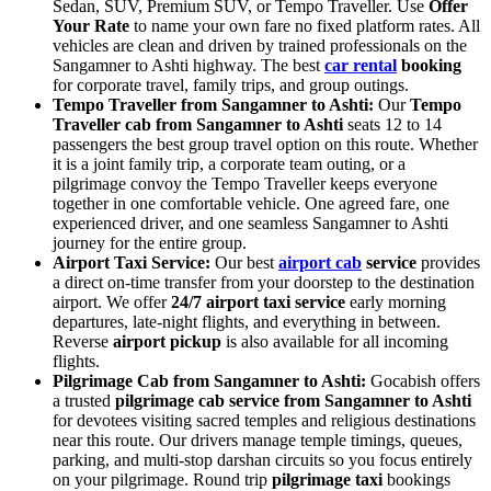
Sedan, SUV, Premium SUV, or Tempo Traveller. Use
Offer
Your Rate
to name your own fare no fixed platform rates. All
vehicles are clean and driven by trained professionals on the
Sangamner to Ashti highway. The best
car rental
booking
for corporate travel, family trips, and group outings.
Tempo Traveller from Sangamner to Ashti:
Our
Tempo
Traveller cab from Sangamner to Ashti
seats 12 to 14
passengers the best group travel option on this route. Whether
it is a joint family trip, a corporate team outing, or a
pilgrimage convoy the Tempo Traveller keeps everyone
together in one comfortable vehicle. One agreed fare, one
experienced driver, and one seamless Sangamner to Ashti
journey for the entire group.
Airport Taxi Service:
Our best
airport cab
service
provides
a direct on-time transfer from your doorstep to the destination
airport. We offer
24/7 airport taxi service
early morning
departures, late-night flights, and everything in between.
Reverse
airport pickup
is also available for all incoming
flights.
Pilgrimage Cab from Sangamner to Ashti:
Gocabish offers
a trusted
pilgrimage cab service from Sangamner to Ashti
for devotees visiting sacred temples and religious destinations
near this route. Our drivers manage temple timings, queues,
parking, and multi-stop darshan circuits so you focus entirely
on your pilgrimage. Round trip
pilgrimage taxi
bookings