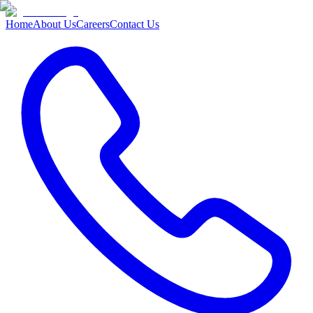
Home
About Us
Careers
Contact Us