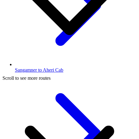
Sangamner to Aheri Cab
Scroll to see more routes