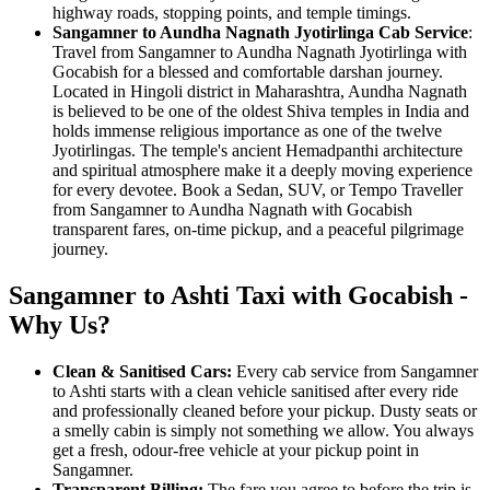
highway roads, stopping points, and temple timings.
Sangamner to Aundha Nagnath Jyotirlinga Cab Service
:
Travel from Sangamner to Aundha Nagnath Jyotirlinga with
Gocabish for a blessed and comfortable darshan journey.
Located in Hingoli district in Maharashtra, Aundha Nagnath
is believed to be one of the oldest Shiva temples in India and
holds immense religious importance as one of the twelve
Jyotirlingas. The temple's ancient Hemadpanthi architecture
and spiritual atmosphere make it a deeply moving experience
for every devotee. Book a Sedan, SUV, or Tempo Traveller
from Sangamner to Aundha Nagnath with Gocabish
transparent fares, on-time pickup, and a peaceful pilgrimage
journey.
Sangamner to Ashti Taxi with Gocabish -
Why Us?
Clean & Sanitised Cars:
Every cab service from Sangamner
to Ashti starts with a clean vehicle sanitised after every ride
and professionally cleaned before your pickup. Dusty seats or
a smelly cabin is simply not something we allow. You always
get a fresh, odour-free vehicle at your pickup point in
Sangamner.
Transparent Billing:
The fare you agree to before the trip is