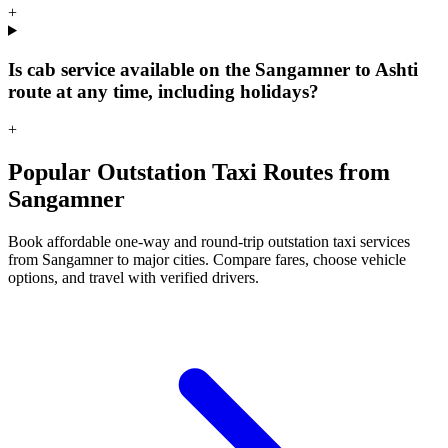
+
Is cab service available on the Sangamner to Ashti
route at any time, including holidays?
+
Popular Outstation Taxi Routes from
Sangamner
Book affordable one-way and round-trip outstation taxi services
from Sangamner to major cities. Compare fares, choose vehicle
options, and travel with verified drivers.