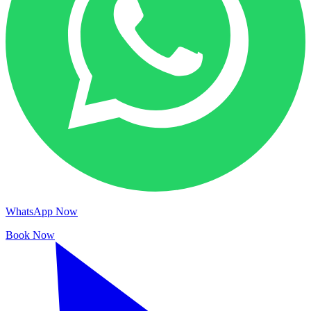
WhatsApp Now
Book Now