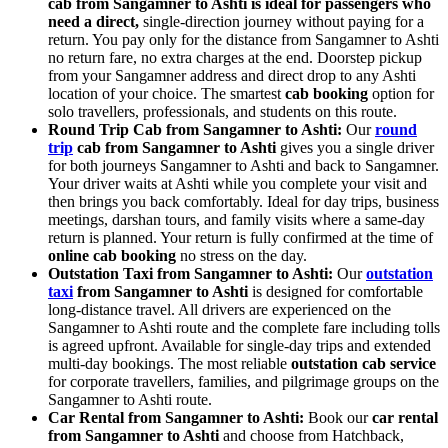
cab from Sangamner to Ashti is ideal for passengers who
need a direct,
single-direction journey without paying for a
return. You pay only for the distance from Sangamner to Ashti
no return fare, no extra charges at the end. Doorstep pickup
from your Sangamner address and direct drop to any Ashti
location of your choice. The smartest
cab booking
option for
solo travellers, professionals, and students on this route.
Round Trip Cab from Sangamner to Ashti:
Our
round
trip
cab from Sangamner to Ashti
gives you a single driver
for both journeys Sangamner to Ashti and back to Sangamner.
Your driver waits at Ashti while you complete your visit and
then brings you back comfortably. Ideal for day trips, business
meetings, darshan tours, and family visits where a same-day
return is planned. Your return is fully confirmed at the time of
online cab booking
no stress on the day.
Outstation Taxi from Sangamner to Ashti:
Our
outstation
taxi
from Sangamner to Ashti
is designed for comfortable
long-distance travel. All drivers are experienced on the
Sangamner to Ashti route and the complete fare including tolls
is agreed upfront. Available for single-day trips and extended
multi-day bookings. The most reliable
outstation cab service
for corporate travellers, families, and pilgrimage groups on the
Sangamner to Ashti route.
Car Rental from Sangamner to Ashti:
Book our
car rental
from Sangamner to Ashti
and choose from Hatchback,