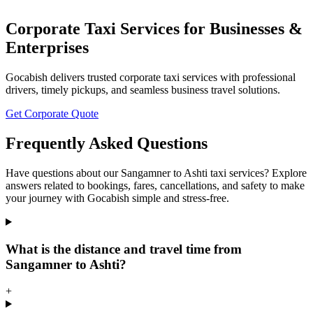
Corporate Taxi Services for Businesses &
Enterprises
Gocabish delivers trusted corporate taxi services with professional
drivers, timely pickups, and seamless business travel solutions.
Get Corporate Quote
Frequently Asked Questions
Have questions about our Sangamner to Ashti taxi services? Explore
answers related to bookings, fares, cancellations, and safety to make
your journey with Gocabish simple and stress-free.
What is the distance and travel time from
Sangamner to Ashti?
+