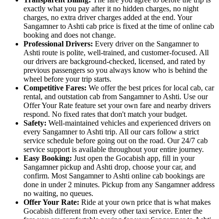
exactly what you pay after it no hidden charges, no night
charges, no extra driver charges added at the end. Your
Sangamner to Ashti cab price is fixed at the time of online cab
booking and does not change.
Professional Drivers:
Every driver on the Sangamner to
Ashti route is polite, well-trained, and customer-focused. All
our drivers are background-checked, licensed, and rated by
previous passengers so you always know who is behind the
wheel before your trip starts.
Competitive Fares:
We offer the best prices for local cab, car
rental, and outstation cab from Sangamner to Ashti. Use our
Offer Your Rate feature set your own fare and nearby drivers
respond. No fixed rates that don't match your budget.
Safety:
Well-maintained vehicles and experienced drivers on
every Sangamner to Ashti trip. All our cars follow a strict
service schedule before going out on the road. Our 24/7 cab
service support is available throughout your entire journey.
Easy Booking:
Just open the Gocabish app, fill in your
Sangamner pickup and Ashti drop, choose your car, and
confirm. Most Sangamner to Ashti online cab bookings are
done in under 2 minutes. Pickup from any Sangamner address
no waiting, no queues.
Offer Your Rate:
Ride at your own price that is what makes
Gocabish different from every other taxi service. Enter the