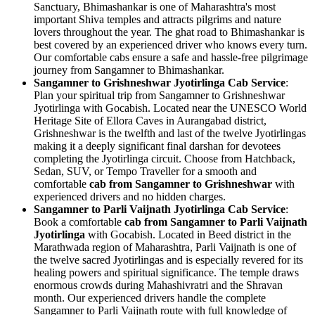
Sanctuary, Bhimashankar is one of Maharashtra's most
important Shiva temples and attracts pilgrims and nature
lovers throughout the year. The ghat road to Bhimashankar is
best covered by an experienced driver who knows every turn.
Our comfortable cabs ensure a safe and hassle-free pilgrimage
journey from Sangamner to Bhimashankar.
Sangamner to Grishneshwar Jyotirlinga Cab Service
:
Plan your spiritual trip from Sangamner to Grishneshwar
Jyotirlinga with Gocabish. Located near the UNESCO World
Heritage Site of Ellora Caves in Aurangabad district,
Grishneshwar is the twelfth and last of the twelve Jyotirlingas
making it a deeply significant final darshan for devotees
completing the Jyotirlinga circuit. Choose from Hatchback,
Sedan, SUV, or Tempo Traveller for a smooth and
comfortable
cab from Sangamner to Grishneshwar
with
experienced drivers and no hidden charges.
Sangamner to Parli Vaijnath Jyotirlinga Cab Service
:
Book a comfortable
cab from Sangamner to Parli Vaijnath
Jyotirlinga
with Gocabish. Located in Beed district in the
Marathwada region of Maharashtra, Parli Vaijnath is one of
the twelve sacred Jyotirlingas and is especially revered for its
healing powers and spiritual significance. The temple draws
enormous crowds during Mahashivratri and the Shravan
month. Our experienced drivers handle the complete
Sangamner to Parli Vaijnath route with full knowledge of