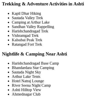
Trekking & Adventure Activities in Ashti
Kapil Dhar Hiking
Sautada Valley Trek
Camping at Arthur Lake
Sandhan Valley Rappelling
Harishchandragad Trek
Vishramgad Trek
Kalsubai Peak Trek
Ratangad Fort Trek
Nightlife & Camping Near Ashti
Harishchandragad Base Camp
Bhandardara Star Camping
Sautada Night Sky
Arthur Lake Tents
Hotel Natraj Lounge
River Seena Night Camp
Ashti Hilltop View
Ahmednagar Club