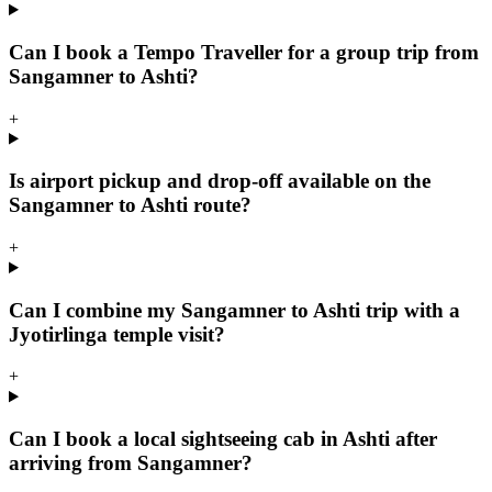
Can I book a Tempo Traveller for a group trip from
Sangamner to Ashti?
+
Is airport pickup and drop-off available on the
Sangamner to Ashti route?
+
Can I combine my Sangamner to Ashti trip with a
Jyotirlinga temple visit?
+
Can I book a local sightseeing cab in Ashti after
arriving from Sangamner?