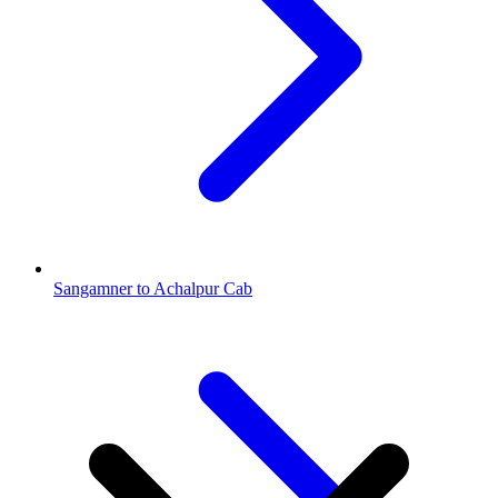
Sangamner to Achalpur Cab