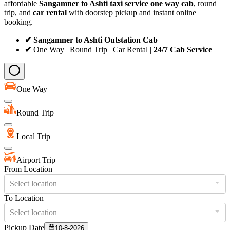
affordable
Sangamner to Ashti taxi service
one way cab
, round
trip, and
car rental
with doorstep pickup and instant online
booking.
✔ Sangamner to Ashti Outstation Cab
✔
One Way | Round Trip | Car Rental |
24/7 Cab Service
One Way
Round Trip
Local Trip
Airport Trip
From Location
Select location
To Location
Select location
Pickup Date
10-8-2026