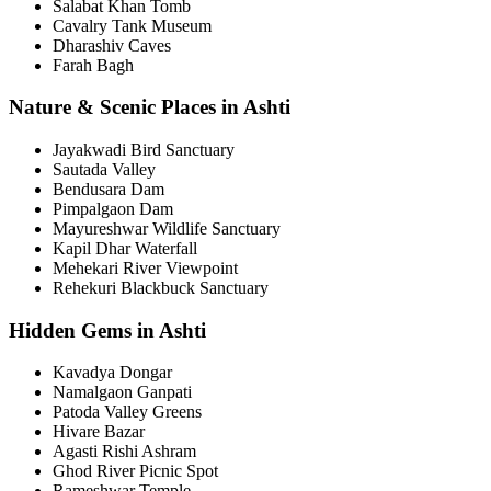
Salabat Khan Tomb
Cavalry Tank Museum
Dharashiv Caves
Farah Bagh
Nature & Scenic Places in Ashti
Jayakwadi Bird Sanctuary
Sautada Valley
Bendusara Dam
Pimpalgaon Dam
Mayureshwar Wildlife Sanctuary
Kapil Dhar Waterfall
Mehekari River Viewpoint
Rehekuri Blackbuck Sanctuary
Hidden Gems in Ashti
Kavadya Dongar
Namalgaon Ganpati
Patoda Valley Greens
Hivare Bazar
Agasti Rishi Ashram
Ghod River Picnic Spot
Rameshwar Temple