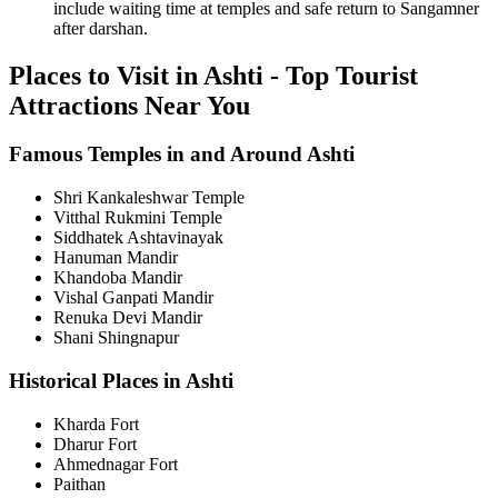
include waiting time at temples and safe return to Sangamner
after darshan.
Places to Visit in Ashti - Top Tourist
Attractions Near You
Famous Temples in and Around Ashti
Shri Kankaleshwar Temple
Vitthal Rukmini Temple
Siddhatek Ashtavinayak
Hanuman Mandir
Khandoba Mandir
Vishal Ganpati Mandir
Renuka Devi Mandir
Shani Shingnapur
Historical Places in Ashti
Kharda Fort
Dharur Fort
Ahmednagar Fort
Paithan