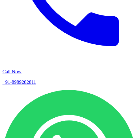
Call Now
+91-8989282811