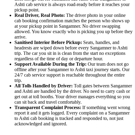
Ashti cab service is always road-ready before it reaches your
pickup point.
Real Driver, Real Photo:
The driver photo in your online
cab booking confirmation matches the person who shows up
at your pickup point in Sangamner. No driver swapping
allowed. You know exactly who is picking you up before they
arrive.
Sanitised Interior Before Pickup:
Seats, handles, and
headrests are wiped down before every Sangamner to Ashti
trip. The car you sit in is clean from the start no exceptions
regardless of the time of day or departure hour.
Support Available During the Trip:
Our team does not go
offline after your Sangamner to Ashti taxi journey starts. Our
24/7 cab service support is reachable throughout the entire
trip.
All Tolls Handled by Driver:
Toll gates between Sangamner
and Ashti are handled by the driver. No need to carry cash or
get out at toll booths. Your driver manages everything so you
can sit back and travel comfortably.
Transparent Complaint Process:
If something went wrong
report it and it gets logged. Every complaint on a Sangamner
to Ashti cab booking is tracked and responded to, not just
acknowledged and ignored.