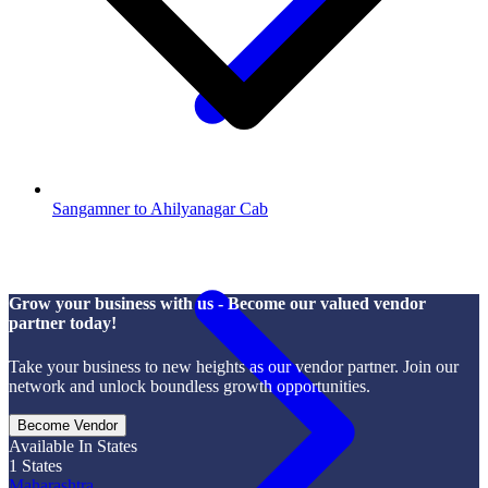
Sangamner to Ahilyanagar Cab
Grow your business with us - Become our valued vendor
partner today!
Take your business to new heights as our vendor partner. Join our
network and unlock boundless growth opportunities.
Become Vendor
Available In States
1
States
Maharashtra