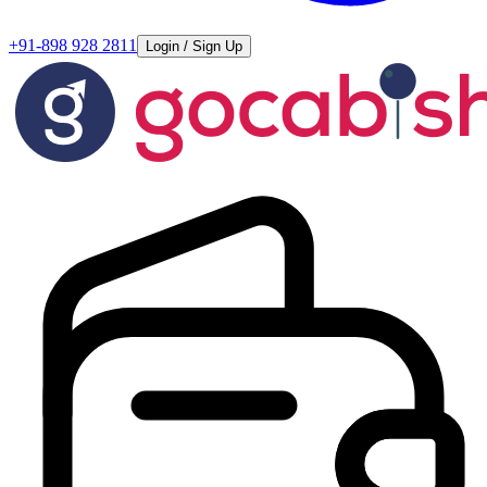
+91-898 928 2811
Login / Sign Up