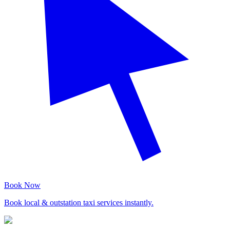
Book Now
Book local & outstation taxi services instantly.