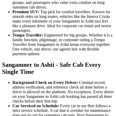
groups, and passengers who value extra comfort on long
outstation cab drives.
Premium SUV:
Top pick for comfort travellers. Known for
smooth rides on long routes, vehicles like the Innova Crysta
make every kilometre of your Sangamner to Ashti taxi feel
like a pleasure drive. Ideal for corporate car rental and senior
passengers.
Tempo Traveller:
Engineered for big groups. Whether it is a
family function, pilgrimage, or corporate outing a Tempo
Traveller from Sangamner to Ashti keeps everyone together.
One vehicle, one driver, one agreed fare with flexible
payment options.
Sangamner to Ashti - Safe Cab Every
Single Time
Background Check on Every Driver:
Criminal record,
address verification, and reference check all done before a
driver is allowed on the platform. No exceptions. Every driver
on your Sangamner to Ashti cab booking has passed all three
checks before their first trip.
Car Serviced on Schedule:
Every car in our fleet follows a
strict service schedule. A car that is overdue for maintenance
does not go out for outstation cab runs. Your Sangamner to