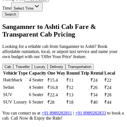
Time
Select Time
Search
Sangamner to Ashti Cab Fare &
Transparent Cab Pricing
Looking for a reliable cab from Sangamner to Ashti? Book
affordable outstation, local, or airport taxi service and name your
own budget with our 'Offer Your Price' feature.
Cab
Traveller
Luxury
Delivery
Transportation
Vehicle Type
Capacity
One Way
Round Trip
Rental
Local
Hatchback
4 Seater
₹15.4
₹11
₹24
₹22
Sedan
4 Seater
₹16.8
₹12
₹26
₹24
SUV
6 Seater
₹22.4
₹13
₹34
₹28
SUV Luxury
6 Seater
₹28
₹18
₹40
₹44
You can contact us at
+91 8989282811
|
+91 8989282833
to book a
cab. Call Now & Enjoy the Ride!