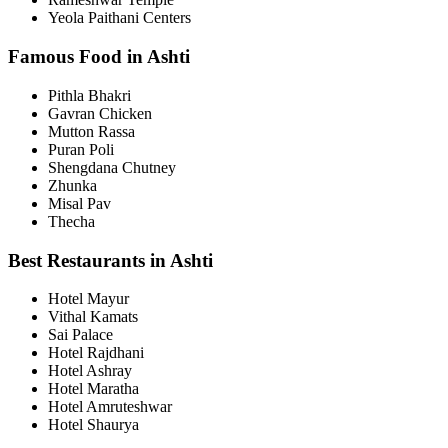
Yeola Paithani Centers
Famous Food in Ashti
Pithla Bhakri
Gavran Chicken
Mutton Rassa
Puran Poli
Shengdana Chutney
Zhunka
Misal Pav
Thecha
Best Restaurants in Ashti
Hotel Mayur
Vithal Kamats
Sai Palace
Hotel Rajdhani
Hotel Ashray
Hotel Maratha
Hotel Amruteshwar
Hotel Shaurya