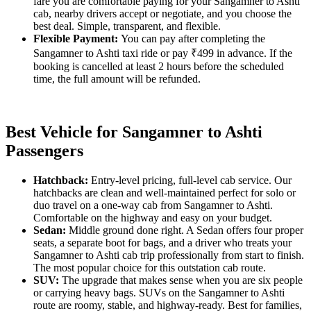
fare you are comfortable paying for your Sangamner to Ashti
cab, nearby drivers accept or negotiate, and you choose the
best deal. Simple, transparent, and flexible.
Flexible Payment:
You can pay after completing the
Sangamner to Ashti taxi ride or pay ₹499 in advance. If the
booking is cancelled at least 2 hours before the scheduled
time, the full amount will be refunded.
Best Vehicle for Sangamner to Ashti
Passengers
Hatchback:
Entry-level pricing, full-level cab service. Our
hatchbacks are clean and well-maintained perfect for solo or
duo travel on a one-way cab from Sangamner to Ashti.
Comfortable on the highway and easy on your budget.
Sedan:
Middle ground done right. A Sedan offers four proper
seats, a separate boot for bags, and a driver who treats your
Sangamner to Ashti cab trip professionally from start to finish.
The most popular choice for this outstation cab route.
SUV:
The upgrade that makes sense when you are six people
or carrying heavy bags. SUVs on the Sangamner to Ashti
route are roomy, stable, and highway-ready. Best for families,