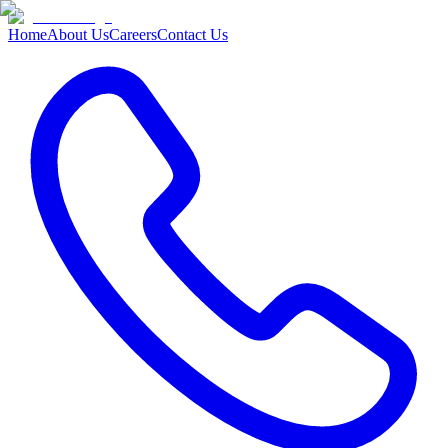
Home
About Us
Careers
Contact Us