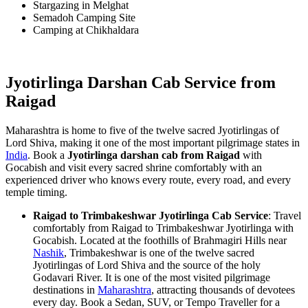
Stargazing in Melghat
Semadoh Camping Site
Camping at Chikhaldara
Jyotirlinga Darshan Cab Service from
Raigad
Maharashtra is home to five of the twelve sacred Jyotirlingas of
Lord Shiva, making it one of the most important pilgrimage states in
India
. Book a
Jyotirlinga darshan cab from Raigad
with
Gocabish and visit every sacred shrine comfortably with an
experienced driver who knows every route, every road, and every
temple timing.
Raigad to Trimbakeshwar Jyotirlinga Cab Service
: Travel
comfortably from Raigad to Trimbakeshwar Jyotirlinga with
Gocabish. Located at the foothills of Brahmagiri Hills near
Nashik
, Trimbakeshwar is one of the twelve sacred
Jyotirlingas of Lord Shiva and the source of the holy
Godavari River. It is one of the most visited pilgrimage
destinations in
Maharashtra
, attracting thousands of devotees
every day. Book a Sedan, SUV, or Tempo Traveller for a