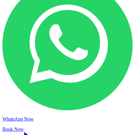
WhatsApp Now
Book Now