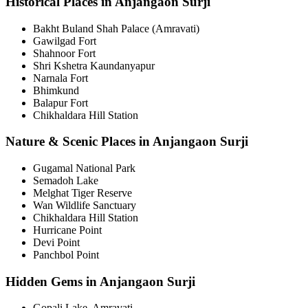
Historical Places in Anjangaon Surji
Bakht Buland Shah Palace (Amravati)
Gawilgad Fort
Shahnoor Fort
Shri Kshetra Kaundanyapur
Narnala Fort
Bhimkund
Balapur Fort
Chikhaldara Hill Station
Nature & Scenic Places in Anjangaon Surji
Gugamal National Park
Semadoh Lake
Melghat Tiger Reserve
Wan Wildlife Sanctuary
Chikhaldara Hill Station
Hurricane Point
Devi Point
Panchbol Point
Hidden Gems in Anjangaon Surji
Gopali Lake, Amravati