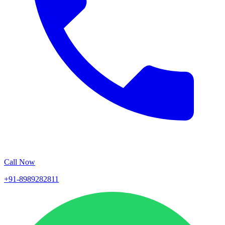
Call Now
+91-8989282811