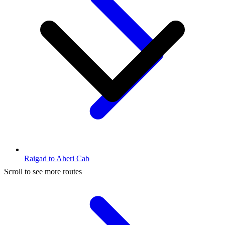
Raigad to Aheri Cab
Scroll to see more routes