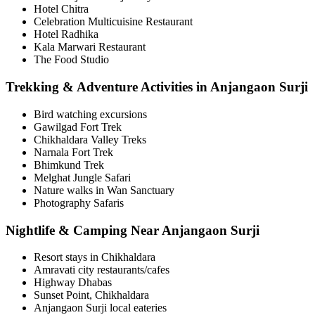
Hotel Chitra
Celebration Multicuisine Restaurant
Hotel Radhika
Kala Marwari Restaurant
The Food Studio
Trekking & Adventure Activities in Anjangaon Surji
Bird watching excursions
Gawilgad Fort Trek
Chikhaldara Valley Treks
Narnala Fort Trek
Bhimkund Trek
Melghat Jungle Safari
Nature walks in Wan Sanctuary
Photography Safaris
Nightlife & Camping Near Anjangaon Surji
Resort stays in Chikhaldara
Amravati city restaurants/cafes
Highway Dhabas
Sunset Point, Chikhaldara
Anjangaon Surji local eateries