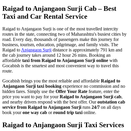
Raigad to Anjangaon Surji Cab – Best
Taxi and Car Rental Service
Raigad to Anjangaon Surji is one of the most travelled intercity
routes in the state, connecting two of Maharashtra's busiest cities by
road. Every day, thousands of passengers make this journey for
business, tourism, education, pilgrimage, and family visits. The
Raigad to
Anjangaon Surji
distance is approximately 791 km and
the cab journey takes around 12 hour 26 mins. Booking an
affordable
taxi from Raigad to Anjangaon Surji online
with
Gocabish is the smartest and most convenient way to travel this
route.
Gocabish brings you the most reliable and affordable
Raigad to
Anjangaon Surji taxi booking
experience no commission and no
hidden fares. Simply use the
Offer Your Rate
feature, enter the
price you want to pay for your
Raigad to Anjangaon Surji cab
,
and nearby drivers respond with the best offer. Our
outstation cab
service from Raigad to Anjangaon Surji
runs
24/7
on all days
book your
one way cab
or
round trip taxi
online.
Raigad to Anjangaon Surji Taxi Services