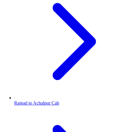
Raigad to Achalpur Cab