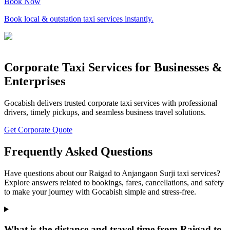
Book Now
Book local & outstation taxi services instantly.
Corporate Taxi Services for Businesses &
Enterprises
Gocabish delivers trusted corporate taxi services with professional
drivers, timely pickups, and seamless business travel solutions.
Get Corporate Quote
Frequently Asked Questions
Have questions about our Raigad to Anjangaon Surji taxi services?
Explore answers related to bookings, fares, cancellations, and safety
to make your journey with Gocabish simple and stress-free.
What is the distance and travel time from Raigad to