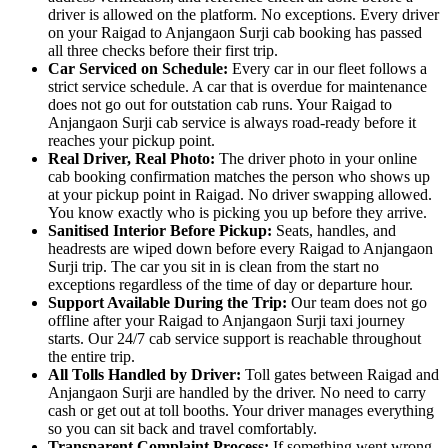
driver is allowed on the platform. No exceptions. Every driver
on your Raigad to Anjangaon Surji cab booking has passed
all three checks before their first trip.
Car Serviced on Schedule:
Every car in our fleet follows a
strict service schedule. A car that is overdue for maintenance
does not go out for outstation cab runs. Your Raigad to
Anjangaon Surji cab service is always road-ready before it
reaches your pickup point.
Real Driver, Real Photo:
The driver photo in your online
cab booking confirmation matches the person who shows up
at your pickup point in Raigad. No driver swapping allowed.
You know exactly who is picking you up before they arrive.
Sanitised Interior Before Pickup:
Seats, handles, and
headrests are wiped down before every Raigad to Anjangaon
Surji trip. The car you sit in is clean from the start no
exceptions regardless of the time of day or departure hour.
Support Available During the Trip:
Our team does not go
offline after your Raigad to Anjangaon Surji taxi journey
starts. Our 24/7 cab service support is reachable throughout
the entire trip.
All Tolls Handled by Driver:
Toll gates between Raigad and
Anjangaon Surji are handled by the driver. No need to carry
cash or get out at toll booths. Your driver manages everything
so you can sit back and travel comfortably.
Transparent Complaint Process:
If something went wrong