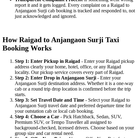
report it and it gets logged. Every complaint on a Raigad to
Anjangaon Surji cab booking is tracked and responded to, not
just acknowledged and ignored.
How Raigad to Anjangaon Surji Taxi
Booking Works
Step 1: Enter Pickup in Raigad
- Enter your Raigad pickup
address clearly your home, hotel, office, or any Raigad
locality. Our pickup service covers every part of Raigad.
Step 2: Enter Drop in Anjangaon Surji
- Enter your
Anjangaon Surji destination address. Whether it is a one-way
cab or a round trip drop location is confirmed before the trip
starts.
Step 3: Set Travel Date and Time
- Select your Raigad to
Anjangaon Surji travel date and preferred departure time for
your outstation cab or local cab booking.
Step 4: Choose a Car
- Pick Hatchback, Sedan, SUV,
Premium SUV, or Tempo Traveller all assigned to
background-checked, licensed drivers. Choose based on your
group size and car rental need.