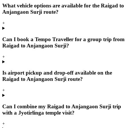
What vehicle options are available for the Raigad to
Anjangaon Surji route?
+
Can I book a Tempo Traveller for a group trip from
Raigad to Anjangaon Surji?
+
Is airport pickup and drop-off available on the
Raigad to Anjangaon Surji route?
+
Can I combine my Raigad to Anjangaon Surji trip
with a Jyotirlinga temple visit?
+