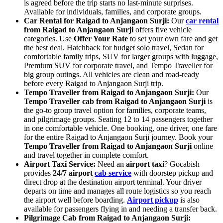
is agreed before the trip starts no last-minute surprises.
Available for individuals, families, and corporate groups.
Car Rental for Raigad to Anjangaon Surji:
Our
car rental
from Raigad to Anjangaon Surji
offers five vehicle
categories. Use
Offer Your Rate
to set your own fare and get
the best deal. Hatchback for budget solo travel, Sedan for
comfortable family trips, SUV for larger groups with luggage,
Premium SUV for corporate travel, and Tempo Traveller for
big group outings. All vehicles are clean and road-ready
before every Raigad to Anjangaon Surji trip.
Tempo Traveller from Raigad to Anjangaon Surji:
Our
Tempo Traveller cab from Raigad to Anjangaon Surji
is
the go-to group travel option for families, corporate teams,
and pilgrimage groups. Seating 12 to 14 passengers together
in one comfortable vehicle. One booking, one driver, one fare
for the entire Raigad to Anjangaon Surji journey. Book your
Tempo Traveller from Raigad to Anjangaon Surji
online
and travel together in complete comfort.
Airport Taxi Service:
Need an
airport taxi
? Gocabish
provides
24/7 airport
cab service
with doorstep pickup and
direct drop at the destination airport terminal. Your driver
departs on time and manages all route logistics so you reach
the airport well before boarding.
Airport pickup
is also
available for passengers flying in and needing a transfer back.
Pilgrimage Cab from Raigad to Anjangaon Surji: