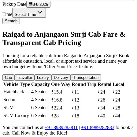
Pickup Date
8-8-2026
Time
Select Time
Search
Raigad to Anjangaon Surji Cab Fare &
Transparent Cab Pricing
Looking for a reliable cab from Raigad to Anjangaon Surji? Book
affordable outstation, local, or airport taxi service and name your
own budget with our 'Offer Your Price' feature.
Cab
Traveller
Luxury
Delivery
Transportation
Vehicle Type
Capacity
One Way
Round Trip
Rental
Local
Hatchback
4 Seater
₹15.4
₹11
₹24
₹22
Sedan
4 Seater
₹16.8
₹12
₹26
₹24
SUV
6 Seater
₹22.4
₹13
₹34
₹28
SUV Luxury
6 Seater
₹28
₹18
₹40
₹44
You can contact us at
+91 8989282811
|
+91 8989282833
to book a
cab. Call Now & Enjoy the Ride!