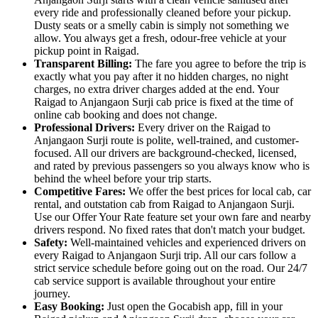
every ride and professionally cleaned before your pickup.
Dusty seats or a smelly cabin is simply not something we
allow. You always get a fresh, odour-free vehicle at your
pickup point in Raigad.
Transparent Billing:
The fare you agree to before the trip is
exactly what you pay after it no hidden charges, no night
charges, no extra driver charges added at the end. Your
Raigad to Anjangaon Surji cab price is fixed at the time of
online cab booking and does not change.
Professional Drivers:
Every driver on the Raigad to
Anjangaon Surji route is polite, well-trained, and customer-
focused. All our drivers are background-checked, licensed,
and rated by previous passengers so you always know who is
behind the wheel before your trip starts.
Competitive Fares:
We offer the best prices for local cab, car
rental, and outstation cab from Raigad to Anjangaon Surji.
Use our Offer Your Rate feature set your own fare and nearby
drivers respond. No fixed rates that don't match your budget.
Safety:
Well-maintained vehicles and experienced drivers on
every Raigad to Anjangaon Surji trip. All our cars follow a
strict service schedule before going out on the road. Our 24/7
cab service support is available throughout your entire
journey.
Easy Booking:
Just open the Gocabish app, fill in your