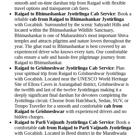
smooth and on-time darshan trip from Raigad with flexible
travel options and transparent cab fares.
Raigad to Bhimashankar Jyotirlinga Cab Service
: Book a
reliable
cab from Raigad to Bhimashankar Jyotirlinga
with Gocabish. Surrounded by the scenic Sahyadri Hills and
located within the Bhimashankar Wildlife Sanctuary,
Bhimashankar is one of Maharashtra's most important Shiva
temples and attracts pilgrims and nature lovers throughout the
year. The ghat road to Bhimashankar is best covered by an
experienced driver who knows every turn. Our comfortable
cabs ensure a safe and hassle-free pilgrimage journey from
Raigad to Bhimashankar.
Raigad to Grishneshwar Jyotirlinga Cab Service
: Plan
your spiritual trip from Raigad to Grishneshwar Jyotirlinga
with Gocabish. Located near the UNESCO World Heritage
Site of Ellora Caves in Aurangabad district, Grishneshwar is
the twelfth and last of the twelve Jyotirlingas making it a
deeply significant final darshan for devotees completing the
Jyotirlinga circuit. Choose from Hatchback, Sedan, SUV, or
Tempo Traveller for a smooth and comfortable
cab from
Raigad to Grishneshwar
with experienced drivers and no
hidden charges.
Raigad to Parli Vaijnath Jyotirlinga Cab Service
: Book a
comfortable
cab from Raigad to Parli Vaijnath Jyotirlinga
with Gocabish. Located in Beed district in the Marathwada