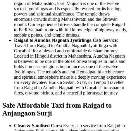
region of Maharashtra, Parli Vaijnath is one of the twelve
sacred Jyotirlingas and is especially revered for its healing
powers and spiritual significance. The temple draws
enormous crowds during Mahashivratri and the Shravan
month. Our experienced drivers handle the complete Raigad
to Parli Vaijnath route with full knowledge of highway roads,
stopping points, and temple timings.
Raigad to Aundha Nagnath Jyotirlinga Cab Service
:
Travel from Raigad to Aundha Nagnath Jyotirlinga with
Gocabish for a blessed and comfortable darshan journey.
Located in Hingoli district in Maharashtra, Aundha Nagnath
is believed to be one of the oldest Shiva temples in India and
holds immense religious importance as one of the twelve
Jyotirlingas. The temple's ancient Hemadpanthi architecture
and spiritual atmosphere make it a deeply moving experience
for every devotee. Book a Sedan, SUV, or Tempo Traveller
from Raigad to Aundha Nagnath with Gocabish transparent
fares, on-time pickup, and a peaceful pilgrimage journey.
Safe Affordable Taxi from Raigad to
Anjangaon Surji
Clean & Sanitised Cars:
Every cab service from Raigad to
Anjangaon Surji starts with a clean vehicle sanitised after