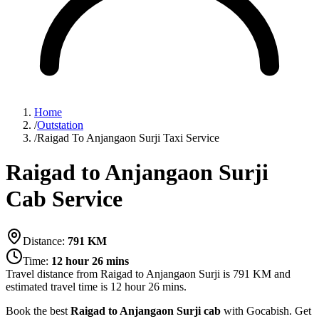
Home
/
Outstation
/
Raigad To Anjangaon Surji Taxi Service
Raigad to Anjangaon Surji
Cab Service
Distance:
791
KM
Time:
12 hour 26 mins
Travel distance from
Raigad
to
Anjangaon Surji
is
791
KM and
estimated travel time is
12 hour 26 mins
.
Book the best
Raigad to Anjangaon Surji cab
with Gocabish. Get