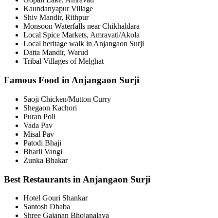
Kaundanyapur Village
Shiv Mandir, Rithpur
Monsoon Waterfalls near Chikhaldara
Local Spice Markets, Amravati/Akola
Local heritage walk in Anjangaon Surji
Datta Mandir, Warud
Tribal Villages of Melghat
Famous Food in Anjangaon Surji
Saoji Chicken/Mutton Curry
Shegaon Kachori
Puran Poli
Vada Pav
Misal Pav
Patodi Bhaji
Bharli Vangi
Zunka Bhakar
Best Restaurants in Anjangaon Surji
Hotel Gouri Shankar
Santosh Dhaba
Shree Gajanan Bhojanalaya