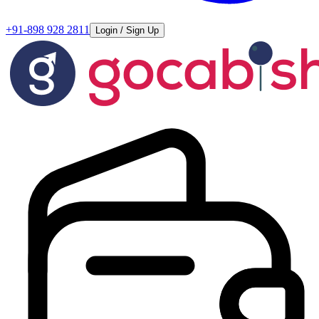
+91-898 928 2811
Login / Sign Up