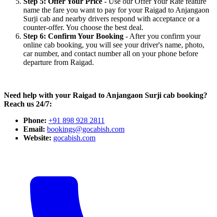
Step 5: Offer Your Price
- Use our Offer Your Rate feature
name the fare you want to pay for your Raigad to Anjangaon
Surji cab and nearby drivers respond with acceptance or a
counter-offer. You choose the best deal.
Step 6: Confirm Your Booking
- After you confirm your
online cab booking, you will see your driver's name, photo,
car number, and contact number all on your phone before
departure from Raigad.
Need help with your Raigad to Anjangaon Surji cab booking?
Reach us 24/7:
Phone:
+91 898 928 2811
Email:
bookings@gocabish.com
Website:
gocabish.com