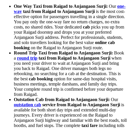
One Way Taxi from Raigad to Anjangaon Surji:
Our
one-
way
taxi from Raigad to Anjangaon Surji
is the most cost-
effective option for passengers travelling in a single direction.
You pay only the one-way fare no return charges, no extra
costs, no shared rides. Your dedicated
cab
picks you up from
your Raigad doorstep and drops you at your preferred
Anjangaon Surji address. Perfect for professionals, students,
and solo travellers looking for the best value
online cab
booking
on the Raigad to Anjangaon Surji route.
Round Trip Taxi from Raigad to Anjangaon Surji:
Book
a
round trip
taxi from Raigad to Anjangaon Surji
when
you need your driver to wait at Anjangaon Surji and bring
you back to Raigad. One driver manages both legs no
rebooking, no searching for a cab at the destination. This is
the best
cab booking
option for same-day hospital visits,
business meetings, temple darshans, and family day trips.
Your complete round trip is confirmed before your departure
from Raigad.
Outstation Cab from Raigad to Anjangaon Surji:
Our
outstation cab
service from Raigad to Anjangaon Surji
is
available for both short day trips and extended multi-day
journeys. Every driver is experienced on the Raigad to
Anjangaon Surji highway and familiar with the best roads, toll
booths, and fuel stops. The complete
taxi fare
including tolls