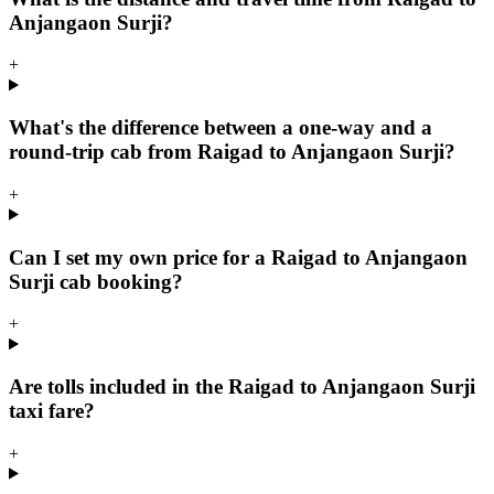
Anjangaon Surji?
+
What's the difference between a one-way and a
round-trip cab from Raigad to Anjangaon Surji?
+
Can I set my own price for a Raigad to Anjangaon
Surji cab booking?
+
Are tolls included in the Raigad to Anjangaon Surji
taxi fare?
+