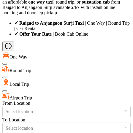
an affordable
one way taxi
, round trip, or
outstation cab
from
Raigad to Anjangaon Surji available
24/7
with instant online
booking and doorstep pickup.
✔ Raigad to Anjangaon Surji Taxi
| One Way | Round Trip
| Car Rental
✔ Offer Your Rate
| Book Cab Online
One Way
Round Trip
Local Trip
Airport Trip
From Location
Select location
To Location
Select location