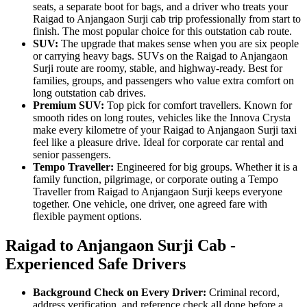
seats, a separate boot for bags, and a driver who treats your
Raigad to Anjangaon Surji cab trip professionally from start to
finish. The most popular choice for this outstation cab route.
SUV:
The upgrade that makes sense when you are six people
or carrying heavy bags. SUVs on the Raigad to Anjangaon
Surji route are roomy, stable, and highway-ready. Best for
families, groups, and passengers who value extra comfort on
long outstation cab drives.
Premium SUV:
Top pick for comfort travellers. Known for
smooth rides on long routes, vehicles like the Innova Crysta
make every kilometre of your Raigad to Anjangaon Surji taxi
feel like a pleasure drive. Ideal for corporate car rental and
senior passengers.
Tempo Traveller:
Engineered for big groups. Whether it is a
family function, pilgrimage, or corporate outing a Tempo
Traveller from Raigad to Anjangaon Surji keeps everyone
together. One vehicle, one driver, one agreed fare with
flexible payment options.
Raigad to Anjangaon Surji Cab -
Experienced Safe Drivers
Background Check on Every Driver:
Criminal record,
address verification, and reference check all done before a