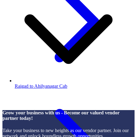
Raigad to Ahilyanagar Cab
Grow your business with us - Become our valued vendor
partner today!
Take your business to new heights as our vendor partner. Join our
network and unlock boundless growth opportunities.