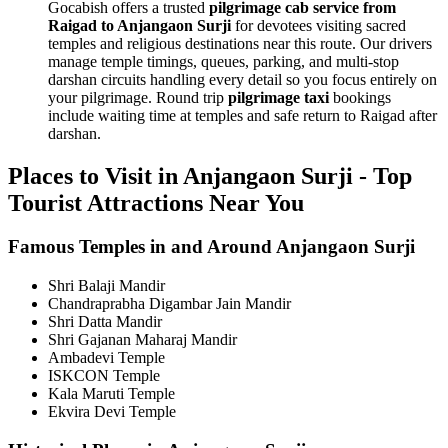
Gocabish offers a trusted
pilgrimage cab service from
Raigad to Anjangaon Surji
for devotees visiting sacred
temples and religious destinations near this route. Our drivers
manage temple timings, queues, parking, and multi-stop
darshan circuits handling every detail so you focus entirely on
your pilgrimage. Round trip
pilgrimage taxi
bookings
include waiting time at temples and safe return to Raigad after
darshan.
Places to Visit in Anjangaon Surji - Top
Tourist Attractions Near You
Famous Temples in and Around Anjangaon Surji
Shri Balaji Mandir
Chandraprabha Digambar Jain Mandir
Shri Datta Mandir
Shri Gajanan Maharaj Mandir
Ambadevi Temple
ISKCON Temple
Kala Maruti Temple
Ekvira Devi Temple