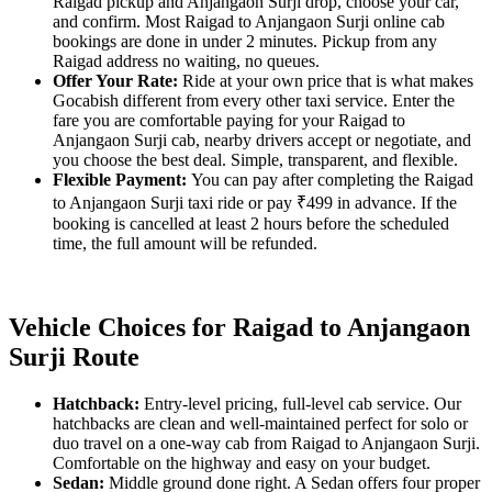
Raigad pickup and Anjangaon Surji drop, choose your car,
and confirm. Most Raigad to Anjangaon Surji online cab
bookings are done in under 2 minutes. Pickup from any
Raigad address no waiting, no queues.
Offer Your Rate:
Ride at your own price that is what makes
Gocabish different from every other taxi service. Enter the
fare you are comfortable paying for your Raigad to
Anjangaon Surji cab, nearby drivers accept or negotiate, and
you choose the best deal. Simple, transparent, and flexible.
Flexible Payment:
You can pay after completing the Raigad
to Anjangaon Surji taxi ride or pay ₹499 in advance. If the
booking is cancelled at least 2 hours before the scheduled
time, the full amount will be refunded.
Vehicle Choices for Raigad to Anjangaon
Surji Route
Hatchback:
Entry-level pricing, full-level cab service. Our
hatchbacks are clean and well-maintained perfect for solo or
duo travel on a one-way cab from Raigad to Anjangaon Surji.
Comfortable on the highway and easy on your budget.
Sedan:
Middle ground done right. A Sedan offers four proper