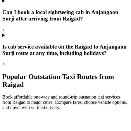
Can I book a local sightseeing cab in Anjangaon
Surji after arriving from Raigad?
+
Is cab service available on the Raigad to Anjangaon
Surji route at any time, including holidays?
+
Popular Outstation Taxi Routes from
Raigad
Book affordable one-way and round-trip outstation taxi services
from Raigad to major cities. Compare fares, choose vehicle options,
and travel with verified drivers.