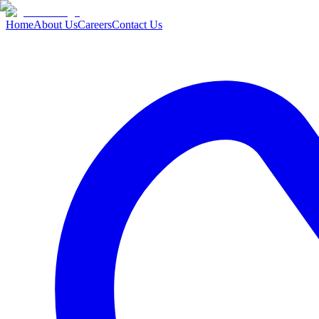
Home
About Us
Careers
Contact Us