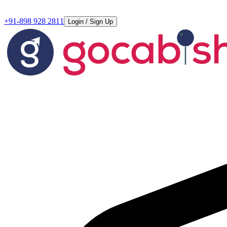
+91-898 928 2811
Login / Sign Up