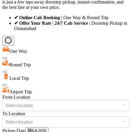
is just a few taps away doorstep pickup, instant confirmation, and
the best fare at your own price.
✔ Online Cab Booking
| One Way & Round Trip
✔ Offer Your Rate
|
24/7 Cab Service
| Doorstep Pickup in
Osmanabad
One Way
Round Trip
Local Trip
Airport Trip
From Location
Select location
To Location
Select location
Pickup Date
9-8-2026