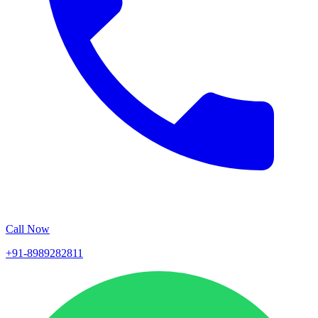
Call Now
+91-8989282811