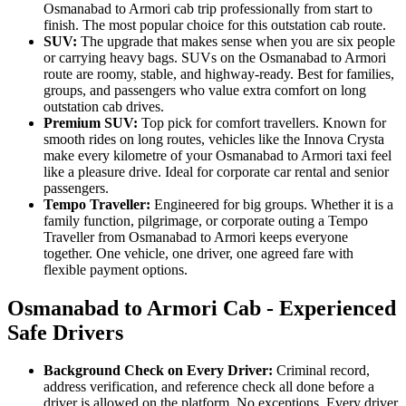
Osmanabad to Armori cab trip professionally from start to
finish. The most popular choice for this outstation cab route.
SUV:
The upgrade that makes sense when you are six people
or carrying heavy bags. SUVs on the Osmanabad to Armori
route are roomy, stable, and highway-ready. Best for families,
groups, and passengers who value extra comfort on long
outstation cab drives.
Premium SUV:
Top pick for comfort travellers. Known for
smooth rides on long routes, vehicles like the Innova Crysta
make every kilometre of your Osmanabad to Armori taxi feel
like a pleasure drive. Ideal for corporate car rental and senior
passengers.
Tempo Traveller:
Engineered for big groups. Whether it is a
family function, pilgrimage, or corporate outing a Tempo
Traveller from Osmanabad to Armori keeps everyone
together. One vehicle, one driver, one agreed fare with
flexible payment options.
Osmanabad to Armori Cab - Experienced
Safe Drivers
Background Check on Every Driver:
Criminal record,
address verification, and reference check all done before a
driver is allowed on the platform. No exceptions. Every driver