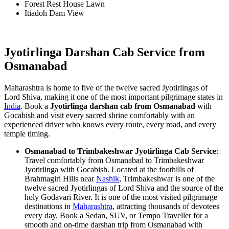
Forest Rest House Lawn
Itiadoh Dam View
Jyotirlinga Darshan Cab Service from
Osmanabad
Maharashtra is home to five of the twelve sacred Jyotirlingas of
Lord Shiva, making it one of the most important pilgrimage states in
India
. Book a
Jyotirlinga darshan cab from Osmanabad
with
Gocabish and visit every sacred shrine comfortably with an
experienced driver who knows every route, every road, and every
temple timing.
Osmanabad to Trimbakeshwar Jyotirlinga Cab Service
:
Travel comfortably from Osmanabad to Trimbakeshwar
Jyotirlinga with Gocabish. Located at the foothills of
Brahmagiri Hills near
Nashik
, Trimbakeshwar is one of the
twelve sacred Jyotirlingas of Lord Shiva and the source of the
holy Godavari River. It is one of the most visited pilgrimage
destinations in
Maharashtra
, attracting thousands of devotees
every day. Book a Sedan, SUV, or Tempo Traveller for a
smooth and on-time darshan trip from Osmanabad with