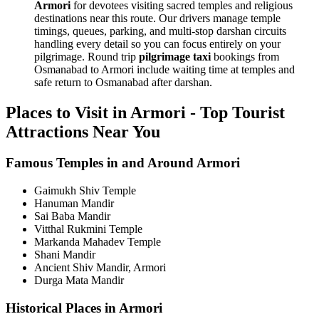
Armori
for devotees visiting sacred temples and religious
destinations near this route. Our drivers manage temple
timings, queues, parking, and multi-stop darshan circuits
handling every detail so you can focus entirely on your
pilgrimage. Round trip
pilgrimage taxi
bookings from
Osmanabad to Armori include waiting time at temples and
safe return to Osmanabad after darshan.
Places to Visit in Armori - Top Tourist
Attractions Near You
Famous Temples in and Around Armori
Gaimukh Shiv Temple
Hanuman Mandir
Sai Baba Mandir
Vitthal Rukmini Temple
Markanda Mahadev Temple
Shani Mandir
Ancient Shiv Mandir, Armori
Durga Mata Mandir
Historical Places in Armori