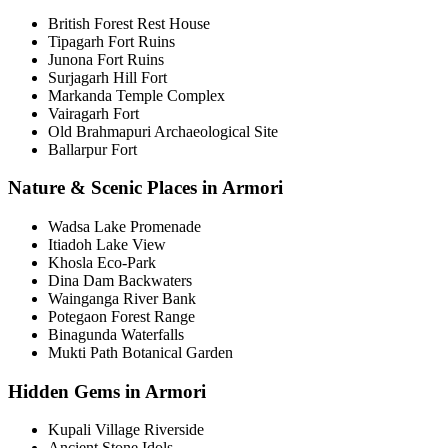
British Forest Rest House
Tipagarh Fort Ruins
Junona Fort Ruins
Surjagarh Hill Fort
Markanda Temple Complex
Vairagarh Fort
Old Brahmapuri Archaeological Site
Ballarpur Fort
Nature & Scenic Places in Armori
Wadsa Lake Promenade
Itiadoh Lake View
Khosla Eco-Park
Dina Dam Backwaters
Wainganga River Bank
Potegaon Forest Range
Binagunda Waterfalls
Mukti Path Botanical Garden
Hidden Gems in Armori
Kupali Village Riverside
Ancient Stone Idols