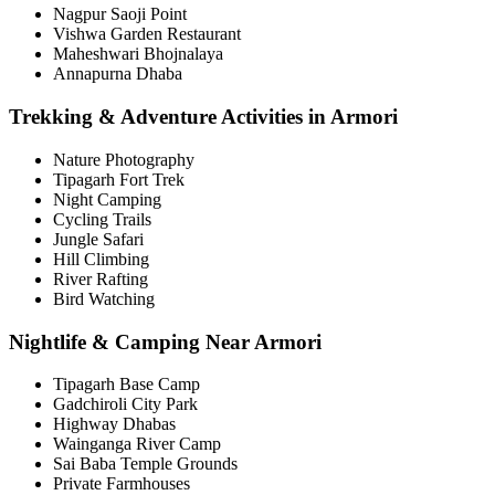
Nagpur Saoji Point
Vishwa Garden Restaurant
Maheshwari Bhojnalaya
Annapurna Dhaba
Trekking & Adventure Activities in Armori
Nature Photography
Tipagarh Fort Trek
Night Camping
Cycling Trails
Jungle Safari
Hill Climbing
River Rafting
Bird Watching
Nightlife & Camping Near Armori
Tipagarh Base Camp
Gadchiroli City Park
Highway Dhabas
Wainganga River Camp
Sai Baba Temple Grounds
Private Farmhouses