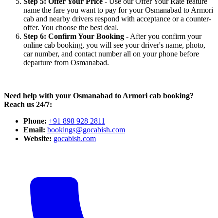
Step 5: Offer Your Price
- Use our Offer Your Rate feature
name the fare you want to pay for your Osmanabad to Armori
cab and nearby drivers respond with acceptance or a counter-
offer. You choose the best deal.
Step 6: Confirm Your Booking
- After you confirm your
online cab booking, you will see your driver's name, photo,
car number, and contact number all on your phone before
departure from Osmanabad.
Need help with your Osmanabad to Armori cab booking?
Reach us 24/7:
Phone:
+91 898 928 2811
Email:
bookings@gocabish.com
Website:
gocabish.com