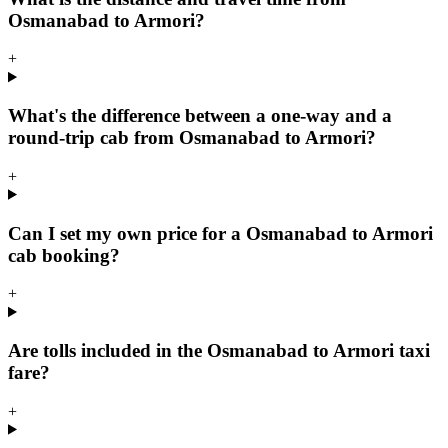
Osmanabad to Armori?
+
What's the difference between a one-way and a
round-trip cab from Osmanabad to Armori?
+
Can I set my own price for a Osmanabad to Armori
cab booking?
+
Are tolls included in the Osmanabad to Armori taxi
fare?
+