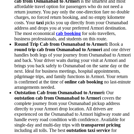
cab from Osmanabad to Armori
is the smartest and most
affordable travel option for passengers who do not need a
return journey. You pay only the one-direction fare no double
charges, no forced return booking, and no empty kilometre
costs. Your
taxi
picks you up directly from your Osmanabad
address and drops you at your preferred Armori destination.
The most economical
cab booking
for solo travellers,
business professionals, and students on this route.
Round Trip Cab from Osmanabad to Armori:
Book a
round trip cab from Osmanabad to Armori
and one driver
handles both legs of your journey from Osmanabad to Armori
and back. Your driver waits during your visit at Armori and
brings you back safely to Osmanabad on the same day or the
next. Ideal for business meetings, hospital appointments,
pilgrimage trips, and family functions in Armori. Your return
is confirmed at the time of
online cab booking
no last-minute
arrangements needed.
Outstation Cab from Osmanabad to Armori:
Our
outstation cab from Osmanabad to Armori
covers the
complete journey from your Osmanabad pickup address
directly to your Armori drop location. All drivers are
experienced on the Osmanabad to Armori highway route and
handle every road condition with confidence. Available for
single-day and multi-day trips with
transparent pricing
including all tolls. The best
outstation taxi service
for