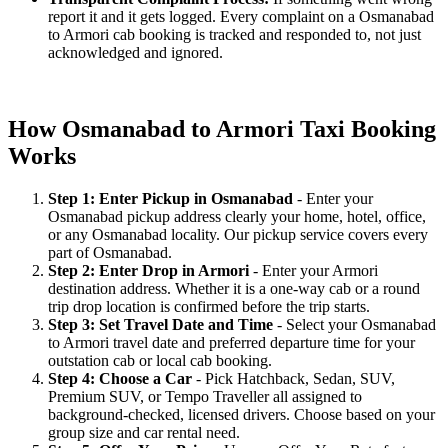
report it and it gets logged. Every complaint on a Osmanabad
to Armori cab booking is tracked and responded to, not just
acknowledged and ignored.
How Osmanabad to Armori Taxi Booking
Works
Step 1: Enter Pickup in Osmanabad
- Enter your
Osmanabad pickup address clearly your home, hotel, office,
or any Osmanabad locality. Our pickup service covers every
part of Osmanabad.
Step 2: Enter Drop in Armori
- Enter your Armori
destination address. Whether it is a one-way cab or a round
trip drop location is confirmed before the trip starts.
Step 3: Set Travel Date and Time
- Select your Osmanabad
to Armori travel date and preferred departure time for your
outstation cab or local cab booking.
Step 4: Choose a Car
- Pick Hatchback, Sedan, SUV,
Premium SUV, or Tempo Traveller all assigned to
background-checked, licensed drivers. Choose based on your
group size and car rental need.