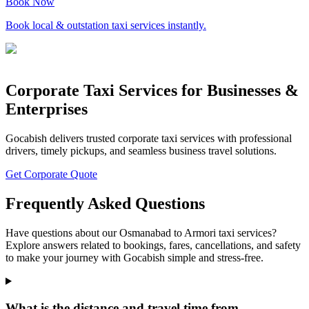
Book Now
Book local & outstation taxi services instantly.
Corporate Taxi Services for Businesses &
Enterprises
Gocabish delivers trusted corporate taxi services with professional
drivers, timely pickups, and seamless business travel solutions.
Get Corporate Quote
Frequently Asked Questions
Have questions about our Osmanabad to Armori taxi services?
Explore answers related to bookings, fares, cancellations, and safety
to make your journey with Gocabish simple and stress-free.
What is the distance and travel time from