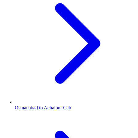
Osmanabad to Achalpur Cab