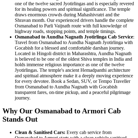
one of the twelve sacred Jyotirlingas and is especially revered
for its healing powers and spiritual significance. The temple
draws enormous crowds during Mahashivratri and the
Shravan month. Our experienced drivers handle the complete
Osmanabad to Parli Vaijnath route with full knowledge of
highway roads, stopping points, and temple timings.
Osmanabad to Aundha Nagnath Jyotirlinga Cab Service
:
Travel from Osmanabad to Aundha Nagnath Jyotirlinga with
Gocabish for a blessed and comfortable darshan journey.
Located in Hingoli district in Maharashtra, Aundha Nagnath
is believed to be one of the oldest Shiva temples in India and
holds immense religious importance as one of the twelve
Jyotirlingas. The temple's ancient Hemadpanthi architecture
and spiritual atmosphere make it a deeply moving experience
for every devotee. Book a Sedan, SUV, or Tempo Traveller
from Osmanabad to Aundha Nagnath with Gocabish
transparent fares, on-time pickup, and a peaceful pilgrimage
journey.
Why Our Osmanabad to Armori Cab
Stands Out
Clean & Sanitised Cars:
Every cab service from
Osmanabad to Armori starts with a clean vehicle sanitised