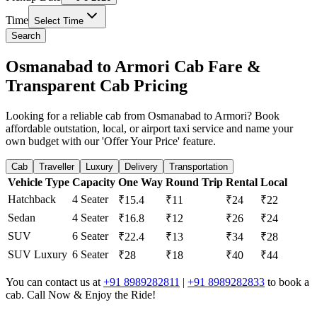
Time
Select Time
Search
Osmanabad to Armori Cab Fare &
Transparent Cab Pricing
Looking for a reliable cab from Osmanabad to Armori? Book
affordable outstation, local, or airport taxi service and name your
own budget with our 'Offer Your Price' feature.
Cab
Traveller
Luxury
Delivery
Transportation
Vehicle Type
Capacity
One Way
Round Trip
Rental
Local
Hatchback
4 Seater
₹15.4
₹11
₹24
₹22
Sedan
4 Seater
₹16.8
₹12
₹26
₹24
SUV
6 Seater
₹22.4
₹13
₹34
₹28
SUV Luxury
6 Seater
₹28
₹18
₹40
₹44
You can contact us at
+91 8989282811
|
+91 8989282833
to book a
cab. Call Now & Enjoy the Ride!