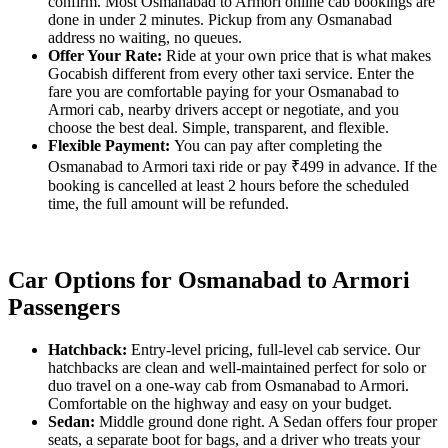
confirm. Most Osmanabad to Armori online cab bookings are
done in under 2 minutes. Pickup from any Osmanabad
address no waiting, no queues.
Offer Your Rate:
Ride at your own price that is what makes
Gocabish different from every other taxi service. Enter the
fare you are comfortable paying for your Osmanabad to
Armori cab, nearby drivers accept or negotiate, and you
choose the best deal. Simple, transparent, and flexible.
Flexible Payment:
You can pay after completing the
Osmanabad to Armori taxi ride or pay ₹499 in advance. If the
booking is cancelled at least 2 hours before the scheduled
time, the full amount will be refunded.
Car Options for Osmanabad to Armori
Passengers
Hatchback:
Entry-level pricing, full-level cab service. Our
hatchbacks are clean and well-maintained perfect for solo or
duo travel on a one-way cab from Osmanabad to Armori.
Comfortable on the highway and easy on your budget.
Sedan:
Middle ground done right. A Sedan offers four proper
seats, a separate boot for bags, and a driver who treats your