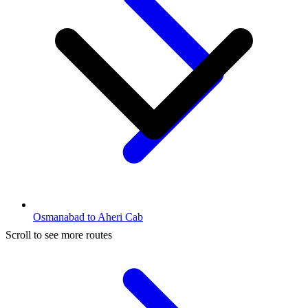
Osmanabad to Aheri Cab
Scroll to see more routes