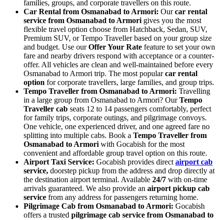
families, groups, and corporate travellers on this route.
Car Rental from Osmanabad to Armori:
Our
car rental
service from Osmanabad to Armori
gives you the most
flexible travel option choose from Hatchback, Sedan, SUV,
Premium SUV, or Tempo Traveller based on your group size
and budget. Use our
Offer Your Rate
feature to set your own
fare and nearby drivers respond with acceptance or a counter-
offer. All vehicles are clean and well-maintained before every
Osmanabad to Armori trip. The most popular
car rental
option
for corporate travellers, large families, and group trips.
Tempo Traveller from Osmanabad to Armori:
Travelling
in a large group from Osmanabad to Armori? Our
Tempo
Traveller cab
seats 12 to 14 passengers comfortably, perfect
for family trips, corporate outings, and pilgrimage convoys.
One vehicle, one experienced driver, and one agreed fare no
splitting into multiple cabs. Book a
Tempo Traveller from
Osmanabad to Armori
with Gocabish for the most
convenient and affordable group travel option on this route.
Airport Taxi Service:
Gocabish provides direct
airport cab
service,
doorstep pickup from the address and drop directly at
the destination airport terminal. Available
24/7
with on-time
arrivals guaranteed. We also provide an
airport pickup cab
service
from any address for passengers returning home.
Pilgrimage Cab from Osmanabad to Armori:
Gocabish
offers a trusted
pilgrimage cab service from Osmanabad to