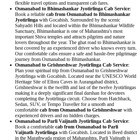
flexible travel options and transparent cab fares.
Osmanabad to Bhimashankar Jyotirlinga Cab Service
:
Book a reliable
cab from Osmanabad to Bhimashankar
Jyotirlinga
with Gocabish. Surrounded by the scenic
Sahyadri Hills and located within the Bhimashankar Wildlife
Sanctuary, Bhimashankar is one of Maharashtra's most
important Shiva temples and attracts pilgrims and nature
lovers throughout the year. The ghat road to Bhimashankar is
best covered by an experienced driver who knows every turn.
Our comfortable cabs ensure a safe and hassle-free pilgrimage
journey from Osmanabad to Bhimashankar.
Osmanabad to Grishneshwar Jyotirlinga Cab Service
:
Plan your spiritual trip from Osmanabad to Grishneshwar
Jyotirlinga with Gocabish. Located near the UNESCO World
Heritage Site of Ellora Caves in Aurangabad district,
Grishneshwar is the twelfth and last of the twelve Jyotirlingas
making it a deeply significant final darshan for devotees
completing the Jyotirlinga circuit. Choose from Hatchback,
Sedan, SUV, or Tempo Traveller for a smooth and
comfortable
cab from Osmanabad to Grishneshwar
with
experienced drivers and no hidden charges.
Osmanabad to Parli Vaijnath Jyotirlinga Cab Service
:
Book a comfortable
cab from Osmanabad to Parli
Vaijnath Jyotirlinga
with Gocabish. Located in Beed district
in the Marathwada region of Maharashtra, Parli Vaijnath is