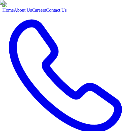
Home
About Us
Careers
Contact Us