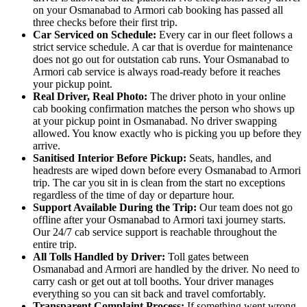
on your Osmanabad to Armori cab booking has passed all
three checks before their first trip.
Car Serviced on Schedule:
Every car in our fleet follows a
strict service schedule. A car that is overdue for maintenance
does not go out for outstation cab runs. Your Osmanabad to
Armori cab service is always road-ready before it reaches
your pickup point.
Real Driver, Real Photo:
The driver photo in your online
cab booking confirmation matches the person who shows up
at your pickup point in Osmanabad. No driver swapping
allowed. You know exactly who is picking you up before they
arrive.
Sanitised Interior Before Pickup:
Seats, handles, and
headrests are wiped down before every Osmanabad to Armori
trip. The car you sit in is clean from the start no exceptions
regardless of the time of day or departure hour.
Support Available During the Trip:
Our team does not go
offline after your Osmanabad to Armori taxi journey starts.
Our 24/7 cab service support is reachable throughout the
entire trip.
All Tolls Handled by Driver:
Toll gates between
Osmanabad and Armori are handled by the driver. No need to
carry cash or get out at toll booths. Your driver manages
everything so you can sit back and travel comfortably.
Transparent Complaint Process:
If something went wrong