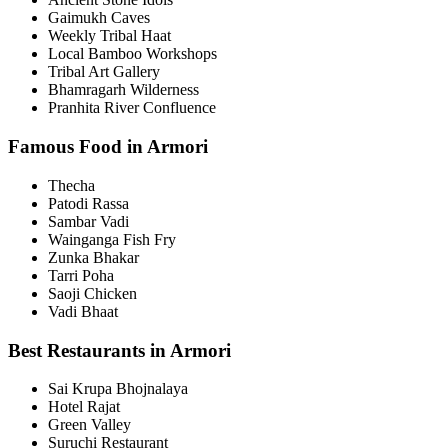
Gaimukh Caves
Weekly Tribal Haat
Local Bamboo Workshops
Tribal Art Gallery
Bhamragarh Wilderness
Pranhita River Confluence
Famous Food in Armori
Thecha
Patodi Rassa
Sambar Vadi
Wainganga Fish Fry
Zunka Bhakar
Tarri Poha
Saoji Chicken
Vadi Bhaat
Best Restaurants in Armori
Sai Krupa Bhojnalaya
Hotel Rajat
Green Valley
Suruchi Restaurant