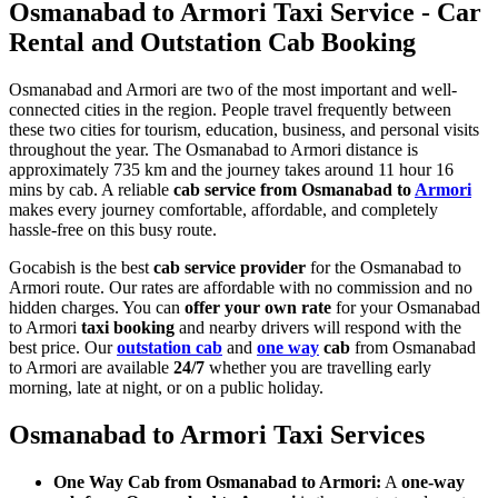
Osmanabad to Armori Taxi Service - Car
Rental and Outstation Cab Booking
Osmanabad and Armori are two of the most important and well-
connected cities in the region. People travel frequently between
these two cities for tourism, education, business, and personal visits
throughout the year. The Osmanabad to Armori distance is
approximately 735 km and the journey takes around 11 hour 16
mins by cab. A reliable
cab service from Osmanabad to
Armori
makes every journey comfortable, affordable, and completely
hassle-free on this busy route.
Gocabish is the best
cab service provider
for the Osmanabad to
Armori route. Our rates are affordable with no commission and no
hidden charges. You can
offer your own rate
for your Osmanabad
to Armori
taxi booking
and nearby drivers will respond with the
best price. Our
outstation cab
and
one way
cab
from Osmanabad
to Armori are available
24/7
whether you are travelling early
morning, late at night, or on a public holiday.
Osmanabad to Armori Taxi Services
One Way Cab from Osmanabad to Armori:
A
one-way