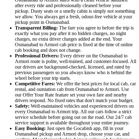
after every ride and professionally cleaned before your
pickup. Dusty seats or a smelly cabin is simply not something
we allow. You always get a fresh, odour-free vehicle at your
pickup point in Osmanabad.
Transparent Billing:
The fare you agree to before the trip is
exactly what you pay after it no hidden charges, no night
charges, no extra driver charges added at the end. Your
Osmanabad to Armori cab price is fixed at the time of online
cab booking and does not change.
Professional Drivers:
Every driver on the Osmanabad to
Armori route is polite, well-trained, and customer-focused. All
our drivers are background-checked, licensed, and rated by
previous passengers so you always know who is behind the
wheel before your trip starts.
Competitive Fares:
We offer the best prices for local cab, car
rental, and outstation cab from Osmanabad to Armori. Use
our Offer Your Rate feature set your own fare and nearby
drivers respond. No fixed rates that don't match your budget.
Safety:
Well-maintained vehicles and experienced drivers on
every Osmanabad to Armori trip. All our cars follow a strict
service schedule before going out on the road. Our 24/7 cab
service support is available throughout your entire journey.
Easy Booking:
Just open the Gocabish app, fill in your
Osmanabad pickup and Armori drop, choose your car, and