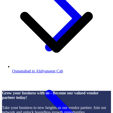
Osmanabad to Ahilyanagar Cab
Grow your business with us - Become our valued vendor
partner today!
Take your business to new heights as our vendor partner. Join our
network and unlock boundless growth opportunities.