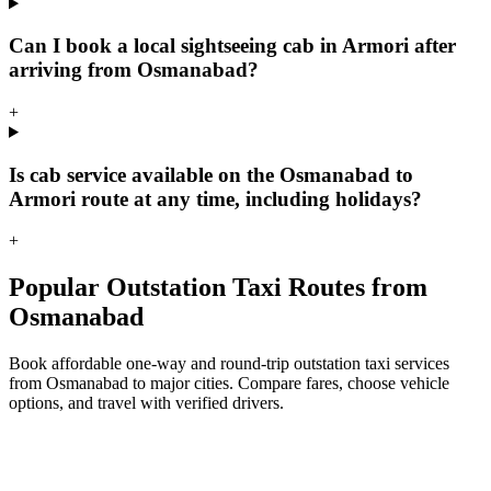
Can I book a local sightseeing cab in Armori after
arriving from Osmanabad?
+
Is cab service available on the Osmanabad to
Armori route at any time, including holidays?
+
Popular Outstation Taxi Routes from
Osmanabad
Book affordable one-way and round-trip outstation taxi services
from Osmanabad to major cities. Compare fares, choose vehicle
options, and travel with verified drivers.