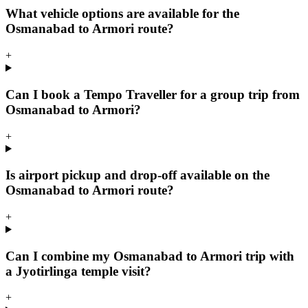
What vehicle options are available for the
Osmanabad to Armori route?
+
Can I book a Tempo Traveller for a group trip from
Osmanabad to Armori?
+
Is airport pickup and drop-off available on the
Osmanabad to Armori route?
+
Can I combine my Osmanabad to Armori trip with
a Jyotirlinga temple visit?
+