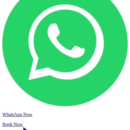
WhatsApp Now
Book Now