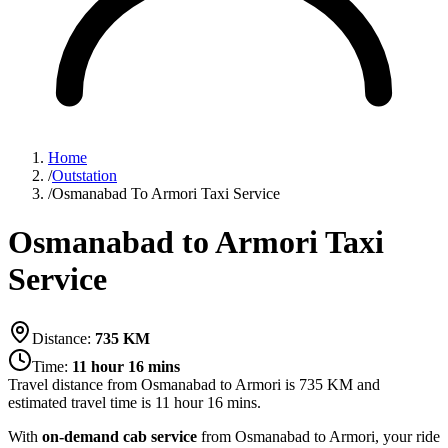
Home
/
Outstation
/
Osmanabad To Armori Taxi Service
Osmanabad to Armori Taxi
Service
Distance:
735
KM
Time:
11 hour 16 mins
Travel distance from
Osmanabad
to
Armori
is
735
KM and
estimated travel time is
11 hour 16 mins
.
With
on-demand cab service
from Osmanabad to Armori, your ride