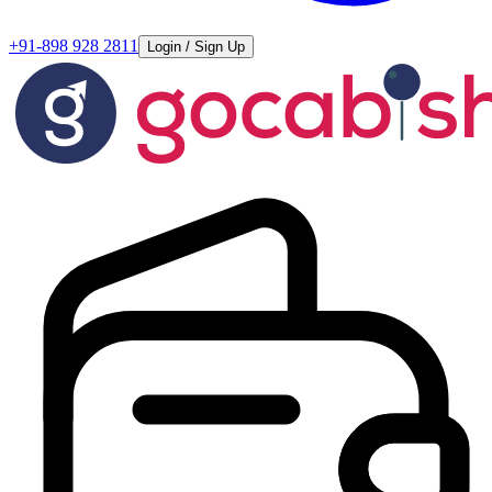
+91-898 928 2811
Login / Sign Up