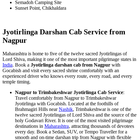
Semadoh Camping Site
Sunset Point, Chikhaldara
Jyotirlinga Darshan Cab Service from
Nagpur
Maharashtra is home to five of the twelve sacred Jyotirlingas of
Lord Shiva, making it one of the most important pilgrimage states in
India
. Book a
Jyotirlinga darshan cab from Nagpur
with
Gocabish and visit every sacred shrine comfortably with an
experienced driver who knows every route, every road, and every
temple timing.
Nagpur to Trimbakeshwar Jyotirlinga Cab Service
:
Travel comfortably from Nagpur to Trimbakeshwar
Jyotirlinga with Gocabish. Located at the foothills of
Brahmagiri Hills near
Nashik
, Trimbakeshwar is one of the
twelve sacred Jyotirlingas of Lord Shiva and the source of the
holy Godavari River. It is one of the most visited pilgrimage
destinations in
Maharashtra
, attracting thousands of devotees
every day. Book a Sedan, SUV, or Tempo Traveller for a
smooth and on-time darshan trip from Nagpur with flexible