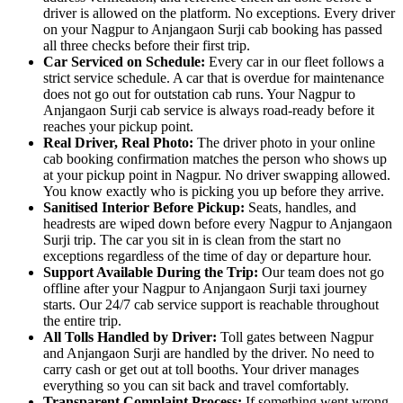
driver is allowed on the platform. No exceptions. Every driver
on your Nagpur to Anjangaon Surji cab booking has passed
all three checks before their first trip.
Car Serviced on Schedule:
Every car in our fleet follows a
strict service schedule. A car that is overdue for maintenance
does not go out for outstation cab runs. Your Nagpur to
Anjangaon Surji cab service is always road-ready before it
reaches your pickup point.
Real Driver, Real Photo:
The driver photo in your online
cab booking confirmation matches the person who shows up
at your pickup point in Nagpur. No driver swapping allowed.
You know exactly who is picking you up before they arrive.
Sanitised Interior Before Pickup:
Seats, handles, and
headrests are wiped down before every Nagpur to Anjangaon
Surji trip. The car you sit in is clean from the start no
exceptions regardless of the time of day or departure hour.
Support Available During the Trip:
Our team does not go
offline after your Nagpur to Anjangaon Surji taxi journey
starts. Our 24/7 cab service support is reachable throughout
the entire trip.
All Tolls Handled by Driver:
Toll gates between Nagpur
and Anjangaon Surji are handled by the driver. No need to
carry cash or get out at toll booths. Your driver manages
everything so you can sit back and travel comfortably.
Transparent Complaint Process:
If something went wrong