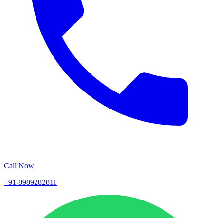
Call Now
+91-8989282811