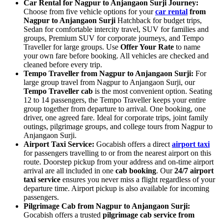
Car Rental for Nagpur to Anjangaon Surji Journey:
Choose from five vehicle options for your
car rental
from
Nagpur to Anjangaon Surji
Hatchback for budget trips,
Sedan for comfortable intercity travel, SUV for families and
groups, Premium SUV for corporate journeys, and Tempo
Traveller for large groups. Use
Offer Your Rate
to name
your own fare before booking. All vehicles are checked and
cleaned before every trip.
Tempo Traveller from Nagpur to Anjangaon Surji:
For
large group travel from Nagpur to Anjangaon Surji, our
Tempo Traveller cab
is the most convenient option. Seating
12 to 14 passengers, the Tempo Traveller keeps your entire
group together from departure to arrival. One booking, one
driver, one agreed fare. Ideal for corporate trips, joint family
outings, pilgrimage groups, and college tours from Nagpur to
Anjangaon Surji.
Airport Taxi Service:
Gocabish offers a direct
airport taxi
for passengers travelling to or from the nearest airport on this
route. Doorstep pickup from your address and on-time airport
arrival are all included in one
cab booking
. Our
24/7 airport
taxi service
ensures you never miss a flight regardless of your
departure time. Airport pickup is also available for incoming
passengers.
Pilgrimage Cab from Nagpur to Anjangaon Surji:
Gocabish offers a trusted
pilgrimage cab service from