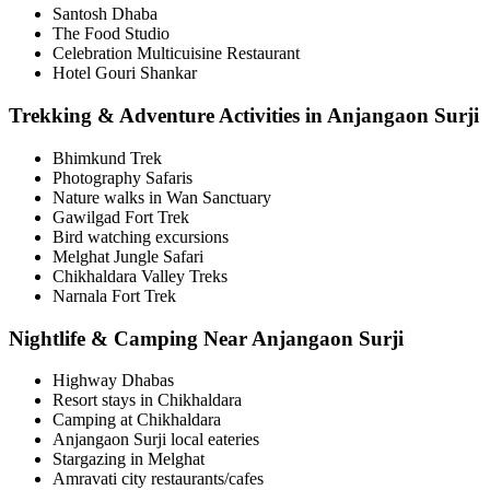
Santosh Dhaba
The Food Studio
Celebration Multicuisine Restaurant
Hotel Gouri Shankar
Trekking & Adventure Activities in Anjangaon Surji
Bhimkund Trek
Photography Safaris
Nature walks in Wan Sanctuary
Gawilgad Fort Trek
Bird watching excursions
Melghat Jungle Safari
Chikhaldara Valley Treks
Narnala Fort Trek
Nightlife & Camping Near Anjangaon Surji
Highway Dhabas
Resort stays in Chikhaldara
Camping at Chikhaldara
Anjangaon Surji local eateries
Stargazing in Melghat
Amravati city restaurants/cafes