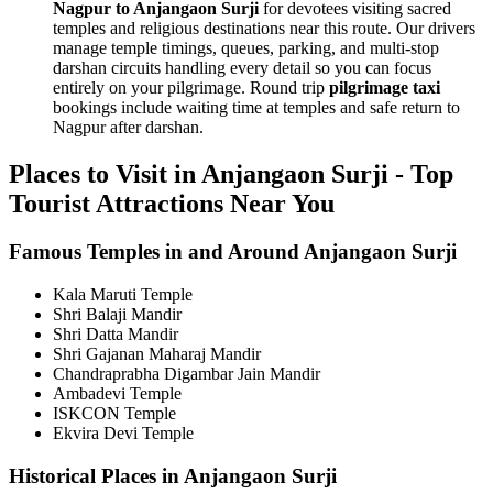
Nagpur to Anjangaon Surji
for devotees visiting sacred
temples and religious destinations near this route. Our drivers
manage temple timings, queues, parking, and multi-stop
darshan circuits handling every detail so you can focus
entirely on your pilgrimage. Round trip
pilgrimage taxi
bookings include waiting time at temples and safe return to
Nagpur after darshan.
Places to Visit in Anjangaon Surji - Top
Tourist Attractions Near You
Famous Temples in and Around Anjangaon Surji
Kala Maruti Temple
Shri Balaji Mandir
Shri Datta Mandir
Shri Gajanan Maharaj Mandir
Chandraprabha Digambar Jain Mandir
Ambadevi Temple
ISKCON Temple
Ekvira Devi Temple
Historical Places in Anjangaon Surji