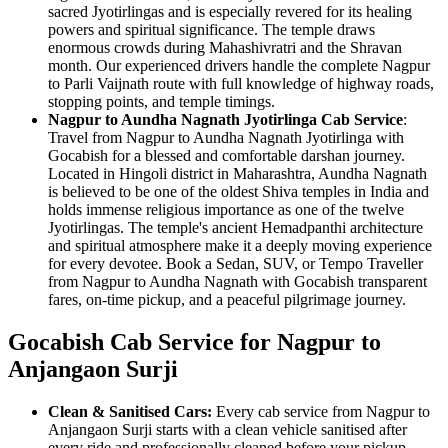
sacred Jyotirlingas and is especially revered for its healing
powers and spiritual significance. The temple draws
enormous crowds during Mahashivratri and the Shravan
month. Our experienced drivers handle the complete Nagpur
to Parli Vaijnath route with full knowledge of highway roads,
stopping points, and temple timings.
Nagpur to Aundha Nagnath Jyotirlinga Cab Service
:
Travel from Nagpur to Aundha Nagnath Jyotirlinga with
Gocabish for a blessed and comfortable darshan journey.
Located in Hingoli district in Maharashtra, Aundha Nagnath
is believed to be one of the oldest Shiva temples in India and
holds immense religious importance as one of the twelve
Jyotirlingas. The temple's ancient Hemadpanthi architecture
and spiritual atmosphere make it a deeply moving experience
for every devotee. Book a Sedan, SUV, or Tempo Traveller
from Nagpur to Aundha Nagnath with Gocabish transparent
fares, on-time pickup, and a peaceful pilgrimage journey.
Gocabish Cab Service for Nagpur to
Anjangaon Surji
Clean & Sanitised Cars:
Every cab service from Nagpur to
Anjangaon Surji starts with a clean vehicle sanitised after
every ride and professionally cleaned before your pickup.