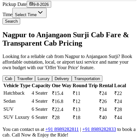
Pickup Date
9-8-2026
Time
Select Time
Search
Nagpur to Anjangaon Surji Cab Fare &
Transparent Cab Pricing
Looking for a reliable cab from Nagpur to Anjangaon Surji? Book
affordable outstation, local, or airport taxi service and name your
own budget with our 'Offer Your Price' feature.
Cab
Traveller
Luxury
Delivery
Transportation
Vehicle Type
Capacity
One Way
Round Trip
Rental
Local
Hatchback
4 Seater
₹15.4
₹11
₹24
₹22
Sedan
4 Seater
₹16.8
₹12
₹26
₹24
SUV
6 Seater
₹22.4
₹13
₹34
₹28
SUV Luxury
6 Seater
₹28
₹18
₹40
₹44
You can contact us at
+91 8989282811
|
+91 8989282833
to book a
cab. Call Now & Enjoy the Ride!