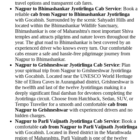
travel options and transparent cab fares.
Nagpur to Bhimashankar Jyotirlinga Cab Service
: Book a
reliable
cab from Nagpur to Bhimashankar Jyotirlinga
with Gocabish. Surrounded by the scenic Sahyadri Hills and
located within the Bhimashankar Wildlife Sanctuary,
Bhimashankar is one of Maharashtra's most important Shiva
temples and attracts pilgrims and nature lovers throughout the
year. The ghat road to Bhimashankar is best covered by an
experienced driver who knows every turn. Our comfortable
cabs ensure a safe and hassle-free pilgrimage journey from
Nagpur to Bhimashankar.
Nagpur to Grishneshwar Jyotirlinga Cab Service
: Plan
your spiritual trip from Nagpur to Grishneshwar Jyotirlinga
with Gocabish. Located near the UNESCO World Heritage
Site of Ellora Caves in Aurangabad district, Grishneshwar is
the twelfth and last of the twelve Jyotirlingas making it a
deeply significant final darshan for devotees completing the
Jyotirlinga circuit. Choose from Hatchback, Sedan, SUV, or
Tempo Traveller for a smooth and comfortable
cab from
Nagpur to Grishneshwar
with experienced drivers and no
hidden charges.
Nagpur to Parli Vaijnath Jyotirlinga Cab Service
: Book a
comfortable
cab from Nagpur to Parli Vaijnath Jyotirlinga
with Gocabish. Located in Beed district in the Marathwada
region of Maharashtra, Parli Vaijnath is one of the twelve