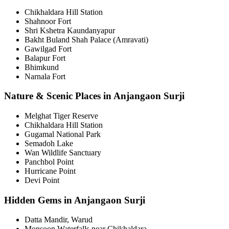
Chikhaldara Hill Station
Shahnoor Fort
Shri Kshetra Kaundanyapur
Bakht Buland Shah Palace (Amravati)
Gawilgad Fort
Balapur Fort
Bhimkund
Narnala Fort
Nature & Scenic Places in Anjangaon Surji
Melghat Tiger Reserve
Chikhaldara Hill Station
Gugamal National Park
Semadoh Lake
Wan Wildlife Sanctuary
Panchbol Point
Hurricane Point
Devi Point
Hidden Gems in Anjangaon Surji
Datta Mandir, Warud
Monsoon Waterfalls near Chikhaldara