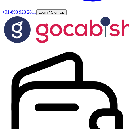
+91-898 928 2811
Login / Sign Up