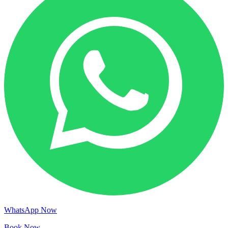
WhatsApp Now
Book Now