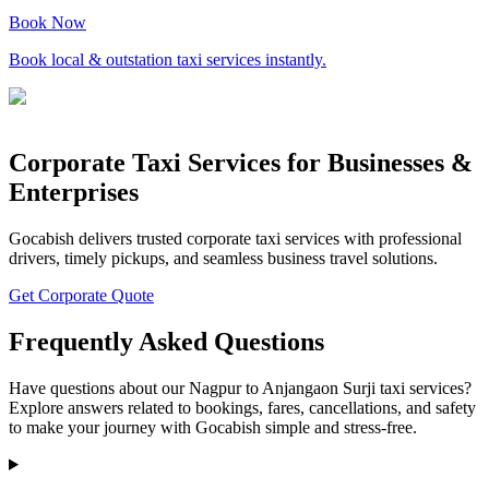
Book Now
Book local & outstation taxi services instantly.
Corporate Taxi Services for Businesses &
Enterprises
Gocabish delivers trusted corporate taxi services with professional
drivers, timely pickups, and seamless business travel solutions.
Get Corporate Quote
Frequently Asked Questions
Have questions about our Nagpur to Anjangaon Surji taxi services?
Explore answers related to bookings, fares, cancellations, and safety
to make your journey with Gocabish simple and stress-free.