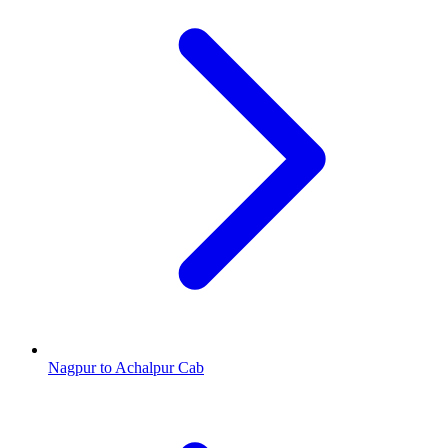
Nagpur to Achalpur Cab