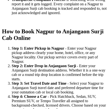
report it and it gets logged. Every complaint on a Nagpur to
Anjangaon Surji cab booking is tracked and responded to, not
just acknowledged and ignored.
How to Book Nagpur to Anjangaon Surji
Cab Online
Step 1: Enter Pickup in Nagpur
- Enter your Nagpur
pickup address clearly your home, hotel, office, or any
Nagpur locality. Our pickup service covers every part of
Nagpur.
Step 2: Enter Drop in Anjangaon Surji
- Enter your
Anjangaon Surji destination address. Whether it is a one-way
cab or a round trip drop location is confirmed before the trip
starts.
Step 3: Set Travel Date and Time
- Select your Nagpur to
Anjangaon Surji travel date and preferred departure time for
your outstation cab or local cab booking.
Step 4: Choose a Car
- Pick Hatchback, Sedan, SUV,
Premium SUV, or Tempo Traveller all assigned to
background-checked, licensed drivers. Choose based on your