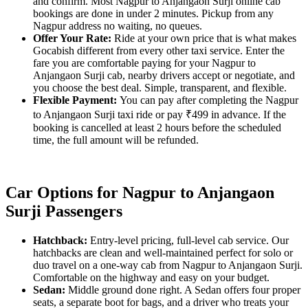
and confirm. Most Nagpur to Anjangaon Surji online cab
bookings are done in under 2 minutes. Pickup from any
Nagpur address no waiting, no queues.
Offer Your Rate:
Ride at your own price that is what makes
Gocabish different from every other taxi service. Enter the
fare you are comfortable paying for your Nagpur to
Anjangaon Surji cab, nearby drivers accept or negotiate, and
you choose the best deal. Simple, transparent, and flexible.
Flexible Payment:
You can pay after completing the Nagpur
to Anjangaon Surji taxi ride or pay ₹499 in advance. If the
booking is cancelled at least 2 hours before the scheduled
time, the full amount will be refunded.
Car Options for Nagpur to Anjangaon
Surji Passengers
Hatchback:
Entry-level pricing, full-level cab service. Our
hatchbacks are clean and well-maintained perfect for solo or
duo travel on a one-way cab from Nagpur to Anjangaon Surji.
Comfortable on the highway and easy on your budget.
Sedan:
Middle ground done right. A Sedan offers four proper
seats, a separate boot for bags, and a driver who treats your