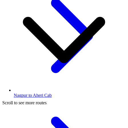
Nagpur to Aheri Cab
Scroll to see more routes