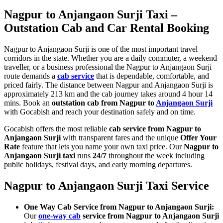
Nagpur to Anjangaon Surji Taxi –
Outstation Cab and Car Rental Booking
Nagpur to Anjangaon Surji is one of the most important travel
corridors in the state. Whether you are a daily commuter, a weekend
traveller, or a business professional the Nagpur to Anjangaon Surji
route demands a
cab service
that is dependable, comfortable, and
priced fairly. The distance between Nagpur and Anjangaon Surji is
approximately 213 km and the cab journey takes around 4 hour 14
mins. Book an
outstation cab from Nagpur to
Anjangaon Surji
with Gocabish and reach your destination safely and on time.
Gocabish offers the most reliable
cab service from Nagpur to
Anjangaon Surji
with transparent fares and the unique
Offer Your
Rate
feature that lets you name your own taxi price. Our
Nagpur to
Anjangaon Surji taxi
runs
24/7
throughout the week including
public holidays, festival days, and early morning departures.
Nagpur to Anjangaon Surji Taxi Service
One Way Cab Service from Nagpur to Anjangaon Surji:
Our
one-way cab
service from Nagpur to Anjangaon Surji