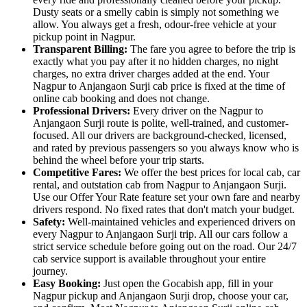
Dusty seats or a smelly cabin is simply not something we
allow. You always get a fresh, odour-free vehicle at your
pickup point in Nagpur.
Transparent Billing:
The fare you agree to before the trip is
exactly what you pay after it no hidden charges, no night
charges, no extra driver charges added at the end. Your
Nagpur to Anjangaon Surji cab price is fixed at the time of
online cab booking and does not change.
Professional Drivers:
Every driver on the Nagpur to
Anjangaon Surji route is polite, well-trained, and customer-
focused. All our drivers are background-checked, licensed,
and rated by previous passengers so you always know who is
behind the wheel before your trip starts.
Competitive Fares:
We offer the best prices for local cab, car
rental, and outstation cab from Nagpur to Anjangaon Surji.
Use our Offer Your Rate feature set your own fare and nearby
drivers respond. No fixed rates that don't match your budget.
Safety:
Well-maintained vehicles and experienced drivers on
every Nagpur to Anjangaon Surji trip. All our cars follow a
strict service schedule before going out on the road. Our 24/7
cab service support is available throughout your entire
journey.
Easy Booking:
Just open the Gocabish app, fill in your
Nagpur pickup and Anjangaon Surji drop, choose your car,