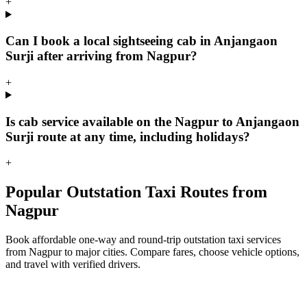
+
Can I book a local sightseeing cab in Anjangaon
Surji after arriving from Nagpur?
+
Is cab service available on the Nagpur to Anjangaon
Surji route at any time, including holidays?
+
Popular Outstation Taxi Routes from
Nagpur
Book affordable one-way and round-trip outstation taxi services
from Nagpur to major cities. Compare fares, choose vehicle options,
and travel with verified drivers.