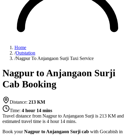
Home
/
Outstation
/
Nagpur To Anjangaon Surji Taxi Service
Nagpur to Anjangaon Surji
Cab Booking
Distance:
213
KM
Time:
4 hour 14 mins
Travel distance from
Nagpur
to
Anjangaon Surji
is
213
KM and
estimated travel time is
4 hour 14 mins
.
Book your
Nagpur to Anjangaon Surji cab
with Gocabish in