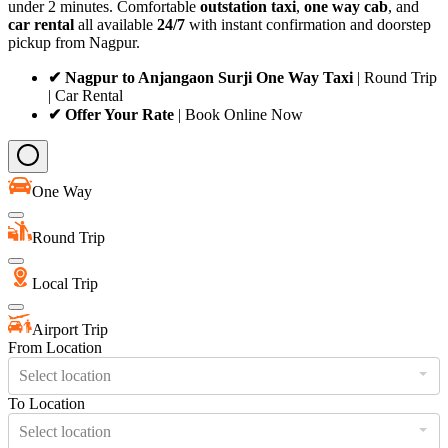
under 2 minutes. Comfortable
outstation taxi
,
one way cab
, and
car rental
all available
24/7
with instant confirmation and doorstep
pickup from Nagpur.
✔ Nagpur to Anjangaon Surji One Way Taxi
| Round Trip
| Car Rental
✔ Offer Your Rate
| Book Online Now
One Way
Round Trip
Local Trip
Airport Trip
From Location
Select location
To Location
Select location