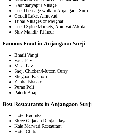
Kaundanyapur Village
Local heritage walk in Anjangaon Surji
Gopali Lake, Amravati
Tribal Villages of Melghat
Local Spice Markets, Amravati/Akola
Shiv Mandir, Rithpur
Famous Food in Anjangaon Surji
Bharli Vangi
Vada Pav
Misal Pav
Saoji Chicken/Mutton Curry
Shegaon Kachori
Zunka Bhakar
Puran Poli
Patodi Bhaji
Best Restaurants in Anjangaon Surji
Hotel Radhika
Shree Gajanan Bhojanalaya
Kala Marwari Restaurant
Hotel Chitra