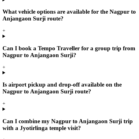
What vehicle options are available for the Nagpur to
Anjangaon Surji route?
+
Can I book a Tempo Traveller for a group trip from
Nagpur to Anjangaon Surji?
+
Is airport pickup and drop-off available on the
Nagpur to Anjangaon Surji route?
+
Can I combine my Nagpur to Anjangaon Surji trip
with a Jyotirlinga temple visit?