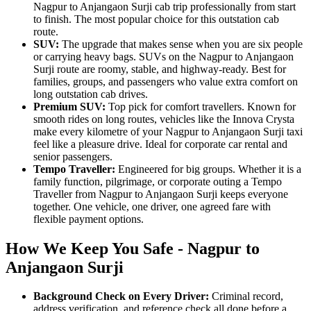
Nagpur to Anjangaon Surji cab trip professionally from start
to finish. The most popular choice for this outstation cab
route.
SUV:
The upgrade that makes sense when you are six people
or carrying heavy bags. SUVs on the Nagpur to Anjangaon
Surji route are roomy, stable, and highway-ready. Best for
families, groups, and passengers who value extra comfort on
long outstation cab drives.
Premium SUV:
Top pick for comfort travellers. Known for
smooth rides on long routes, vehicles like the Innova Crysta
make every kilometre of your Nagpur to Anjangaon Surji taxi
feel like a pleasure drive. Ideal for corporate car rental and
senior passengers.
Tempo Traveller:
Engineered for big groups. Whether it is a
family function, pilgrimage, or corporate outing a Tempo
Traveller from Nagpur to Anjangaon Surji keeps everyone
together. One vehicle, one driver, one agreed fare with
flexible payment options.
How We Keep You Safe - Nagpur to
Anjangaon Surji
Background Check on Every Driver:
Criminal record,
address verification, and reference check all done before a