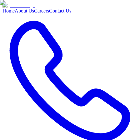
Home
About Us
Careers
Contact Us