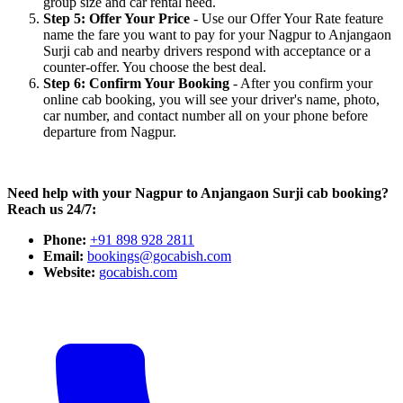
group size and car rental need.
Step 5: Offer Your Price
- Use our Offer Your Rate feature
name the fare you want to pay for your Nagpur to Anjangaon
Surji cab and nearby drivers respond with acceptance or a
counter-offer. You choose the best deal.
Step 6: Confirm Your Booking
- After you confirm your
online cab booking, you will see your driver's name, photo,
car number, and contact number all on your phone before
departure from Nagpur.
Need help with your Nagpur to Anjangaon Surji cab booking?
Reach us 24/7:
Phone:
+91 898 928 2811
Email:
bookings@gocabish.com
Website:
gocabish.com