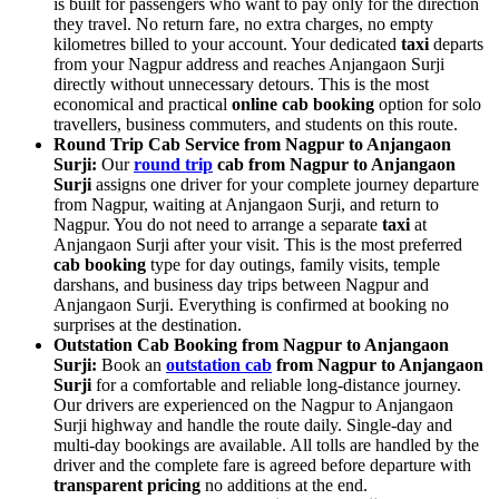
is built for passengers who want to pay only for the direction
they travel. No return fare, no extra charges, no empty
kilometres billed to your account. Your dedicated
taxi
departs
from your Nagpur address and reaches Anjangaon Surji
directly without unnecessary detours. This is the most
economical and practical
online cab booking
option for solo
travellers, business commuters, and students on this route.
Round Trip Cab Service from Nagpur to Anjangaon
Surji:
Our
round trip
cab from Nagpur to Anjangaon
Surji
assigns one driver for your complete journey departure
from Nagpur, waiting at Anjangaon Surji, and return to
Nagpur. You do not need to arrange a separate
taxi
at
Anjangaon Surji after your visit. This is the most preferred
cab booking
type for day outings, family visits, temple
darshans, and business day trips between Nagpur and
Anjangaon Surji. Everything is confirmed at booking no
surprises at the destination.
Outstation Cab Booking from Nagpur to Anjangaon
Surji:
Book an
outstation cab
from Nagpur to Anjangaon
Surji
for a comfortable and reliable long-distance journey.
Our drivers are experienced on the Nagpur to Anjangaon
Surji highway and handle the route daily. Single-day and
multi-day bookings are available. All tolls are handled by the
driver and the complete fare is agreed before departure with
transparent pricing
no additions at the end.