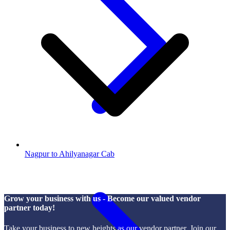
Nagpur to Ahilyanagar Cab
Grow your business with us - Become our valued vendor
partner today!
Take your business to new heights as our vendor partner. Join our