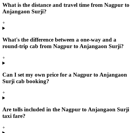
What is the distance and travel time from Nagpur to
Anjangaon Surji?
+
What's the difference between a one-way and a
round-trip cab from Nagpur to Anjangaon Surji?
+
Can I set my own price for a Nagpur to Anjangaon
Surji cab booking?
+
Are tolls included in the Nagpur to Anjangaon Surji
taxi fare?
+