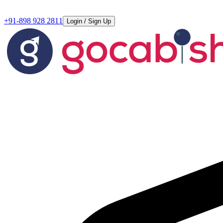
+91-898 928 2811
Login / Sign Up