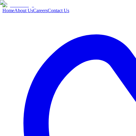
Home
About Us
Careers
Contact Us