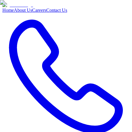
Home
About Us
Careers
Contact Us