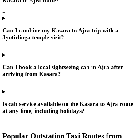
Kasara to Ajra route?
+
Can I combine my Kasara to Ajra trip with a
Jyotirlinga temple visit?
+
Can I book a local sightseeing cab in Ajra after
arriving from Kasara?
+
Is cab service available on the Kasara to Ajra route
at any time, including holidays?
+
Popular Outstation Taxi Routes from