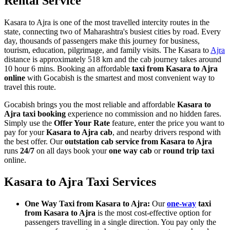
Rental Service
Kasara to Ajra is one of the most travelled intercity routes in the
state, connecting two of Maharashtra's busiest cities by road. Every
day, thousands of passengers make this journey for business,
tourism, education, pilgrimage, and family visits. The Kasara to
Ajra
distance is approximately 518 km and the cab journey takes around
10 hour 6 mins. Booking an affordable
taxi from Kasara to Ajra
online
with Gocabish is the smartest and most convenient way to
travel this route.
Gocabish brings you the most reliable and affordable
Kasara to
Ajra taxi booking
experience no commission and no hidden fares.
Simply use the
Offer Your Rate
feature, enter the price you want to
pay for your
Kasara to Ajra cab
, and nearby drivers respond with
the best offer. Our
outstation cab service from Kasara to Ajra
runs
24/7
on all days book your
one way cab
or
round trip taxi
online.
Kasara to Ajra Taxi Services
One Way Taxi from Kasara to Ajra:
Our
one-way
taxi
from Kasara to Ajra
is the most cost-effective option for
passengers travelling in a single direction. You pay only the