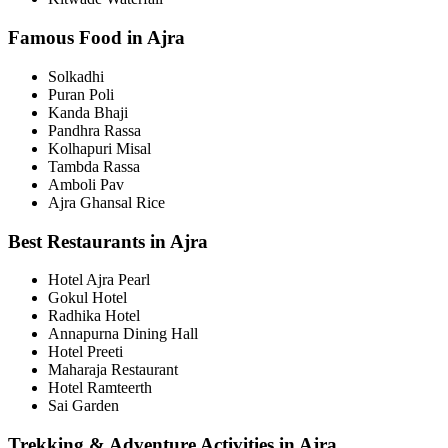
Famous Food in Ajra
Solkadhi
Puran Poli
Kanda Bhaji
Pandhra Rassa
Kolhapuri Misal
Tambda Rassa
Amboli Pav
Ajra Ghansal Rice
Best Restaurants in Ajra
Hotel Ajra Pearl
Gokul Hotel
Radhika Hotel
Annapurna Dining Hall
Hotel Preeti
Maharaja Restaurant
Hotel Ramteerth
Sai Garden
Trekking & Adventure Activities in Ajra