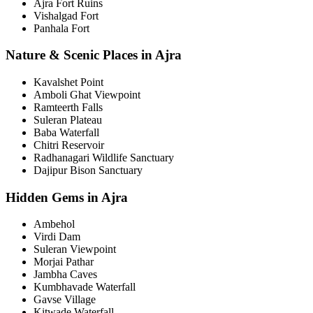
Ajra Fort Ruins
Vishalgad Fort
Panhala Fort
Nature & Scenic Places in Ajra
Kavalshet Point
Amboli Ghat Viewpoint
Ramteerth Falls
Suleran Plateau
Baba Waterfall
Chitri Reservoir
Radhanagari Wildlife Sanctuary
Dajipur Bison Sanctuary
Hidden Gems in Ajra
Ambehol
Virdi Dam
Suleran Viewpoint
Morjai Pathar
Jambha Caves
Kumbhavade Waterfall
Gavse Village
Kitwade Waterfall