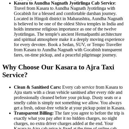
Kasara to Aundha Nagnath Jyotirlinga Cab Service
:
Travel from Kasara to Aundha Nagnath Jyotirlinga with
Gocabish for a blessed and comfortable darshan journey.
Located in Hingoli district in Maharashtra, Aundha Nagnath
is believed to be one of the oldest Shiva temples in India and
holds immense religious importance as one of the twelve
Jyotirlingas. The temple's ancient Hemadpanthi architecture
and spiritual atmosphere make it a deeply moving experience
for every devotee. Book a Sedan, SUV, or Tempo Traveller
from Kasara to Aundha Nagnath with Gocabish transparent
fares, on-time pickup, and a peaceful pilgrimage journey.
Why Choose Our Kasara to Ajra Taxi
Service?
Clean & Sanitised Cars:
Every cab service from Kasara to
Ajra starts with a clean vehicle sanitised after every ride and
professionally cleaned before your pickup. Dusty seats or a
smelly cabin is simply not something we allow. You always
get a fresh, odour-free vehicle at your pickup point in Kasara.
Transparent Billing:
The fare you agree to before the trip is
exactly what you pay after it no hidden charges, no night
charges, no extra driver charges added at the end. Your
Kasara to Ajra cab price is fixed at the time of online cab