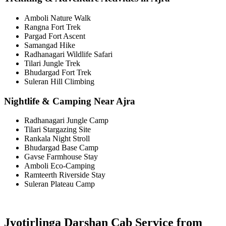
Amboli Nature Walk
Rangna Fort Trek
Pargad Fort Ascent
Samangad Hike
Radhanagari Wildlife Safari
Tilari Jungle Trek
Bhudargad Fort Trek
Suleran Hill Climbing
Nightlife & Camping Near Ajra
Radhanagari Jungle Camp
Tilari Stargazing Site
Rankala Night Stroll
Bhudargad Base Camp
Gavse Farmhouse Stay
Amboli Eco-Camping
Ramteerth Riverside Stay
Suleran Plateau Camp
Jyotirlinga Darshan Cab Service from