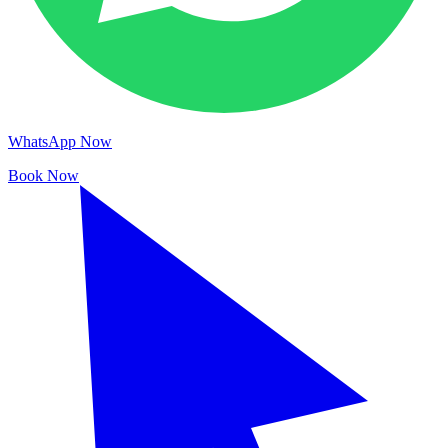
WhatsApp Now
Book Now