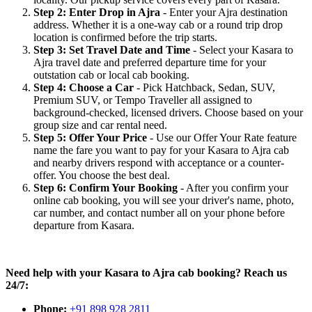
Step 2: Enter Drop in Ajra
- Enter your Ajra destination
address. Whether it is a one-way cab or a round trip drop
location is confirmed before the trip starts.
Step 3: Set Travel Date and Time
- Select your Kasara to
Ajra travel date and preferred departure time for your
outstation cab or local cab booking.
Step 4: Choose a Car
- Pick Hatchback, Sedan, SUV,
Premium SUV, or Tempo Traveller all assigned to
background-checked, licensed drivers. Choose based on your
group size and car rental need.
Step 5: Offer Your Price
- Use our Offer Your Rate feature
name the fare you want to pay for your Kasara to Ajra cab
and nearby drivers respond with acceptance or a counter-
offer. You choose the best deal.
Step 6: Confirm Your Booking
- After you confirm your
online cab booking, you will see your driver's name, photo,
car number, and contact number all on your phone before
departure from Kasara.
Need help with your Kasara to Ajra cab booking? Reach us
24/7:
Phone:
+91 898 928 2811