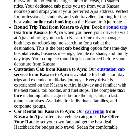
one-way fare no return charges, no extra costs, no shared
rides. Your dedicated
cab
picks you up from your Kasara
doorstep and drops you at your preferred Ajra address. Perfect
for professionals, students, and solo travellers looking for the
best value
online cab booking
on the Kasara to Ajra route.
Round Trip Taxi from Kasara to Ajra:
Book a
round trip
taxi from Kasara to Ajra
when you need your driver to wait
at Ajra and bring you back to Kasara. One driver manages
both legs no rebooking, no searching for a cab at the
destination. This is the best
cab booking
option for same-day
hospital visits, business meetings, temple darshans, and family
day trips. Your complete round trip is confirmed before your
departure from Kasara.
Outstation Cab from Kasara to Ajra:
Our
outstation cab
service from Kasara to Ajra
is available for both short day
trips and extended multi-day journeys. Every driver is
experienced on the Kasara to Ajra highway and familiar with
the best roads, toll booths, and fuel stops. The complete
taxi
fare
including tolls is agreed before the trip starts no last-
minute surprises. Available for individuals, families, and
corporate groups.
Car Rental for Kasara to Ajra:
Our
car rental
from
Kasara to Ajra
offers five vehicle categories. Use
Offer
Your Rate
to set your own fare and get the best deal.
Hatchback for budget solo travel, Sedan for comfortable