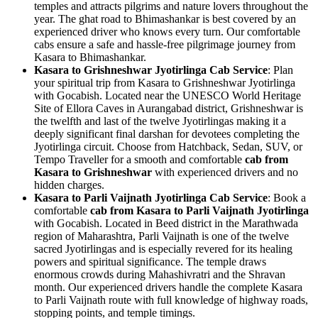
temples and attracts pilgrims and nature lovers throughout the
year. The ghat road to Bhimashankar is best covered by an
experienced driver who knows every turn. Our comfortable
cabs ensure a safe and hassle-free pilgrimage journey from
Kasara to Bhimashankar.
Kasara to Grishneshwar Jyotirlinga Cab Service
: Plan
your spiritual trip from Kasara to Grishneshwar Jyotirlinga
with Gocabish. Located near the UNESCO World Heritage
Site of Ellora Caves in Aurangabad district, Grishneshwar is
the twelfth and last of the twelve Jyotirlingas making it a
deeply significant final darshan for devotees completing the
Jyotirlinga circuit. Choose from Hatchback, Sedan, SUV, or
Tempo Traveller for a smooth and comfortable
cab from
Kasara to Grishneshwar
with experienced drivers and no
hidden charges.
Kasara to Parli Vaijnath Jyotirlinga Cab Service
: Book a
comfortable
cab from Kasara to Parli Vaijnath Jyotirlinga
with Gocabish. Located in Beed district in the Marathwada
region of Maharashtra, Parli Vaijnath is one of the twelve
sacred Jyotirlingas and is especially revered for its healing
powers and spiritual significance. The temple draws
enormous crowds during Mahashivratri and the Shravan
month. Our experienced drivers handle the complete Kasara
to Parli Vaijnath route with full knowledge of highway roads,
stopping points, and temple timings.