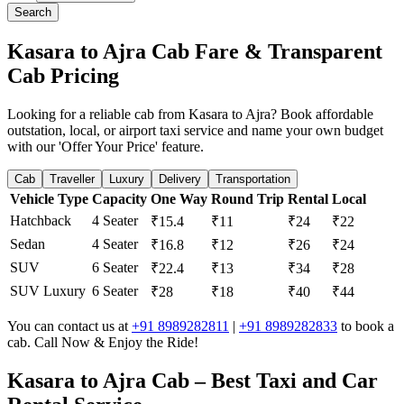
Search
Kasara to Ajra Cab Fare & Transparent
Cab Pricing
Looking for a reliable cab from Kasara to Ajra? Book affordable
outstation, local, or airport taxi service and name your own budget
with our 'Offer Your Price' feature.
Cab
Traveller
Luxury
Delivery
Transportation
Vehicle Type
Capacity
One Way
Round Trip
Rental
Local
Hatchback
4 Seater
₹15.4
₹11
₹24
₹22
Sedan
4 Seater
₹16.8
₹12
₹26
₹24
SUV
6 Seater
₹22.4
₹13
₹34
₹28
SUV Luxury
6 Seater
₹28
₹18
₹40
₹44
You can contact us at
+91 8989282811
|
+91 8989282833
to book a
cab. Call Now & Enjoy the Ride!
Kasara to Ajra Cab – Best Taxi and Car