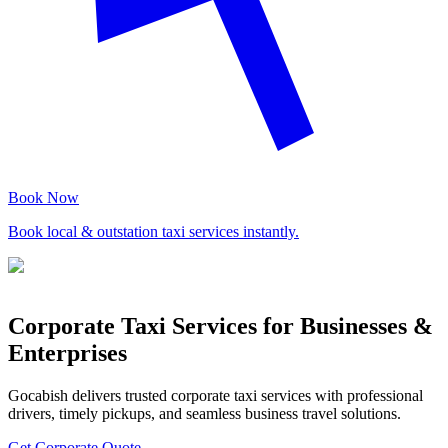
Book Now
Book local & outstation taxi services instantly.
Corporate Taxi Services for Businesses &
Enterprises
Gocabish delivers trusted corporate taxi services with professional
drivers, timely pickups, and seamless business travel solutions.
Get Corporate Quote