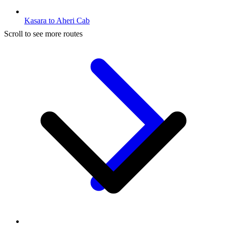
Kasara to Aheri Cab
Scroll to see more routes