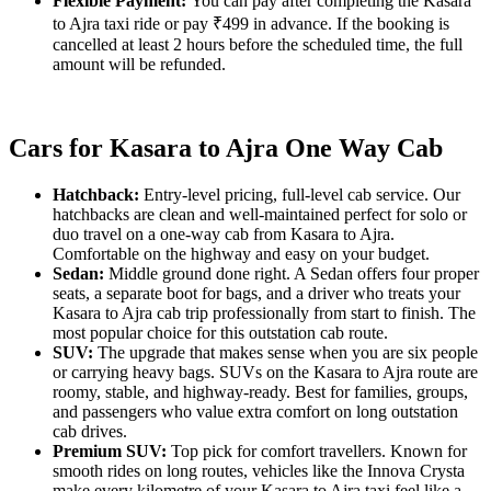
Flexible Payment:
You can pay after completing the Kasara
to Ajra taxi ride or pay ₹499 in advance. If the booking is
cancelled at least 2 hours before the scheduled time, the full
amount will be refunded.
Cars for Kasara to Ajra One Way Cab
Hatchback:
Entry-level pricing, full-level cab service. Our
hatchbacks are clean and well-maintained perfect for solo or
duo travel on a one-way cab from Kasara to Ajra.
Comfortable on the highway and easy on your budget.
Sedan:
Middle ground done right. A Sedan offers four proper
seats, a separate boot for bags, and a driver who treats your
Kasara to Ajra cab trip professionally from start to finish. The
most popular choice for this outstation cab route.
SUV:
The upgrade that makes sense when you are six people
or carrying heavy bags. SUVs on the Kasara to Ajra route are
roomy, stable, and highway-ready. Best for families, groups,
and passengers who value extra comfort on long outstation
cab drives.
Premium SUV:
Top pick for comfort travellers. Known for
smooth rides on long routes, vehicles like the Innova Crysta
make every kilometre of your Kasara to Ajra taxi feel like a