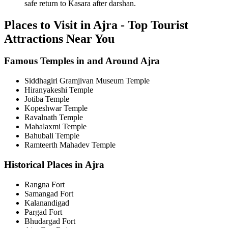
safe return to Kasara after darshan.
Places to Visit in Ajra - Top Tourist
Attractions Near You
Famous Temples in and Around Ajra
Siddhagiri Gramjivan Museum Temple
Hiranyakeshi Temple
Jotiba Temple
Kopeshwar Temple
Ravalnath Temple
Mahalaxmi Temple
Bahubali Temple
Ramteerth Mahadev Temple
Historical Places in Ajra
Rangna Fort
Samangad Fort
Kalanandigad
Pargad Fort
Bhudargad Fort