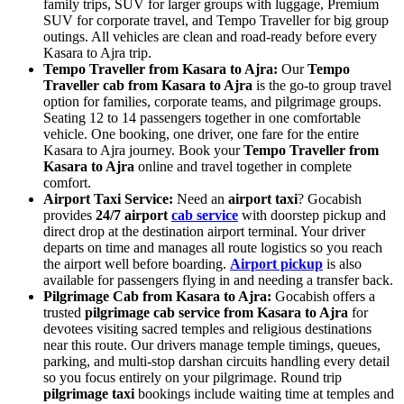
family trips, SUV for larger groups with luggage, Premium
SUV for corporate travel, and Tempo Traveller for big group
outings. All vehicles are clean and road-ready before every
Kasara to Ajra trip.
Tempo Traveller from Kasara to Ajra:
Our
Tempo
Traveller cab from Kasara to Ajra
is the go-to group travel
option for families, corporate teams, and pilgrimage groups.
Seating 12 to 14 passengers together in one comfortable
vehicle. One booking, one driver, one fare for the entire
Kasara to Ajra journey. Book your
Tempo Traveller from
Kasara to Ajra
online and travel together in complete
comfort.
Airport Taxi Service:
Need an
airport taxi
? Gocabish
provides
24/7 airport
cab service
with doorstep pickup and
direct drop at the destination airport terminal. Your driver
departs on time and manages all route logistics so you reach
the airport well before boarding.
Airport pickup
is also
available for passengers flying in and needing a transfer back.
Pilgrimage Cab from Kasara to Ajra:
Gocabish offers a
trusted
pilgrimage cab service from Kasara to Ajra
for
devotees visiting sacred temples and religious destinations
near this route. Our drivers manage temple timings, queues,
parking, and multi-stop darshan circuits handling every detail
so you focus entirely on your pilgrimage. Round trip
pilgrimage taxi
bookings include waiting time at temples and