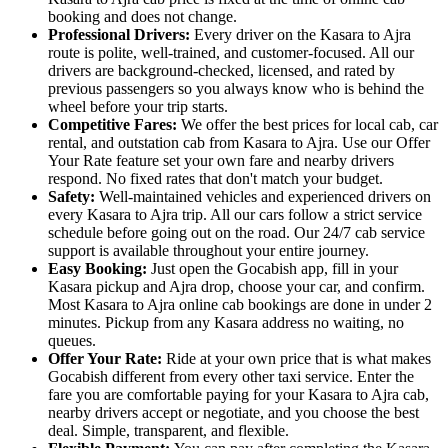
booking and does not change.
Professional Drivers:
Every driver on the Kasara to Ajra
route is polite, well-trained, and customer-focused. All our
drivers are background-checked, licensed, and rated by
previous passengers so you always know who is behind the
wheel before your trip starts.
Competitive Fares:
We offer the best prices for local cab, car
rental, and outstation cab from Kasara to Ajra. Use our Offer
Your Rate feature set your own fare and nearby drivers
respond. No fixed rates that don't match your budget.
Safety:
Well-maintained vehicles and experienced drivers on
every Kasara to Ajra trip. All our cars follow a strict service
schedule before going out on the road. Our 24/7 cab service
support is available throughout your entire journey.
Easy Booking:
Just open the Gocabish app, fill in your
Kasara pickup and Ajra drop, choose your car, and confirm.
Most Kasara to Ajra online cab bookings are done in under 2
minutes. Pickup from any Kasara address no waiting, no
queues.
Offer Your Rate:
Ride at your own price that is what makes
Gocabish different from every other taxi service. Enter the
fare you are comfortable paying for your Kasara to Ajra cab,
nearby drivers accept or negotiate, and you choose the best
deal. Simple, transparent, and flexible.