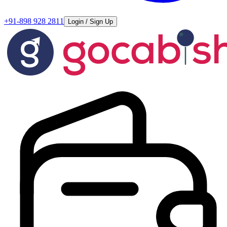
+91-898 928 2811
Login / Sign Up