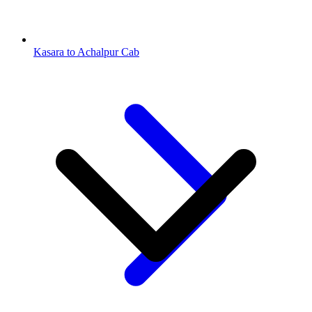
Kasara to Achalpur Cab