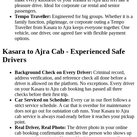
pleasure drive. Ideal for corporate car rental and senior
passengers.
Tempo Traveller:
Engineered for big groups. Whether it is a
family function, pilgrimage, or corporate outing a Tempo
Traveller from Kasara to Ajra keeps everyone together. One
vehicle, one driver, one agreed fare with flexible payment
options.
Kasara to Ajra Cab - Experienced Safe
Drivers
Background Check on Every Driver:
Criminal record,
address verification, and reference check all done before a
driver is allowed on the platform. No exceptions. Every driver
on your Kasara to Ajra cab booking has passed all three
checks before their first trip.
Car Serviced on Schedule:
Every car in our fleet follows a
strict service schedule. A car that is overdue for maintenance
does not go out for outstation cab runs. Your Kasara to Ajra
cab service is always road-ready before it reaches your pickup
point.
Real Driver, Real Photo:
The driver photo in your online
cab booking confirmation matches the person who shows up