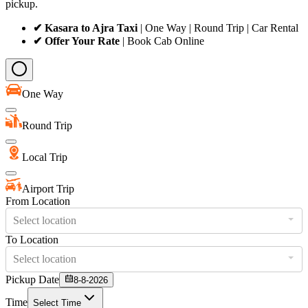
pickup.
✔ Kasara to Ajra Taxi
| One Way | Round Trip | Car Rental
✔ Offer Your Rate
| Book Cab Online
One Way
Round Trip
Local Trip
Airport Trip
From Location
Select location
To Location
Select location
Pickup Date
8-8-2026
Time
Select Time