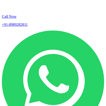
Call Now
+91-8989282811