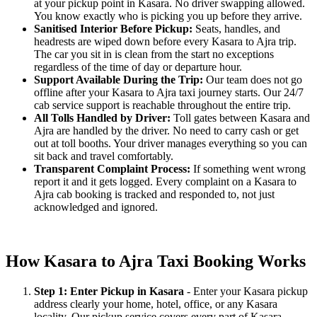
at your pickup point in Kasara. No driver swapping allowed.
You know exactly who is picking you up before they arrive.
Sanitised Interior Before Pickup:
Seats, handles, and
headrests are wiped down before every Kasara to Ajra trip.
The car you sit in is clean from the start no exceptions
regardless of the time of day or departure hour.
Support Available During the Trip:
Our team does not go
offline after your Kasara to Ajra taxi journey starts. Our 24/7
cab service support is reachable throughout the entire trip.
All Tolls Handled by Driver:
Toll gates between Kasara and
Ajra are handled by the driver. No need to carry cash or get
out at toll booths. Your driver manages everything so you can
sit back and travel comfortably.
Transparent Complaint Process:
If something went wrong
report it and it gets logged. Every complaint on a Kasara to
Ajra cab booking is tracked and responded to, not just
acknowledged and ignored.
How Kasara to Ajra Taxi Booking Works
Step 1: Enter Pickup in Kasara
- Enter your Kasara pickup
address clearly your home, hotel, office, or any Kasara
locality. Our pickup service covers every part of Kasara.