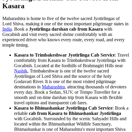
Kasara
Maharashtra is home to five of the twelve sacred Jyotirlingas of
Lord Shiva, making it one of the most important pilgrimage states in
India
. Book a
Jyotirlinga darshan cab from Kasara
with
Gocabish and visit every sacred shrine comfortably with an
experienced driver who knows every route, every road, and every
temple timing.
Kasara to Trimbakeshwar Jyotirlinga Cab Service
: Travel
comfortably from Kasara to Trimbakeshwar Jyotirlinga with
Gocabish. Located at the foothills of Brahmagiri Hills near
Nashik
, Trimbakeshwar is one of the twelve sacred
Jyotirlingas of Lord Shiva and the source of the holy
Godavari River. It is one of the most visited pilgrimage
destinations in
Maharashtra
, attracting thousands of devotees
every day. Book a Sedan, SUV, or Tempo Traveller for a
smooth and on-time darshan trip from Kasara with flexible
travel options and transparent cab fares.
Kasara to Bhimashankar Jyotirlinga Cab Service
: Book a
reliable
cab from Kasara to Bhimashankar Jyotirlinga
with Gocabish. Surrounded by the scenic Sahyadri Hills and
located within the Bhimashankar Wildlife Sanctuary,
Bhimashankar is one of Maharashtra's most important Shiva