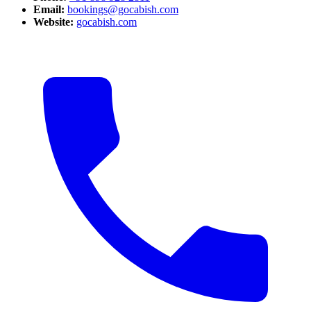
Email:
bookings@gocabish.com
Website:
gocabish.com