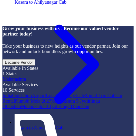
Kasara to Ahilyanagar Cab
Grow your business with us - Become our valued vendor
partner today!
Take your business to new heights as our vendor partner. Join our
network and unlock boundless growth opportunities.
Become Vendor
Available In States
1
States
Maharashtra
Available Services
10
Services
India
Outstation
Airport
Local
One Way Cab
Round Trip Cab
Car
Rental
Kumbh Mela 2027
Maharashtra 5 Jyotirlinga
Dharshan
Maharashtra 3 Jyotirlinga Dharshan
Kasara to Ahmadpur Cab