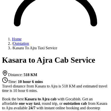
Home
/
Outstation
/
Kasara To Ajra Taxi Service
Kasara to Ajra Cab Service
Distance:
518
KM
Time:
10 hour 6 mins
Travel distance from
Kasara
to
Ajra
is
518
KM and estimated travel
time is
10 hour 6 mins
.
Book the best
Kasara to Ajra cab
with Gocabish. Get an
affordable
one way taxi
, round trip, or
outstation cab
from Kasara
to Ajra available
24/7
with instant online booking and doorstep