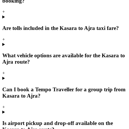
booking?
+
Are tolls included in the Kasara to Ajra taxi fare?
+
What vehicle options are available for the Kasara to
Ajra route?
+
Can I book a Tempo Traveller for a group trip from
Kasara to Ajra?
+
Is airport pickup and drop-off available on the