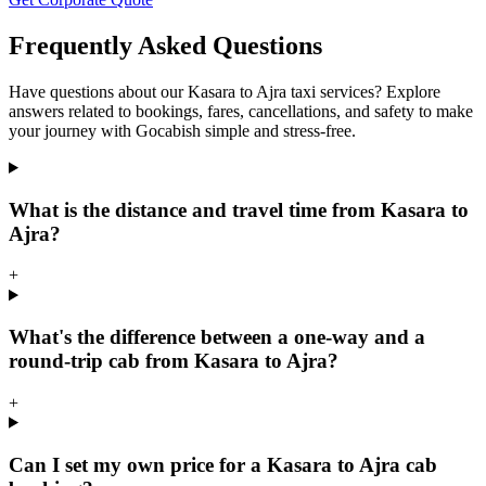
Frequently Asked Questions
Have questions about our Kasara to Ajra taxi services? Explore
answers related to bookings, fares, cancellations, and safety to make
your journey with Gocabish simple and stress-free.
What is the distance and travel time from Kasara to
Ajra?
+
What's the difference between a one-way and a
round-trip cab from Kasara to Ajra?
+
Can I set my own price for a Kasara to Ajra cab