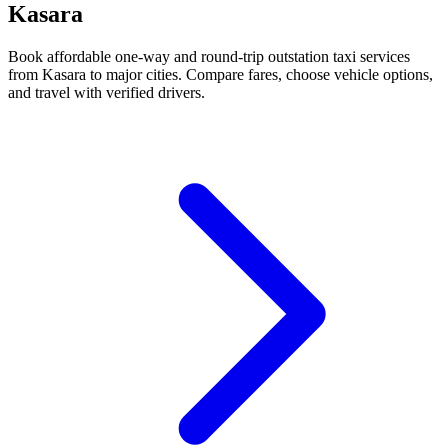
Kasara
Book affordable one-way and round-trip outstation taxi services
from Kasara to major cities. Compare fares, choose vehicle options,
and travel with verified drivers.