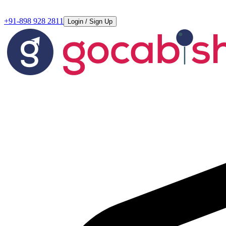
+91-898 928 2811
Login / Sign Up