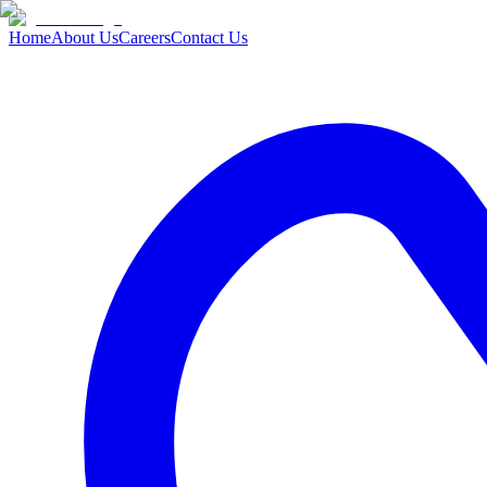
Home
About Us
Careers
Contact Us