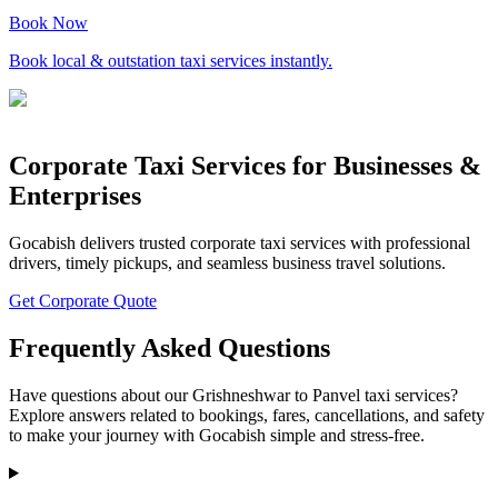
Book Now
Book local & outstation taxi services instantly.
Corporate Taxi Services for Businesses &
Enterprises
Gocabish delivers trusted corporate taxi services with professional
drivers, timely pickups, and seamless business travel solutions.
Get Corporate Quote
Frequently Asked Questions
Have questions about our Grishneshwar to Panvel taxi services?
Explore answers related to bookings, fares, cancellations, and safety
to make your journey with Gocabish simple and stress-free.