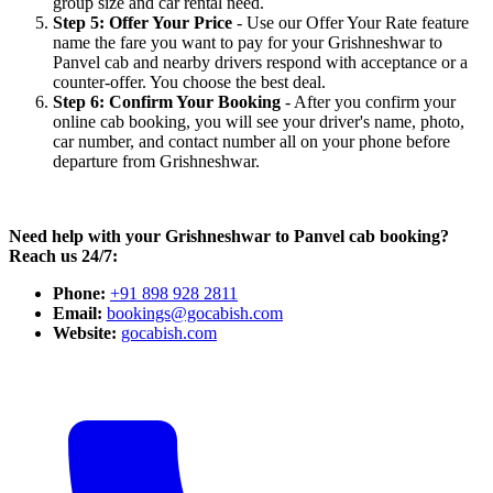
group size and car rental need.
Step 5: Offer Your Price
- Use our Offer Your Rate feature
name the fare you want to pay for your Grishneshwar to
Panvel cab and nearby drivers respond with acceptance or a
counter-offer. You choose the best deal.
Step 6: Confirm Your Booking
- After you confirm your
online cab booking, you will see your driver's name, photo,
car number, and contact number all on your phone before
departure from Grishneshwar.
Need help with your Grishneshwar to Panvel cab booking?
Reach us 24/7:
Phone:
+91 898 928 2811
Email:
bookings@gocabish.com
Website:
gocabish.com