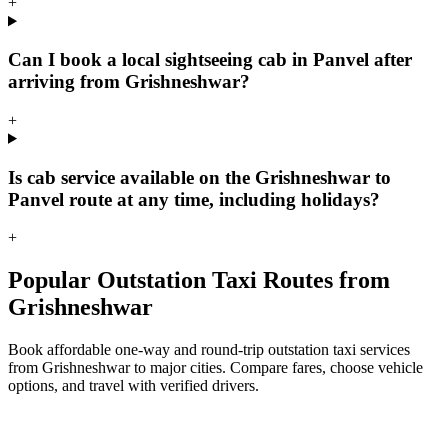
+
Can I book a local sightseeing cab in Panvel after
arriving from Grishneshwar?
+
Is cab service available on the Grishneshwar to
Panvel route at any time, including holidays?
+
Popular Outstation Taxi Routes from
Grishneshwar
Book affordable one-way and round-trip outstation taxi services
from Grishneshwar to major cities. Compare fares, choose vehicle
options, and travel with verified drivers.