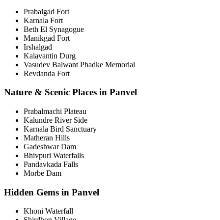
Prabalgad Fort
Karnala Fort
Beth El Synagogue
Manikgad Fort
Irshalgad
Kalavantin Durg
Vasudev Balwant Phadke Memorial
Revdanda Fort
Nature & Scenic Places in Panvel
Prabalmachi Plateau
Kalundre River Side
Karnala Bird Sanctuary
Matheran Hills
Gadeshwar Dam
Bhivpuri Waterfalls
Pandavkada Falls
Morbe Dam
Hidden Gems in Panvel
Khoni Waterfall
Shirdhon Village