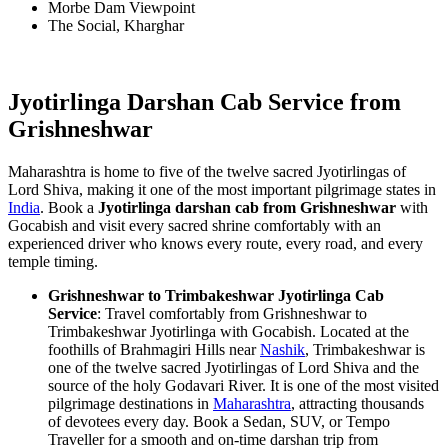
Morbe Dam Viewpoint
The Social, Kharghar
Jyotirlinga Darshan Cab Service from
Grishneshwar
Maharashtra is home to five of the twelve sacred Jyotirlingas of
Lord Shiva, making it one of the most important pilgrimage states in
India
. Book a
Jyotirlinga darshan cab from Grishneshwar
with
Gocabish and visit every sacred shrine comfortably with an
experienced driver who knows every route, every road, and every
temple timing.
Grishneshwar to Trimbakeshwar Jyotirlinga Cab
Service
: Travel comfortably from Grishneshwar to
Trimbakeshwar Jyotirlinga with Gocabish. Located at the
foothills of Brahmagiri Hills near
Nashik
, Trimbakeshwar is
one of the twelve sacred Jyotirlingas of Lord Shiva and the
source of the holy Godavari River. It is one of the most visited
pilgrimage destinations in
Maharashtra
, attracting thousands
of devotees every day. Book a Sedan, SUV, or Tempo
Traveller for a smooth and on-time darshan trip from