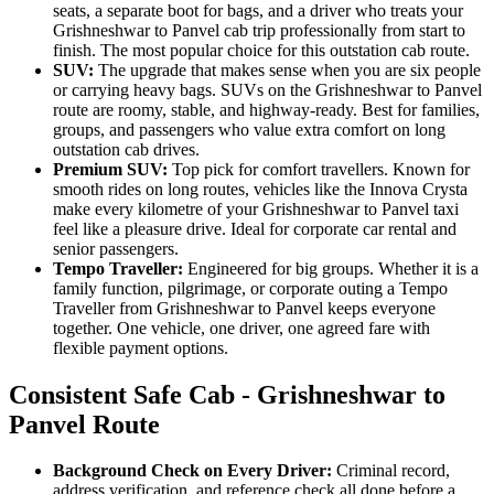
seats, a separate boot for bags, and a driver who treats your
Grishneshwar to Panvel cab trip professionally from start to
finish. The most popular choice for this outstation cab route.
SUV:
The upgrade that makes sense when you are six people
or carrying heavy bags. SUVs on the Grishneshwar to Panvel
route are roomy, stable, and highway-ready. Best for families,
groups, and passengers who value extra comfort on long
outstation cab drives.
Premium SUV:
Top pick for comfort travellers. Known for
smooth rides on long routes, vehicles like the Innova Crysta
make every kilometre of your Grishneshwar to Panvel taxi
feel like a pleasure drive. Ideal for corporate car rental and
senior passengers.
Tempo Traveller:
Engineered for big groups. Whether it is a
family function, pilgrimage, or corporate outing a Tempo
Traveller from Grishneshwar to Panvel keeps everyone
together. One vehicle, one driver, one agreed fare with
flexible payment options.
Consistent Safe Cab - Grishneshwar to
Panvel Route
Background Check on Every Driver:
Criminal record,
address verification, and reference check all done before a