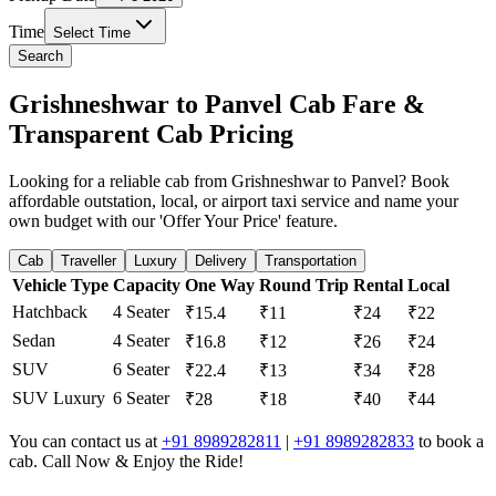
Time
Select Time
Search
Grishneshwar to Panvel Cab Fare &
Transparent Cab Pricing
Looking for a reliable cab from Grishneshwar to Panvel? Book
affordable outstation, local, or airport taxi service and name your
own budget with our 'Offer Your Price' feature.
Cab
Traveller
Luxury
Delivery
Transportation
Vehicle Type
Capacity
One Way
Round Trip
Rental
Local
Hatchback
4 Seater
₹15.4
₹11
₹24
₹22
Sedan
4 Seater
₹16.8
₹12
₹26
₹24
SUV
6 Seater
₹22.4
₹13
₹34
₹28
SUV Luxury
6 Seater
₹28
₹18
₹40
₹44
You can contact us at
+91 8989282811
|
+91 8989282833
to book a
cab. Call Now & Enjoy the Ride!