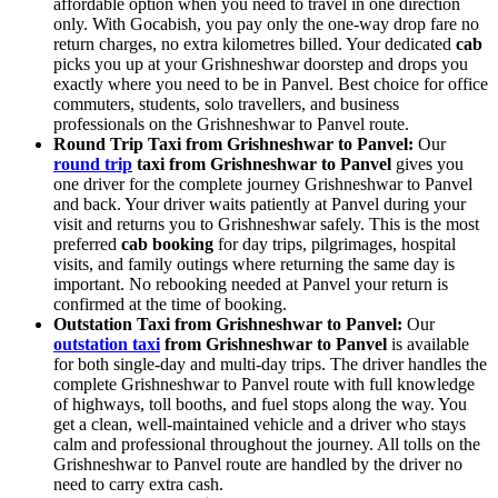
affordable option when you need to travel in one direction
only. With Gocabish, you pay only the one-way drop fare no
return charges, no extra kilometres billed. Your dedicated
cab
picks you up at your Grishneshwar doorstep and drops you
exactly where you need to be in Panvel. Best choice for office
commuters, students, solo travellers, and business
professionals on the Grishneshwar to Panvel route.
Round Trip Taxi from Grishneshwar to Panvel:
Our
round trip
taxi from Grishneshwar to Panvel
gives you
one driver for the complete journey Grishneshwar to Panvel
and back. Your driver waits patiently at Panvel during your
visit and returns you to Grishneshwar safely. This is the most
preferred
cab booking
for day trips, pilgrimages, hospital
visits, and family outings where returning the same day is
important. No rebooking needed at Panvel your return is
confirmed at the time of booking.
Outstation Taxi from Grishneshwar to Panvel:
Our
outstation taxi
from Grishneshwar to Panvel
is available
for both single-day and multi-day trips. The driver handles the
complete Grishneshwar to Panvel route with full knowledge
of highways, toll booths, and fuel stops along the way. You
get a clean, well-maintained vehicle and a driver who stays
calm and professional throughout the journey. All tolls on the
Grishneshwar to Panvel route are handled by the driver no
need to carry extra cash.