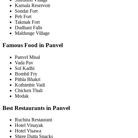
Karnala Reservoir
Sondai Fort
Peb Fort
Takmak Fort
Dudhani Falls
Maldunge Village
Famous Food in Panvel
Panvel Misal
Vada Pav
Sol Kadhi
Bombil Fry
Pithla Bhakri
Kothimbir Vadi
Chicken Thali
Modak
Best Restaurants in Panvel
Ruchira Restaurant
Hotel Vinayak
Hotel Visawa
Shree Dutta Snacks