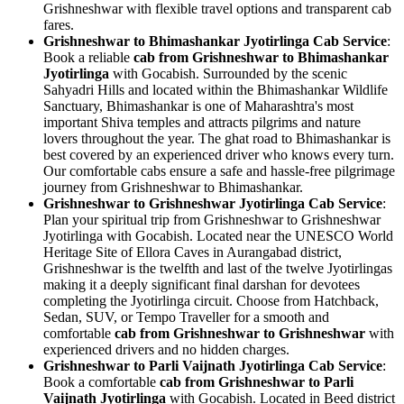
Grishneshwar with flexible travel options and transparent cab
fares.
Grishneshwar to Bhimashankar Jyotirlinga Cab Service
:
Book a reliable
cab from Grishneshwar to Bhimashankar
Jyotirlinga
with Gocabish. Surrounded by the scenic
Sahyadri Hills and located within the Bhimashankar Wildlife
Sanctuary, Bhimashankar is one of Maharashtra's most
important Shiva temples and attracts pilgrims and nature
lovers throughout the year. The ghat road to Bhimashankar is
best covered by an experienced driver who knows every turn.
Our comfortable cabs ensure a safe and hassle-free pilgrimage
journey from Grishneshwar to Bhimashankar.
Grishneshwar to Grishneshwar Jyotirlinga Cab Service
:
Plan your spiritual trip from Grishneshwar to Grishneshwar
Jyotirlinga with Gocabish. Located near the UNESCO World
Heritage Site of Ellora Caves in Aurangabad district,
Grishneshwar is the twelfth and last of the twelve Jyotirlingas
making it a deeply significant final darshan for devotees
completing the Jyotirlinga circuit. Choose from Hatchback,
Sedan, SUV, or Tempo Traveller for a smooth and
comfortable
cab from Grishneshwar to Grishneshwar
with
experienced drivers and no hidden charges.
Grishneshwar to Parli Vaijnath Jyotirlinga Cab Service
:
Book a comfortable
cab from Grishneshwar to Parli
Vaijnath Jyotirlinga
with Gocabish. Located in Beed district