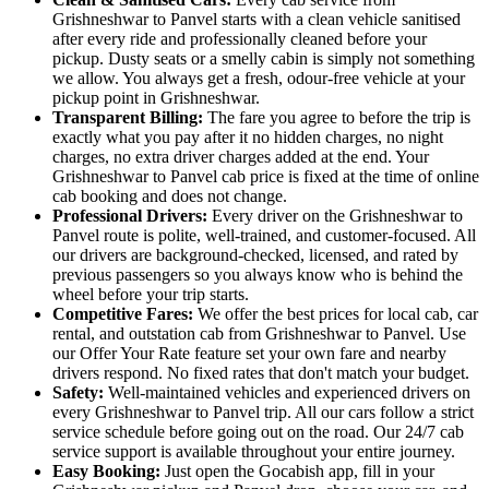
Grishneshwar to Panvel starts with a clean vehicle sanitised
after every ride and professionally cleaned before your
pickup. Dusty seats or a smelly cabin is simply not something
we allow. You always get a fresh, odour-free vehicle at your
pickup point in Grishneshwar.
Transparent Billing:
The fare you agree to before the trip is
exactly what you pay after it no hidden charges, no night
charges, no extra driver charges added at the end. Your
Grishneshwar to Panvel cab price is fixed at the time of online
cab booking and does not change.
Professional Drivers:
Every driver on the Grishneshwar to
Panvel route is polite, well-trained, and customer-focused. All
our drivers are background-checked, licensed, and rated by
previous passengers so you always know who is behind the
wheel before your trip starts.
Competitive Fares:
We offer the best prices for local cab, car
rental, and outstation cab from Grishneshwar to Panvel. Use
our Offer Your Rate feature set your own fare and nearby
drivers respond. No fixed rates that don't match your budget.
Safety:
Well-maintained vehicles and experienced drivers on
every Grishneshwar to Panvel trip. All our cars follow a strict
service schedule before going out on the road. Our 24/7 cab
service support is available throughout your entire journey.
Easy Booking:
Just open the Gocabish app, fill in your