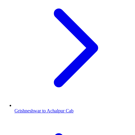
Grishneshwar to Achalpur Cab