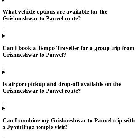
What vehicle options are available for the
Grishneshwar to Panvel route?
+
Can I book a Tempo Traveller for a group trip from
Grishneshwar to Panvel?
+
Is airport pickup and drop-off available on the
Grishneshwar to Panvel route?
+
Can I combine my Grishneshwar to Panvel trip with
a Jyotirlinga temple visit?