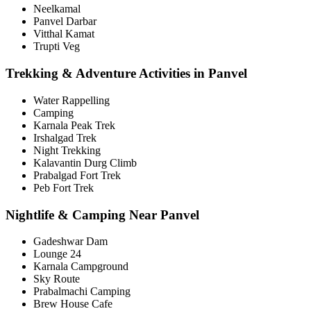
Neelkamal
Panvel Darbar
Vitthal Kamat
Trupti Veg
Trekking & Adventure Activities in Panvel
Water Rappelling
Camping
Karnala Peak Trek
Irshalgad Trek
Night Trekking
Kalavantin Durg Climb
Prabalgad Fort Trek
Peb Fort Trek
Nightlife & Camping Near Panvel
Gadeshwar Dam
Lounge 24
Karnala Campground
Sky Route
Prabalmachi Camping
Brew House Cafe