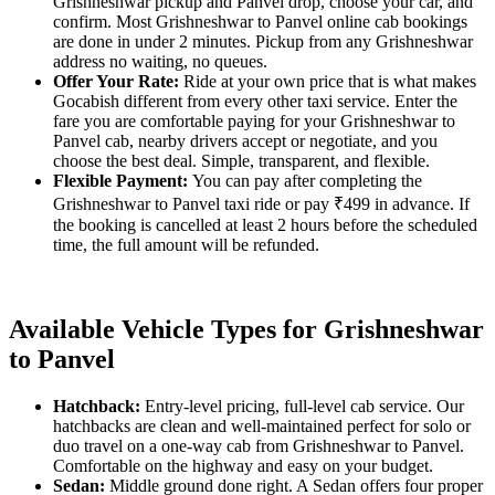
Grishneshwar pickup and Panvel drop, choose your car, and
confirm. Most Grishneshwar to Panvel online cab bookings
are done in under 2 minutes. Pickup from any Grishneshwar
address no waiting, no queues.
Offer Your Rate:
Ride at your own price that is what makes
Gocabish different from every other taxi service. Enter the
fare you are comfortable paying for your Grishneshwar to
Panvel cab, nearby drivers accept or negotiate, and you
choose the best deal. Simple, transparent, and flexible.
Flexible Payment:
You can pay after completing the
Grishneshwar to Panvel taxi ride or pay ₹499 in advance. If
the booking is cancelled at least 2 hours before the scheduled
time, the full amount will be refunded.
Available Vehicle Types for Grishneshwar
to Panvel
Hatchback:
Entry-level pricing, full-level cab service. Our
hatchbacks are clean and well-maintained perfect for solo or
duo travel on a one-way cab from Grishneshwar to Panvel.
Comfortable on the highway and easy on your budget.
Sedan:
Middle ground done right. A Sedan offers four proper