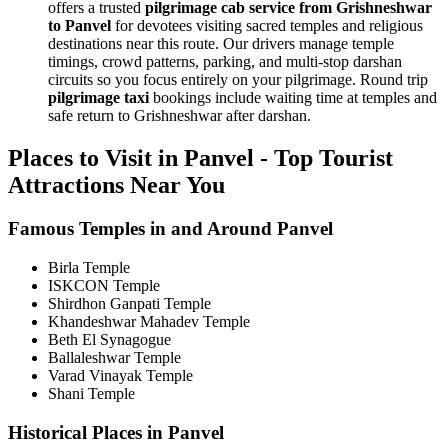
offers a trusted
pilgrimage cab service from Grishneshwar
to Panvel
for devotees visiting sacred temples and religious
destinations near this route. Our drivers manage temple
timings, crowd patterns, parking, and multi-stop darshan
circuits so you focus entirely on your pilgrimage. Round trip
pilgrimage taxi
bookings include waiting time at temples and
safe return to Grishneshwar after darshan.
Places to Visit in Panvel - Top Tourist
Attractions Near You
Famous Temples in and Around Panvel
Birla Temple
ISKCON Temple
Shirdhon Ganpati Temple
Khandeshwar Mahadev Temple
Beth El Synagogue
Ballaleshwar Temple
Varad Vinayak Temple
Shani Temple
Historical Places in Panvel