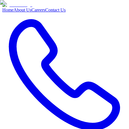
Home
About Us
Careers
Contact Us