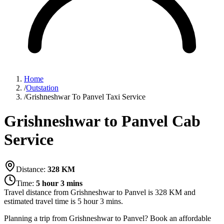
Home
/
Outstation
/
Grishneshwar To Panvel Taxi Service
Grishneshwar to Panvel Cab
Service
Distance:
328
KM
Time:
5 hour 3 mins
Travel distance from
Grishneshwar
to
Panvel
is
328
KM and
estimated travel time is
5 hour 3 mins
.
Planning a trip from Grishneshwar to Panvel? Book an affordable