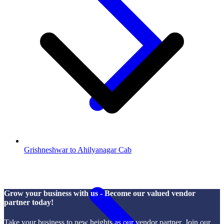
Grishneshwar to Ahilyanagar Cab
Grow your business with us - Become our valued vendor
partner today!
Take your business to new heights as our vendor partner. Join our