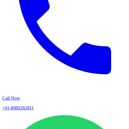
Call Now
+91-8989282811