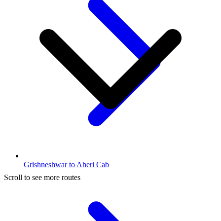
Grishneshwar to Aheri Cab
Scroll to see more routes