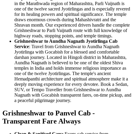
in the Marathwada region of Maharashtra, Parli Vaijnath is
one of the twelve sacred Jyotirlingas and is especially revered
for its healing powers and spiritual significance. The temple
draws enormous crowds during Mahashivratri and the
Shravan month. Our experienced drivers handle the complete
Grishneshwar to Parli Vaijnath route with full knowledge of
highway roads, stopping points, and temple timings.
Grishneshwar to Aundha Nagnath Jyotirlinga Cab
Service
: Travel from Grishneshwar to Aundha Nagnath
Jyotirlinga with Gocabish for a blessed and comfortable
darshan journey. Located in Hingoli district in Maharashtra,
Aundha Nagnath is believed to be one of the oldest Shiva
temples in India and holds immense religious importance as
one of the twelve Jyotirlingas. The temple's ancient
Hemadpanthi architecture and spiritual atmosphere make it a
deeply moving experience for every devotee. Book a Sedan,
SUV, or Tempo Traveller from Grishneshwar to Aundha
Nagnath with Gocabish transparent fares, on-time pickup, and
a peaceful pilgrimage journey.
Grishneshwar to Panvel Cab -
Transparent Fare Always
Clean & Sanitised Cars:
Every cab service from