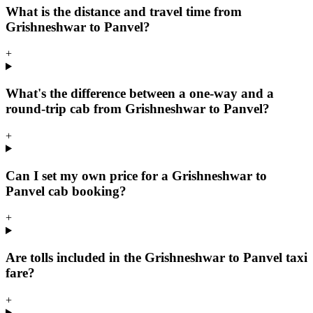
What is the distance and travel time from
Grishneshwar to Panvel?
+
What's the difference between a one-way and a
round-trip cab from Grishneshwar to Panvel?
+
Can I set my own price for a Grishneshwar to
Panvel cab booking?
+
Are tolls included in the Grishneshwar to Panvel taxi
fare?
+