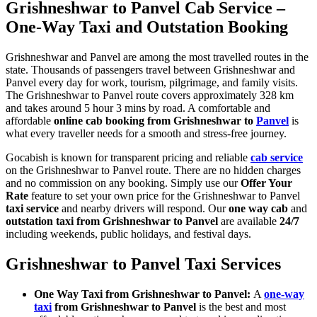
Grishneshwar to Panvel Cab Service –
One-Way Taxi and Outstation Booking
Grishneshwar and Panvel are among the most travelled routes in the
state. Thousands of passengers travel between Grishneshwar and
Panvel every day for work, tourism, pilgrimage, and family visits.
The Grishneshwar to Panvel route covers approximately 328 km
and takes around 5 hour 3 mins by road. A comfortable and
affordable
online cab booking from Grishneshwar to
Panvel
is
what every traveller needs for a smooth and stress-free journey.
Gocabish is known for transparent pricing and reliable
cab service
on the Grishneshwar to Panvel route. There are no hidden charges
and no commission on any booking. Simply use our
Offer Your
Rate
feature to set your own price for the Grishneshwar to Panvel
taxi service
and nearby drivers will respond. Our
one way cab
and
outstation taxi from Grishneshwar to Panvel
are available
24/7
including weekends, public holidays, and festival days.
Grishneshwar to Panvel Taxi Services
One Way Taxi from Grishneshwar to Panvel:
A
one-way
taxi
from Grishneshwar to Panvel
is the best and most