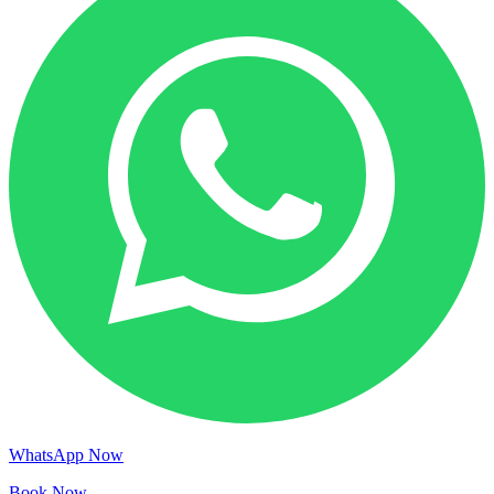
WhatsApp Now
Book Now