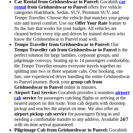
Car Rental from Grishneshwar to Panvel:
Gocabish
car
rental
from Grishneshwar to Panvel
offers five vehicle
categories Hatchback, Sedan, SUV, Premium SUV, and
Tempo Traveller. Choose the vehicle that matches your group
size and travel comfort. Use our
Offer Your Rate
feature to
fix the fare that works for your budget. All vehicles are
cleaned before every trip and driven by trained drivers who
know the Grishneshwar to Panvel road well.
Tempo Traveller from Grishneshwar to Panvel:
Our
Tempo Traveller cab from Grishneshwar to Panvel
is the
perfect solution for large families, corporate groups, and
pilgrimage convoys. Seating up to 14 passengers comfortably,
the Tempo Traveller ensures everyone travels together no
splitting into two or three separate cabs. One booking, one
fare, one experienced driver handling the entire Grishneshwar
to Panvel journey. Book your
group cab from
Grishneshwar to Panvel
online in minutes.
Airport Taxi Service:
Gocabish provides a seamless
airport
cab
service
for passengers catching flights or arriving at the
nearest airport on this route. Your cab departs with doorstep
pickup and reaches the airport on time. We also offer an
airport pickup cab service
for passengers flying in and
needing a comfortable transfer to any address. Available
24/7
with on-time arrival guaranteed.
Pilgrimage Cab from Grishneshwar to Panvel:
Gocabish