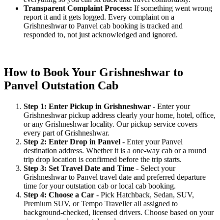
Transparent Complaint Process:
If something went wrong
report it and it gets logged. Every complaint on a
Grishneshwar to Panvel cab booking is tracked and
responded to, not just acknowledged and ignored.
How to Book Your Grishneshwar to
Panvel Outstation Cab
Step 1: Enter Pickup in Grishneshwar
- Enter your
Grishneshwar pickup address clearly your home, hotel, office,
or any Grishneshwar locality. Our pickup service covers
every part of Grishneshwar.
Step 2: Enter Drop in Panvel
- Enter your Panvel
destination address. Whether it is a one-way cab or a round
trip drop location is confirmed before the trip starts.
Step 3: Set Travel Date and Time
- Select your
Grishneshwar to Panvel travel date and preferred departure
time for your outstation cab or local cab booking.
Step 4: Choose a Car
- Pick Hatchback, Sedan, SUV,
Premium SUV, or Tempo Traveller all assigned to
background-checked, licensed drivers. Choose based on your