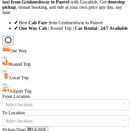
taxi from Grishneshwar to Panvel
with Gocabish. Get
doorstep
pickup
, instant booking, and ride at your own price any day, any
time.
✔
Best
Cab Fare
from Grishneshwar to Panvel
✔ One Way Cab
| Round Trip |
Car Rental
|
24/7 Available
One Way
Round Trip
Local Trip
Airport Trip
From Location
Select location
To Location
Select location
Pickup Date
7-8-2026