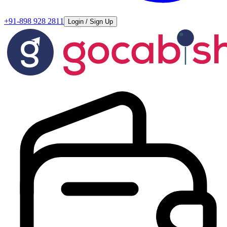
+91-898 928 2811
Login / Sign Up