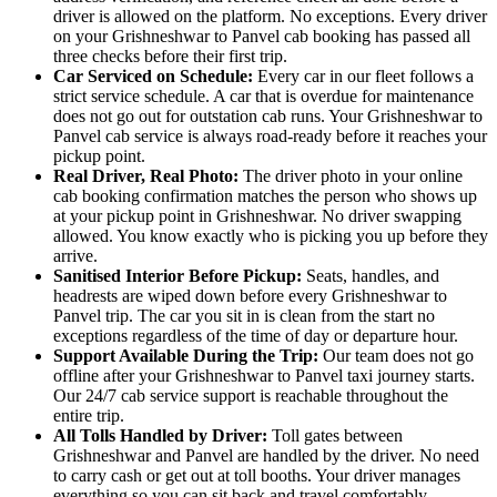
driver is allowed on the platform. No exceptions. Every driver
on your Grishneshwar to Panvel cab booking has passed all
three checks before their first trip.
Car Serviced on Schedule:
Every car in our fleet follows a
strict service schedule. A car that is overdue for maintenance
does not go out for outstation cab runs. Your Grishneshwar to
Panvel cab service is always road-ready before it reaches your
pickup point.
Real Driver, Real Photo:
The driver photo in your online
cab booking confirmation matches the person who shows up
at your pickup point in Grishneshwar. No driver swapping
allowed. You know exactly who is picking you up before they
arrive.
Sanitised Interior Before Pickup:
Seats, handles, and
headrests are wiped down before every Grishneshwar to
Panvel trip. The car you sit in is clean from the start no
exceptions regardless of the time of day or departure hour.
Support Available During the Trip:
Our team does not go
offline after your Grishneshwar to Panvel taxi journey starts.
Our 24/7 cab service support is reachable throughout the
entire trip.
All Tolls Handled by Driver:
Toll gates between
Grishneshwar and Panvel are handled by the driver. No need
to carry cash or get out at toll booths. Your driver manages
everything so you can sit back and travel comfortably.