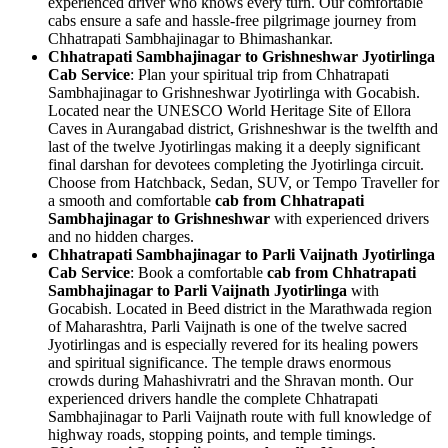
experienced driver who knows every turn. Our comfortable
cabs ensure a safe and hassle-free pilgrimage journey from
Chhatrapati Sambhajinagar to Bhimashankar.
Chhatrapati Sambhajinagar to Grishneshwar Jyotirlinga
Cab Service
: Plan your spiritual trip from Chhatrapati
Sambhajinagar to Grishneshwar Jyotirlinga with Gocabish.
Located near the UNESCO World Heritage Site of Ellora
Caves in Aurangabad district, Grishneshwar is the twelfth and
last of the twelve Jyotirlingas making it a deeply significant
final darshan for devotees completing the Jyotirlinga circuit.
Choose from Hatchback, Sedan, SUV, or Tempo Traveller for
a smooth and comfortable
cab from Chhatrapati
Sambhajinagar to Grishneshwar
with experienced drivers
and no hidden charges.
Chhatrapati Sambhajinagar to Parli Vaijnath Jyotirlinga
Cab Service
: Book a comfortable
cab from Chhatrapati
Sambhajinagar to Parli Vaijnath Jyotirlinga
with
Gocabish. Located in Beed district in the Marathwada region
of Maharashtra, Parli Vaijnath is one of the twelve sacred
Jyotirlingas and is especially revered for its healing powers
and spiritual significance. The temple draws enormous
crowds during Mahashivratri and the Shravan month. Our
experienced drivers handle the complete Chhatrapati
Sambhajinagar to Parli Vaijnath route with full knowledge of
highway roads, stopping points, and temple timings.