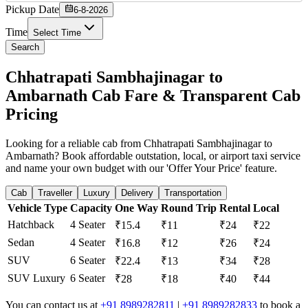
Pickup Date
6-8-2026
Time
Select Time
Search
Chhatrapati Sambhajinagar to
Ambarnath Cab Fare & Transparent Cab
Pricing
Looking for a reliable cab from Chhatrapati Sambhajinagar to
Ambarnath? Book affordable outstation, local, or airport taxi service
and name your own budget with our 'Offer Your Price' feature.
Cab
Traveller
Luxury
Delivery
Transportation
Vehicle Type
Capacity
One Way
Round Trip
Rental
Local
Hatchback
4 Seater
₹15.4
₹11
₹24
₹22
Sedan
4 Seater
₹16.8
₹12
₹26
₹24
SUV
6 Seater
₹22.4
₹13
₹34
₹28
SUV Luxury
6 Seater
₹28
₹18
₹40
₹44
You can contact us at
+91 8989282811
|
+91 8989282833
to book a