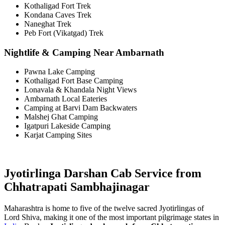
Kothaligad Fort Trek
Kondana Caves Trek
Naneghat Trek
Peb Fort (Vikatgad) Trek
Nightlife & Camping Near Ambarnath
Pawna Lake Camping
Kothaligad Fort Base Camping
Lonavala & Khandala Night Views
Ambarnath Local Eateries
Camping at Barvi Dam Backwaters
Malshej Ghat Camping
Igatpuri Lakeside Camping
Karjat Camping Sites
Jyotirlinga Darshan Cab Service from
Chhatrapati Sambhajinagar
Maharashtra is home to five of the twelve sacred Jyotirlingas of
Lord Shiva, making it one of the most important pilgrimage states in