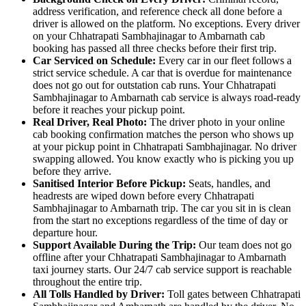
address verification, and reference check all done before a
driver is allowed on the platform. No exceptions. Every driver
on your Chhatrapati Sambhajinagar to Ambarnath cab
booking has passed all three checks before their first trip.
Car Serviced on Schedule:
Every car in our fleet follows a
strict service schedule. A car that is overdue for maintenance
does not go out for outstation cab runs. Your Chhatrapati
Sambhajinagar to Ambarnath cab service is always road-ready
before it reaches your pickup point.
Real Driver, Real Photo:
The driver photo in your online
cab booking confirmation matches the person who shows up
at your pickup point in Chhatrapati Sambhajinagar. No driver
swapping allowed. You know exactly who is picking you up
before they arrive.
Sanitised Interior Before Pickup:
Seats, handles, and
headrests are wiped down before every Chhatrapati
Sambhajinagar to Ambarnath trip. The car you sit in is clean
from the start no exceptions regardless of the time of day or
departure hour.
Support Available During the Trip:
Our team does not go
offline after your Chhatrapati Sambhajinagar to Ambarnath
taxi journey starts. Our 24/7 cab service support is reachable
throughout the entire trip.
All Tolls Handled by Driver:
Toll gates between Chhatrapati