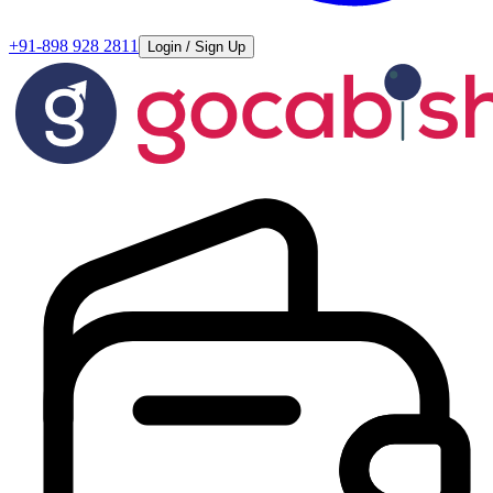
+91-898 928 2811
Login / Sign Up