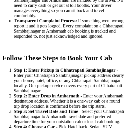
Sambhajinagar and Ambarnath are handled by the driver. No
need to carry cash or get out at toll booths. Your driver
manages everything so you can sit back and travel
comfortably.
Transparent Complaint Process:
If something went wrong
report it and it gets logged. Every complaint on a Chhatrapati
Sambhajinagar to Ambarnath cab booking is tracked and
responded to, not just acknowledged and ignored.
Follow These Steps to Book Your Cab
Step 1: Enter Pickup in Chhatrapati Sambhajinagar
-
Enter your Chhatrapati Sambhajinagar pickup address clearly
your home, hotel, office, or any Chhatrapati Sambhajinagar
locality. Our pickup service covers every part of Chhatrapati
Sambhajinagar.
Step 2: Enter Drop in Ambarnath
- Enter your Ambarnath
destination address. Whether it is a one-way cab or a round
trip drop location is confirmed before the trip starts.
Step 3: Set Travel Date and Time
- Select your Chhatrapati
Sambhajinagar to Ambarnath travel date and preferred
departure time for your outstation cab or local cab booking.
Step 4: Choose a Car
- Pick Hatchback, Sedan, SUV,