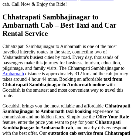
cab. Call Now & Enjoy the Ride!
Chhatrapati Sambhajinagar to
Ambarnath Cab – Best Taxi and Car
Rental Service
Chhatrapati Sambhajinagar to Ambarnath is one of the most
travelled intercity routes in the state, connecting two of
Maharashtra's busiest cities by road. Every day, thousands of
passengers make this journey for business, tourism, education,
pilgrimage, and family visits. The Chhatrapati Sambhajinagar to
Ambarnath
distance is approximately 312 km and the cab journey
takes around 4 hour 44 mins. Booking an affordable
taxi from
Chhatrapati Sambhajinagar to Ambarnath online
with
Gocabish is the smartest and most convenient way to travel this
route.
Gocabish brings you the most reliable and affordable
Chhatrapati
Sambhajinagar to Ambarnath taxi booking
experience no
commission and no hidden fares. Simply use the
Offer Your Rate
feature, enter the price you want to pay for your
Chhatrapati
Sambhajinagar to Ambarnath cab
, and nearby drivers respond
with the best offer. Our
outstation cab service from Chhatrapati