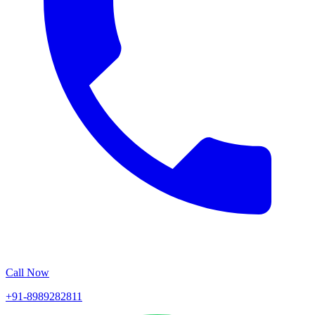
Call Now
+91-8989282811