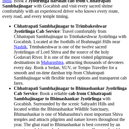
India
. Book a
Jyotirlinga darshan cab from Chhatrapati
Sambhajinagar
with Gocabish and visit every sacred shrine
comfortably with an experienced driver who knows every route,
every road, and every temple timing.
Chhatrapati Sambhajinagar to Trimbakeshwar
Jyotirlinga Cab Service
: Travel comfortably from
Chhatrapati Sambhajinagar to Trimbakeshwar Jyotirlinga with
Gocabish. Located at the foothills of Brahmagiri Hills near
Nashik
, Trimbakeshwar is one of the twelve sacred
Jyotirlingas of Lord Shiva and the source of the holy
Godavari River. It is one of the most visited pilgrimage
destinations in
Maharashtra
, attracting thousands of devotees
every day. Book a Sedan, SUV, or Tempo Traveller for a
smooth and on-time darshan trip from Chhatrapati
Sambhajinagar with flexible travel options and transparent cab
fares.
Chhatrapati Sambhajinagar to Bhimashankar Jyotirlinga
Cab Service
: Book a reliable
cab from Chhatrapati
Sambhajinagar to Bhimashankar Jyotirlinga
with
Gocabish. Surrounded by the scenic Sahyadri Hills and
located within the Bhimashankar Wildlife Sanctuary,
Bhimashankar is one of Maharashtra's most important Shiva
temples and attracts pilgrims and nature lovers throughout the
year. The ghat road to Bhimashankar is best covered by an