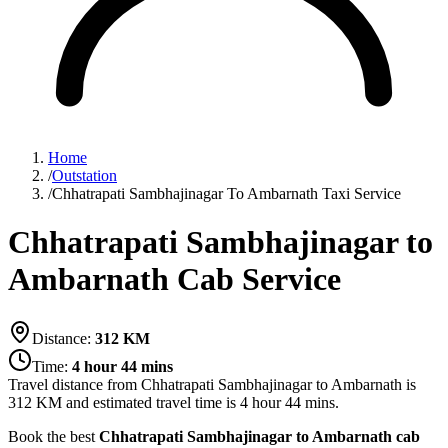
Home
/
Outstation
/
Chhatrapati Sambhajinagar To Ambarnath Taxi Service
Chhatrapati Sambhajinagar to
Ambarnath Cab Service
Distance:
312
KM
Time:
4 hour 44 mins
Travel distance from
Chhatrapati Sambhajinagar
to
Ambarnath
is
312
KM and estimated travel time is
4 hour 44 mins
.
Book the best
Chhatrapati Sambhajinagar to Ambarnath cab