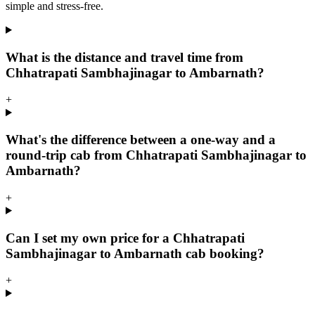
simple and stress-free.
What is the distance and travel time from
Chhatrapati Sambhajinagar to Ambarnath?
+
What's the difference between a one-way and a
round-trip cab from Chhatrapati Sambhajinagar to
Ambarnath?
+
Can I set my own price for a Chhatrapati
Sambhajinagar to Ambarnath cab booking?
+