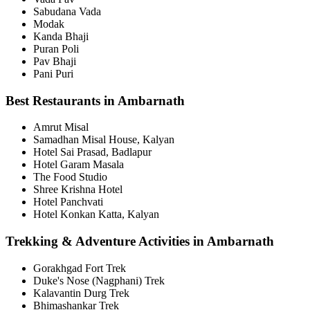
Sabudana Vada
Modak
Kanda Bhaji
Puran Poli
Pav Bhaji
Pani Puri
Best Restaurants in Ambarnath
Amrut Misal
Samadhan Misal House, Kalyan
Hotel Sai Prasad, Badlapur
Hotel Garam Masala
The Food Studio
Shree Krishna Hotel
Hotel Panchvati
Hotel Konkan Katta, Kalyan
Trekking & Adventure Activities in Ambarnath
Gorakhgad Fort Trek
Duke's Nose (Nagphani) Trek
Kalavantin Durg Trek
Bhimashankar Trek