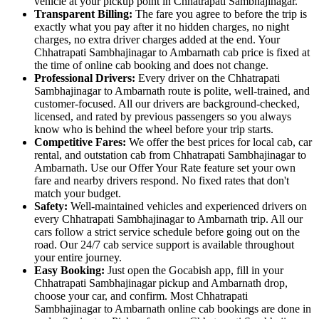
vehicle at your pickup point in Chhatrapati Sambhajinagar.
Transparent Billing:
The fare you agree to before the trip is
exactly what you pay after it no hidden charges, no night
charges, no extra driver charges added at the end. Your
Chhatrapati Sambhajinagar to Ambarnath cab price is fixed at
the time of online cab booking and does not change.
Professional Drivers:
Every driver on the Chhatrapati
Sambhajinagar to Ambarnath route is polite, well-trained, and
customer-focused. All our drivers are background-checked,
licensed, and rated by previous passengers so you always
know who is behind the wheel before your trip starts.
Competitive Fares:
We offer the best prices for local cab, car
rental, and outstation cab from Chhatrapati Sambhajinagar to
Ambarnath. Use our Offer Your Rate feature set your own
fare and nearby drivers respond. No fixed rates that don't
match your budget.
Safety:
Well-maintained vehicles and experienced drivers on
every Chhatrapati Sambhajinagar to Ambarnath trip. All our
cars follow a strict service schedule before going out on the
road. Our 24/7 cab service support is available throughout
your entire journey.
Easy Booking:
Just open the Gocabish app, fill in your
Chhatrapati Sambhajinagar pickup and Ambarnath drop,
choose your car, and confirm. Most Chhatrapati
Sambhajinagar to Ambarnath online cab bookings are done in