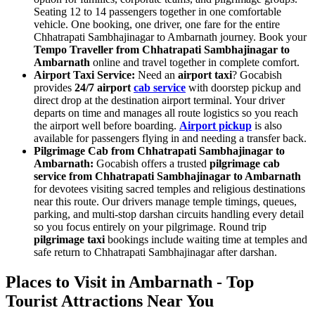
Seating 12 to 14 passengers together in one comfortable
vehicle. One booking, one driver, one fare for the entire
Chhatrapati Sambhajinagar to Ambarnath journey. Book your
Tempo Traveller from Chhatrapati Sambhajinagar to
Ambarnath
online and travel together in complete comfort.
Airport Taxi Service:
Need an
airport taxi
? Gocabish
provides
24/7 airport
cab service
with doorstep pickup and
direct drop at the destination airport terminal. Your driver
departs on time and manages all route logistics so you reach
the airport well before boarding.
Airport pickup
is also
available for passengers flying in and needing a transfer back.
Pilgrimage Cab from Chhatrapati Sambhajinagar to
Ambarnath:
Gocabish offers a trusted
pilgrimage cab
service from Chhatrapati Sambhajinagar to Ambarnath
for devotees visiting sacred temples and religious destinations
near this route. Our drivers manage temple timings, queues,
parking, and multi-stop darshan circuits handling every detail
so you focus entirely on your pilgrimage. Round trip
pilgrimage taxi
bookings include waiting time at temples and
safe return to Chhatrapati Sambhajinagar after darshan.
Places to Visit in Ambarnath - Top
Tourist Attractions Near You