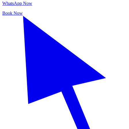
WhatsApp Now
Book Now