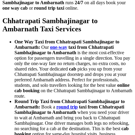
Sambhajinagar to Ambarnath
runs
24/7
on all days book your
one way cab
or
round trip taxi
online.
Chhatrapati Sambhajinagar to
Ambarnath Taxi Services
One Way Taxi from Chhatrapati Sambhajinagar to
Ambarnath:
Our
one-way
taxi from Chhatrapati
Sambhajinagar to Ambarnath
is the most cost-effective
option for passengers travelling in a single direction. You pay
only the one-way fare no return charges, no extra costs, no
shared rides. Your dedicated
cab
picks you up from your
Chhatrapati Sambhajinagar doorstep and drops you at your
preferred Ambarnath address. Perfect for professionals,
students, and solo travellers looking for the best value
online
cab booking
on the Chhatrapati Sambhajinagar to Ambarnath
route.
Round Trip Taxi from Chhatrapati Sambhajinagar to
Ambarnath:
Book a
round trip
taxi from Chhatrapati
Sambhajinagar to Ambarnath
when you need your driver
to wait at Ambarnath and bring you back to Chhatrapati
Sambhajinagar. One driver manages both legs no rebooking,
no searching for a cab at the destination. This is the best
cab
booking
option for same-day hospital visits, business