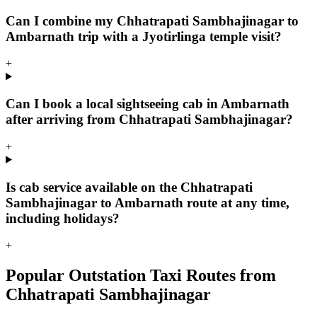
Can I combine my Chhatrapati Sambhajinagar to
Ambarnath trip with a Jyotirlinga temple visit?
+
Can I book a local sightseeing cab in Ambarnath
after arriving from Chhatrapati Sambhajinagar?
+
Is cab service available on the Chhatrapati
Sambhajinagar to Ambarnath route at any time,
including holidays?
+
Popular Outstation Taxi Routes from
Chhatrapati Sambhajinagar