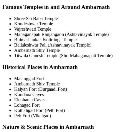
Famous Temples in and Around Ambarnath
Shree Sai Baba Temple
Kondeshwar Temple
Vajreshwari Temple
Mahaganapati Ranjangaon (Ashtavinayak Temple)
Bhimashankar Jyotirlinga Temple
Ballaleshwar Pali (Ashtavinayak Temple)
Ambarnath Shiv Temple
Titwala Ganesh Temple (Shri Mahaganapati Temple)
Historical Places in Ambarnath
Malanggad Fort
Ambarnath Shiv Temple
Kalyan Fort (Durgaadi Fort)
Kondana Caves
Elephanta Caves
Lohagad Fort
Kothaligad Fort (Peth Fort)
Peb Fort (Vikatgad)
Nature & Scenic Places in Ambarnath