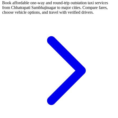
Book affordable one-way and round-trip outstation taxi services
from Chhatrapati Sambhajinagar to major cities. Compare fares,
choose vehicle options, and travel with verified drivers.