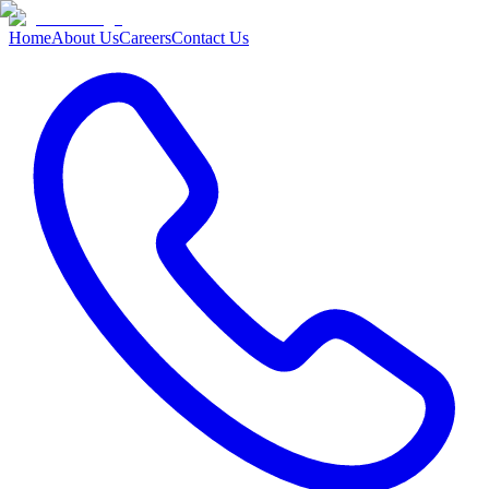
Home
About Us
Careers
Contact Us