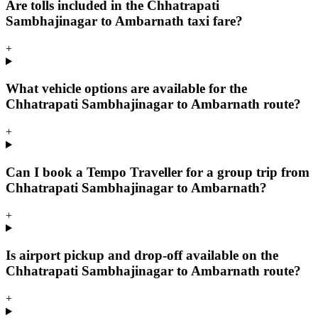
Are tolls included in the Chhatrapati
Sambhajinagar to Ambarnath taxi fare?
+
What vehicle options are available for the
Chhatrapati Sambhajinagar to Ambarnath route?
+
Can I book a Tempo Traveller for a group trip from
Chhatrapati Sambhajinagar to Ambarnath?
+
Is airport pickup and drop-off available on the
Chhatrapati Sambhajinagar to Ambarnath route?
+