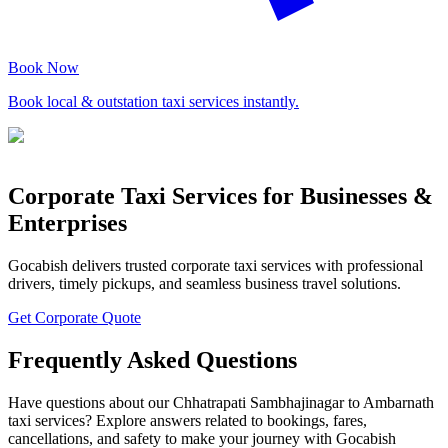
Book Now
Book local & outstation taxi services instantly.
Corporate Taxi Services for Businesses &
Enterprises
Gocabish delivers trusted corporate taxi services with professional
drivers, timely pickups, and seamless business travel solutions.
Get Corporate Quote
Frequently Asked Questions
Have questions about our Chhatrapati Sambhajinagar to Ambarnath
taxi services? Explore answers related to bookings, fares,
cancellations, and safety to make your journey with Gocabish