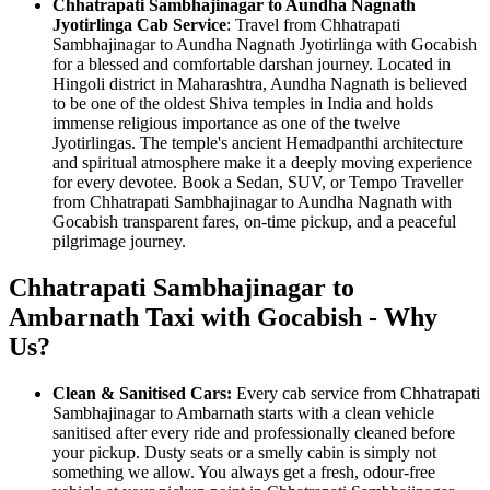
Chhatrapati Sambhajinagar to Aundha Nagnath
Jyotirlinga Cab Service
: Travel from Chhatrapati
Sambhajinagar to Aundha Nagnath Jyotirlinga with Gocabish
for a blessed and comfortable darshan journey. Located in
Hingoli district in Maharashtra, Aundha Nagnath is believed
to be one of the oldest Shiva temples in India and holds
immense religious importance as one of the twelve
Jyotirlingas. The temple's ancient Hemadpanthi architecture
and spiritual atmosphere make it a deeply moving experience
for every devotee. Book a Sedan, SUV, or Tempo Traveller
from Chhatrapati Sambhajinagar to Aundha Nagnath with
Gocabish transparent fares, on-time pickup, and a peaceful
pilgrimage journey.
Chhatrapati Sambhajinagar to
Ambarnath Taxi with Gocabish - Why
Us?
Clean & Sanitised Cars:
Every cab service from Chhatrapati
Sambhajinagar to Ambarnath starts with a clean vehicle
sanitised after every ride and professionally cleaned before
your pickup. Dusty seats or a smelly cabin is simply not
something we allow. You always get a fresh, odour-free