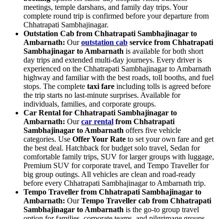
meetings, temple darshans, and family day trips. Your
complete round trip is confirmed before your departure from
Chhatrapati Sambhajinagar.
Outstation Cab from Chhatrapati Sambhajinagar to
Ambarnath:
Our
outstation cab
service from Chhatrapati
Sambhajinagar to Ambarnath
is available for both short
day trips and extended multi-day journeys. Every driver is
experienced on the Chhatrapati Sambhajinagar to Ambarnath
highway and familiar with the best roads, toll booths, and fuel
stops. The complete
taxi fare
including tolls is agreed before
the trip starts no last-minute surprises. Available for
individuals, families, and corporate groups.
Car Rental for Chhatrapati Sambhajinagar to
Ambarnath:
Our
car rental
from Chhatrapati
Sambhajinagar to Ambarnath
offers five vehicle
categories. Use
Offer Your Rate
to set your own fare and get
the best deal. Hatchback for budget solo travel, Sedan for
comfortable family trips, SUV for larger groups with luggage,
Premium SUV for corporate travel, and Tempo Traveller for
big group outings. All vehicles are clean and road-ready
before every Chhatrapati Sambhajinagar to Ambarnath trip.
Tempo Traveller from Chhatrapati Sambhajinagar to
Ambarnath:
Our
Tempo Traveller cab from Chhatrapati
Sambhajinagar to Ambarnath
is the go-to group travel
option for families, corporate teams, and pilgrimage groups.