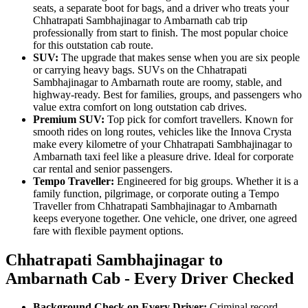
seats, a separate boot for bags, and a driver who treats your
Chhatrapati Sambhajinagar to Ambarnath cab trip
professionally from start to finish. The most popular choice
for this outstation cab route.
SUV:
The upgrade that makes sense when you are six people
or carrying heavy bags. SUVs on the Chhatrapati
Sambhajinagar to Ambarnath route are roomy, stable, and
highway-ready. Best for families, groups, and passengers who
value extra comfort on long outstation cab drives.
Premium SUV:
Top pick for comfort travellers. Known for
smooth rides on long routes, vehicles like the Innova Crysta
make every kilometre of your Chhatrapati Sambhajinagar to
Ambarnath taxi feel like a pleasure drive. Ideal for corporate
car rental and senior passengers.
Tempo Traveller:
Engineered for big groups. Whether it is a
family function, pilgrimage, or corporate outing a Tempo
Traveller from Chhatrapati Sambhajinagar to Ambarnath
keeps everyone together. One vehicle, one driver, one agreed
fare with flexible payment options.
Chhatrapati Sambhajinagar to
Ambarnath Cab - Every Driver Checked
Background Check on Every Driver:
Criminal record,