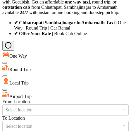
with Gocabish. Get an affordable
one way taxi
, round trip, or
outstation cab
from Chhatrapati Sambhajinagar to Ambarnath
available
24/7
with instant online booking and doorstep pickup.
✔ Chhatrapati Sambhajinagar to Ambarnath Taxi
| One
Way | Round Trip | Car Rental
✔ Offer Your Rate
| Book Cab Online
One Way
Round Trip
Local Trip
Airport Trip
From Location
Select location
To Location
Select location