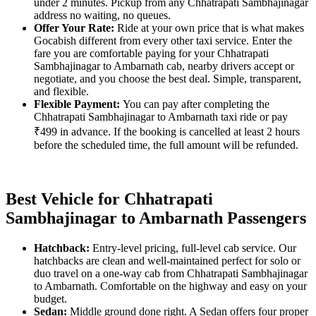
under 2 minutes. Pickup from any Chhatrapati Sambhajinagar
address no waiting, no queues.
Offer Your Rate:
Ride at your own price that is what makes
Gocabish different from every other taxi service. Enter the
fare you are comfortable paying for your Chhatrapati
Sambhajinagar to Ambarnath cab, nearby drivers accept or
negotiate, and you choose the best deal. Simple, transparent,
and flexible.
Flexible Payment:
You can pay after completing the
Chhatrapati Sambhajinagar to Ambarnath taxi ride or pay
₹499 in advance. If the booking is cancelled at least 2 hours
before the scheduled time, the full amount will be refunded.
Best Vehicle for Chhatrapati
Sambhajinagar to Ambarnath Passengers
Hatchback:
Entry-level pricing, full-level cab service. Our
hatchbacks are clean and well-maintained perfect for solo or
duo travel on a one-way cab from Chhatrapati Sambhajinagar
to Ambarnath. Comfortable on the highway and easy on your
budget.
Sedan:
Middle ground done right. A Sedan offers four proper