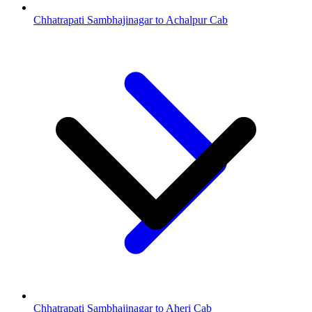
Chhatrapati Sambhajinagar to Achalpur Cab
Chhatrapati Sambhajinagar to Aheri Cab