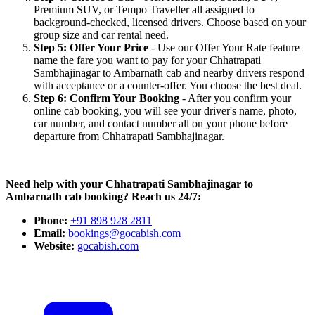
Premium SUV, or Tempo Traveller all assigned to
background-checked, licensed drivers. Choose based on your
group size and car rental need.
Step 5: Offer Your Price
- Use our Offer Your Rate feature
name the fare you want to pay for your Chhatrapati
Sambhajinagar to Ambarnath cab and nearby drivers respond
with acceptance or a counter-offer. You choose the best deal.
Step 6: Confirm Your Booking
- After you confirm your
online cab booking, you will see your driver's name, photo,
car number, and contact number all on your phone before
departure from Chhatrapati Sambhajinagar.
Need help with your Chhatrapati Sambhajinagar to
Ambarnath cab booking? Reach us 24/7:
Phone:
+91 898 928 2811
Email:
bookings@gocabish.com
Website:
gocabish.com