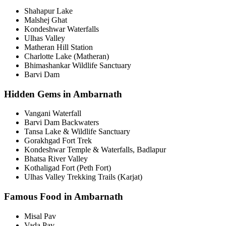
Shahapur Lake
Malshej Ghat
Kondeshwar Waterfalls
Ulhas Valley
Matheran Hill Station
Charlotte Lake (Matheran)
Bhimashankar Wildlife Sanctuary
Barvi Dam
Hidden Gems in Ambarnath
Vangani Waterfall
Barvi Dam Backwaters
Tansa Lake & Wildlife Sanctuary
Gorakhgad Fort Trek
Kondeshwar Temple & Waterfalls, Badlapur
Bhatsa River Valley
Kothaligad Fort (Peth Fort)
Ulhas Valley Trekking Trails (Karjat)
Famous Food in Ambarnath
Misal Pav
Vada Pav