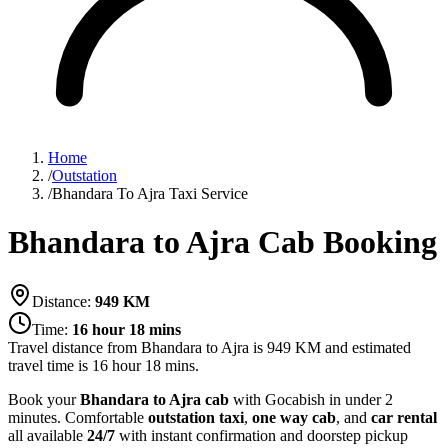
Home
/
Outstation
/
Bhandara To Ajra Taxi Service
Bhandara to Ajra Cab Booking
Distance:
949
KM
Time:
16 hour 18 mins
Travel distance from
Bhandara
to
Ajra
is
949
KM and estimated
travel time is
16 hour 18 mins
.
Book your
Bhandara to Ajra cab
with Gocabish in under 2
minutes. Comfortable
outstation taxi
,
one way cab
, and
car rental
all available
24/7
with instant confirmation and doorstep pickup