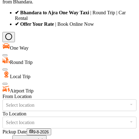
from Bhandara.
✔ Bhandara to Ajra One Way Taxi
| Round Trip | Car
Rental
✔ Offer Your Rate
| Book Online Now
One Way
Round Trip
Local Trip
Airport Trip
From Location
Select location
To Location
Select location
Pickup Date
9-8-2026