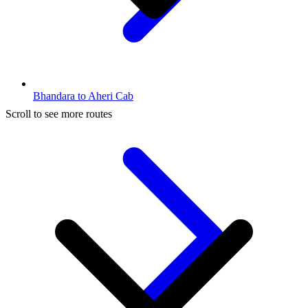
Bhandara to Aheri Cab
Scroll to see more routes