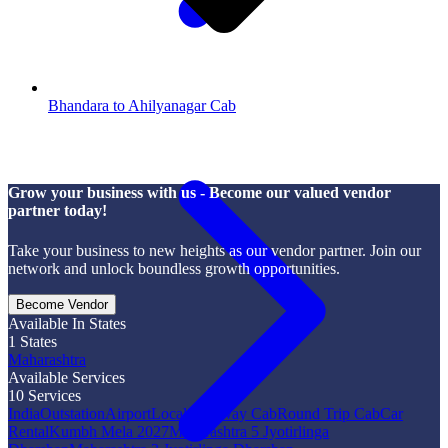
Bhandara to Ahilyanagar Cab
Grow your business with us - Become our valued vendor
partner today!
Take your business to new heights as our vendor partner. Join our
network and unlock boundless growth opportunities.
Become Vendor
Available In States
1
States
Maharashtra
Available Services
10
Services
India
Outstation
Airport
Local
One Way Cab
Round Trip Cab
Car
Rental
Kumbh Mela 2027
Maharashtra 5 Jyotirlinga