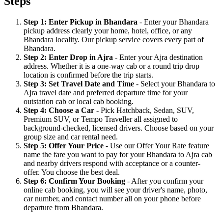
Steps
Step 1: Enter Pickup in Bhandara
- Enter your Bhandara
pickup address clearly your home, hotel, office, or any
Bhandara locality. Our pickup service covers every part of
Bhandara.
Step 2: Enter Drop in Ajra
- Enter your Ajra destination
address. Whether it is a one-way cab or a round trip drop
location is confirmed before the trip starts.
Step 3: Set Travel Date and Time
- Select your Bhandara to
Ajra travel date and preferred departure time for your
outstation cab or local cab booking.
Step 4: Choose a Car
- Pick Hatchback, Sedan, SUV,
Premium SUV, or Tempo Traveller all assigned to
background-checked, licensed drivers. Choose based on your
group size and car rental need.
Step 5: Offer Your Price
- Use our Offer Your Rate feature
name the fare you want to pay for your Bhandara to Ajra cab
and nearby drivers respond with acceptance or a counter-
offer. You choose the best deal.
Step 6: Confirm Your Booking
- After you confirm your
online cab booking, you will see your driver's name, photo,
car number, and contact number all on your phone before
departure from Bhandara.