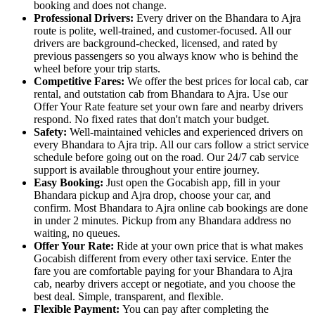
booking and does not change.
Professional Drivers:
Every driver on the Bhandara to Ajra
route is polite, well-trained, and customer-focused. All our
drivers are background-checked, licensed, and rated by
previous passengers so you always know who is behind the
wheel before your trip starts.
Competitive Fares:
We offer the best prices for local cab, car
rental, and outstation cab from Bhandara to Ajra. Use our
Offer Your Rate feature set your own fare and nearby drivers
respond. No fixed rates that don't match your budget.
Safety:
Well-maintained vehicles and experienced drivers on
every Bhandara to Ajra trip. All our cars follow a strict service
schedule before going out on the road. Our 24/7 cab service
support is available throughout your entire journey.
Easy Booking:
Just open the Gocabish app, fill in your
Bhandara pickup and Ajra drop, choose your car, and
confirm. Most Bhandara to Ajra online cab bookings are done
in under 2 minutes. Pickup from any Bhandara address no
waiting, no queues.
Offer Your Rate:
Ride at your own price that is what makes
Gocabish different from every other taxi service. Enter the
fare you are comfortable paying for your Bhandara to Ajra
cab, nearby drivers accept or negotiate, and you choose the
best deal. Simple, transparent, and flexible.
Flexible Payment:
You can pay after completing the