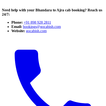
Need help with your Bhandara to Ajra cab booking? Reach us
24/7:
Phone:
+91 898 928 2811
Email:
bookings@gocabish.com
Website:
gocabish.com