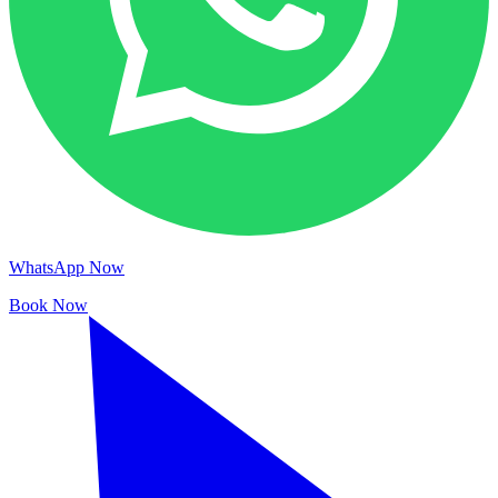
WhatsApp Now
Book Now