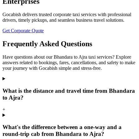
Enterprises
Gocabish delivers trusted corporate taxi services with professional
drivers, timely pickups, and seamless business travel solutions.
Get Corporate Quote
Frequently Asked Questions
Have questions about our Bhandara to Ajra taxi services? Explore
answers related to bookings, fares, cancellations, and safety to make
your journey with Gocabish simple and stress-free.
What is the distance and travel time from Bhandara
to Ajra?
+
What's the difference between a one-way and a
round-trip cab from Bhandara to Ajra?