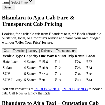
Time
Select Time
Search
Bhandara to Ajra Cab Fare &
Transparent Cab Pricing
Looking for a reliable cab from Bhandara to Ajra? Book affordable
outstation, local, or airport taxi service and name your own budget
with our 'Offer Your Price' feature.
Cab
Traveller
Luxury
Delivery
Transportation
Vehicle Type
Capacity
One Way
Round Trip
Rental
Local
Hatchback
4 Seater
₹15.4
₹11
₹24
₹22
Sedan
4 Seater
₹16.8
₹12
₹26
₹24
SUV
6 Seater
₹22.4
₹13
₹34
₹28
SUV Luxury
6 Seater
₹28
₹18
₹40
₹44
You can contact us at
+91 8989282811
|
+91 8989282833
to book a
cab. Call Now & Enjoy the Ride!
Bhandara to Ajra Taxi – Outstation Cab