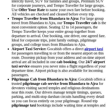
intercity travel, SUV for families and groups, Premium SUV
for corporate journeys, and Tempo Traveller for large groups.
Use
Offer Your Rate
to name your own fare before booking.
All vehicles are checked and cleaned before every trip.
Tempo Traveller from Bhandara to Ajra:
For large group
travel from Bhandara to Ajra, our
Tempo Traveller cab
is the
most convenient option. Seating 12 to 14 passengers, the
Tempo Traveller keeps your entire group together from
departure to arrival. One booking, one driver, one agreed fare.
Ideal for corporate trips, joint family outings, pilgrimage
groups, and college tours from Bhandara to Ajra.
Airport Taxi Service:
Gocabish offers a direct
airport taxi
for passengers travelling to or from the nearest airport on this
route. Doorstep pickup from your address and on-time airport
arrival are all included in one
cab booking
. Our
24/7 airport
taxi service
ensures you never miss a flight regardless of your
departure time. Airport pickup is also available for incoming
passengers.
Pilgrimage Cab from Bhandara to Ajra:
Gocabish offers a
trusted
pilgrimage cab service from Bhandara to Ajra
for
devotees visiting sacred temples and religious destinations
near this route. Our drivers manage temple timings, queues,
parking, and multi-stop darshan circuits handling every detail
so you can focus entirely on your pilgrimage. Round trip
pilgrimage taxi
bookings include waiting time at temples and