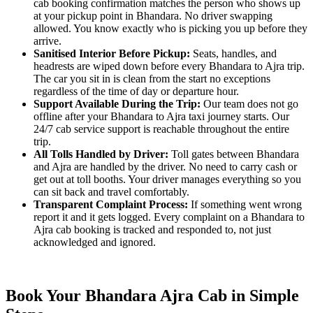
cab booking confirmation matches the person who shows up
at your pickup point in Bhandara. No driver swapping
allowed. You know exactly who is picking you up before they
arrive.
Sanitised Interior Before Pickup:
Seats, handles, and
headrests are wiped down before every Bhandara to Ajra trip.
The car you sit in is clean from the start no exceptions
regardless of the time of day or departure hour.
Support Available During the Trip:
Our team does not go
offline after your Bhandara to Ajra taxi journey starts. Our
24/7 cab service support is reachable throughout the entire
trip.
All Tolls Handled by Driver:
Toll gates between Bhandara
and Ajra are handled by the driver. No need to carry cash or
get out at toll booths. Your driver manages everything so you
can sit back and travel comfortably.
Transparent Complaint Process:
If something went wrong
report it and it gets logged. Every complaint on a Bhandara to
Ajra cab booking is tracked and responded to, not just
acknowledged and ignored.
Book Your Bhandara Ajra Cab in Simple