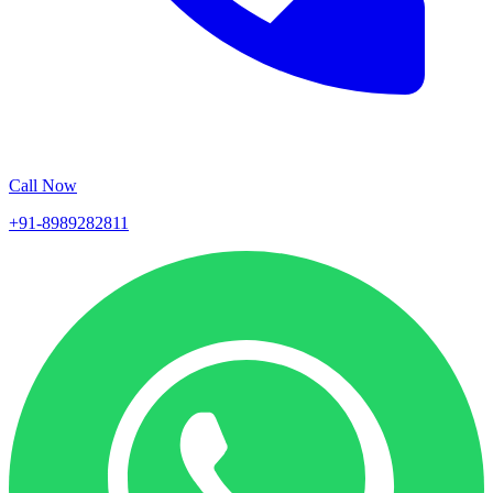
Call Now
+91-8989282811