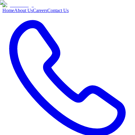
Home
About Us
Careers
Contact Us