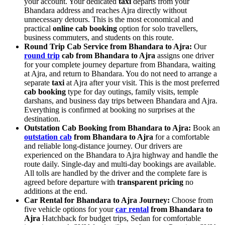
your account. Your dedicated
taxi
departs from your
Bhandara address and reaches Ajra directly without
unnecessary detours. This is the most economical and
practical
online cab booking
option for solo travellers,
business commuters, and students on this route.
Round Trip Cab Service from Bhandara to Ajra:
Our
round trip
cab from Bhandara to Ajra
assigns one driver
for your complete journey departure from Bhandara, waiting
at Ajra, and return to Bhandara. You do not need to arrange a
separate
taxi
at Ajra after your visit. This is the most preferred
cab booking
type for day outings, family visits, temple
darshans, and business day trips between Bhandara and Ajra.
Everything is confirmed at booking no surprises at the
destination.
Outstation Cab Booking from Bhandara to Ajra:
Book an
outstation cab
from Bhandara to Ajra
for a comfortable
and reliable long-distance journey. Our drivers are
experienced on the Bhandara to Ajra highway and handle the
route daily. Single-day and multi-day bookings are available.
All tolls are handled by the driver and the complete fare is
agreed before departure with
transparent pricing
no
additions at the end.
Car Rental for Bhandara to Ajra Journey:
Choose from
five vehicle options for your
car rental
from Bhandara to
Ajra
Hatchback for budget trips, Sedan for comfortable