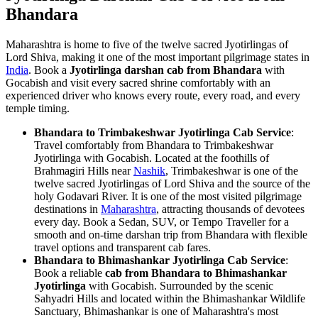
Bhandara
Maharashtra is home to five of the twelve sacred Jyotirlingas of
Lord Shiva, making it one of the most important pilgrimage states in
India
. Book a
Jyotirlinga darshan cab from Bhandara
with
Gocabish and visit every sacred shrine comfortably with an
experienced driver who knows every route, every road, and every
temple timing.
Bhandara to Trimbakeshwar Jyotirlinga Cab Service
:
Travel comfortably from Bhandara to Trimbakeshwar
Jyotirlinga with Gocabish. Located at the foothills of
Brahmagiri Hills near
Nashik
, Trimbakeshwar is one of the
twelve sacred Jyotirlingas of Lord Shiva and the source of the
holy Godavari River. It is one of the most visited pilgrimage
destinations in
Maharashtra
, attracting thousands of devotees
every day. Book a Sedan, SUV, or Tempo Traveller for a
smooth and on-time darshan trip from Bhandara with flexible
travel options and transparent cab fares.
Bhandara to Bhimashankar Jyotirlinga Cab Service
:
Book a reliable
cab from Bhandara to Bhimashankar
Jyotirlinga
with Gocabish. Surrounded by the scenic
Sahyadri Hills and located within the Bhimashankar Wildlife
Sanctuary, Bhimashankar is one of Maharashtra's most