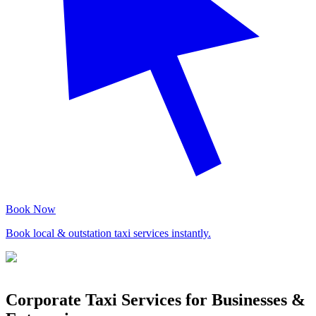
Book Now
Book local & outstation taxi services instantly.
Corporate Taxi Services for Businesses &