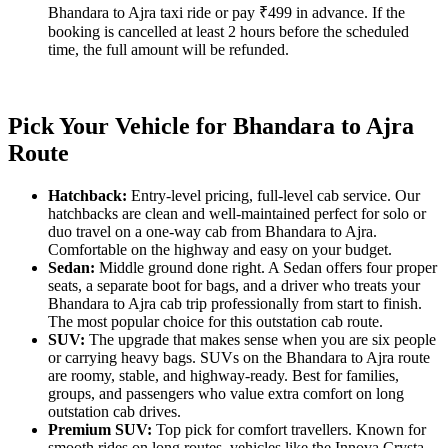
Bhandara to Ajra taxi ride or pay ₹499 in advance. If the
booking is cancelled at least 2 hours before the scheduled
time, the full amount will be refunded.
Pick Your Vehicle for Bhandara to Ajra
Route
Hatchback:
Entry-level pricing, full-level cab service. Our
hatchbacks are clean and well-maintained perfect for solo or
duo travel on a one-way cab from Bhandara to Ajra.
Comfortable on the highway and easy on your budget.
Sedan:
Middle ground done right. A Sedan offers four proper
seats, a separate boot for bags, and a driver who treats your
Bhandara to Ajra cab trip professionally from start to finish.
The most popular choice for this outstation cab route.
SUV:
The upgrade that makes sense when you are six people
or carrying heavy bags. SUVs on the Bhandara to Ajra route
are roomy, stable, and highway-ready. Best for families,
groups, and passengers who value extra comfort on long
outstation cab drives.
Premium SUV:
Top pick for comfort travellers. Known for
smooth rides on long routes, vehicles like the Innova Crysta