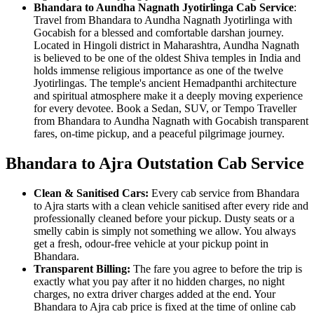
Bhandara to Aundha Nagnath Jyotirlinga Cab Service
:
Travel from Bhandara to Aundha Nagnath Jyotirlinga with
Gocabish for a blessed and comfortable darshan journey.
Located in Hingoli district in Maharashtra, Aundha Nagnath
is believed to be one of the oldest Shiva temples in India and
holds immense religious importance as one of the twelve
Jyotirlingas. The temple's ancient Hemadpanthi architecture
and spiritual atmosphere make it a deeply moving experience
for every devotee. Book a Sedan, SUV, or Tempo Traveller
from Bhandara to Aundha Nagnath with Gocabish transparent
fares, on-time pickup, and a peaceful pilgrimage journey.
Bhandara to Ajra Outstation Cab Service
Clean & Sanitised Cars:
Every cab service from Bhandara
to Ajra starts with a clean vehicle sanitised after every ride and
professionally cleaned before your pickup. Dusty seats or a
smelly cabin is simply not something we allow. You always
get a fresh, odour-free vehicle at your pickup point in
Bhandara.
Transparent Billing:
The fare you agree to before the trip is
exactly what you pay after it no hidden charges, no night
charges, no extra driver charges added at the end. Your
Bhandara to Ajra cab price is fixed at the time of online cab