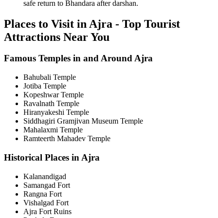
safe return to Bhandara after darshan.
Places to Visit in Ajra - Top Tourist
Attractions Near You
Famous Temples in and Around Ajra
Bahubali Temple
Jotiba Temple
Kopeshwar Temple
Ravalnath Temple
Hiranyakeshi Temple
Siddhagiri Gramjivan Museum Temple
Mahalaxmi Temple
Ramteerth Mahadev Temple
Historical Places in Ajra
Kalanandigad
Samangad Fort
Rangna Fort
Vishalgad Fort
Ajra Fort Ruins