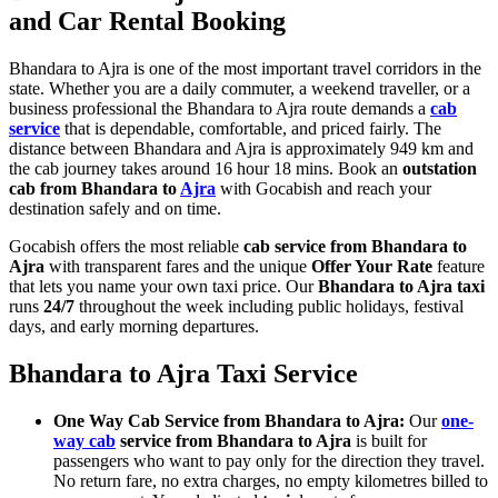
and Car Rental Booking
Bhandara to Ajra is one of the most important travel corridors in the
state. Whether you are a daily commuter, a weekend traveller, or a
business professional the Bhandara to Ajra route demands a
cab
service
that is dependable, comfortable, and priced fairly. The
distance between Bhandara and Ajra is approximately 949 km and
the cab journey takes around 16 hour 18 mins. Book an
outstation
cab from Bhandara to
Ajra
with Gocabish and reach your
destination safely and on time.
Gocabish offers the most reliable
cab service from Bhandara to
Ajra
with transparent fares and the unique
Offer Your Rate
feature
that lets you name your own taxi price. Our
Bhandara to Ajra taxi
runs
24/7
throughout the week including public holidays, festival
days, and early morning departures.
Bhandara to Ajra Taxi Service
One Way Cab Service from Bhandara to Ajra:
Our
one-
way cab
service from Bhandara to Ajra
is built for
passengers who want to pay only for the direction they travel.
No return fare, no extra charges, no empty kilometres billed to