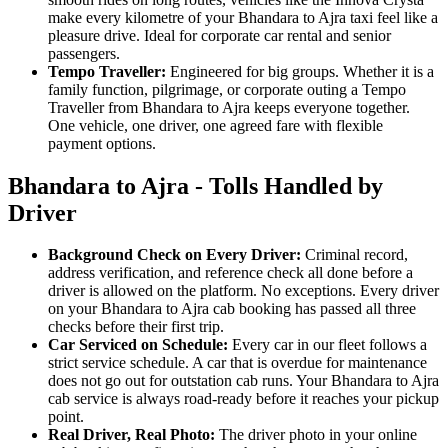
make every kilometre of your Bhandara to Ajra taxi feel like a
pleasure drive. Ideal for corporate car rental and senior
passengers.
Tempo Traveller:
Engineered for big groups. Whether it is a
family function, pilgrimage, or corporate outing a Tempo
Traveller from Bhandara to Ajra keeps everyone together.
One vehicle, one driver, one agreed fare with flexible
payment options.
Bhandara to Ajra - Tolls Handled by
Driver
Background Check on Every Driver:
Criminal record,
address verification, and reference check all done before a
driver is allowed on the platform. No exceptions. Every driver
on your Bhandara to Ajra cab booking has passed all three
checks before their first trip.
Car Serviced on Schedule:
Every car in our fleet follows a
strict service schedule. A car that is overdue for maintenance
does not go out for outstation cab runs. Your Bhandara to Ajra
cab service is always road-ready before it reaches your pickup
point.
Real Driver, Real Photo:
The driver photo in your online