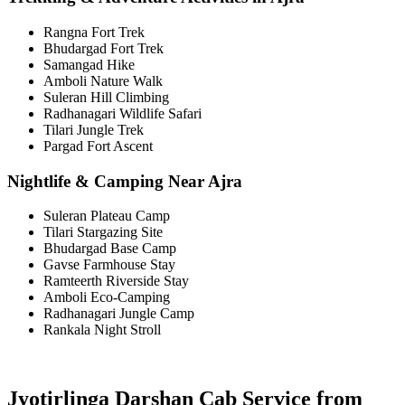
Rangna Fort Trek
Bhudargad Fort Trek
Samangad Hike
Amboli Nature Walk
Suleran Hill Climbing
Radhanagari Wildlife Safari
Tilari Jungle Trek
Pargad Fort Ascent
Nightlife & Camping Near Ajra
Suleran Plateau Camp
Tilari Stargazing Site
Bhudargad Base Camp
Gavse Farmhouse Stay
Ramteerth Riverside Stay
Amboli Eco-Camping
Radhanagari Jungle Camp
Rankala Night Stroll
Jyotirlinga Darshan Cab Service from