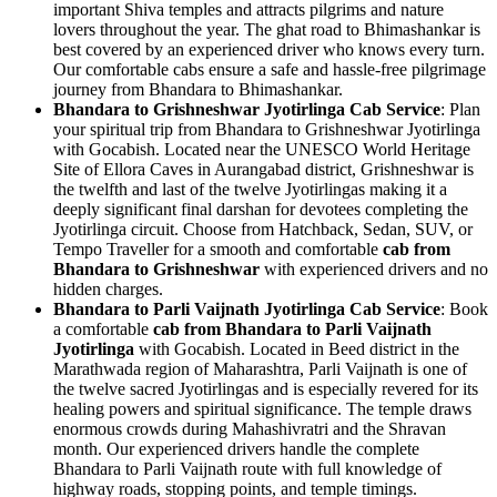
important Shiva temples and attracts pilgrims and nature
lovers throughout the year. The ghat road to Bhimashankar is
best covered by an experienced driver who knows every turn.
Our comfortable cabs ensure a safe and hassle-free pilgrimage
journey from Bhandara to Bhimashankar.
Bhandara to Grishneshwar Jyotirlinga Cab Service
: Plan
your spiritual trip from Bhandara to Grishneshwar Jyotirlinga
with Gocabish. Located near the UNESCO World Heritage
Site of Ellora Caves in Aurangabad district, Grishneshwar is
the twelfth and last of the twelve Jyotirlingas making it a
deeply significant final darshan for devotees completing the
Jyotirlinga circuit. Choose from Hatchback, Sedan, SUV, or
Tempo Traveller for a smooth and comfortable
cab from
Bhandara to Grishneshwar
with experienced drivers and no
hidden charges.
Bhandara to Parli Vaijnath Jyotirlinga Cab Service
: Book
a comfortable
cab from Bhandara to Parli Vaijnath
Jyotirlinga
with Gocabish. Located in Beed district in the
Marathwada region of Maharashtra, Parli Vaijnath is one of
the twelve sacred Jyotirlingas and is especially revered for its
healing powers and spiritual significance. The temple draws
enormous crowds during Mahashivratri and the Shravan
month. Our experienced drivers handle the complete
Bhandara to Parli Vaijnath route with full knowledge of
highway roads, stopping points, and temple timings.