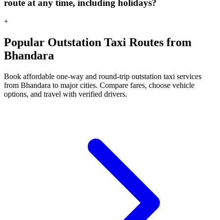
route at any time, including holidays?
+
Popular Outstation Taxi Routes from
Bhandara
Book affordable one-way and round-trip outstation taxi services
from Bhandara to major cities. Compare fares, choose vehicle
options, and travel with verified drivers.