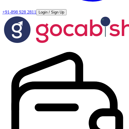
+91-898 928 2811
Login / Sign Up