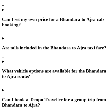
+
Can I set my own price for a Bhandara to Ajra cab
booking?
+
Are tolls included in the Bhandara to Ajra taxi fare?
+
What vehicle options are available for the Bhandara
to Ajra route?
+
Can I book a Tempo Traveller for a group trip from
Bhandara to Ajra?