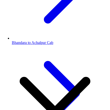
Bhandara to Achalpur Cab