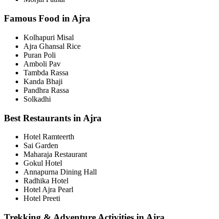
Famous Food in Ajra
Kolhapuri Misal
Ajra Ghansal Rice
Puran Poli
Amboli Pav
Tambda Rassa
Kanda Bhaji
Pandhra Rassa
Solkadhi
Best Restaurants in Ajra
Hotel Ramteerth
Sai Garden
Maharaja Restaurant
Gokul Hotel
Annapurna Dining Hall
Radhika Hotel
Hotel Ajra Pearl
Hotel Preeti
Trekking & Adventure Activities in Ajra