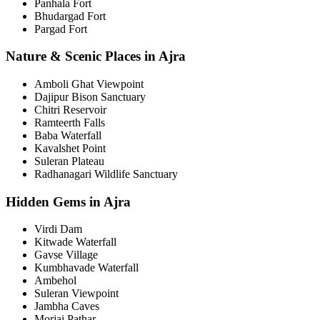
Panhala Fort
Bhudargad Fort
Pargad Fort
Nature & Scenic Places in Ajra
Amboli Ghat Viewpoint
Dajipur Bison Sanctuary
Chitri Reservoir
Ramteerth Falls
Baba Waterfall
Kavalshet Point
Suleran Plateau
Radhanagari Wildlife Sanctuary
Hidden Gems in Ajra
Virdi Dam
Kitwade Waterfall
Gavse Village
Kumbhavade Waterfall
Ambehol
Suleran Viewpoint
Jambha Caves
Morjai Pathar