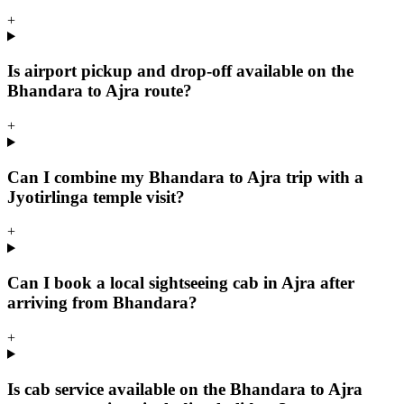
+
Is airport pickup and drop-off available on the
Bhandara to Ajra route?
+
Can I combine my Bhandara to Ajra trip with a
Jyotirlinga temple visit?
+
Can I book a local sightseeing cab in Ajra after
arriving from Bhandara?
+
Is cab service available on the Bhandara to Ajra