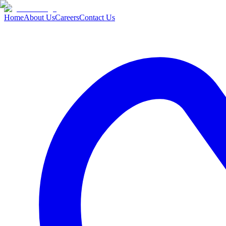
Home
About Us
Careers
Contact Us