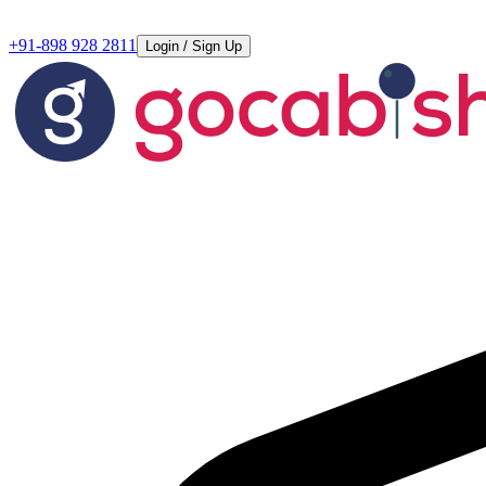
+91-898 928 2811
Login / Sign Up