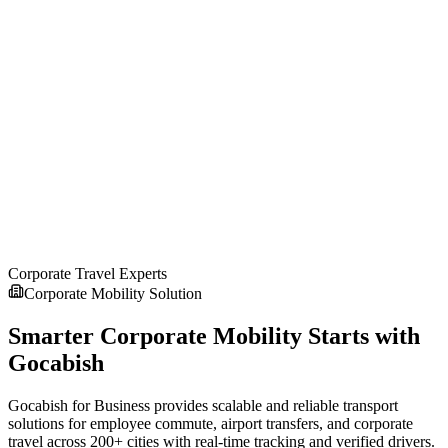
Compare Cab Prices & Book Online
Compare taxi fares, choose from multiple car options, and book
your cab online instantly with transparent pricing.
4
Enjoy Safe & Comfortable Ride
Get driver details, live tracking, and enjoy a safe, reliable, and
Corporate Travel Experts
comfortable taxi ride to your destination.
Corporate Mobility Solution
Smarter Corporate Mobility Starts with
Gocabish
Gocabish for Business provides scalable and reliable transport
solutions for employee commute, airport transfers, and corporate
travel across 200+ cities with real-time tracking and verified drivers.