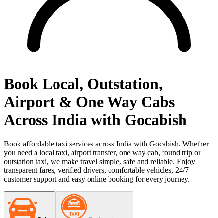
Book Local, Outstation,
Airport & One Way Cabs
Across India with Gocabish
Book affordable taxi services across India with Gocabish. Whether
you need a local taxi, airport transfer, one way cab, round trip or
outstation taxi, we make travel simple, safe and reliable. Enjoy
transparent fares, verified drivers, comfortable vehicles, 24/7
customer support and easy online booking for every journey.