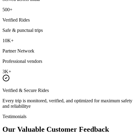
500+
Verified Rides
Safe & punctual trips
10K+
Partner Network
Professional vendors
3K+
Verified & Secure Rides
Every trip is monitored, verified, and optimized for maximum safety
and reliabilitye
Testimonials
Our Valuable
Customer Feedback