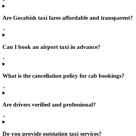
+
Are Gocabish taxi fares affordable and transparent?
+
Can I book an airport taxi in advance?
+
What is the cancellation policy for cab bookings?
+
Are drivers verified and professional?
+
Do you provide outstation taxi services?