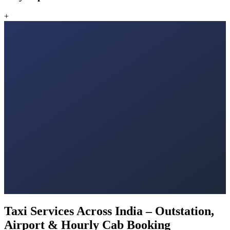
+
Taxi Services Across India – Outstation,
Airport & Hourly Cab Booking