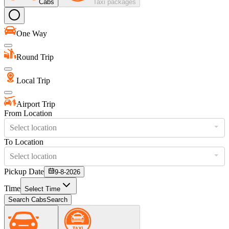
Cabs
Taxi packages
One Way
Round Trip
Local Trip
Airport Trip
From Location
Select location
To Location
Select location
Pickup Date
9-8-2026
Time
Select Time
Search Cabs
Search