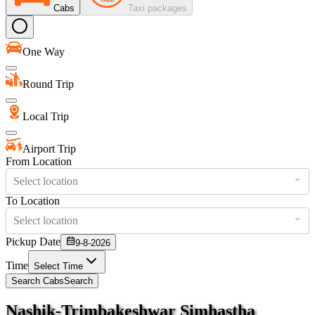
Cabs
Taxi packages
One Way
Round Trip
Local Trip
Airport Trip
From Location
Select location
To Location
Select location
Pickup Date
9-8-2026
Time
Select Time
Search Cabs
Search
Nashik-Trimbakeshwar Simhastha