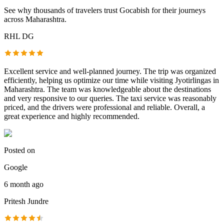
See why thousands of travelers trust
Gocabish
for their journeys
across Maharashtra.
RHL DG
Excellent service and well-planned journey. The trip was organized
efficiently, helping us optimize our time while visiting Jyotirlingas in
Maharashtra. The team was knowledgeable about the destinations
and very responsive to our queries. The taxi service was reasonably
priced, and the drivers were professional and reliable. Overall, a
great experience and highly recommended.
Posted on
Google
6 month ago
Pritesh Jundre