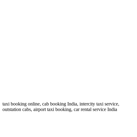
Long-Term Car Rentals
Daily, weekly, and monthly rentals available.
Safe & Secure Travel
Real-time tracking and secure rides.
Family & Pet Friendly
taxi booking online, cab booking India, intercity taxi service,
Comfortable service for family and pets.
outstation cabs, airport taxi booking, car rental service India