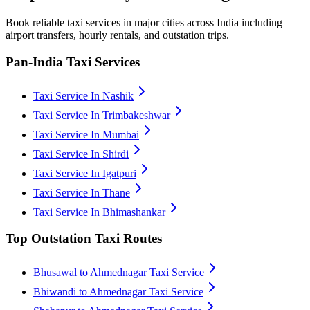
Book reliable taxi services in major cities across India including
airport transfers, hourly rentals, and outstation trips.
Pan-India Taxi Services
Taxi Service In Nashik
Taxi Service In Trimbakeshwar
Taxi Service In Mumbai
Taxi Service In Shirdi
Taxi Service In Igatpuri
Taxi Service In Thane
Taxi Service In Bhimashankar
Top Outstation Taxi Routes
Bhusawal to Ahmednagar Taxi Service
Bhiwandi to Ahmednagar Taxi Service