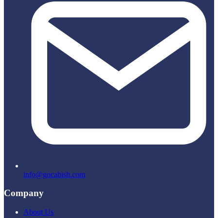
info@gocabish.com
Company
About Us