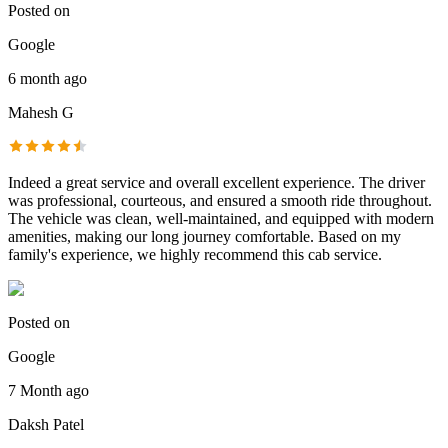
Posted on
Google
6 month ago
Mahesh G
Indeed a great service and overall excellent experience. The driver
was professional, courteous, and ensured a smooth ride throughout.
The vehicle was clean, well-maintained, and equipped with modern
amenities, making our long journey comfortable. Based on my
family's experience, we highly recommend this cab service.
Posted on
Google
7 Month ago
Daksh Patel