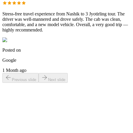
Stress-free travel experience from Nashik to 3 Jyotirling tour. The
driver was well-mannered and drove safely. The cab was clean,
comfortable, and a new model vehicle. Overall, a very good trip —
highly recommended.
Posted on
Google
1 Month ago
Previous slide
Next slide
Online Taxi
Bookings?