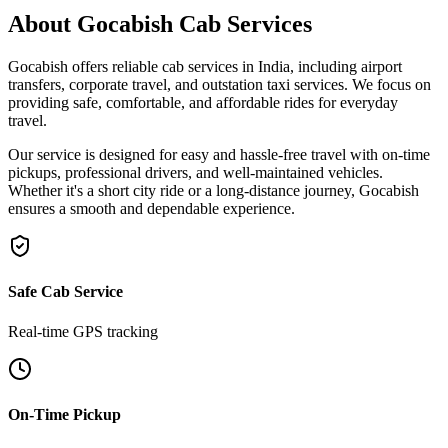
About Gocabish Cab Services
Gocabish
offers reliable
cab services in India
, including
airport
transfers
,
corporate travel
, and
outstation taxi services
. We focus on
providing safe, comfortable, and affordable rides for everyday
travel.
Our service is designed for easy and hassle-free travel with
on-time
pickups
,
professional drivers
, and
well-maintained vehicles
.
Whether it's a short city ride or a long-distance journey, Gocabish
ensures a smooth and dependable experience.
Safe Cab Service
Real-time GPS tracking
On-Time Pickup