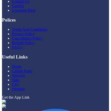
Contact Us
Careers
Gocabish Blog
Polices
Terms And Conditions
Privacy Policy
Cancellation Policy
Refund Policy
FAQ’s
Useful Links
Home
Cabish Point
Services
State
City
Sitemap
Get the App Link