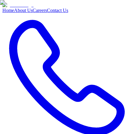
Home
About Us
Careers
Contact Us