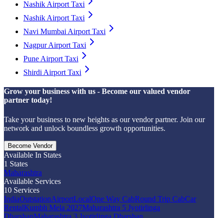
Nashik Airport Taxi
Nashik Airport Taxi
Navi Mumbai Airport Taxi
Nagpur Airport Taxi
Pune Airport Taxi
Shirdi Airport Taxi
Grow your business with us - Become our valued vendor
partner today!
Take your business to new heights as our vendor partner. Join our
network and unlock boundless growth opportunities.
Become Vendor
Available In States
1
States
Maharashtra
Available Services
10
Services
India
Outstation
Airport
Local
One Way Cab
Round Trip Cab
Car
Rental
Kumbh Mela 2027
Maharashtra 5 Jyotirlinga
Dharshan
Maharashtra 3 Jyotirlinga Dharshan