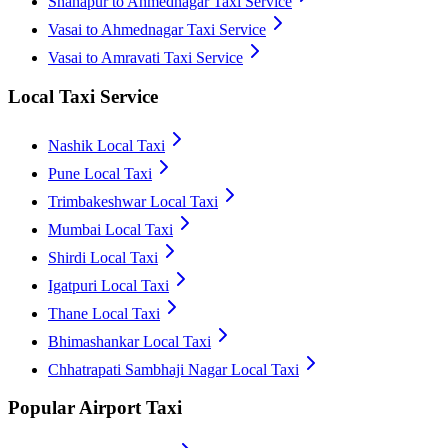
Shahapur to Ahmednagar Taxi Service
Vasai to Ahmednagar Taxi Service
Vasai to Amravati Taxi Service
Local Taxi Service
Nashik Local Taxi
Pune Local Taxi
Trimbakeshwar Local Taxi
Mumbai Local Taxi
Shirdi Local Taxi
Igatpuri Local Taxi
Thane Local Taxi
Bhimashankar Local Taxi
Chhatrapati Sambhaji Nagar Local Taxi
Popular Airport Taxi