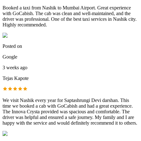
Booked a taxi from Nashik to Mumbai Airport. Great experience
with GoCabish. The cab was clean and well-maintained, and the
driver was professional. One of the best taxi services in Nashik city.
Highly recommended.
Posted on
Google
3 weeks ago
Tejas Kapote
We visit Nashik every year for Saptashrungi Devi darshan. This
time we booked a cab with GoCabish and had a great experience.
The Innova Crysta provided was spacious and comfortable. The
driver was helpful and ensured a safe journey. My family and I are
happy with the service and would definitely recommend it to others.