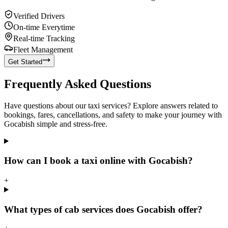
Verified Drivers
On-time Everytime
Real-time Tracking
Fleet Management
Get Started
Frequently Asked Questions
Have questions about our taxi services? Explore answers related to
bookings, fares, cancellations, and safety to make your journey with
Gocabish simple and stress-free.
How can I book a taxi online with Gocabish?
+
What types of cab services does Gocabish offer?