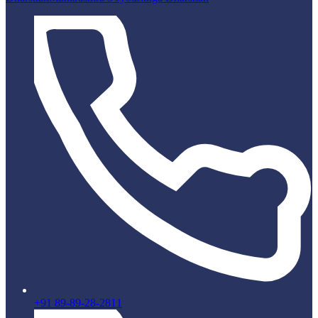
+91 89-89-28-2811