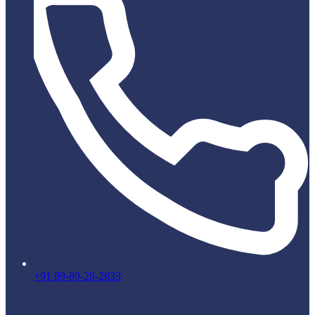
+91 89-89-28-2833