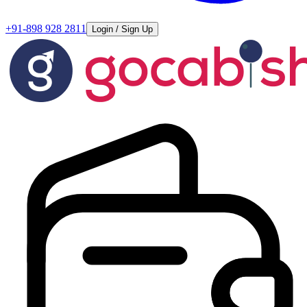
+91-898 928 2811
Login / Sign Up