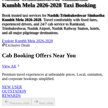
Kumbh Mela 2026-2028 Taxi Booking
Book trusted taxi services for
Nashik-Trimbakeshwar Simhastha
Kumbh Mela 2026-2028
. Travel comfortably with fixed fares,
experienced drivers, and 24/7 cab service to Ramkund,
Trimbakeshwar, Nashik Airport, Nashik Railway Station, hotels,
and all major pilgrimage destinations.
Explore Kumbh Mela 2026-2028
Exclusive Deals
Cab Booking Offers Near You
View All
Premium travel experiences at unbeatable prices. Local, outstation,
and corporate bookings simplified.
NEW USER
OUTSTATION
REWARDS
Previous slide
Next slide