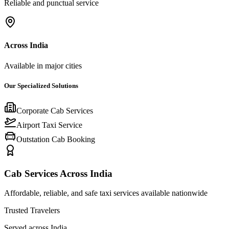
Reliable and punctual service
Across India
Available in major cities
Our Specialized Solutions
Corporate Cab Services
Airport Taxi Service
Outstation Cab Booking
Cab Services Across India
Affordable, reliable, and safe taxi services available nationwide
Trusted Travelers
Served across India